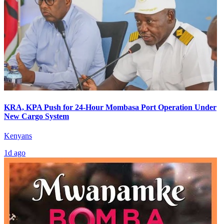
KRA, KPA Push for 24-Hour Mombasa Port Operation Under
New Cargo System
Kenyans
1d ago