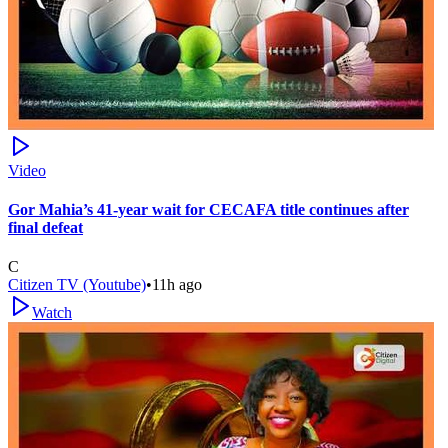
Video
Gor Mahia’s 41-year wait for CECAFA title continues after
final defeat
C
Citizen TV (Youtube)
•
11h ago
Watch