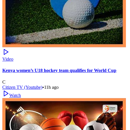
Video
Kenya women’s U18 hockey team qualifies for World Cup
C
Citizen TV (Youtube)
•
11h ago
Watch