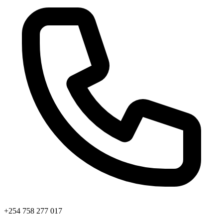
+254 758 277 017