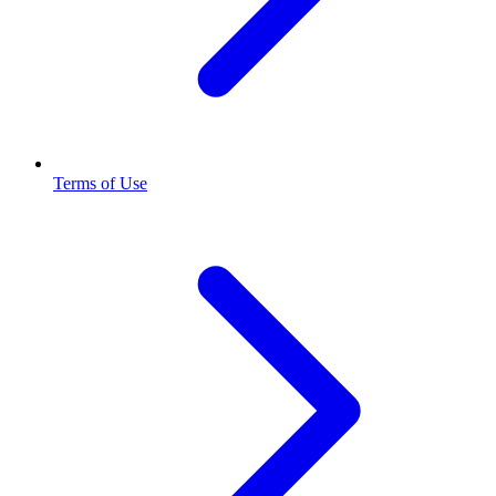
Terms of Use