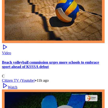
Video
Beach volleyball commission urges more schools to embrace
sport ahead of KSSSA debut
C
Citizen TV (Youtube)
•
11h ago
Watch