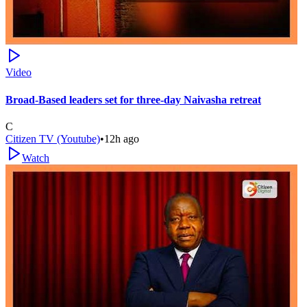
Video
Broad-Based leaders set for three-day Naivasha retreat
C
Citizen TV (Youtube)
•
12h ago
Watch