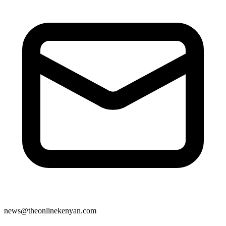
news@theonlinekenyan.com