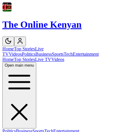
The Online Kenyan
Home
Top Stories
Live
TV
Videos
Politics
Business
Sports
Tech
Entertainment
Home
Top Stories
Live TV
Videos
Open main menu
Politics
Business
Sports
Tech
Entertainment