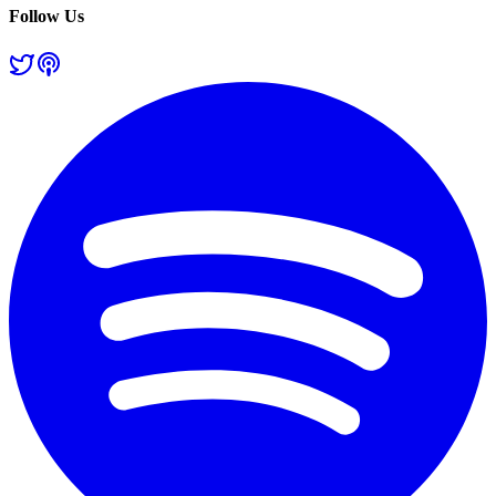
Follow Us