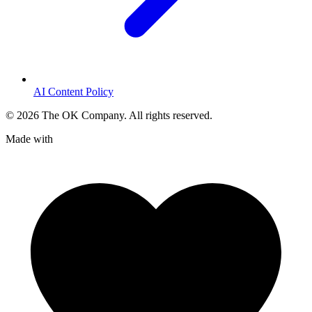
AI Content Policy
©
2026
The OK Company. All rights reserved.
Made with