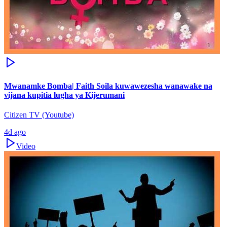
Mwanamke Bomba| Faith Soila kuwawezesha wanawake na
vijana kupitia lugha ya Kijerumani
Citizen TV (Youtube)
4d ago
Video