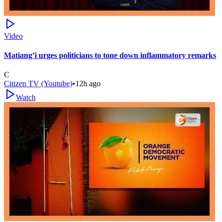
Video
Matiang’i urges politicians to tone down inflammatory remarks
C
Citizen TV (Youtube)
•
12h ago
Watch