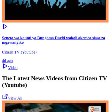
Seneta wa kaunti ya Bungoma David wakoli akemea siasa za
mgawanyiko
Citizen TV (Youtube)
4d ago
Video
The Latest News Videos from
Citizen TV
(Youtube)
View All