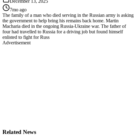
December 13, 2025
7mo ago
The family of a man who died serving in the Russian army is asking
the government to help bring his remains back home. Martin
Macharia died in the ongoing Russia-Ukraine war. The father of
four had travelled to Russia for a driving job but found himself
enlisted to fight for Russ
Advertisement
Related News