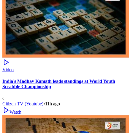
Video
India’s Madhav Kamath leads standings at World Youth
Scrabble Championship
C
Citizen TV (Youtube)
•
11h ago
Watch