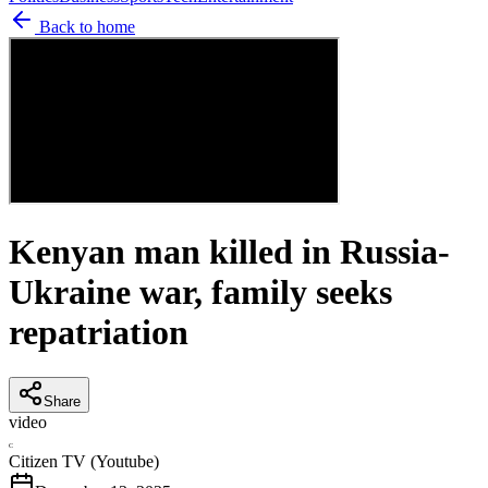
Back to home
Kenyan man killed in Russia-
Ukraine war, family seeks
repatriation
Share
video
C
Citizen TV (Youtube)