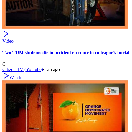
Video
Two TUM students die in accident en route to colleague’s burial
C
Citizen TV (Youtube)
•
12h ago
Watch