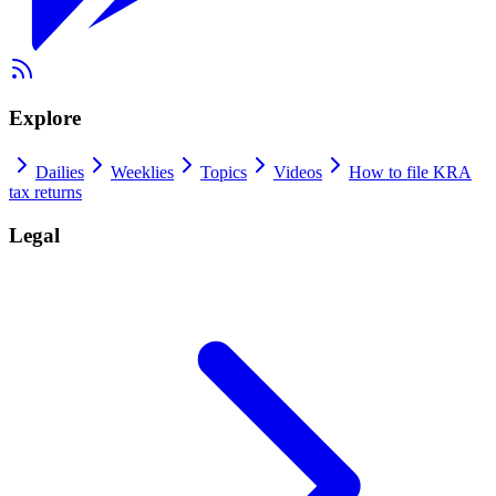
Explore
Dailies
Weeklies
Topics
Videos
How to file KRA
tax returns
Legal