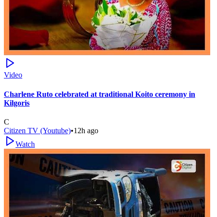
Video
Charlene Ruto celebrated at traditional Koito ceremony in
Kilgoris
C
Citizen TV (Youtube)
•
12h ago
Watch