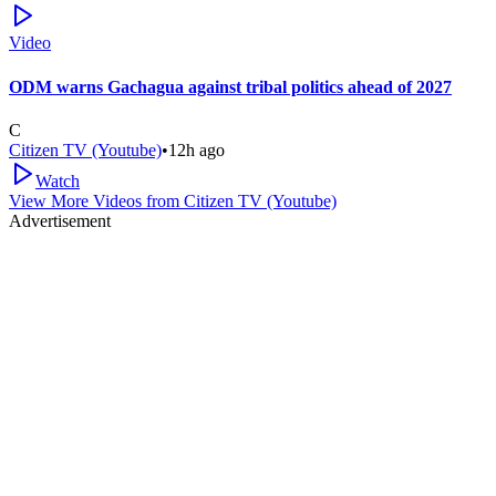
Video
ODM warns Gachagua against tribal politics ahead of 2027
C
Citizen TV (Youtube)
•
12h ago
Watch
View More Videos from
Citizen TV (Youtube)
Advertisement