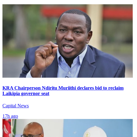
KRA Chairperson Ndiritu Muriithi declares bid to reclaim
Laikipia governor seat
Capital News
17h ago