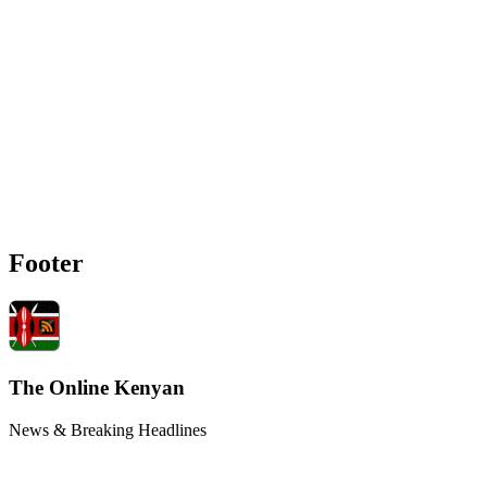
Footer
The Online Kenyan
News & Breaking Headlines