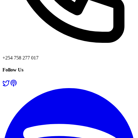
+254 758 277 017
Follow Us