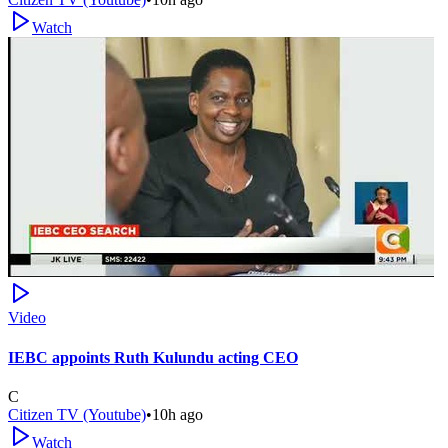
Watch
Video
IEBC appoints Ruth Kulundu acting CEO
C
Citizen TV (Youtube)
•
10h ago
Watch