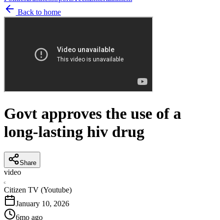
Back to home
Govt approves the use of a
long-lasting hiv drug
Share
video
C
Citizen TV (Youtube)
January 10, 2026
6mo ago