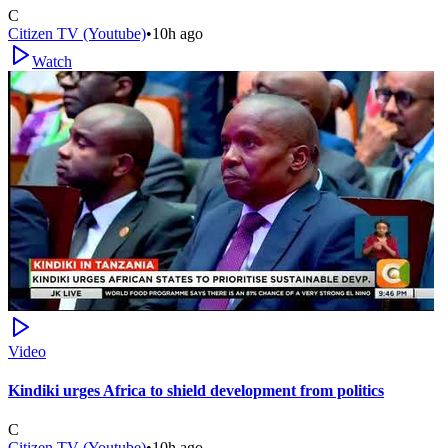
C
Citizen TV (Youtube)
•
10h ago
Watch
Video
Kindiki urges Africa to shield development from politics
C
Citizen TV (Youtube)
•
10h ago