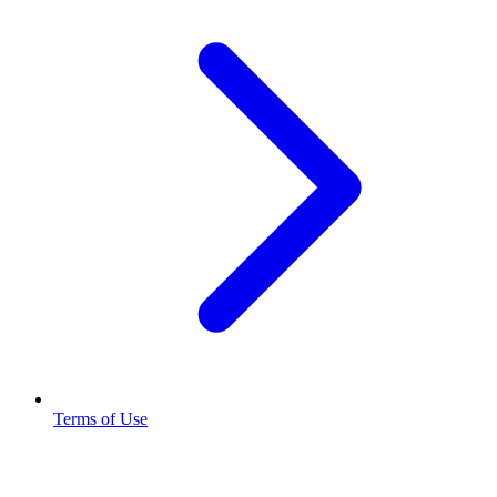
Terms of Use