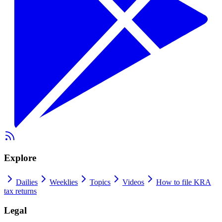
Explore
Dailies
Weeklies
Topics
Videos
How to file KRA
tax returns
Legal