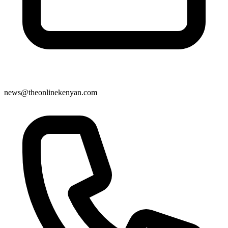
news@theonlinekenyan.com