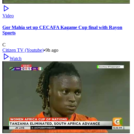
Video
Gor Mahia set up CECAFA Kagame Cup final with Rayon
Sports
C
Citizen TV (Youtube)
•
9h ago
Watch