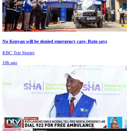
No Kenyan will be denied emergency care, Ruto says
KBC Top Stories
10h ago