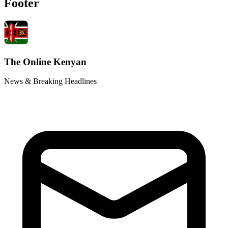
Footer
The Online Kenyan
News & Breaking Headlines