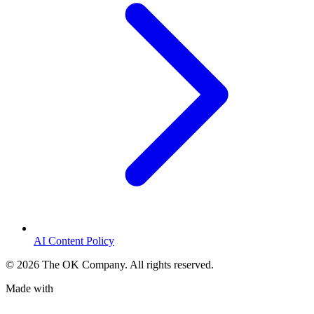
AI Content Policy
©
2026
The OK Company. All rights reserved.
Made with