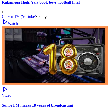
Kakamega High, Yala book boys' football final
C
Citizen TV (Youtube)
•
9h ago
Watch
Video
Sulwe FM marks 18 years of broadcasting