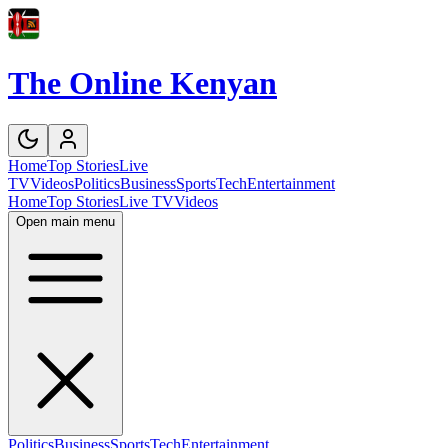
The Online Kenyan
Home
Top Stories
Live
TV
Videos
Politics
Business
Sports
Tech
Entertainment
Home
Top Stories
Live TV
Videos
Open main menu
Politics
Business
Sports
Tech
Entertainment