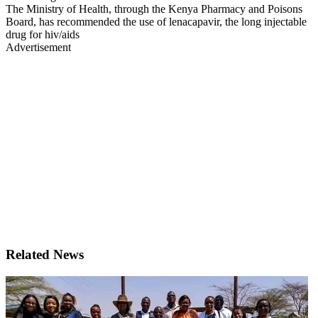
The Ministry of Health, through the Kenya Pharmacy and Poisons
Board, has recommended the use of lenacapavir, the long injectable
drug for hiv/aids
Advertisement
Related News