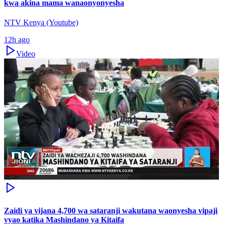
kwa akina mama wanaonyonyesha
NTV Kenya (Youtube)
12h ago
Video
Zaidi ya vijana 4,700 wa sataranji wakutana waonyesha vipaji
vyao katika Mashindano ya Kitaifa