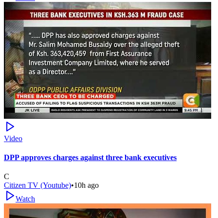
Video
DPP approves charges against three bank executives
C
Citizen TV (Youtube)
•
10h ago
Watch