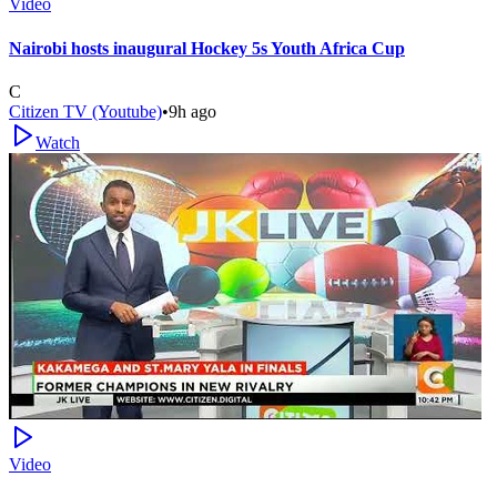
Video
Nairobi hosts inaugural Hockey 5s Youth Africa Cup
C
Citizen TV (Youtube)
•
9h ago
Watch
Video