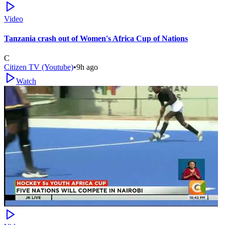
Video
Tanzania crash out of Women's Africa Cup of Nations
C
Citizen TV (Youtube)
•
9h ago
Watch