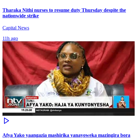
Tharaka Nithi nurses to resume duty Thursday despite the
nationwide strike
Capital News
11h ago
Afya Yako yaangazia mashirika yanayoweka mazingira bora