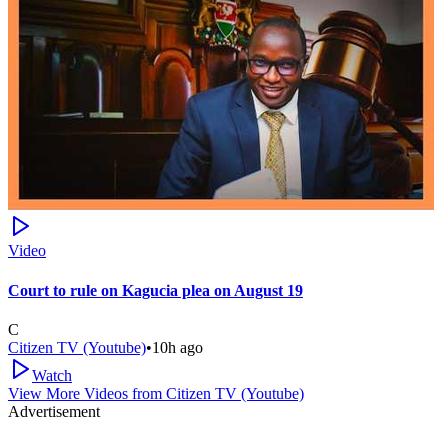
Video
Court to rule on Kagucia plea on August 19
C
Citizen TV (Youtube)
•
10h ago
Watch
View More Videos from
Citizen TV (Youtube)
Advertisement