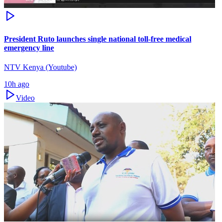
President Ruto launches single national toll-free medical
emergency line
NTV Kenya (Youtube)
10h ago
Video