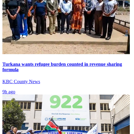
Turkana wants refugee burden counted in revenue sharing
formula
KBC County News
9h ago