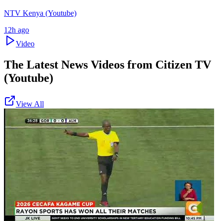
NTV Kenya (Youtube)
12h ago
Video
The Latest News Videos from
Citizen TV
(Youtube)
View All