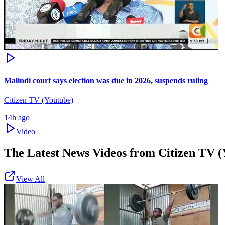
Malindi court says election was due in 2026, suspends ruling
Citizen TV (Youtube)
14h ago
Video
The Latest News Videos from
Citizen TV (
View All