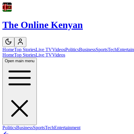
The Online Kenyan
Home
Top Stories
Live TV
Videos
Politics
Business
Sports
Tech
Entertai
Home
Top Stories
Live TV
Videos
Open main menu
Politics
Business
Sports
Tech
Entertainment