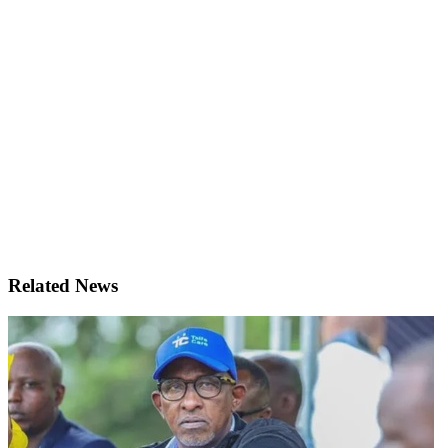
Related News