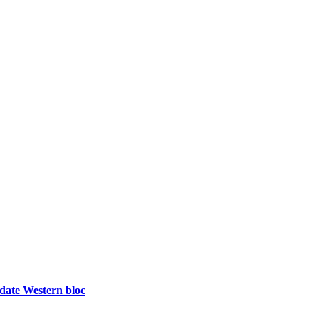
idate Western bloc