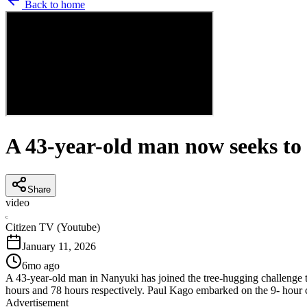
Back to home
A 43-year-old man now seeks to 
Share
video
C
Citizen TV (Youtube)
January 11, 2026
6mo ago
A 43-year-old man in Nanyuki has joined the tree-hugging challenge t
hours and 78 hours respectively. Paul Kago embarked on the 9- hour 
Advertisement