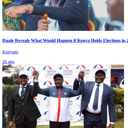
Duale Reveals What Would Happen if Kenya Holds Elections in 
Kenyans
2h ago