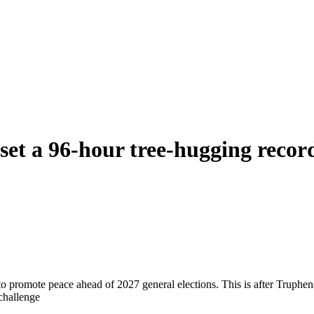
set a 96-hour tree-hugging recor
o promote peace ahead of 2027 general elections. This is after Truphen
challenge