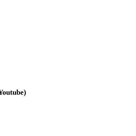
Youtube)