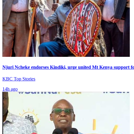
Njuri Ncheke endorses Kindiki, urge united Mt Kenya support f
KBC Top Stories
14h ago