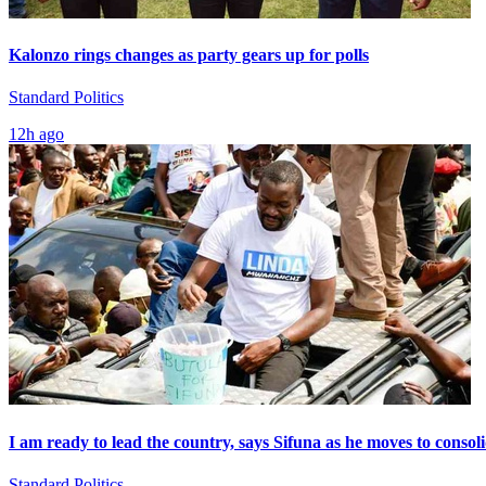
Kalonzo rings changes as party gears up for polls
Standard Politics
12h ago
I am ready to lead the country, says Sifuna as he moves to consol
Standard Politics