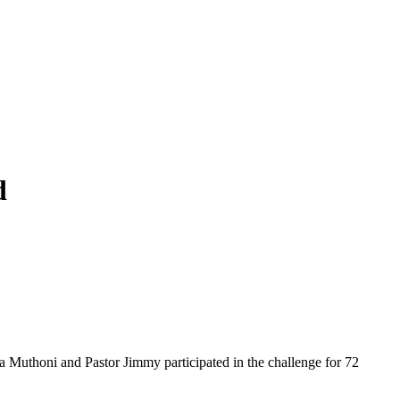
d
a Muthoni and Pastor Jimmy participated in the challenge for 72