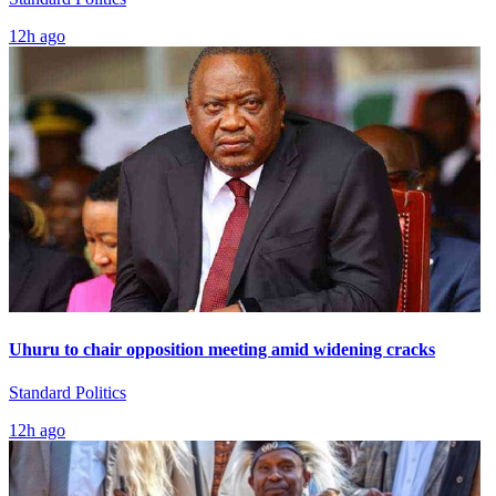
12h ago
Uhuru to chair opposition meeting amid widening cracks
Standard Politics
12h ago