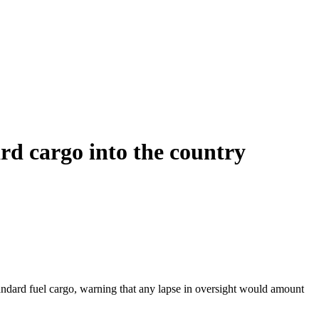
rd cargo into the country
andard fuel cargo, warning that any lapse in oversight would amount