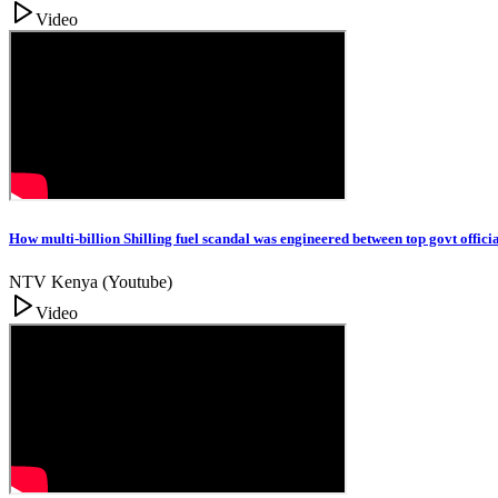
Video
How multi-billion Shilling fuel scandal was engineered between top govt officia
NTV Kenya (Youtube)
Video