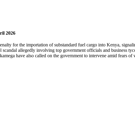
ril 2026
lty for the importation of substandard fuel cargo into Kenya, signalin
l scandal allegedly involving top government officials and business tyc
kamega have also called on the government to intervene amid fears of 