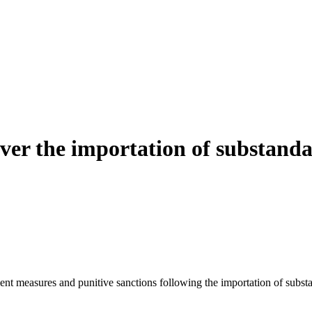
er the importation of substanda
nt measures and punitive sanctions following the importation of subst