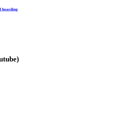
l hoarding
utube)