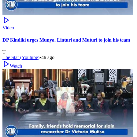
Video
DP Kindiki urges Munya, Linturi and Muturi to join his team
T
The Star (Youtube)
•
4h ago
Watch