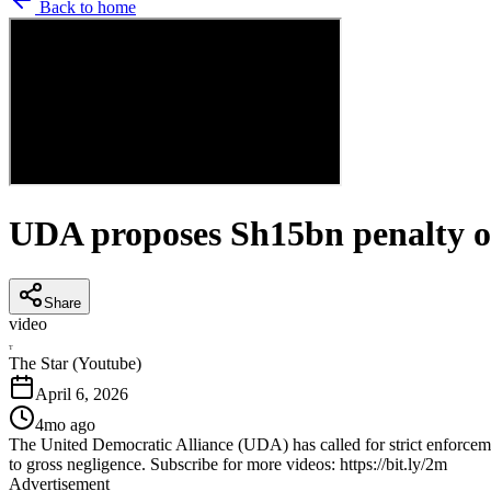
Back to home
UDA proposes Sh15bn penalty ov
Share
video
T
The Star (Youtube)
April 6, 2026
4mo ago
The United Democratic Alliance (UDA) has called for strict enforceme
to gross negligence. Subscribe for more videos: https://bit.ly/2m
Advertisement