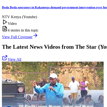
Boda Boda operators in Kakamega demand government intervention over fue
NTV Kenya (Youtube)
Video
4
stories in this topic
View Full Coverage
The Latest News Videos from
The Star (Yo
View All