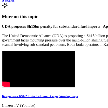
6
stories
More on this topic
UDA proposes Sh15bn penalty for substandard fuel imports - Ap
The United Democratic Alliance (UDA) is proposing a Sh15 billion pena
government faces mounting pressure over the multi-billion shilling fue
scandal involving sub-standard petroleum. Boda boda operators in Ka
Kenya loses KSh 2.9B in fuel import saga, Wandayi says
Citizen TV (Youtube)