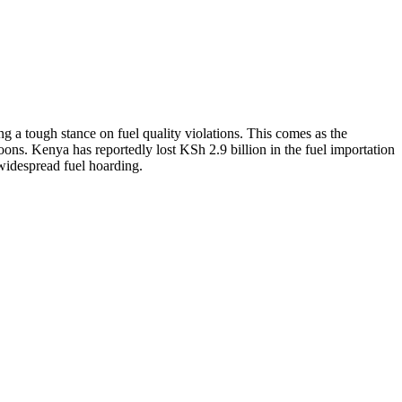
g a tough stance on fuel quality violations. This comes as the
oons. Kenya has reportedly lost KSh 2.9 billion in the fuel importation
widespread fuel hoarding.