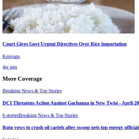
Court Gives Govt Urgent Directives Over Rice Importation
Kenyans
4w ago
More Coverage
Breaking News & Top Stories
DCI Threatens Action Against Gachagua in New Twist - April 2
6
stories
Breaking News & Top Stories
Ruto vows to crush oil cartels after swoop nets top energy official