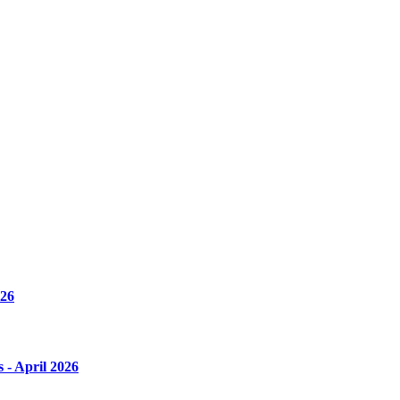
026
s - April 2026