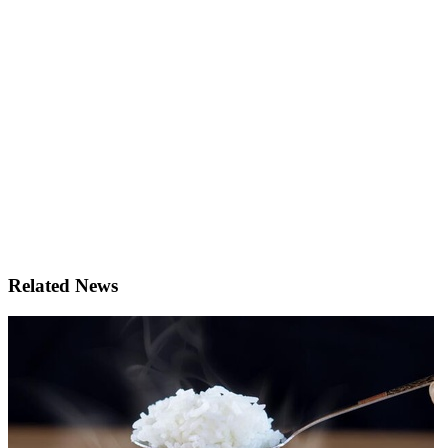
Related News