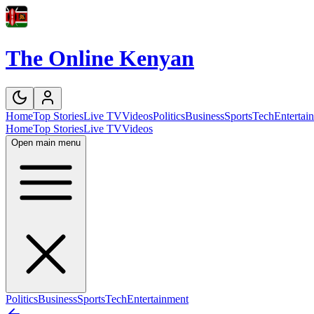
The Online Kenyan
Home
Top Stories
Live TV
Videos
Politics
Business
Sports
Tech
Entertai
Home
Top Stories
Live TV
Videos
Open main menu
Politics
Business
Sports
Tech
Entertainment