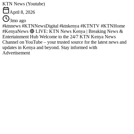
KTN News (Youtube)
April 8, 2026
3mo ago
#ktnnews #KTNNewsDigital #ktnkenya #KTNTV #KTNHome
#KenyaNews 🔴 LIVE: KTN News Kenya | Breaking News &
Entertainment Hub Welcome to the 24/7 KTN Kenya News
Channel on YouTube – your trusted source for the latest news and
updates in Kenya and beyond. Stay informed with
Advertisement