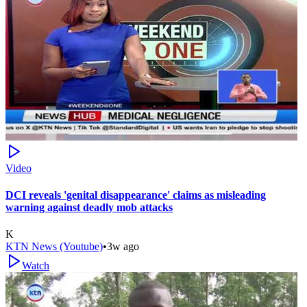
Video
DCI reveals 'genital disappearance' claims as misleading
warning against deadly mob attacks
K
KTN News (Youtube)
•
3w ago
Watch