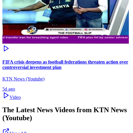
FIFA crisis deepens as football federations threaten action over
controversial investment plan
KTN News (Youtube)
5d ago
Video
The Latest News Videos from
KTN News
(Youtube)