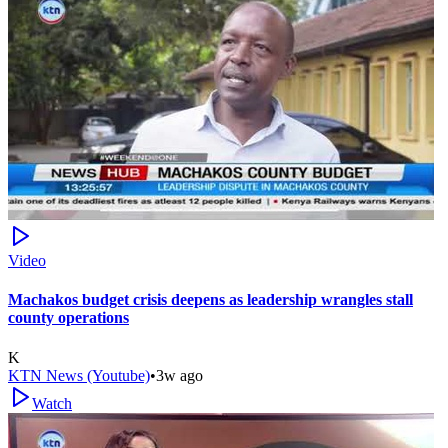
Video
Machakos budget crisis deepens as leadership wrangles stall
county operations
K
KTN News (Youtube)
•
3w ago
Watch