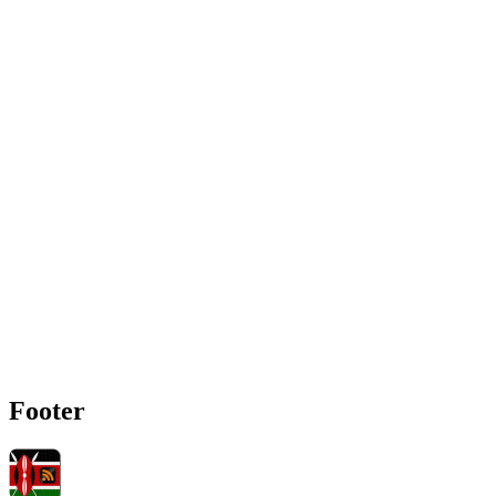
Footer