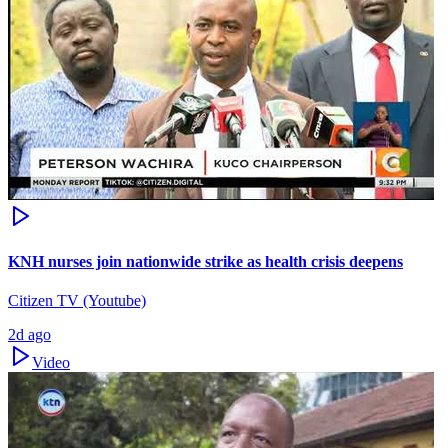
KNH nurses join nationwide strike as health crisis deepens
Citizen TV (Youtube)
2d ago
Video