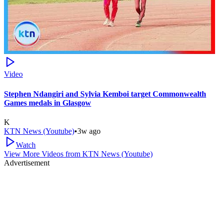
Video
Stephen Ndangiri and Sylvia Kemboi target Commonwealth
Games medals in Glasgow
K
KTN News (Youtube)
•
3w ago
Watch
View More Videos from
KTN News (Youtube)
Advertisement