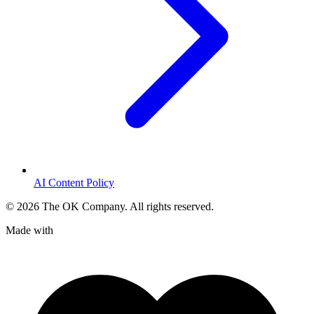
AI Content Policy
©
2026
The OK Company. All rights reserved.
Made with