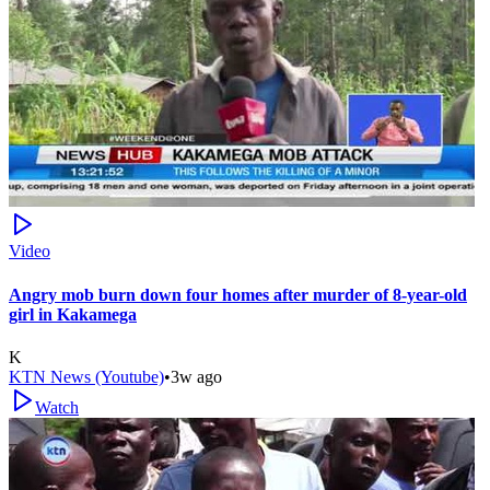
Video
Angry mob burn down four homes after murder of 8-year-old
girl in Kakamega
K
KTN News (Youtube)
•
3w ago
Watch