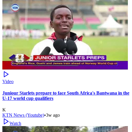
Video
Juniour Starlets prepare to face South Africa's Bantwana in the
U-17 world cup qualifiers
K
KTN News (Youtube)
•
3w ago
Watch