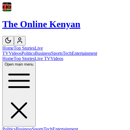
The Online Kenyan
Home
Top Stories
Live
TV
Videos
Politics
Business
Sports
Tech
Entertainment
Home
Top Stories
Live TV
Videos
Open main menu
Politics
Business
Sports
Tech
Entertainment