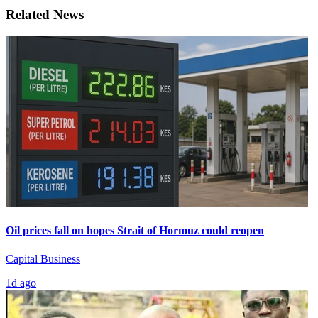
Related News
Oil prices fall on hopes Strait of Hormuz could reopen
Capital Business
1d ago