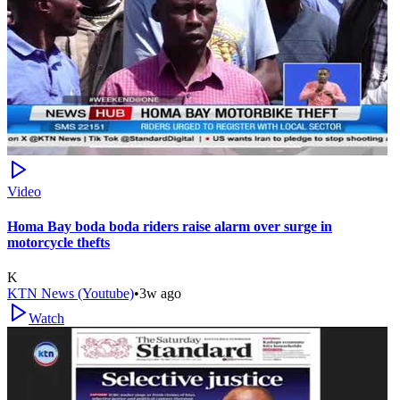
Video
Homa Bay boda boda riders raise alarm over surge in
motorcycle thefts
K
KTN News (Youtube)
•
3w ago
Watch