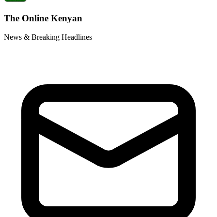
The Online Kenyan
News & Breaking Headlines