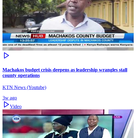
Machakos budget crisis deepens as leadership wrangles stall
county operations
KTN News (Youtube)
3w ago
Video