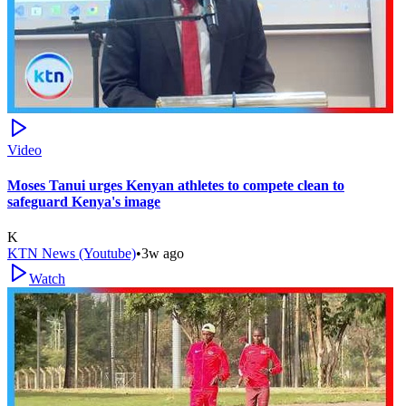
Video
Moses Tanui urges Kenyan athletes to compete clean to
safeguard Kenya's image
K
KTN News (Youtube)
•
3w ago
Watch