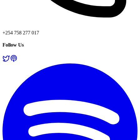
+254 758 277 017
Follow Us