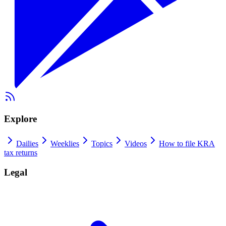
Explore
Dailies
Weeklies
Topics
Videos
How to file KRA
tax returns
Legal