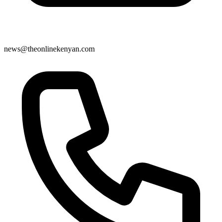
news@theonlinekenyan.com