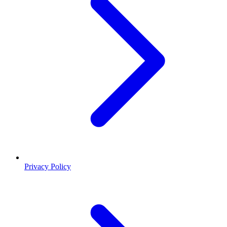
Privacy Policy