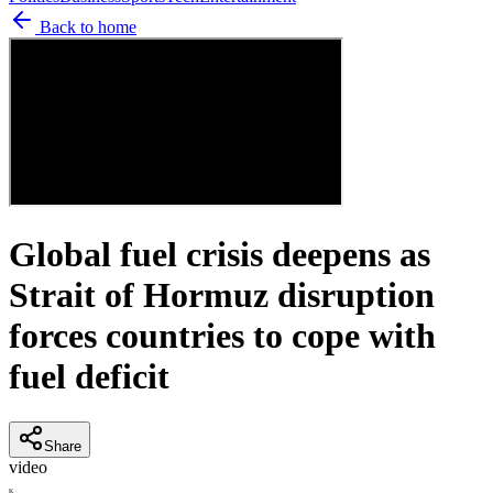
Back to home
Global fuel crisis deepens as
Strait of Hormuz disruption
forces countries to cope with
fuel deficit
Share
video
K