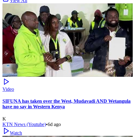
View All
Video
SIFUNA has taken over the West, Mudavadi AND Wetangula
have no say in Western Kenya
K
KTN News (Youtube)
•
6d ago
Watch