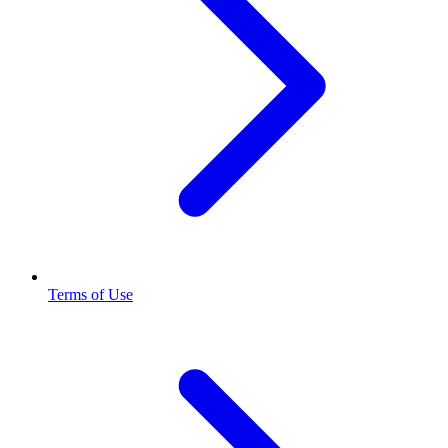
Terms of Use