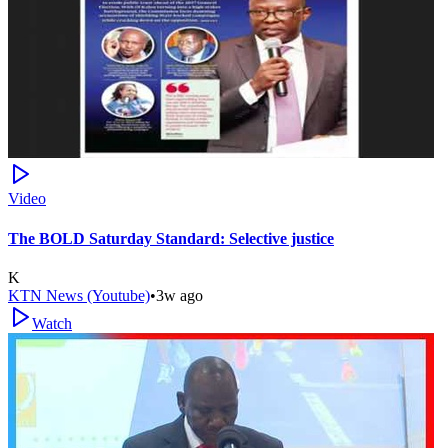
Video
The BOLD Saturday Standard: Selective justice
K
KTN News (Youtube)
•
3w ago
Watch