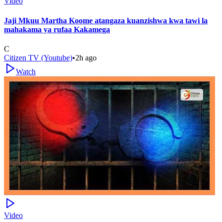
Video
Jaji Mkuu Martha Koome atangaza kuanzishwa kwa tawi la
mahakama ya rufaa Kakamega
C
Citizen TV (Youtube)
•
2h ago
Watch
Video