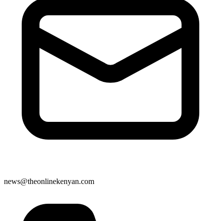
news@theonlinekenyan.com