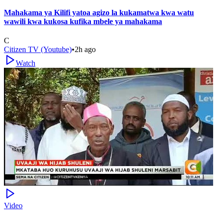
Mahakama ya Kilifi yatoa agizo la kukamatwa kwa watu
wawili kwa kukosa kufika mbele ya mahakama
C
Citizen TV (Youtube)
•
2h ago
Watch
Video