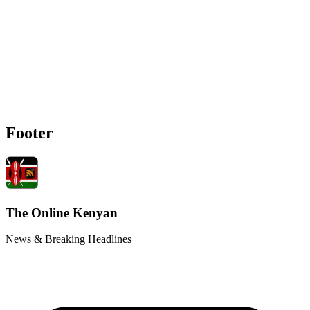
Footer
The Online Kenyan
News & Breaking Headlines