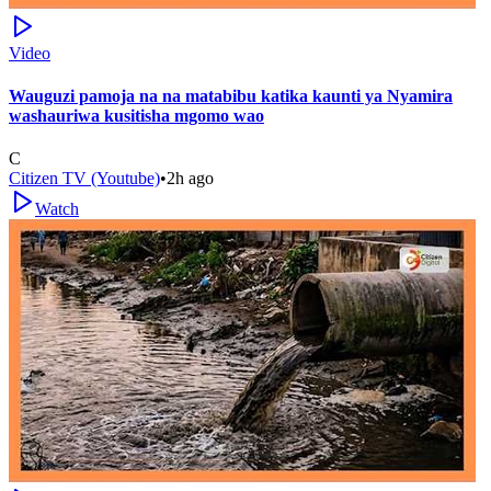
Video
Wauguzi pamoja na na matabibu katika kaunti ya Nyamira
washauriwa kusitisha mgomo wao
C
Citizen TV (Youtube)
•
2h ago
Watch