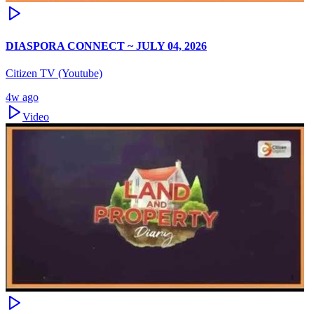
DIASPORA CONNECT ~ JULY 04, 2026
Citizen TV (Youtube)
4w ago
Video