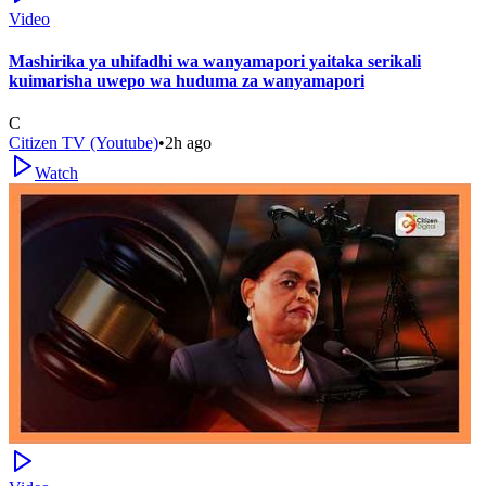
Video
Mashirika ya uhifadhi wa wanyamapori yaitaka serikali
kuimarisha uwepo wa huduma za wanyamapori
C
Citizen TV (Youtube)
•
2h ago
Watch