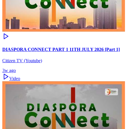
DIASPORA CONNECT PART 1 11TH JULY 2026 [Part 1]
Citizen TV (Youtube)
3w ago
Video