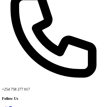
+254 758 277 017
Follow Us