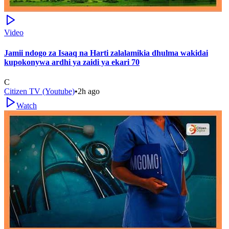
Video
Jamii ndogo za Isaaq na Harti zalalamikia dhulma wakidai
kupokonywa ardhi ya zaidi ya ekari 70
C
Citizen TV (Youtube)
•
2h ago
Watch