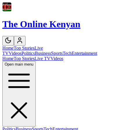
The Online Kenyan
Home
Top Stories
Live
TV
Videos
Politics
Business
Sports
Tech
Entertainment
Home
Top Stories
Live TV
Videos
Open main menu
Politics
Business
Sports
Tech
Entertainment