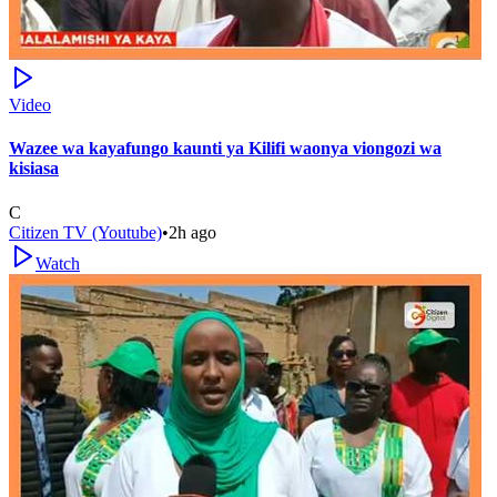
Video
Wazee wa kayafungo kaunti ya Kilifi waonya viongozi wa
kisiasa
C
Citizen TV (Youtube)
•
2h ago
Watch