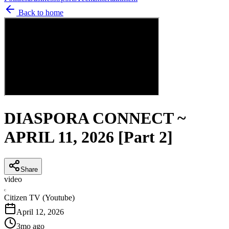
Back to home
DIASPORA CONNECT ~
APRIL 11, 2026 [Part 2]
Share
video
C
Citizen TV (Youtube)
April 12, 2026
3mo ago