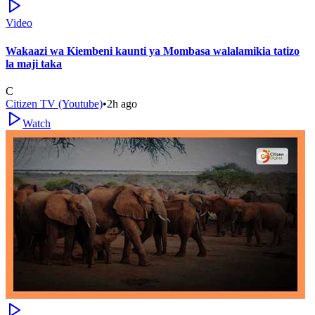
Video
Wakaazi wa Kiembeni kaunti ya Mombasa walalamikia tatizo
la maji taka
C
Citizen TV (Youtube)
•
2h ago
Watch