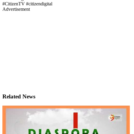
#CitizenTV #citizendigital
Advertisement
Related News