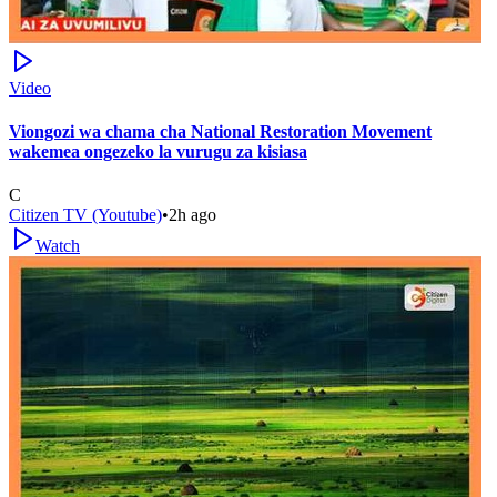
Video
Viongozi wa chama cha National Restoration Movement
wakemea ongezeko la vurugu za kisiasa
C
Citizen TV (Youtube)
•
2h ago
Watch