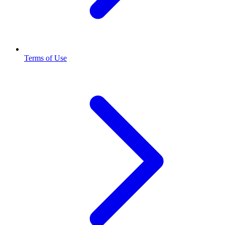
Terms of Use