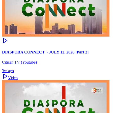
DIASPORA CONNECT ~ JULY 12, 2026 [Part 2]
Citizen TV (Youtube)
3w ago
Video