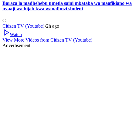
Baraza la madhehebu umetia saini mkataba wa maafikiano wa
uvaaji wa hijab kwa wanafunzi shuleni
C
Citizen TV (Youtube)
•
2h ago
Watch
View More Videos from
Citizen TV (Youtube)
Advertisement