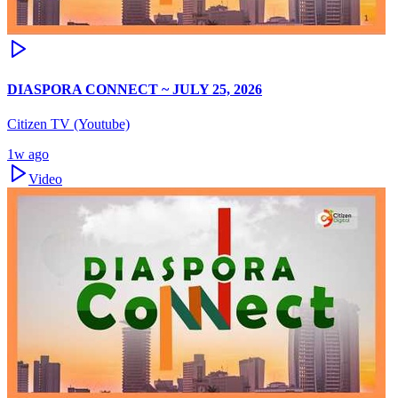
DIASPORA CONNECT ~ JULY 25, 2026
Citizen TV (Youtube)
1w ago
Video