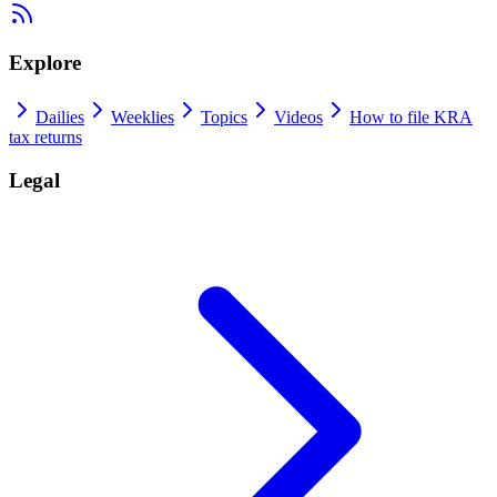
Explore
Dailies
Weeklies
Topics
Videos
How to file KRA
tax returns
Legal