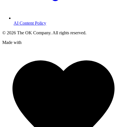
AI Content Policy
©
2026
The OK Company. All rights reserved.
Made with