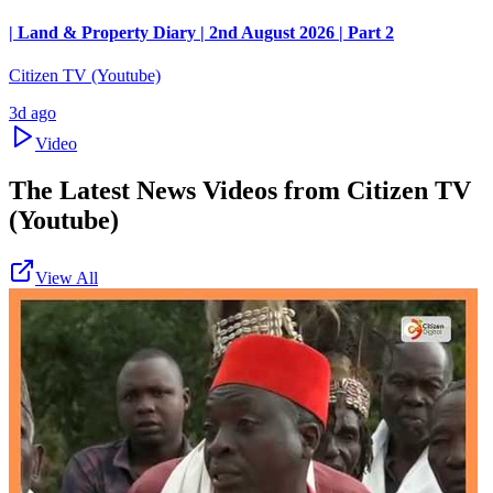
| Land & Property Diary | 2nd August 2026 | Part 2
Citizen TV (Youtube)
3d ago
Video
The Latest News Videos from
Citizen TV
(Youtube)
View All