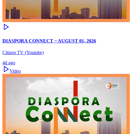
DIASPORA CONNECT ~ AUGUST 01, 2026
Citizen TV (Youtube)
4d ago
Video