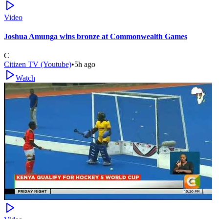
Video
Joshua Amunga wins bronze at Commonwealth Games
C
Citizen TV (Youtube)
•
5h ago
Watch