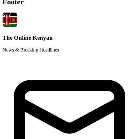
Footer
The Online Kenyan
News & Breaking Headlines