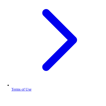
Terms of Use