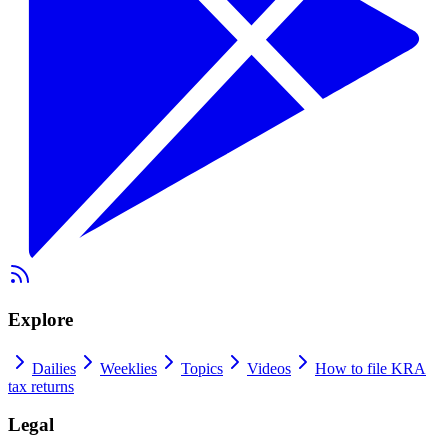
Explore
Dailies
Weeklies
Topics
Videos
How to file KRA
tax returns
Legal