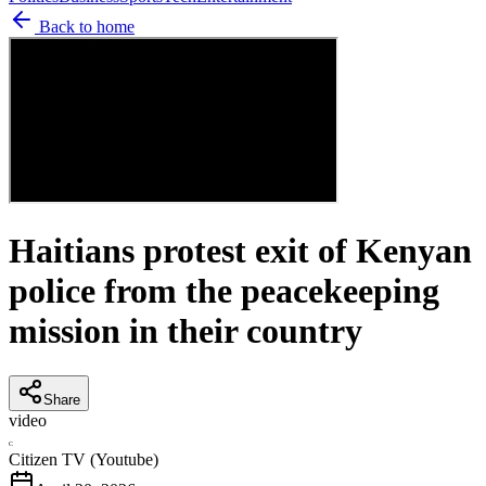
Back to home
Haitians protest exit of Kenyan
police from the peacekeeping
mission in their country
Share
video
C
Citizen TV (Youtube)