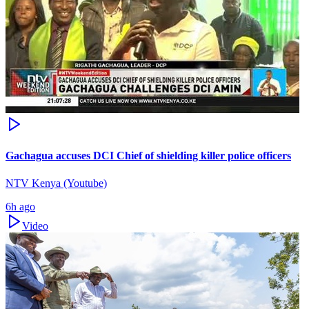
Gachagua accuses DCI Chief of shielding killer police officers
NTV Kenya (Youtube)
6h ago
Video