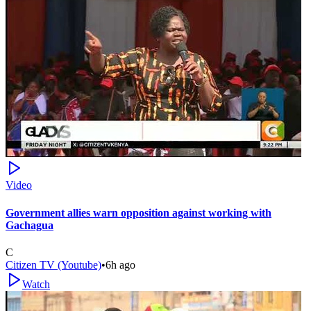
Video
Government allies warn opposition against working with
Gachagua
C
Citizen TV (Youtube)
•
6h ago
Watch