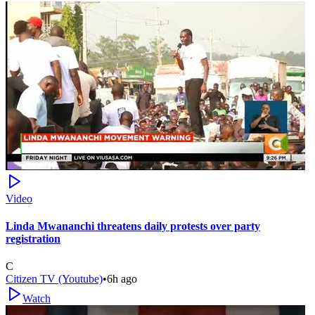
Video
Linda Mwananchi threatens daily protests over party
registration
C
Citizen TV (Youtube)
•
6h ago
Watch