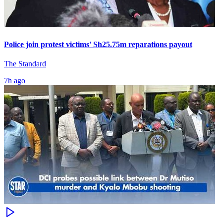
Police join protest victims' Sh25.75m reparations payout
The Standard
7h ago