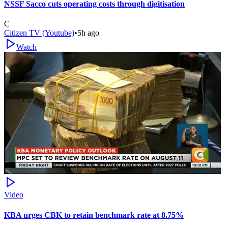
NSSF Sacco cuts operating costs through digitisation
C
Citizen TV (Youtube)
•
5h ago
Watch
Video
KBA urges CBK to retain benchmark rate at 8.75%