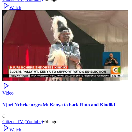
Watch
Video
Njuri Ncheke urges Mt Kenya to back Ruto and Kindiki
C
Citizen TV (Youtube)
•
5h ago
Watch