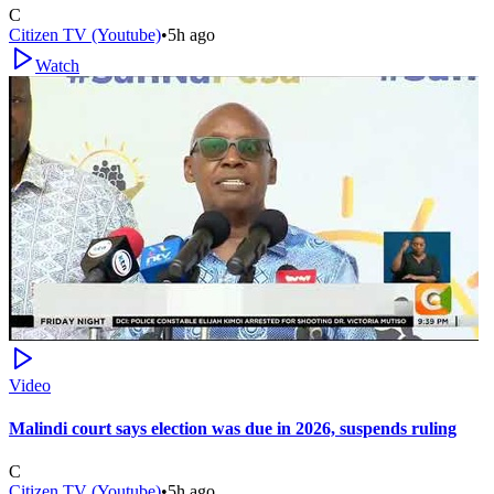
C
Citizen TV (Youtube)
•
5h ago
Watch
Video
Malindi court says election was due in 2026, suspends ruling
C
Citizen TV (Youtube)
•
5h ago