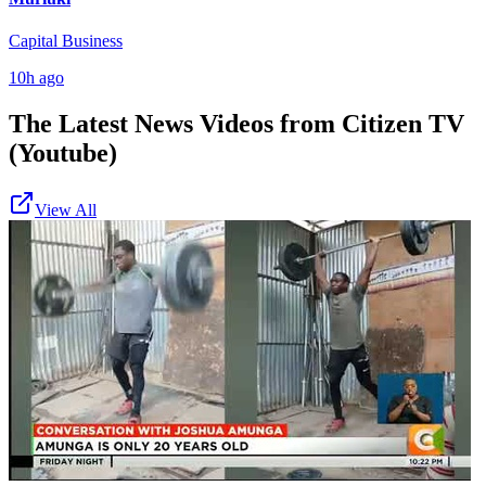
Capital Business
10h ago
The Latest News Videos from
Citizen TV
(Youtube)
View All