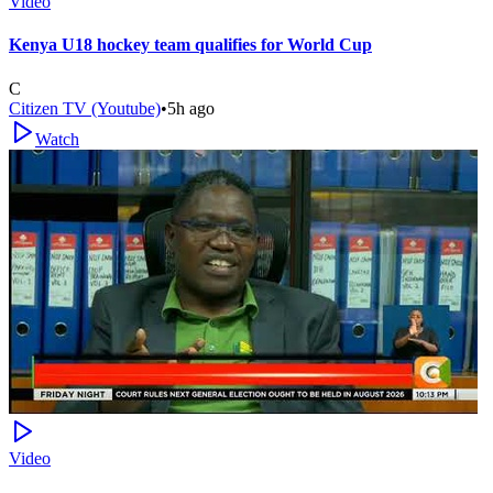
Video
Kenya U18 hockey team qualifies for World Cup
C
Citizen TV (Youtube)
•
5h ago
Watch
Video