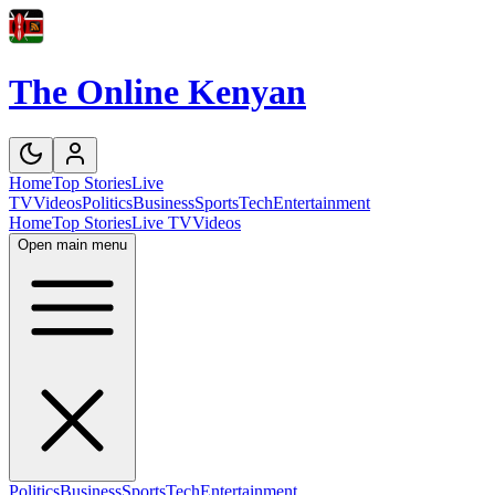
The Online Kenyan
Home
Top Stories
Live
TV
Videos
Politics
Business
Sports
Tech
Entertainment
Home
Top Stories
Live TV
Videos
Open main menu
Politics
Business
Sports
Tech
Entertainment