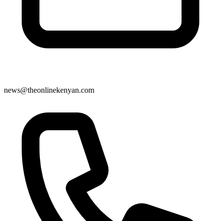
news@theonlinekenyan.com