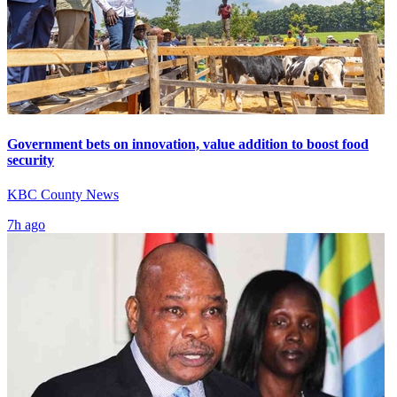
Government bets on innovation, value addition to boost food
security
KBC County News
7h ago