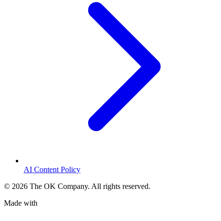
AI Content Policy
©
2026
The OK Company. All rights reserved.
Made with