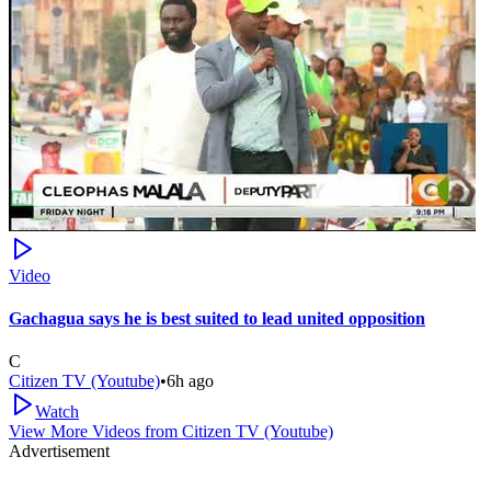
Video
Gachagua says he is best suited to lead united opposition
C
Citizen TV (Youtube)
•
6h ago
Watch
View More Videos from
Citizen TV (Youtube)
Advertisement