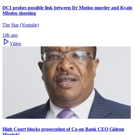
DCI probes possible link between Dr Mutiso murder and Kyalo
Mbobu shooting
The Star (Youtube)
10h ago
Video
High Court blocks prosecution of Co-op Bank CEO Gideon
Muriuki