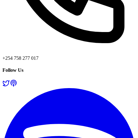
+254 758 277 017
Follow Us