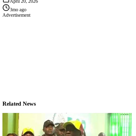
April 20, 2026
3mo ago
Advertisement
Related News