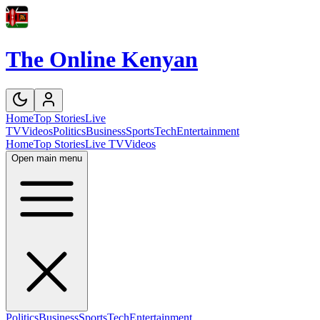
The Online Kenyan
Home
Top Stories
Live
TV
Videos
Politics
Business
Sports
Tech
Entertainment
Home
Top Stories
Live TV
Videos
Open main menu
Politics
Business
Sports
Tech
Entertainment