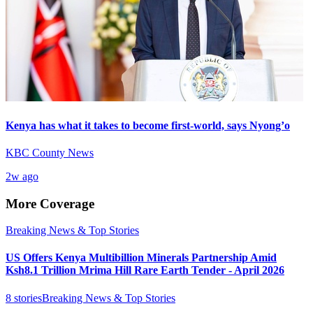
Kenya has what it takes to become first-world, says Nyong’o
KBC County News
2w ago
More Coverage
Breaking News & Top Stories
US Offers Kenya Multibillion Minerals Partnership Amid
Ksh8.1 Trillion Mrima Hill Rare Earth Tender - April 2026
8
stories
Breaking News & Top Stories