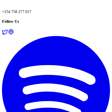
+254 758 277 017
Follow Us