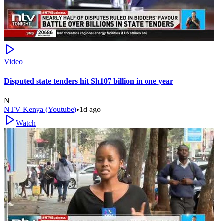
Video
Disputed state tenders hit Sh107 billion in one year
N
NTV Kenya (Youtube)
•
1d ago
Watch