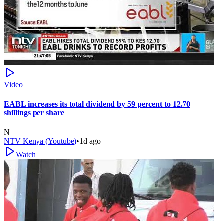
Video
EABL increases its total dividend by 59 percent to 12.70
shillings per share
N
NTV Kenya (Youtube)
•
1d ago
Watch