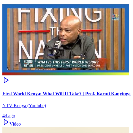
First World Kenya: What Will It Take? | Prof. Karuti Kanyinga
NTV Kenya (Youtube)
4d ago
Video