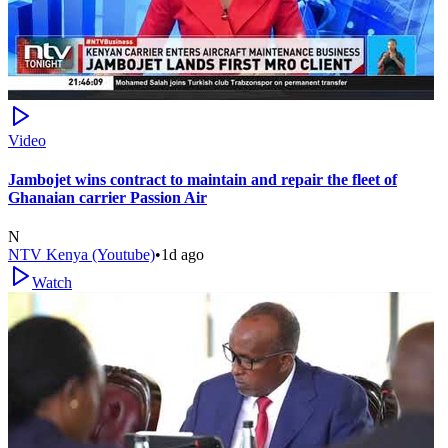
Video
Jambojet wins contract to maintain and repair the fleet of
Ghanaian carrier Passion Air
N
NTV Kenya (Youtube)
•
1d ago
Watch