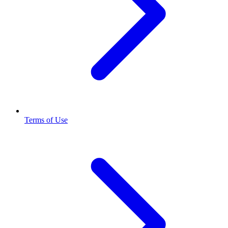
Terms of Use