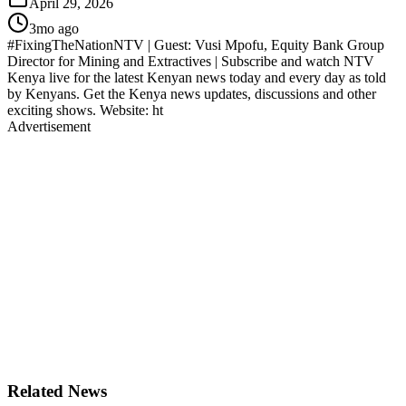
April 29, 2026
3mo ago
#FixingTheNationNTV | Guest: Vusi Mpofu, Equity Bank Group
Director for Mining and Extractives | Subscribe and watch NTV
Kenya live for the latest Kenyan news today and every day as told
by Kenyans. Get the Kenya news updates, discussions and other
exciting shows. Website: ht
Advertisement
Related News