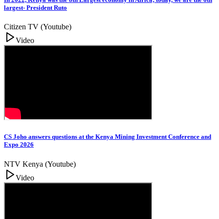
largest- President Ruto
Citizen TV (Youtube)
Video
CS Joho answers questions at the Kenya Mining Investment Conference and
Expo 2026
NTV Kenya (Youtube)
Video