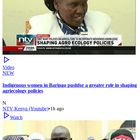
Video
NEW
Indigenous women in Baringo pushfor a greater role in shaping
agriecology policies
N
NTV Kenya (Youtube)
•
1h ago
Watch