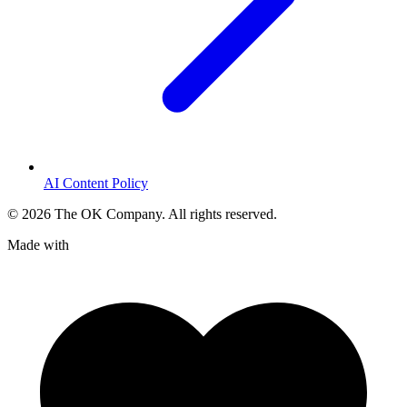
AI Content Policy
©
2026
The OK Company. All rights reserved.
Made with