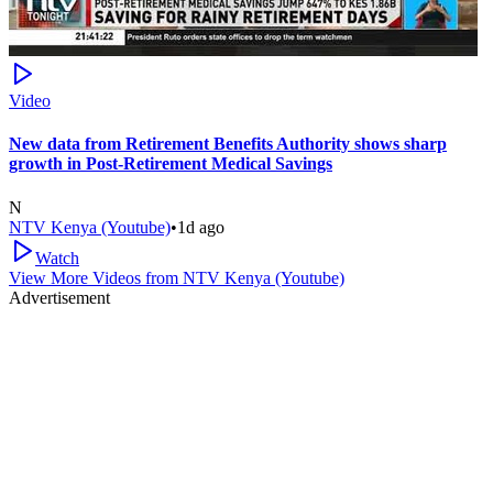
Video
New data from Retirement Benefits Authority shows sharp
growth in Post-Retirement Medical Savings
N
NTV Kenya (Youtube)
•
1d ago
Watch
View More Videos from
NTV Kenya (Youtube)
Advertisement