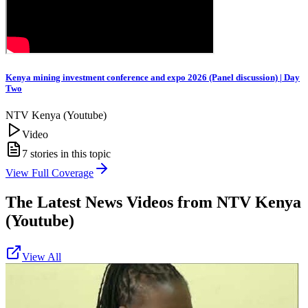
Kenya mining investment conference and expo 2026 (Panel discussion) | Day
Two
NTV Kenya (Youtube)
Video
7
stories in this topic
View Full Coverage
The Latest News Videos from
NTV Kenya
(Youtube)
View All