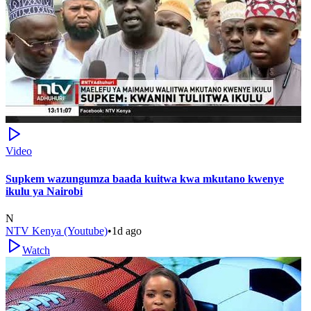
Video
Supkem wazungumza baada kuitwa kwa mkutano kwenye
ikulu ya Nairobi
N
NTV Kenya (Youtube)
•
1d ago
Watch