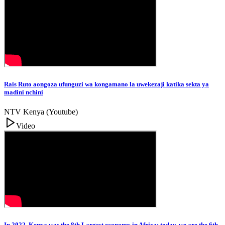
Rais Ruto aongoza ufunguzi wa kongamano la uwekezaji katika sekta ya
madini nchini
NTV Kenya (Youtube)
Video
In 2022, Kenya was the 8th Largest economy in Africa; today, we are the 6th