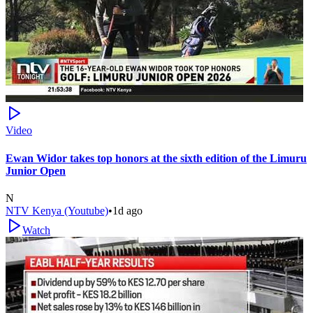
Video
Ewan Widor takes top honors at the sixth edition of the Limuru
Junior Open
N
NTV Kenya (Youtube)
•
1d ago
Watch