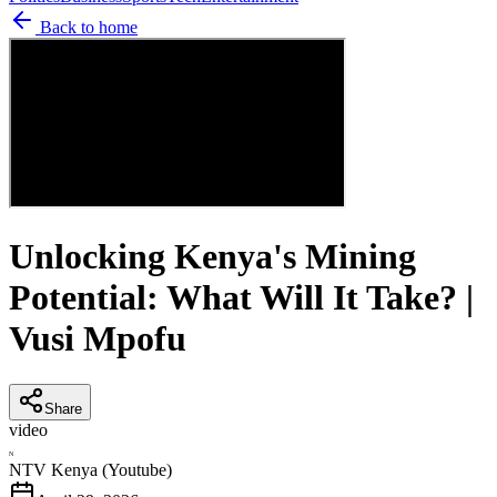
Back to home
Unlocking Kenya's Mining
Potential: What Will It Take? |
Vusi Mpofu
Share
video
N
NTV Kenya (Youtube)