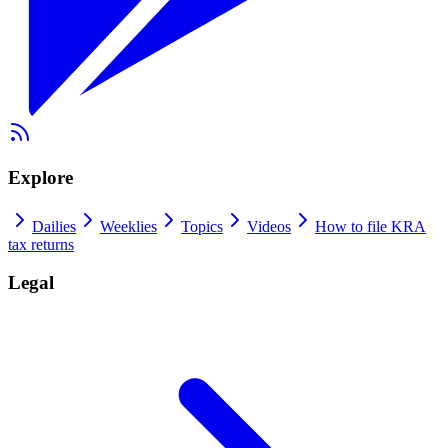
Explore
Dailies
Weeklies
Topics
Videos
How to file KRA
tax returns
Legal