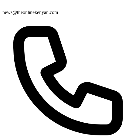
news@theonlinekenyan.com