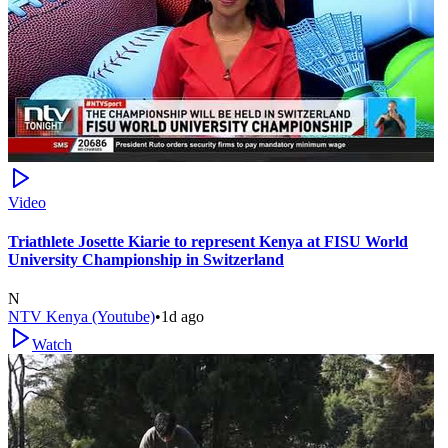
Video
Triathlete Josette Kiarie to represent Kenya at FISU World
University Championship in Switzerland
N
NTV Kenya (Youtube)
•
1d ago
Watch