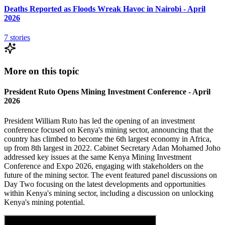
Deaths Reported as Floods Wreak Havoc in Nairobi - April
2026
7
stories
More on this topic
President Ruto Opens Mining Investment Conference - April
2026
President William Ruto has led the opening of an investment
conference focused on Kenya's mining sector, announcing that the
country has climbed to become the 6th largest economy in Africa,
up from 8th largest in 2022. Cabinet Secretary Adan Mohamed Joho
addressed key issues at the same Kenya Mining Investment
Conference and Expo 2026, engaging with stakeholders on the
future of the mining sector. The event featured panel discussions on
Day Two focusing on the latest developments and opportunities
within Kenya's mining sector, including a discussion on unlocking
Kenya's mining potential.