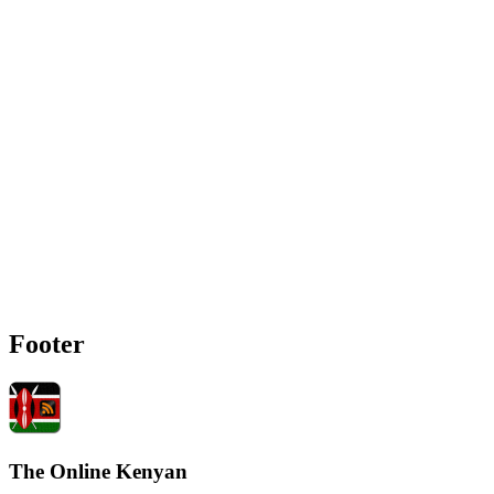
Footer
The Online Kenyan