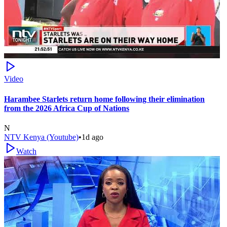
Video
Harambee Starlets return home following their elimination
from the 2026 Africa Cup of Nations
N
NTV Kenya (Youtube)
•
1d ago
Watch