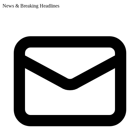
News & Breaking Headlines