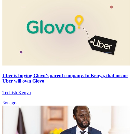
Uber is buying Glovo’s parent company. In Kenya, that means
Uber will own Glovo
Techish Kenya
3w ago