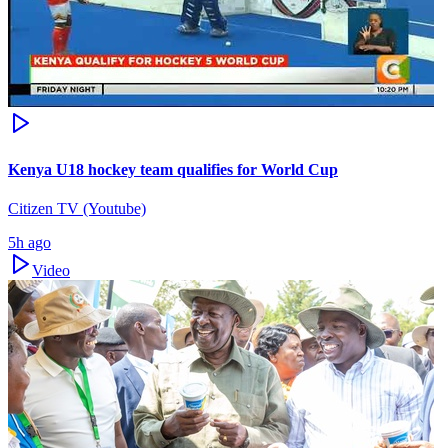
Kenya U18 hockey team qualifies for World Cup
Citizen TV (Youtube)
5h ago
Video