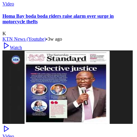
Video
Homa Bay boda boda riders raise alarm over surge in
motorcycle thefts
K
KTN News (Youtube)
•
3w ago
Watch
Video