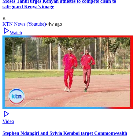
Moses Tanui urges Kenyan athletes to compete clean to
safeguard Kenya's image
K
KTN News (Youtube)
•
4w ago
Watch
Video
Stephen Ndangiri and Sylvia Kemboi target Commonwealth