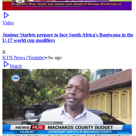
Video
Juniour Starlets prepare to face South Africa's Bantwana in the
U-17 world cup qualifiers
K
KTN News (Youtube)
•
3w ago
Watch