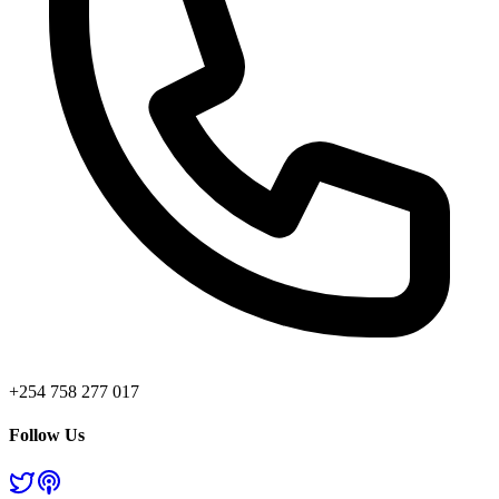
+254 758 277 017
Follow Us