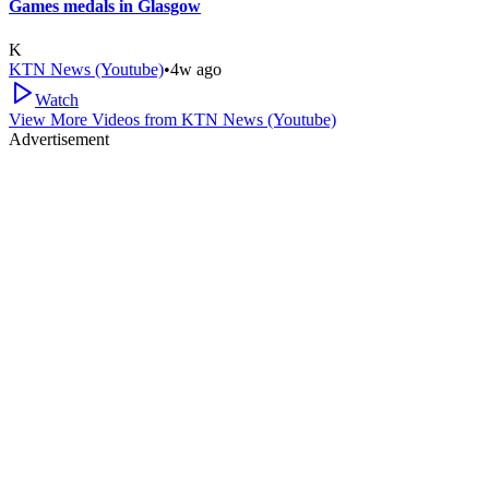
Games medals in Glasgow
K
KTN News (Youtube)
•
4w ago
Watch
View More Videos from
KTN News (Youtube)
Advertisement