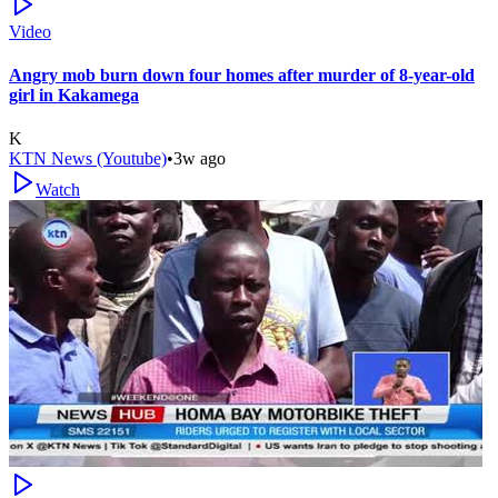
Video
Angry mob burn down four homes after murder of 8-year-old
girl in Kakamega
K
KTN News (Youtube)
•
3w ago
Watch