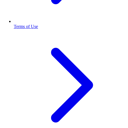
Terms of Use