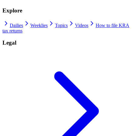
Explore
Dailies
Weeklies
Topics
Videos
How to file KRA
tax returns
Legal