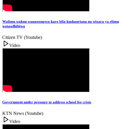
Walimu wakuu wanaoongeza karo bila kushauriana na wizara ya elimu
wataadhibiwa
Citizen TV (Youtube)
Video
Government under pressure to address school fee crisis
KTN News (Youtube)
Video