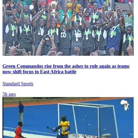
Green Commandos rise from the ashes to rule again as teams
now shift focus to East Africa battle
Standard Sports
5h ago