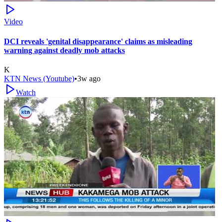
Video
DCI reveals 'genital disappearance' claims as misleading
warning against deadly mob attacks
K
KTN News (Youtube)
•
3w ago
Watch