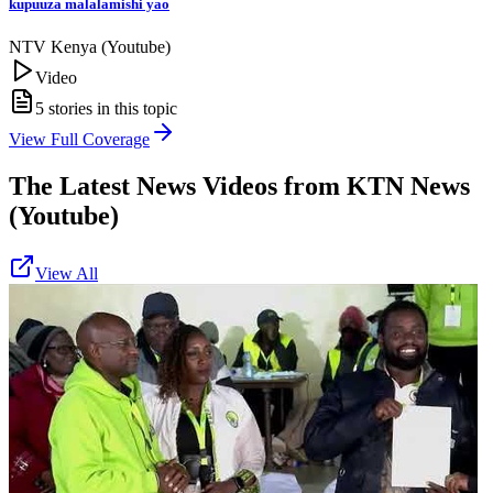
kupuuza malalamishi yao
NTV Kenya (Youtube)
Video
5
stories in this topic
View Full Coverage
The Latest News Videos from
KTN News
(Youtube)
View All