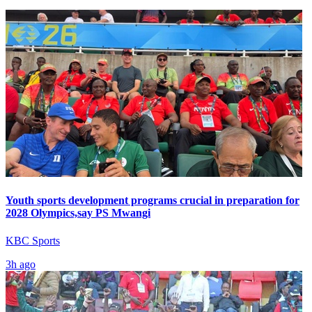
Youth sports development programs crucial in preparation for
2028 Olympics,say PS Mwangi
KBC Sports
3h ago