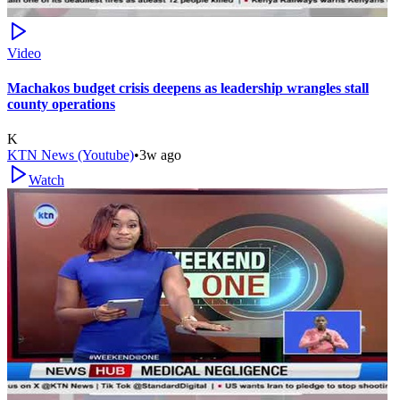
Video
Machakos budget crisis deepens as leadership wrangles stall
county operations
K
KTN News (Youtube)
•
3w ago
Watch