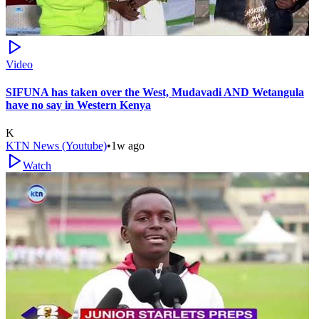
Video
SIFUNA has taken over the West, Mudavadi AND Wetangula
have no say in Western Kenya
K
KTN News (Youtube)
•
1w ago
Watch