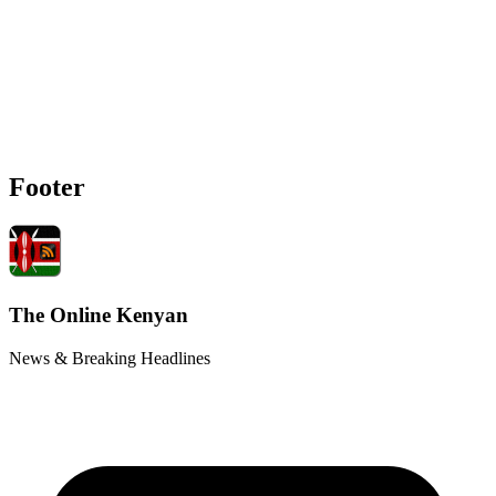
Footer
The Online Kenyan
News & Breaking Headlines