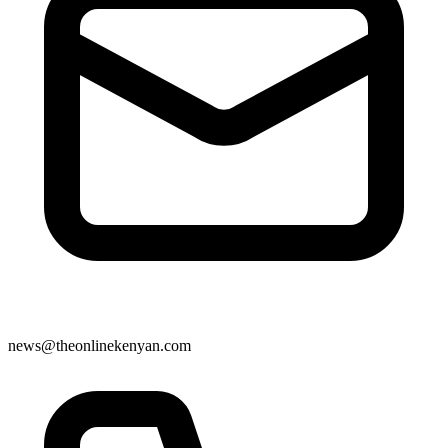
news@theonlinekenyan.com