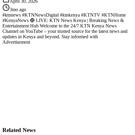
April 30, 2026
3mo ago
#ktnnews #KTNNewsDigital #ktnkenya #KTNTV #KTNHome
#KenyaNews 🔴 LIVE: KTN News Kenya | Breaking News &
Entertainment Hub Welcome to the 24/7 KTN Kenya News
Channel on YouTube – your trusted source for the latest news and
updates in Kenya and beyond. Stay informed with
Advertisement
Related News