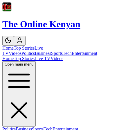
The Online Kenyan
Home
Top Stories
Live
TV
Videos
Politics
Business
Sports
Tech
Entertainment
Home
Top Stories
Live TV
Videos
Open main menu
Politics
Business
Sports
Tech
Entertainment