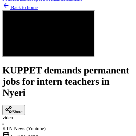
Back to home
KUPPET demands permanent
jobs for intern teachers in
Nyeri
Share
video
K
KTN News (Youtube)