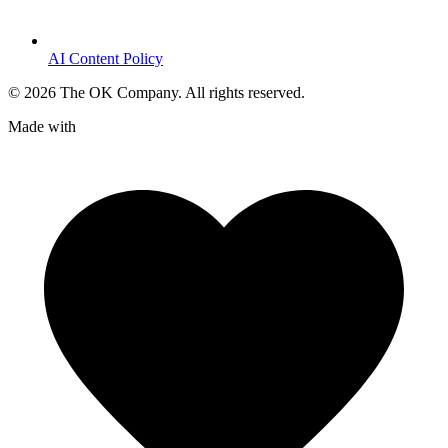
AI Content Policy
©
2026
The OK Company. All rights reserved.
Made with