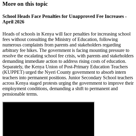
More on this topic
School Heads Face Penalties for Unapproved Fee Increases -
April 2026
Heads of schools in Kenya will face penalties for increasing school
fees without consulting the Ministry of Education, following
numerous complaints from parents and stakeholders regarding
arbitrary fee hikes. The government is facing mounting pressure to
resolve the escalating school fee crisis, with parents and stakeholders
demanding immediate action to address rising costs of education.
Separately, the Kenya Union of Post-Primary Education Teachers
(KUPPET) urged the Nyeri County government to absorb intern
teachers into permanent positions. Junior Secondary School teachers
across Kenya staged protests urging the government to improve their
employment conditions, demanding a shift to permanent and
pensionable terms.