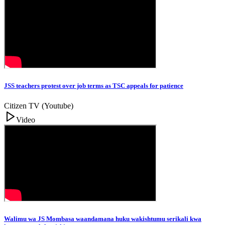
JSS teachers protest over job terms as TSC appeals for patience
Citizen TV (Youtube)
Video
Walimu wa JS Mombasa waandamana huku wakishtumu serikali kwa