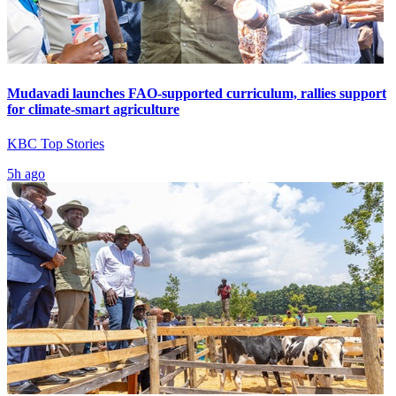
Mudavadi launches FAO-supported curriculum, rallies support
for climate-smart agriculture
KBC Top Stories
5h ago