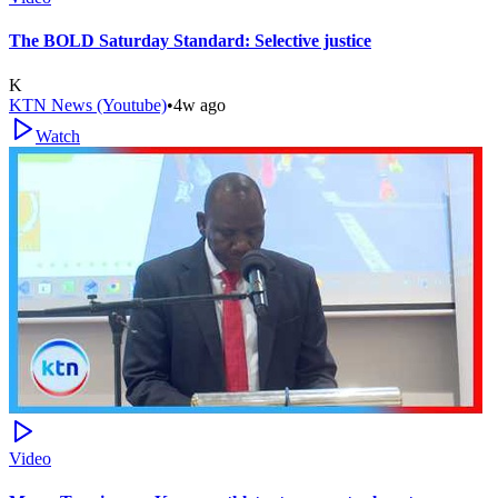
The BOLD Saturday Standard: Selective justice
K
KTN News (Youtube)
•
4w ago
Watch
Video