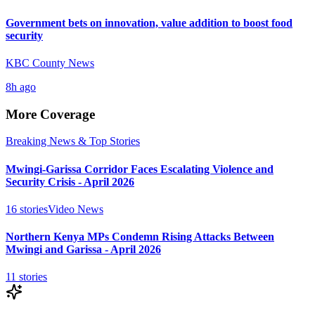
Government bets on innovation, value addition to boost food
security
KBC County News
8h ago
More Coverage
Breaking News & Top Stories
Mwingi-Garissa Corridor Faces Escalating Violence and
Security Crisis - April 2026
16
stories
Video News
Northern Kenya MPs Condemn Rising Attacks Between
Mwingi and Garissa - April 2026
11
stories