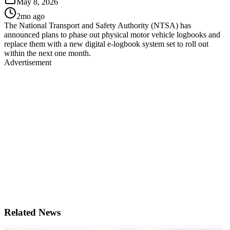
May 8, 2026
2mo ago
The National Transport and Safety Authority (NTSA) has
announced plans to phase out physical motor vehicle logbooks and
replace them with a new digital e-logbook system set to roll out
within the next one month.
Advertisement
Related News