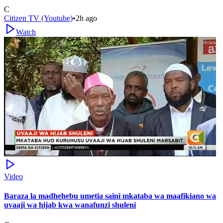
C
Citizen TV (Youtube)
•
2h ago
Watch
Video
Baraza la madhehebu umetia saini mkataba wa maafikiano wa
uvaaji wa hijab kwa wanafunzi shuleni