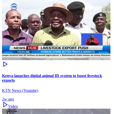
Kenya launches digital animal ID system to boost livestock
exports
KTN News (Youtube)
2w ago
Video