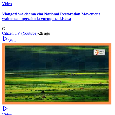
Video
Viongozi wa chama cha National Restoration Movement
wakemea ongezeko la vurugu za kisiasa
C
Citizen TV (Youtube)
•
2h ago
Watch
Video