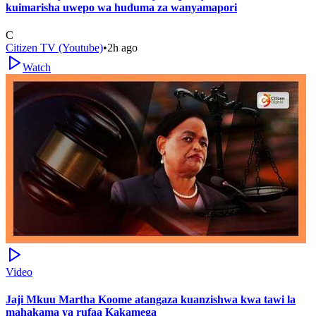
kuimarisha uwepo wa huduma za wanyamapori
C
Citizen TV (Youtube)
•
2h ago
Watch
Video
Jaji Mkuu Martha Koome atangaza kuanzishwa kwa tawi la
mahakama ya rufaa Kakamega