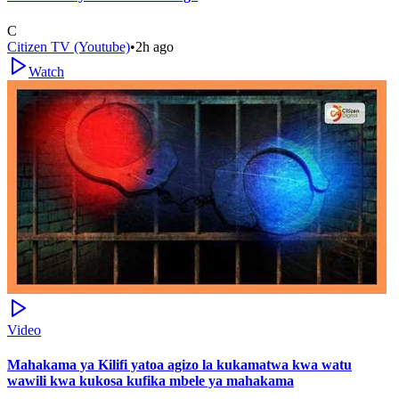
C
Citizen TV (Youtube)
•
2h ago
Watch
Video
Mahakama ya Kilifi yatoa agizo la kukamatwa kwa watu
wawili kwa kukosa kufika mbele ya mahakama