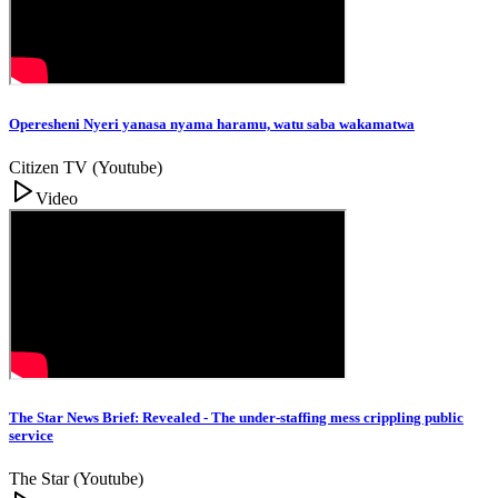
Operesheni Nyeri yanasa nyama haramu, watu saba wakamatwa
Citizen TV (Youtube)
Video
The Star News Brief: Revealed - The under-staffing mess crippling public
service
The Star (Youtube)