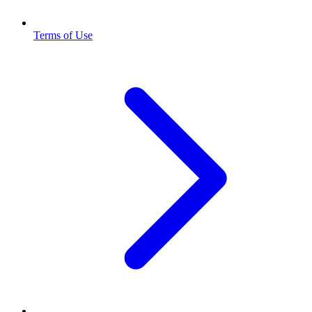
Terms of Use