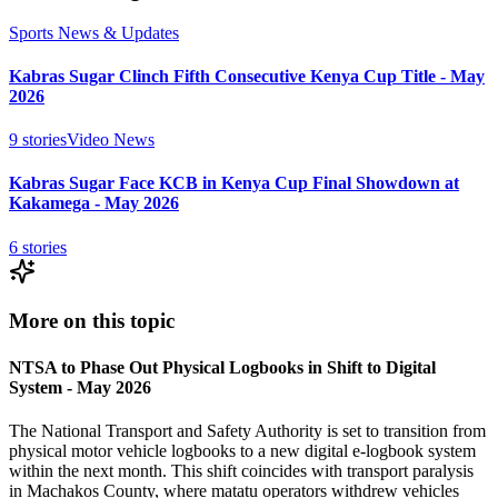
Sports News & Updates
Kabras Sugar Clinch Fifth Consecutive Kenya Cup Title - May
2026
9
stories
Video News
Kabras Sugar Face KCB in Kenya Cup Final Showdown at
Kakamega - May 2026
6
stories
More on this topic
NTSA to Phase Out Physical Logbooks in Shift to Digital
System - May 2026
The National Transport and Safety Authority is set to transition from
physical motor vehicle logbooks to a new digital e-logbook system
within the next month. This shift coincides with transport paralysis
in Machakos County, where matatu operators withdrew vehicles