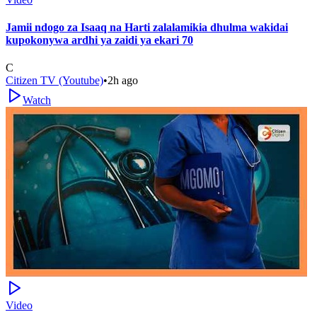
Jamii ndogo za Isaaq na Harti zalalamikia dhulma wakidai
kupokonywa ardhi ya zaidi ya ekari 70
C
Citizen TV (Youtube)
•
2h ago
Watch
Video