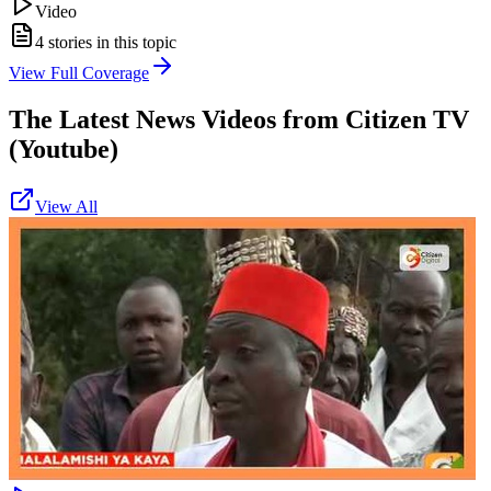
Video
4
stories in this topic
View Full Coverage
The Latest News Videos from
Citizen TV
(Youtube)
View All