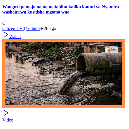
Wauguzi pamoja na na matabibu katika kaunti ya Nyamira
washauriwa kusitisha mgomo wao
C
Citizen TV (Youtube)
•
2h ago
Watch
Video