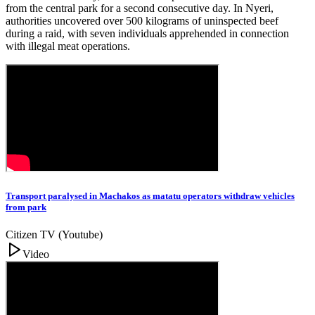
from the central park for a second consecutive day. In Nyeri,
authorities uncovered over 500 kilograms of uninspected beef
during a raid, with seven individuals apprehended in connection
with illegal meat operations.
Transport paralysed in Machakos as matatu operators withdraw vehicles
from park
Citizen TV (Youtube)
Video