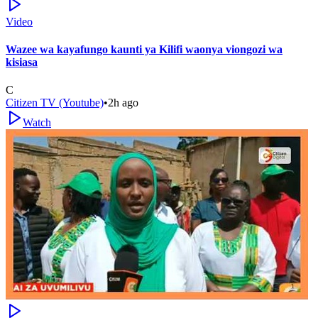
Video
Wazee wa kayafungo kaunti ya Kilifi waonya viongozi wa
kisiasa
C
Citizen TV (Youtube)
•
2h ago
Watch