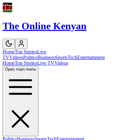
The Online Kenyan
Home
Top Stories
Live
TV
Videos
Politics
Business
Sports
Tech
Entertainment
Home
Top Stories
Live TV
Videos
Open main menu
Politics
Business
Sports
Tech
Entertainment