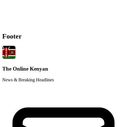
Footer
The Online Kenyan
News & Breaking Headlines