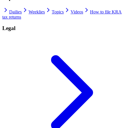
Dailies
Weeklies
Topics
Videos
How to file KRA
tax returns
Legal