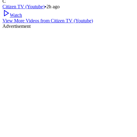
C
Citizen TV (Youtube)
•
2h ago
Watch
View More Videos from
Citizen TV (Youtube)
Advertisement