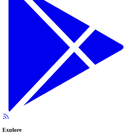
Explore