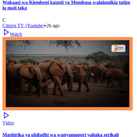
Wakaazi wa Kiembeni kaunti ya Mombasa walalamikia tatizo
la maji taka
C
Citizen TV (Youtube)
•
2h ago
Watch
Video
Mashirika ya uhifadhi wa wanyamapori yaitaka serikali