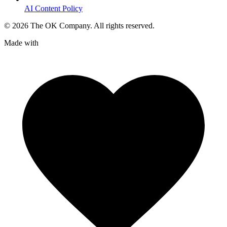
AI Content Policy
©
2026
The OK Company. All rights reserved.
Made with