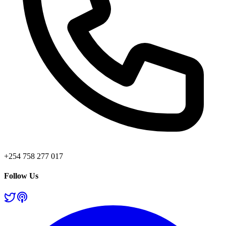
+254 758 277 017
Follow Us