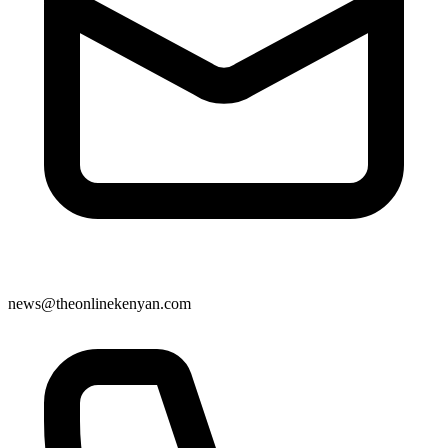
news@theonlinekenyan.com