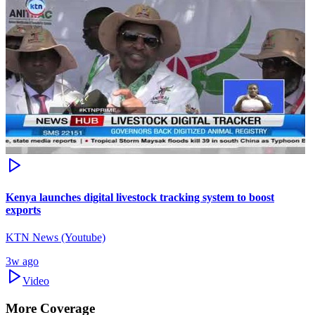
Kenya launches digital livestock tracking system to boost
exports
KTN News (Youtube)
3w ago
Video
More Coverage