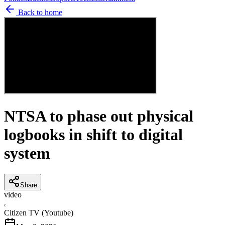
Back to home
NTSA to phase out physical
logbooks in shift to digital
system
Share
video
C
Citizen TV (Youtube)