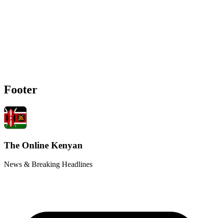
Footer
The Online Kenyan
News & Breaking Headlines