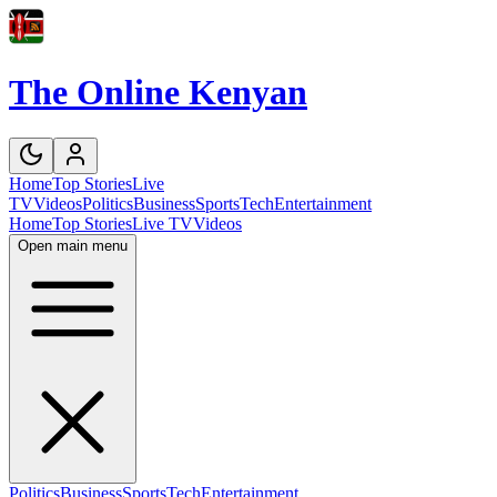
The Online Kenyan
Home
Top Stories
Live
TV
Videos
Politics
Business
Sports
Tech
Entertainment
Home
Top Stories
Live TV
Videos
Open main menu
Politics
Business
Sports
Tech
Entertainment