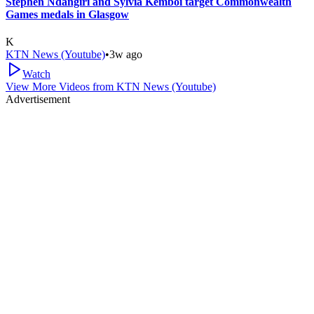
Stephen Ndangiri and Sylvia Kemboi target Commonwealth
Games medals in Glasgow
K
KTN News (Youtube)
•
3w ago
Watch
View More Videos from
KTN News (Youtube)
Advertisement