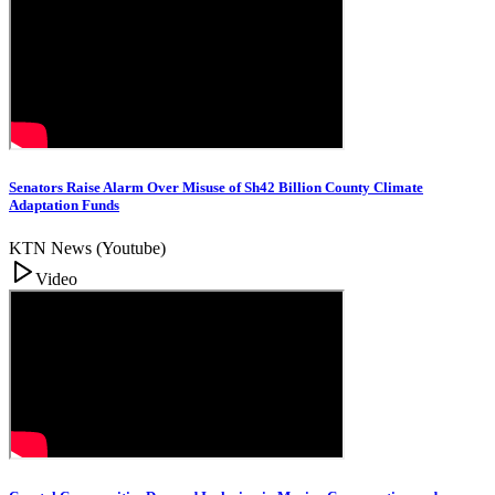
Senators Raise Alarm Over Misuse of Sh42 Billion County Climate
Adaptation Funds
KTN News (Youtube)
Video