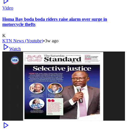
Video
Homa Bay boda boda riders raise alarm over surge in
motorcycle thefts
K
KTN News (Youtube)
•
3w ago
Watch