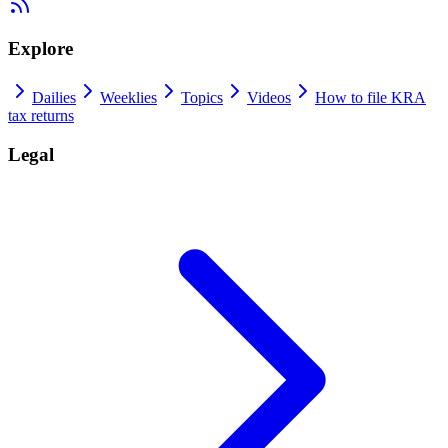
Explore
Dailies
Weeklies
Topics
Videos
How to file KRA
tax returns
Legal