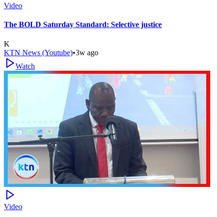
Video
The BOLD Saturday Standard: Selective justice
K
KTN News (Youtube)
•
3w ago
Watch
Video