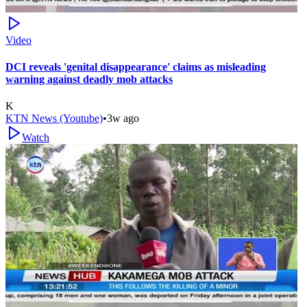
Video
DCI reveals 'genital disappearance' claims as misleading
warning against deadly mob attacks
K
KTN News (Youtube)
•
3w ago
Watch