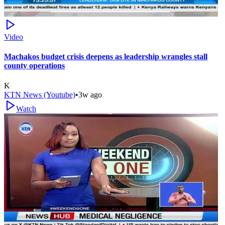
Video
Machakos budget crisis deepens as leadership wrangles stall
county operations
K
KTN News (Youtube)
•
3w ago
Watch