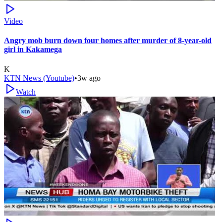
Video
Angry mob burn down four homes after murder of 8-year-old
girl in Kakamega
K
KTN News (Youtube)
•
3w ago
Watch