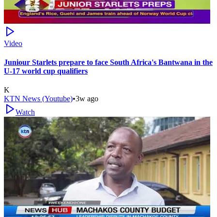
Video
Juniour Starlets prepare to face South Africa's Bantwana in the
U-17 world cup qualifiers
K
KTN News (Youtube)
•
3w ago
Watch