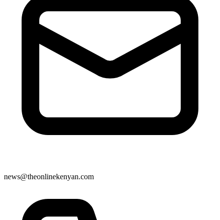
news@theonlinekenyan.com