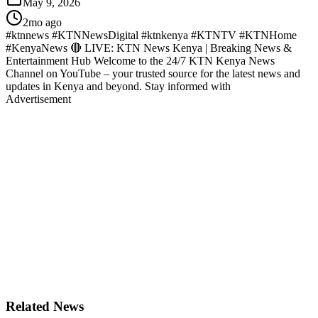
May 9, 2026
2mo ago
#ktnnews #KTNNewsDigital #ktnkenya #KTNTV #KTNHome
#KenyaNews 🔴 LIVE: KTN News Kenya | Breaking News &
Entertainment Hub Welcome to the 24/7 KTN Kenya News
Channel on YouTube – your trusted source for the latest news and
updates in Kenya and beyond. Stay informed with
Advertisement
Related News