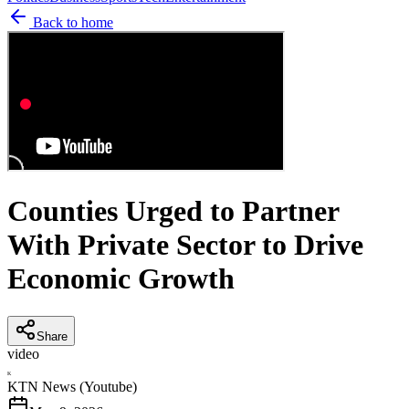
Back to home
Counties Urged to Partner
With Private Sector to Drive
Economic Growth
Share
video
K
KTN News (Youtube)