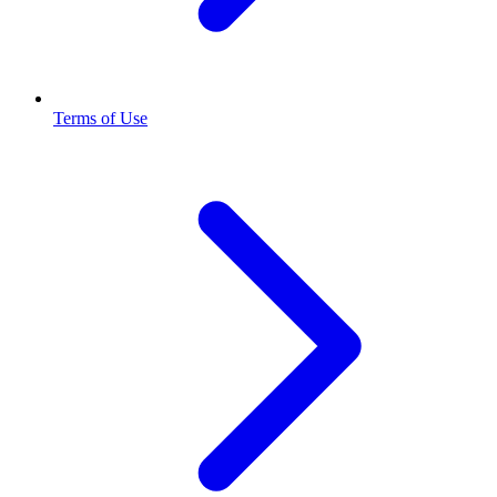
Terms of Use