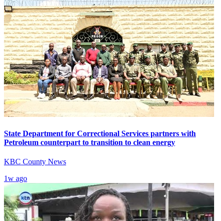
State Department for Correctional Services partners with
Petroleum counterpart to transition to clean energy
KBC County News
1w ago