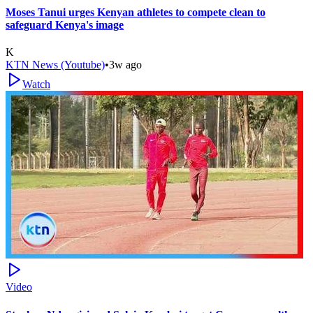
Moses Tanui urges Kenyan athletes to compete clean to
safeguard Kenya's image
K
KTN News (Youtube)
•
3w ago
Watch
Video