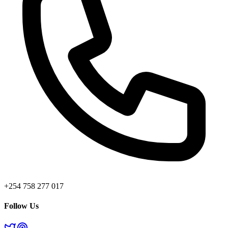
+254 758 277 017
Follow Us