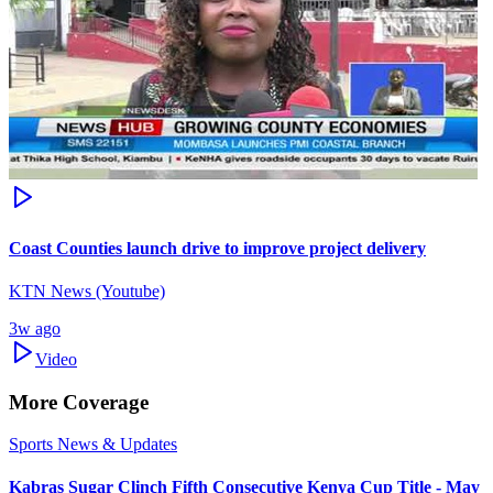
Coast Counties launch drive to improve project delivery
KTN News (Youtube)
3w ago
Video
More Coverage
Sports News & Updates
Kabras Sugar Clinch Fifth Consecutive Kenya Cup Title - May