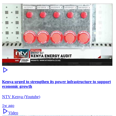
Kenya urged to strengthen its power infrastructure to support
economic growth
NTV Kenya (Youtube)
1w ago
Video