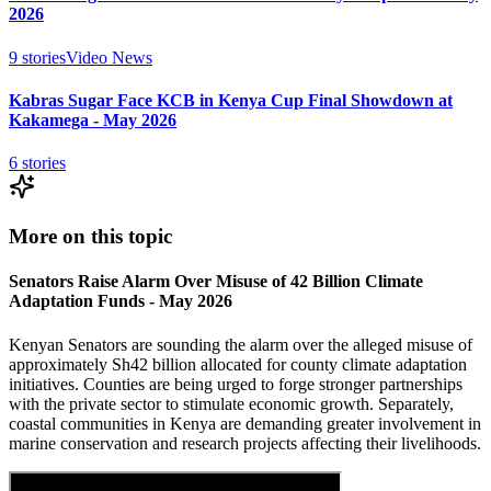
2026
9
stories
Video News
Kabras Sugar Face KCB in Kenya Cup Final Showdown at
Kakamega - May 2026
6
stories
More on this topic
Senators Raise Alarm Over Misuse of 42 Billion Climate
Adaptation Funds - May 2026
Kenyan Senators are sounding the alarm over the alleged misuse of
approximately Sh42 billion allocated for county climate adaptation
initiatives. Counties are being urged to forge stronger partnerships
with the private sector to stimulate economic growth. Separately,
coastal communities in Kenya are demanding greater involvement in
marine conservation and research projects affecting their livelihoods.