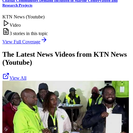
Coastal Communities Demand Inclusion in Marine Conservation and
Research Projects
KTN News (Youtube)
Video
3
stories in this topic
View Full Coverage
The Latest News Videos from
KTN News
(Youtube)
View All