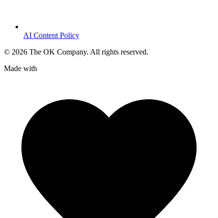
AI Content Policy
©
2026
The OK Company. All rights reserved.
Made with