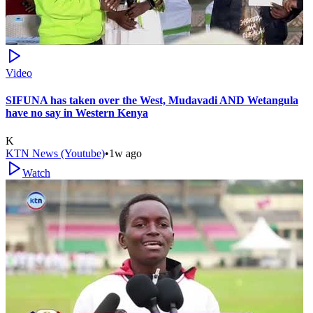
Video
SIFUNA has taken over the West, Mudavadi AND Wetangula
have no say in Western Kenya
K
KTN News (Youtube)
•
1w ago
Watch