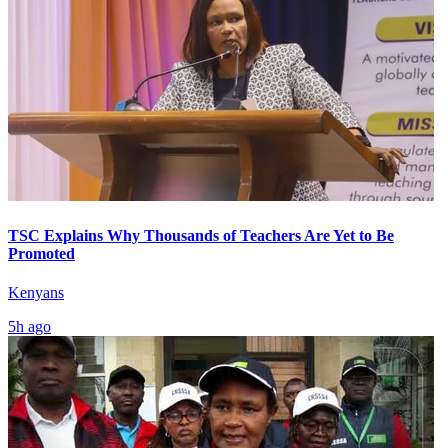
TSC Explains Why Thousands of Teachers Are Yet to Be
Promoted
Kenyans
5h ago