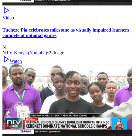
Video
Tucheze Pia celebrates milestone as visually impaired learners
compete at national games
N
NTV Kenya (Youtube)
•
22h ago
Watch