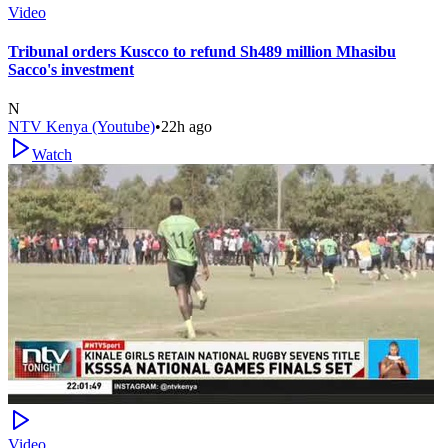
Video
Tribunal orders Kuscco to refund Sh489 million Mhasibu
Sacco's investment
N
NTV Kenya (Youtube)
•
22h ago
Watch
Video