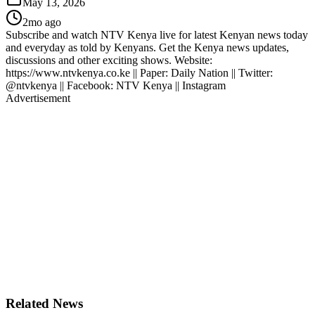
May 13, 2026
2mo ago
Subscribe and watch NTV Kenya live for latest Kenyan news today
and everyday as told by Kenyans. Get the Kenya news updates,
discussions and other exciting shows. Website:
https://www.ntvkenya.co.ke || Paper: Daily Nation || Twitter:
@ntvkenya || Facebook: NTV Kenya || Instagram
Advertisement
Related News