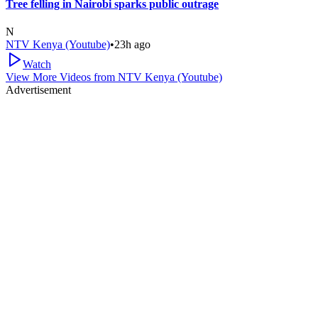
Tree felling in Nairobi sparks public outrage
N
NTV Kenya (Youtube)
•
23h ago
Watch
View More Videos from
NTV Kenya (Youtube)
Advertisement