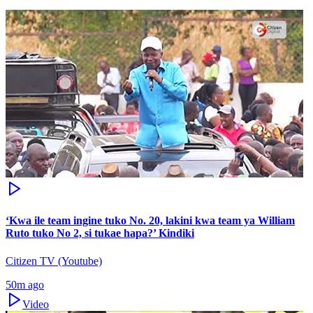
‘Kwa ile team ingine tuko No. 20, lakini kwa team ya William
Ruto tuko No 2, si tukae hapa?’ Kindiki
Citizen TV (Youtube)
50m ago
Video