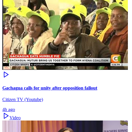
Gachagua calls for unity after opposition fallout
Citizen TV (Youtube)
4h ago
Video