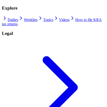
Explore
Dailies
Weeklies
Topics
Videos
How to file KRA
tax returns
Legal