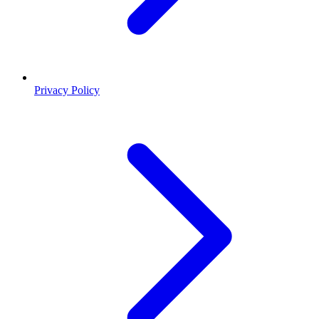
Privacy Policy