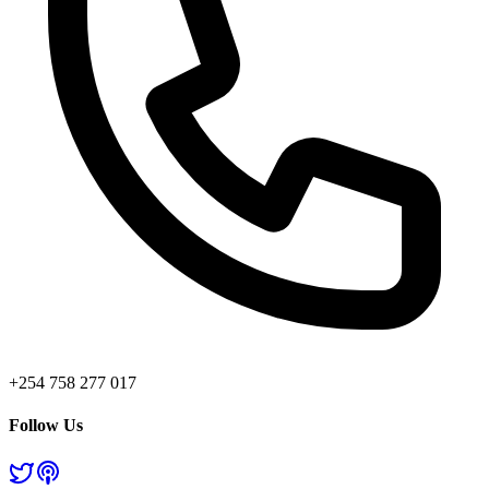
+254 758 277 017
Follow Us