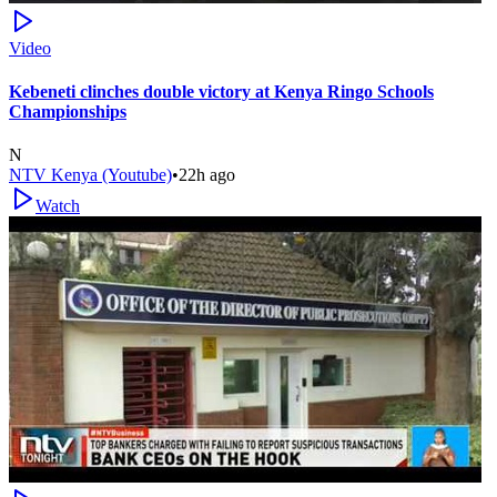
Video
Kebeneti clinches double victory at Kenya Ringo Schools
Championships
N
NTV Kenya (Youtube)
•
22h ago
Watch