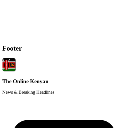
Footer
The Online Kenyan
News & Breaking Headlines