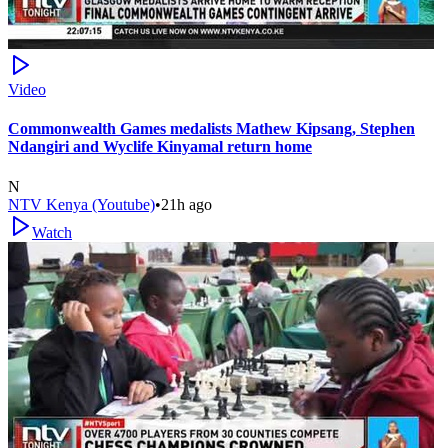
Video
Commonwealth Games medalists Mathew Kipsang, Stephen
Ndangiri and Wyclife Kinyamal return home
N
NTV Kenya (Youtube)
•
21h ago
Watch