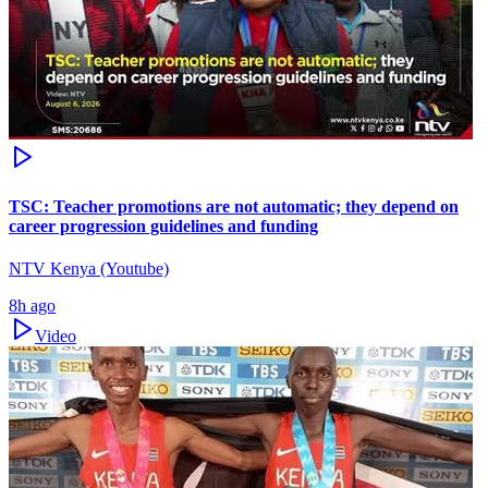
TSC: Teacher promotions are not automatic; they depend on
career progression guidelines and funding
NTV Kenya (Youtube)
8h ago
Video