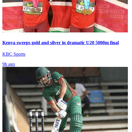
Kenya sweeps gold and silver in dramatic U20 5000m final
KBC Sports
9h ago