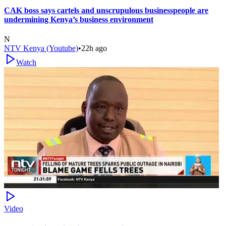
CAK boss says cartels and unscrupulous businesspeople are
undermining Kenya’s business environment
N
NTV Kenya (Youtube)
•
22h ago
Watch
Video