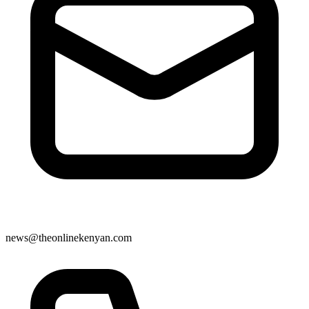
news@theonlinekenyan.com