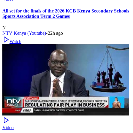
All set for the finals of the 2026 KCB Kenya Secondary Schools
Sports Association Term 2 Games
N
NTV Kenya (Youtube)
•
22h ago
Watch
Video