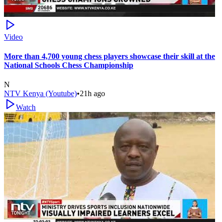
Video
More than 4,700 young chess players showcase their skill at the
National Schools Chess Championship
N
NTV Kenya (Youtube)
•
21h ago
Watch