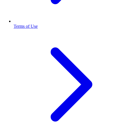
Terms of Use