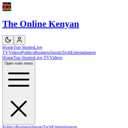
The Online Kenyan
Home
Top Stories
Live
TV
Videos
Politics
Business
Sports
Tech
Entertainment
Home
Top Stories
Live TV
Videos
Open main menu
Politics
Business
Sports
Tech
Entertainment