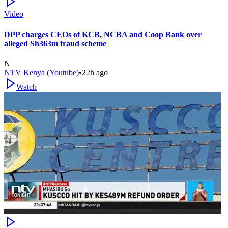
Video
DPP charges CEOs of KCB, NCBA and Coop Bank over
alleged Sh363m fraud scheme
N
NTV Kenya (Youtube)
•
22h ago
Watch