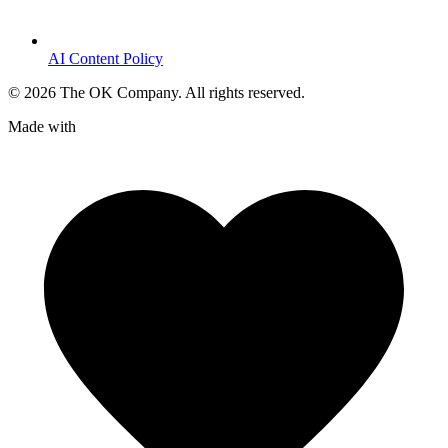
AI Content Policy
©
2026
The OK Company. All rights reserved.
Made with