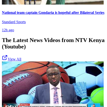
National team captain Gondaria is hopeful after Bilateral Series
Standard Sports
12h ago
The Latest News Videos from
NTV Kenya
(Youtube)
View All