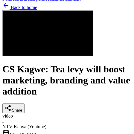
Back to home
CS Kagwe: Tea levy will boost
marketing, branding and value
addition
Share
video
N
NTV Kenya (Youtube)