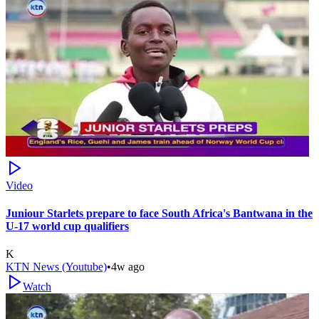
Video
Juniour Starlets prepare to face South Africa's Bantwana in the
U-17 world cup qualifiers
K
KTN News (Youtube)
•
4w ago
Watch