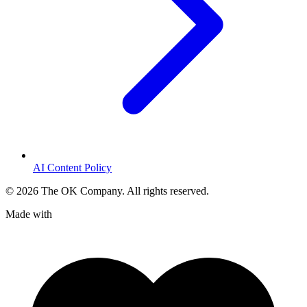
AI Content Policy
©
2026
The OK Company. All rights reserved.
Made with