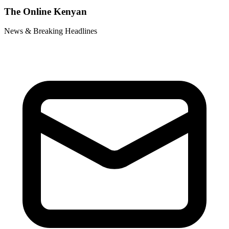
The Online Kenyan
News & Breaking Headlines