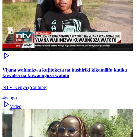
Vijana wahimizwa kujitokeza na kushiriki kikamilifu katika
kuwalea na kuwaongoza watoto
NTV Kenya (Youtube)
4w ago
Video