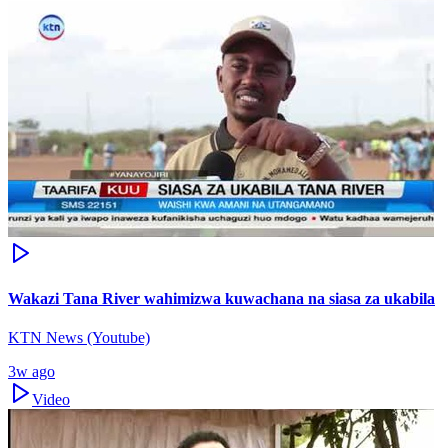
Wakazi Tana River wahimizwa kuwachana na siasa za ukabila
KTN News (Youtube)
3w ago
Video