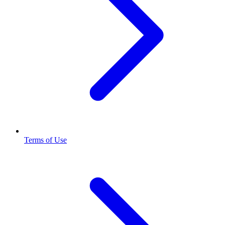
Terms of Use