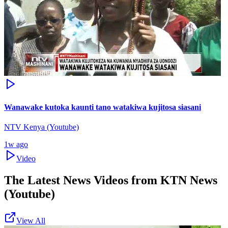
Wanawake kutoka kaunti tano watakiwa kujitosa siasani
NTV Kenya (Youtube)
1w ago
Video
The Latest News Videos from
KTN News
(Youtube)
View All