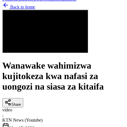
Back to home
Wanawake wahimizwa
kujitokeza kwa nafasi za
uongozi na siasa za kitaifa
Share
video
K
KTN News (Youtube)