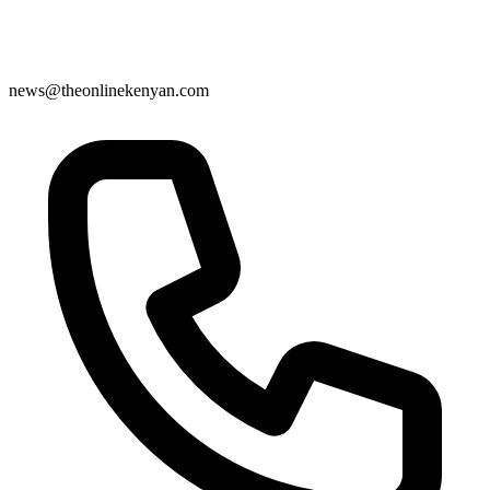
news@theonlinekenyan.com