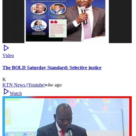
Video
The BOLD Saturday Standard: Selective justice
K
KTN News (Youtube)
•
4w ago
Watch