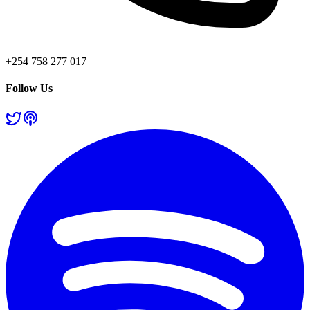
+254 758 277 017
Follow Us