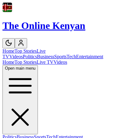
The Online Kenyan
Home
Top Stories
Live
TV
Videos
Politics
Business
Sports
Tech
Entertainment
Home
Top Stories
Live TV
Videos
Open main menu
Politics
Business
Sports
Tech
Entertainment