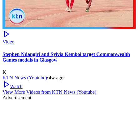
Video
Stephen Ndangiri and Sylvia Kemboi target Commonwealth
Games medals in Glasgow
K
KTN News (Youtube)
•
4w ago
Watch
View More Videos from
KTN News (Youtube)
Advertisement