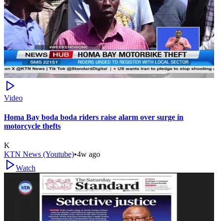
Video
Homa Bay boda boda riders raise alarm over surge in
motorcycle thefts
K
KTN News (Youtube)
•
4w ago
Watch