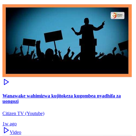
Wanawake wahimizwa kujitokeza kugombea nyadhifa za
uongozi
Citizen TV (Youtube)
1w ago
Video