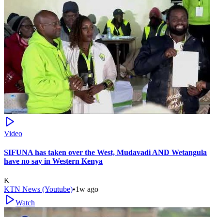
Video
SIFUNA has taken over the West, Mudavadi AND Wetangula
have no say in Western Kenya
K
KTN News (Youtube)
•
1w ago
Watch