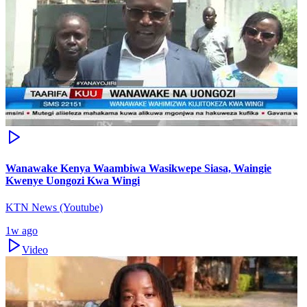
Wanawake Kenya Waambiwa Wasikwepe Siasa, Waingie
Kwenye Uongozi Kwa Wingi
KTN News (Youtube)
1w ago
Video