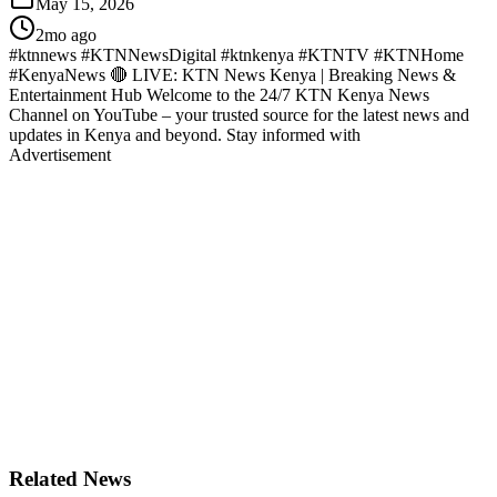
May 15, 2026
2mo ago
#ktnnews #KTNNewsDigital #ktnkenya #KTNTV #KTNHome
#KenyaNews 🔴 LIVE: KTN News Kenya | Breaking News &
Entertainment Hub Welcome to the 24/7 KTN Kenya News
Channel on YouTube – your trusted source for the latest news and
updates in Kenya and beyond. Stay informed with
Advertisement
Related News