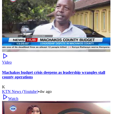
Video
Machakos budget crisis deepens as leadership wrangles stall
county operations
K
KTN News (Youtube)
•
4w ago
Watch