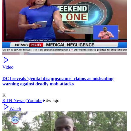
Video
DCI reveals 'genital disappearance' claims as misleading
warning against deadly mob attacks
K
KTN News (Youtube)
•
4w ago
Watch