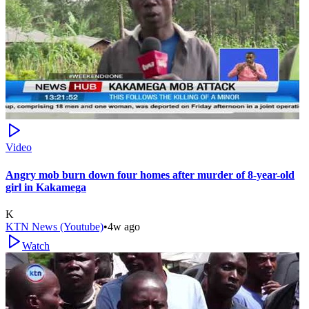
Video
Angry mob burn down four homes after murder of 8-year-old
girl in Kakamega
K
KTN News (Youtube)
•
4w ago
Watch