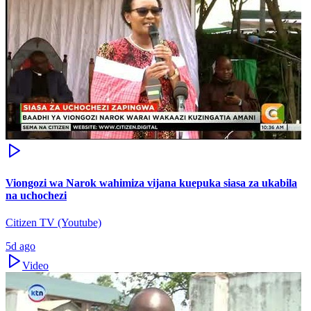
Viongozi wa Narok wahimiza vijana kuepuka siasa za ukabila
na uchochezi
Citizen TV (Youtube)
5d ago
Video