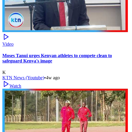
Video
Moses Tanui urges Kenyan athletes to compete clean to
safeguard Kenya's image
K
KTN News (Youtube)
•
4w ago
Watch