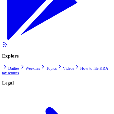
Explore
Dailies
Weeklies
Topics
Videos
How to file KRA
tax returns
Legal