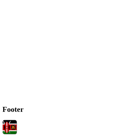
Footer