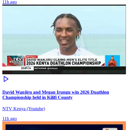
11h ago
David Wanjiru and Megan Irungu win 2026 Duathlon
Championship held in Kilifi County
NTV Kenya (Youtube)
11h ago