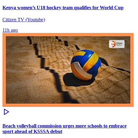
Kenya women’s U18 hockey team qualifies for World Cup
Citizen TV (Youtube)
11h ago
Beach volleyball commission urges more schools to embrace
sport ahead of KSSSA debut