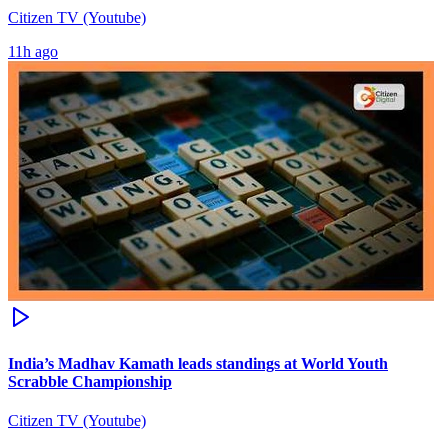
Citizen TV (Youtube)
11h ago
India’s Madhav Kamath leads standings at World Youth
Scrabble Championship
Citizen TV (Youtube)