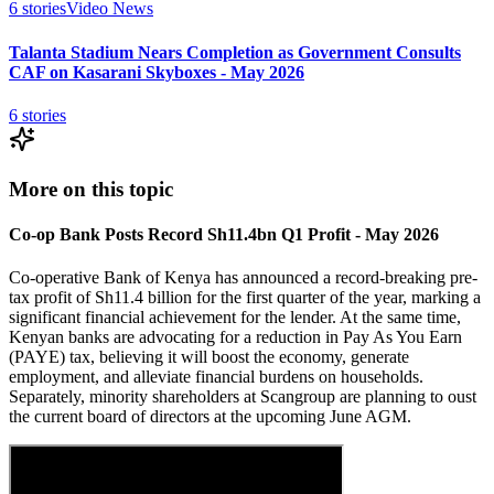
6
stories
Video News
Talanta Stadium Nears Completion as Government Consults
CAF on Kasarani Skyboxes - May 2026
6
stories
More on this topic
Co-op Bank Posts Record Sh11.4bn Q1 Profit - May 2026
Co-operative Bank of Kenya has announced a record-breaking pre-
tax profit of Sh11.4 billion for the first quarter of the year, marking a
significant financial achievement for the lender. At the same time,
Kenyan banks are advocating for a reduction in Pay As You Earn
(PAYE) tax, believing it will boost the economy, generate
employment, and alleviate financial burdens on households.
Separately, minority shareholders at Scangroup are planning to oust
the current board of directors at the upcoming June AGM.