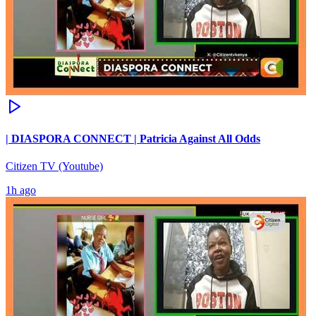
| DIASPORA CONNECT | Patricia Against All Odds
Citizen TV (Youtube)
1h ago