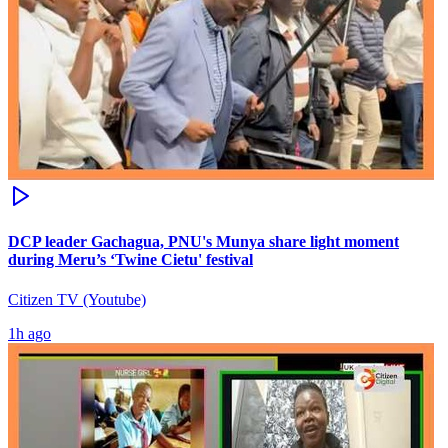
DCP leader Gachagua, PNU's Munya share light moment
during Meru’s ‘Twine Cietu' festival
Citizen TV (Youtube)
1h ago