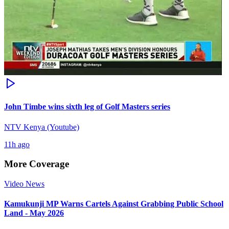
John Timbe wins sixth leg of Golf Masters series
NTV Kenya (Youtube)
11h ago
More Coverage
Video News
Kamukunji MP Warns Cartels Against Grabbing Public School
Land - May 2026