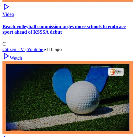
Video
Beach volleyball commission urges more schools to embrace
sport ahead of KSSSA debut
C
Citizen TV (Youtube)
•
11h ago
Watch