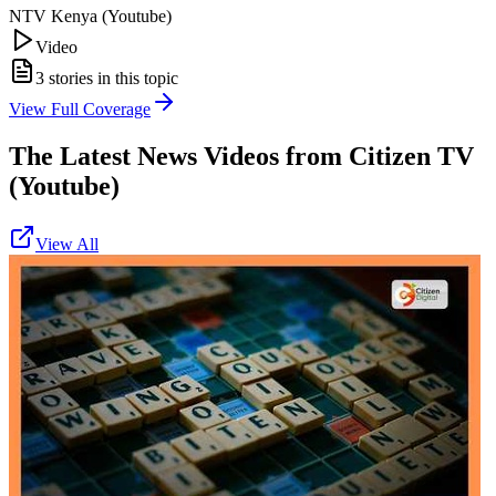
NTV Kenya (Youtube)
Video
3
stories in this topic
View Full Coverage
The Latest News Videos from
Citizen TV
(Youtube)
View All