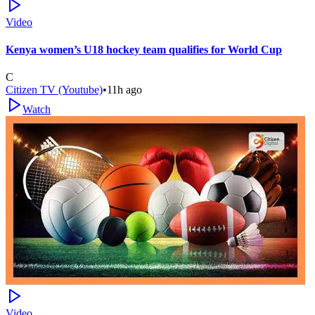
Video
Kenya women’s U18 hockey team qualifies for World Cup
C
Citizen TV (Youtube)
•
11h ago
Watch
Video