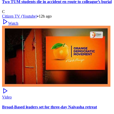
Two TUM students die in accident en route to colleague’s burial
C
Citizen TV (Youtube)
•
12h ago
Watch
Video
Broad-Based leaders set for three-day Naivasha retreat