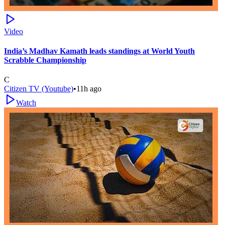
Video
India’s Madhav Kamath leads standings at World Youth
Scrabble Championship
C
Citizen TV (Youtube)
•
11h ago
Watch