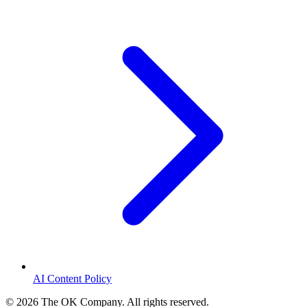
AI Content Policy
©
2026
The OK Company. All rights reserved.