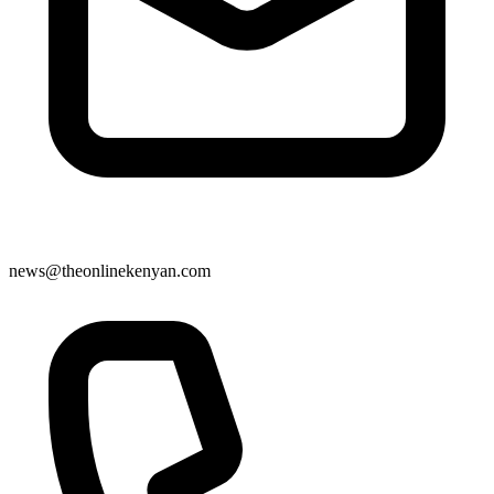
news@theonlinekenyan.com