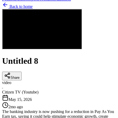
Back to home
Untitled 8
Share
video
C
Citizen TV (Youtube)
May 15, 2026
2mo ago
The banking industry is now pushing for a reduction in Pay As You
Earn tax, saying it could help stimulate economic growth, create