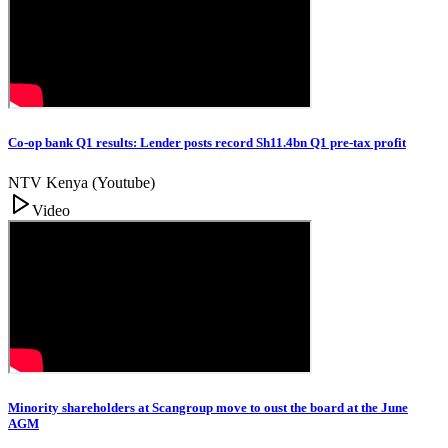
Co-op bank Q1 results: Lender posts record Sh11.4bn Q1 pre-tax profit
NTV Kenya (Youtube)
Video
Minority shareholders at Scangroup move to oust the board at the June
AGM