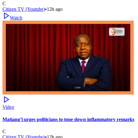
C
Citizen TV (Youtube)
•
12h ago
Watch
Video
Matiang’i urges politicians to tone down inflammatory remarks
C
Citizen TV (Youtube)
•
12h ago