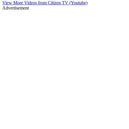
View More Videos from
Citizen TV (Youtube)
Advertisement