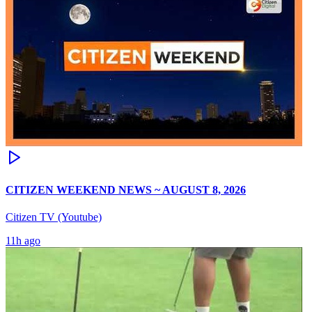
CITIZEN WEEKEND NEWS ~ AUGUST 8, 2026
Citizen TV (Youtube)
11h ago