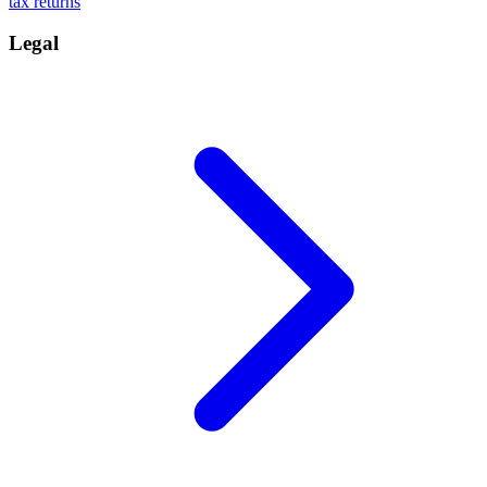
tax returns
Legal