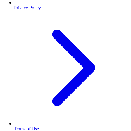
Privacy Policy
Terms of Use