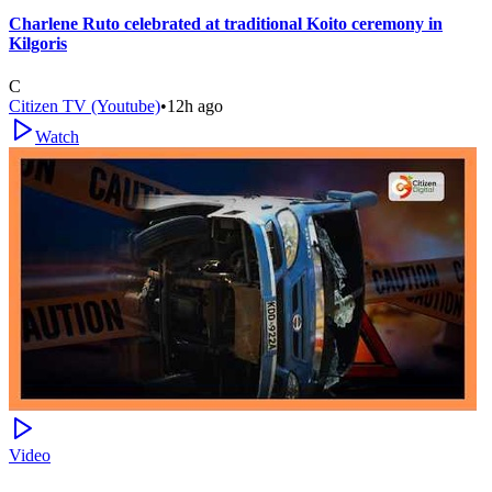
Charlene Ruto celebrated at traditional Koito ceremony in
Kilgoris
C
Citizen TV (Youtube)
•
12h ago
Watch
Video