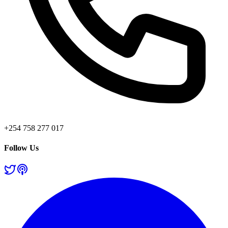
+254 758 277 017
Follow Us