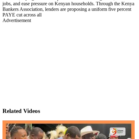
jobs, and ease pressure on Kenyan households. Through the Kenya
Bankers Association, lenders are proposing a uniform five percent
PAYE cut across all
Advertisement
Related Videos