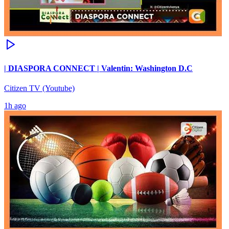
| DIASPORA CONNECT | Valentin: Washington D.C
Citizen TV (Youtube)
1h ago