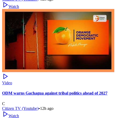
Watch
Video
ODM warns Gachagua against tribal politics ahead of 2027
C
Citizen TV (Youtube)
•
12h ago
Watch