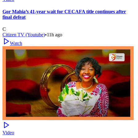
Gor Mahia’s 41-year wait for CECAFA title continues after
final defeat
C
Citizen TV (Youtube)
•
11h ago
Watch
Video