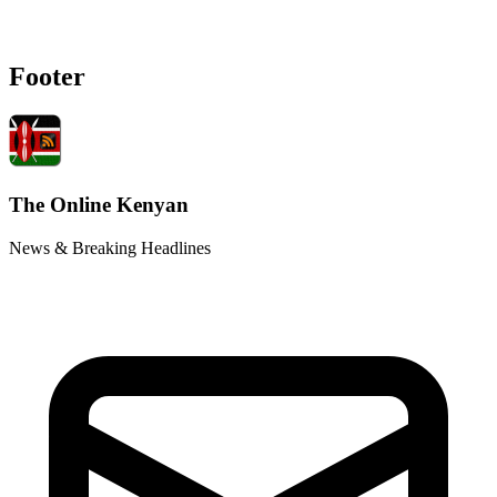
Footer
The Online Kenyan
News & Breaking Headlines