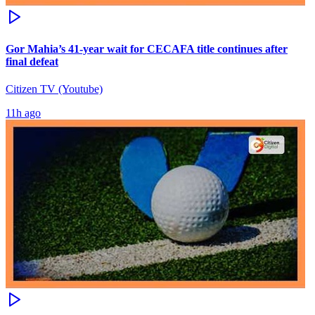
Gor Mahia’s 41-year wait for CECAFA title continues after
final defeat
Citizen TV (Youtube)
11h ago