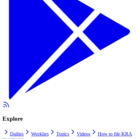
Explore
Dailies
Weeklies
Topics
Videos
How to file KRA