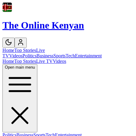
The Online Kenyan
Home
Top Stories
Live
TV
Videos
Politics
Business
Sports
Tech
Entertainment
Home
Top Stories
Live TV
Videos
Open main menu
Politics
Business
Sports
Tech
Entertainment