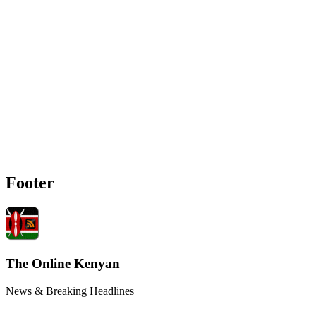
Footer
The Online Kenyan
News & Breaking Headlines