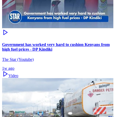
Government has worked very hard to cushion Kenyans from
high fuel prices - DP Kindiki
The Star (Youtube)
1w ago
Video