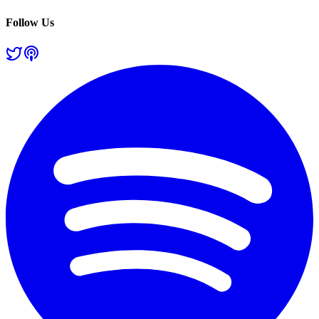
Follow Us