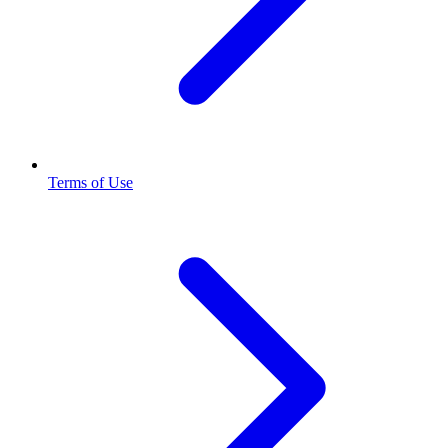
Terms of Use