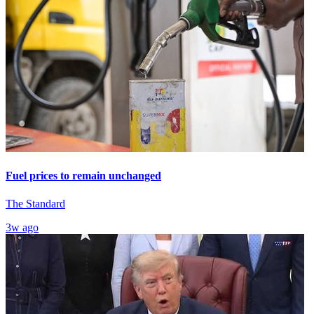
Fuel prices to remain unchanged
The Standard
3w ago