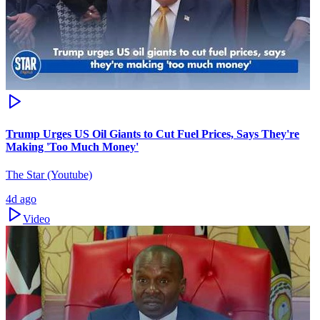
Trump Urges US Oil Giants to Cut Fuel Prices, Says They're
Making 'Too Much Money'
The Star (Youtube)
4d ago
Video