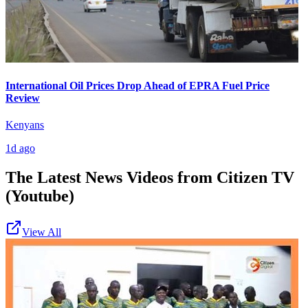
International Oil Prices Drop Ahead of EPRA Fuel Price
Review
Kenyans
1d ago
The Latest News Videos from
Citizen TV
(Youtube)
View All