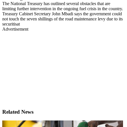
The National Treasury has outlined several obstacles that are
limiting further intervention in the ongoing fuel crisis in the country.
Treasury Cabinet Secretary John Mbadi says the government could
not touch the seven shillings of the road maintenance levy due to its
securitisat
Advertisement
Related News