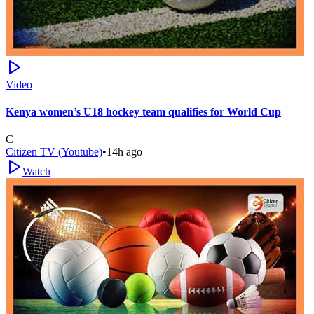
Video
Kenya women’s U18 hockey team qualifies for World Cup
C
Citizen TV (Youtube)
•
14h ago
Watch