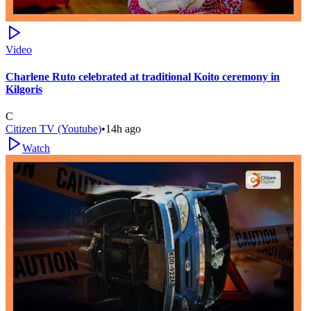
Video
Charlene Ruto celebrated at traditional Koito ceremony in
Kilgoris
C
Citizen TV (Youtube)
•
14h ago
Watch