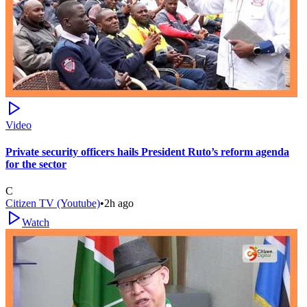
Video
Private security officers hails President Ruto’s reform agenda
for the sector
C
Citizen TV (Youtube)
•
2h ago
Watch