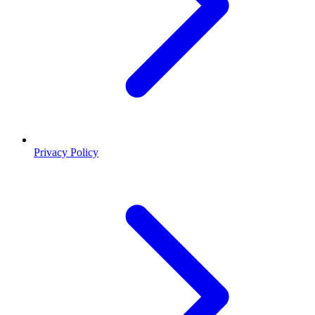
Privacy Policy