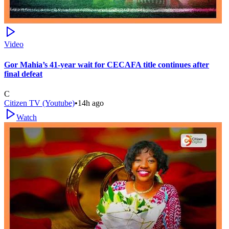
Video
Gor Mahia’s 41-year wait for CECAFA title continues after
final defeat
C
Citizen TV (Youtube)
•
14h ago
Watch