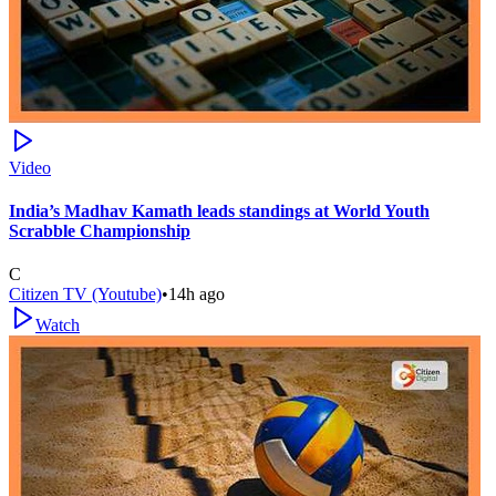
Video
India’s Madhav Kamath leads standings at World Youth
Scrabble Championship
C
Citizen TV (Youtube)
•
14h ago
Watch