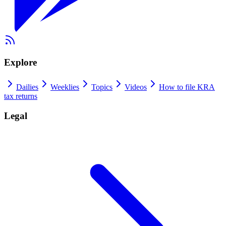
Explore
Dailies
Weeklies
Topics
Videos
How to file KRA
tax returns
Legal