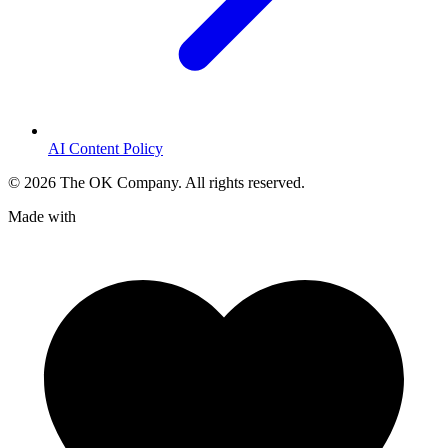
AI Content Policy
©
2026
The OK Company. All rights reserved.
Made with