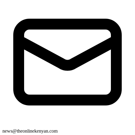
news@theonlinekenyan.com