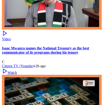
Video
Isaac Mwaura names the National Treasury as the best
communicator of its programs during his tenure
C
Citizen TV (Youtube)
•
2h ago
Watch