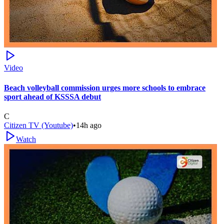
Video
Beach volleyball commission urges more schools to embrace
sport ahead of KSSSA debut
C
Citizen TV (Youtube)
•
14h ago
Watch