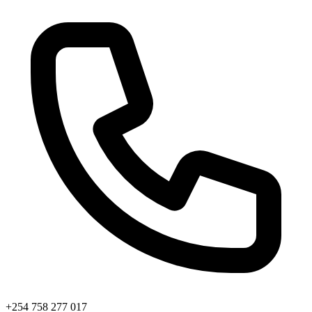
+254 758 277 017