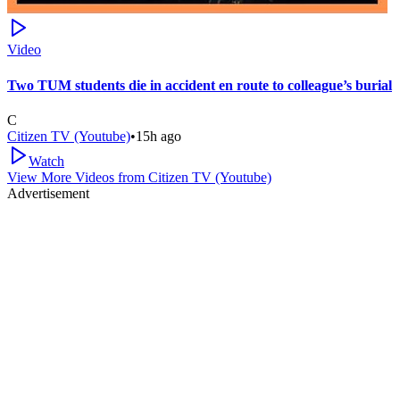
Video
Two TUM students die in accident en route to colleague’s burial
C
Citizen TV (Youtube)
•
15h ago
Watch
View More Videos from
Citizen TV (Youtube)
Advertisement