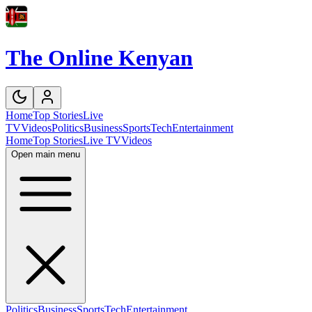
The Online Kenyan
Home
Top Stories
Live
TV
Videos
Politics
Business
Sports
Tech
Entertainment
Home
Top Stories
Live TV
Videos
Open main menu
Politics
Business
Sports
Tech
Entertainment