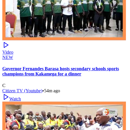
Video
NEW
Governor Fernandes Barasa hosts secondary schools sports
champions from Kakamega for a dinner
C
Citizen TV (Youtube)
•
54m ago
Watch