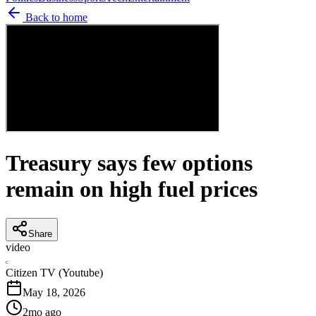
Back to home
Treasury says few options
remain on high fuel prices
Share
video
C
Citizen TV (Youtube)
May 18, 2026
2mo ago