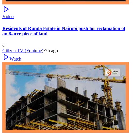
Video
Residents of Runda Estate in Nairobi push for reclamation of
an 8-acre piece of land
C
Citizen TV (Youtube)
•
7h ago
Watch