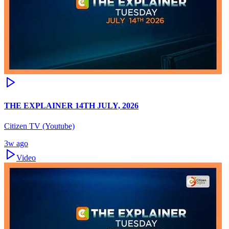
THE EXPLAINER 14TH JULY, 2026
Citizen TV (Youtube)
3w ago
Video