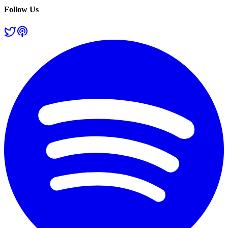
Follow Us