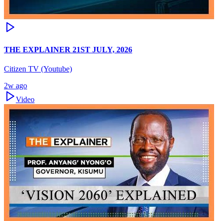
THE EXPLAINER 21ST JULY, 2026
Citizen TV (Youtube)
2w ago
Video