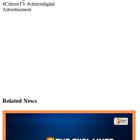
#CitizenTV #citizendigital
Advertisement
Related News