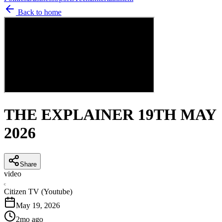
Back to home
THE EXPLAINER 19TH MAY
2026
Share
video
C
Citizen TV (Youtube)
May 19, 2026
2mo ago