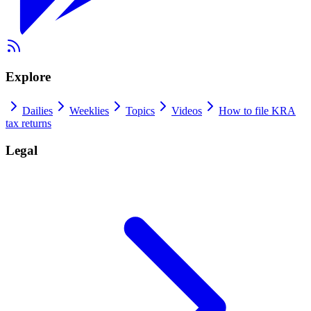
Explore
Dailies
Weeklies
Topics
Videos
How to file KRA
tax returns
Legal