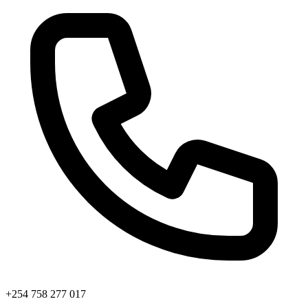
+254 758 277 017