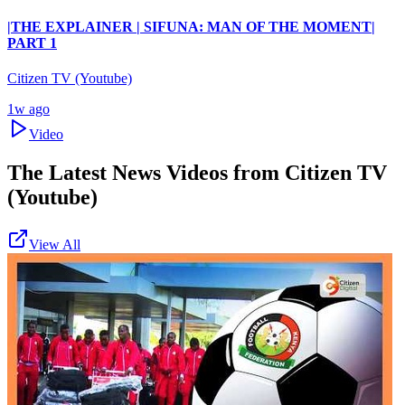
|THE EXPLAINER | SIFUNA: MAN OF THE MOMENT|
PART 1
Citizen TV (Youtube)
1w ago
Video
The Latest News Videos from
Citizen TV
(Youtube)
View All