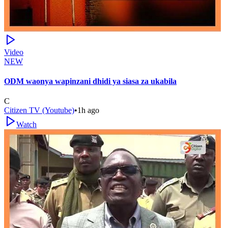
Video
NEW
ODM waonya wapinzani dhidi ya siasa za ukabila
C
Citizen TV (Youtube)
•
1h ago
Watch