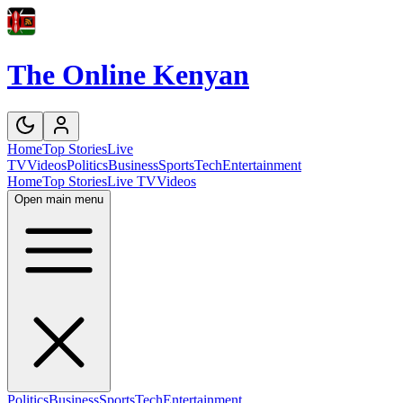
The Online Kenyan
Home
Top Stories
Live
TV
Videos
Politics
Business
Sports
Tech
Entertainment
Home
Top Stories
Live TV
Videos
Open main menu
Politics
Business
Sports
Tech
Entertainment