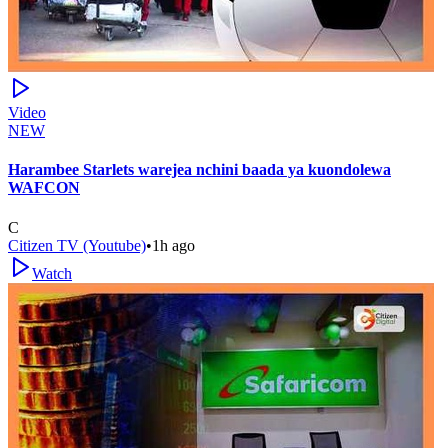
Video
NEW
Harambee Starlets warejea nchini baada ya kuondolewa
WAFCON
C
Citizen TV (Youtube)
•
1h ago
Watch