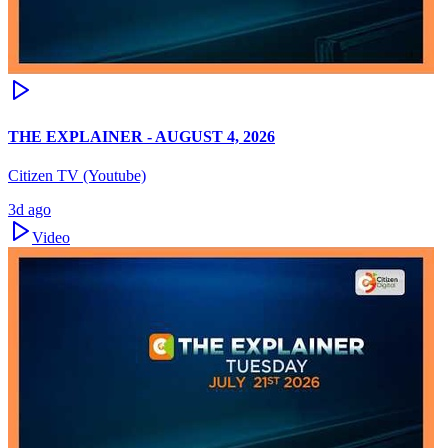
THE EXPLAINER - AUGUST 4, 2026
Citizen TV (Youtube)
3d ago
Video