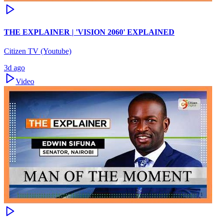
THE EXPLAINER | 'VISION 2060' EXPLAINED
Citizen TV (Youtube)
3d ago
Video