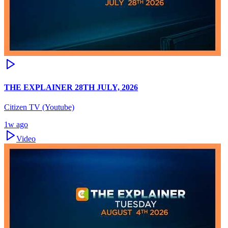
THE EXPLAINER 28TH JULY, 2026
Citizen TV (Youtube)
1w ago
Video