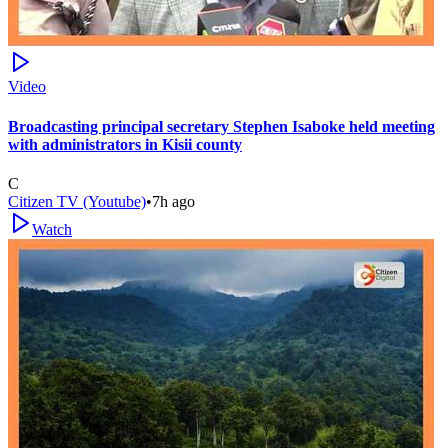
Video
Broadcasting principal secretary Stephen Isaboke held meeting
with administrators in Kisii county
C
Citizen TV (Youtube)
•
7h ago
Watch