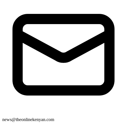
news@theonlinekenyan.com