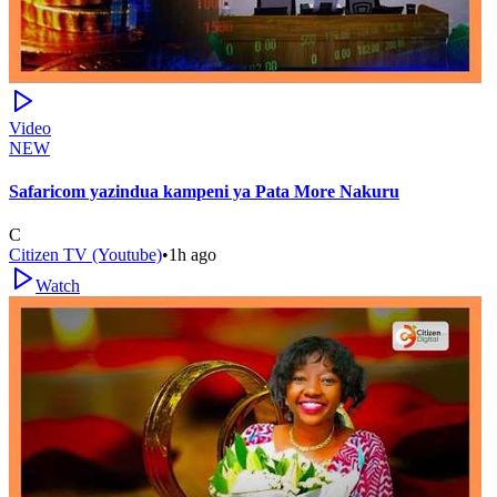
Video
NEW
Safaricom yazindua kampeni ya Pata More Nakuru
C
Citizen TV (Youtube)
•
1h ago
Watch