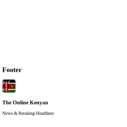
Footer
The Online Kenyan
News & Breaking Headlines