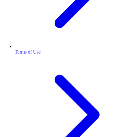
Terms of Use