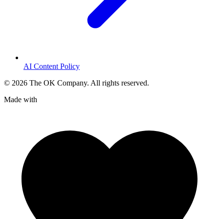
AI Content Policy
©
2026
The OK Company. All rights reserved.
Made with