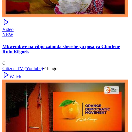
Video
NEW
Mbwembwe na vifijo zatanda sherehe ya posa ya Charlene
Ruto Kilgoris
C
Citizen TV (Youtube)
•
1h ago
Watch