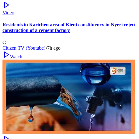
Video
Residents in Karichen area of Kieni constituency in Nyeri reject
construction of a cement factory
C
Citizen TV (Youtube)
•
7h ago
Watch