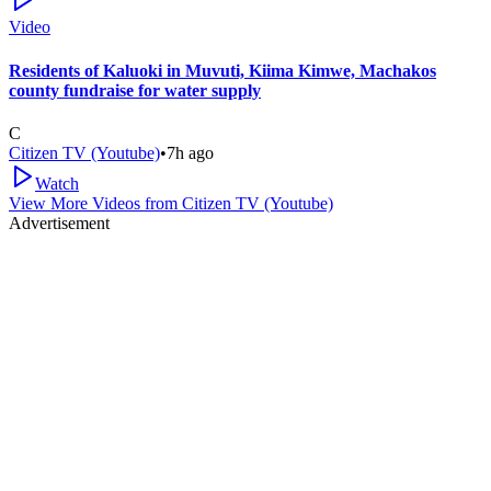
Video
Residents of Kaluoki in Muvuti, Kiima Kimwe, Machakos
county fundraise for water supply
C
Citizen TV (Youtube)
•
7h ago
Watch
View More Videos from
Citizen TV (Youtube)
Advertisement