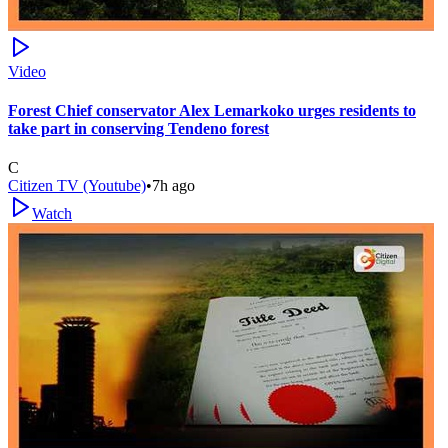
Video
Forest Chief conservator Alex Lemarkoko urges residents to
take part in conserving Tendeno forest
C
Citizen TV (Youtube)
•
7h ago
Watch