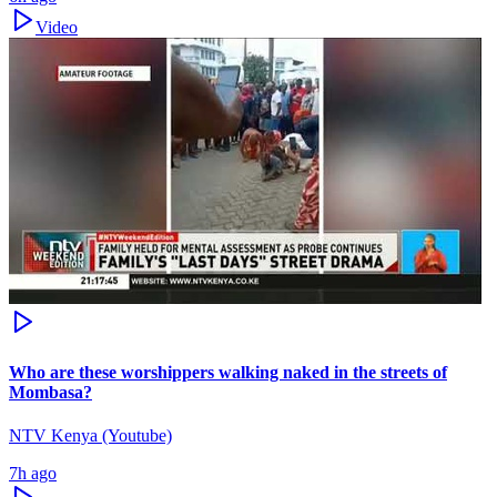
Video
Who are these worshippers walking naked in the streets of
Mombasa?
NTV Kenya (Youtube)
7h ago