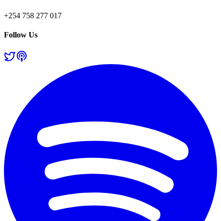
+254 758 277 017
Follow Us