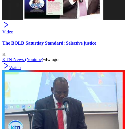
Video
The BOLD Saturday Standard: Selective justice
K
KTN News (Youtube)
•
4w ago
Watch