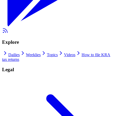
Explore
Dailies
Weeklies
Topics
Videos
How to file KRA
tax returns
Legal