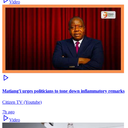
Video
Matiang’i urges politicians to tone down inflammatory remarks
Citizen TV (Youtube)
7h ago
Video