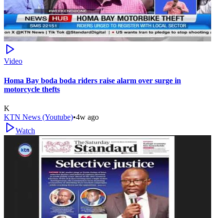
Video
Homa Bay boda boda riders raise alarm over surge in
motorcycle thefts
K
KTN News (Youtube)
•
4w ago
Watch