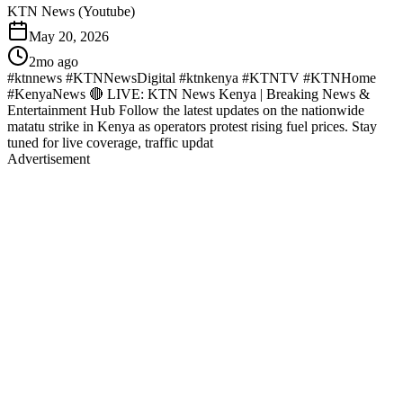
KTN News (Youtube)
May 20, 2026
2mo ago
#ktnnews #KTNNewsDigital #ktnkenya #KTNTV #KTNHome
#KenyaNews 🔴 LIVE: KTN News Kenya | Breaking News &
Entertainment Hub Follow the latest updates on the nationwide
matatu strike in Kenya as operators protest rising fuel prices. Stay
tuned for live coverage, traffic updat
Advertisement