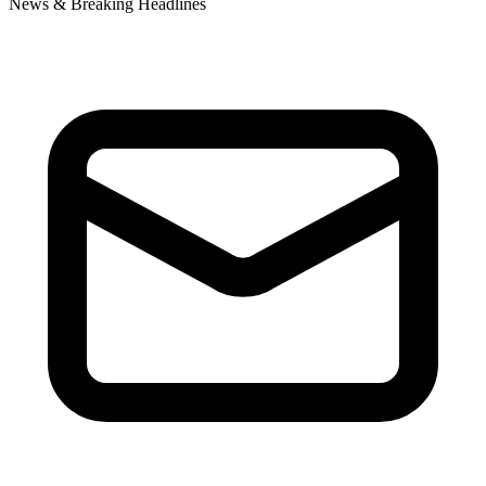
News & Breaking Headlines