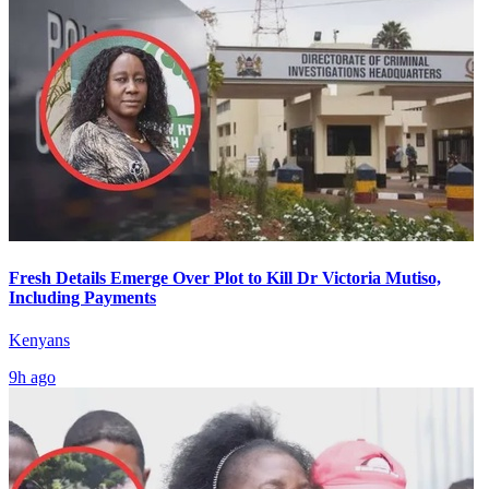
Fresh Details Emerge Over Plot to Kill Dr Victoria Mutiso,
Including Payments
Kenyans
9h ago