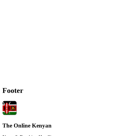
Footer
The Online Kenyan