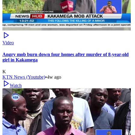
Video
Angry mob burn down four homes after murder of 8-year-old
girl in Kakamega
K
KTN News (Youtube)
•
4w ago
Watch