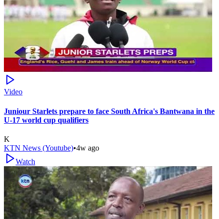
Video
Juniour Starlets prepare to face South Africa's Bantwana in the
U-17 world cup qualifiers
K
KTN News (Youtube)
•
4w ago
Watch