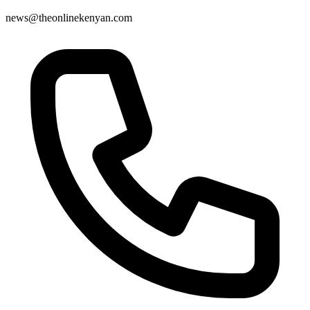
news@theonlinekenyan.com