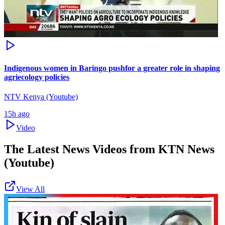
Indigenous women in Baringo pushfor a greater role in shaping
agriecology policies
NTV Kenya (Youtube)
15h ago
Video
The Latest News Videos from
KTN News
(Youtube)
View All