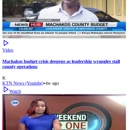
Video
Machakos budget crisis deepens as leadership wrangles stall
county operations
K
KTN News (Youtube)
•
4w ago
Watch