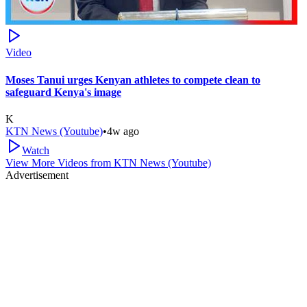
Video
Moses Tanui urges Kenyan athletes to compete clean to
safeguard Kenya's image
K
KTN News (Youtube)
•
4w ago
Watch
View More Videos from
KTN News (Youtube)
Advertisement