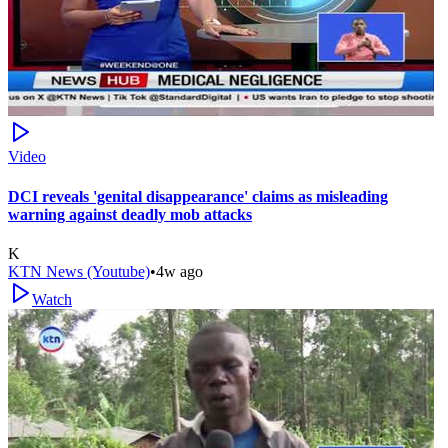
Video
DCI reveals 'genital disappearance' claims as misleading
warning against deadly mob attacks
K
KTN News (Youtube)
•
4w ago
Watch