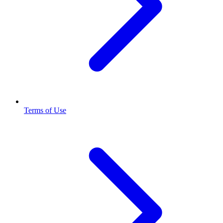
Terms of Use