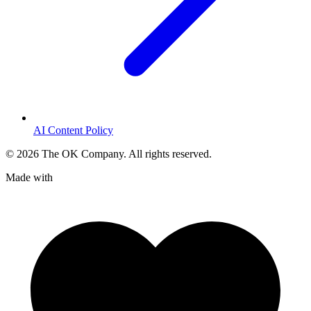
AI Content Policy
©
2026
The OK Company. All rights reserved.
Made with