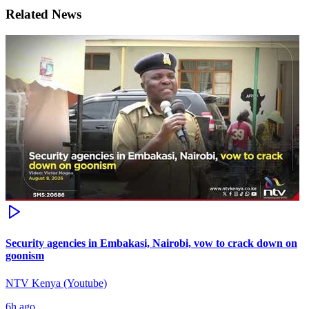
Related News
Security agencies in Embakasi, Nairobi, vow to crack down on
goonism
NTV Kenya (Youtube)
6h ago