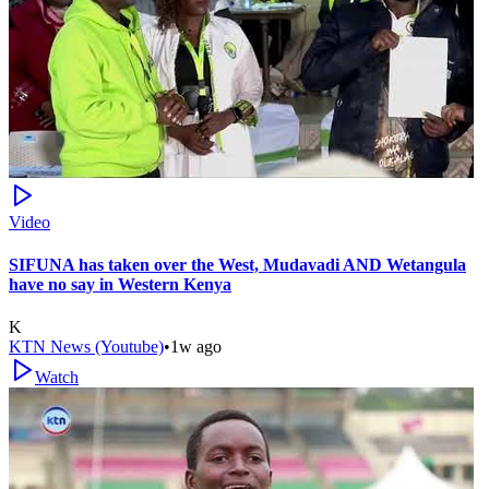
Video
SIFUNA has taken over the West, Mudavadi AND Wetangula
have no say in Western Kenya
K
KTN News (Youtube)
•
1w ago
Watch