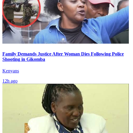
Family Demands Justice After Woman Dies Following Police
Shooting in Gikomba
Kenyans
12h ago