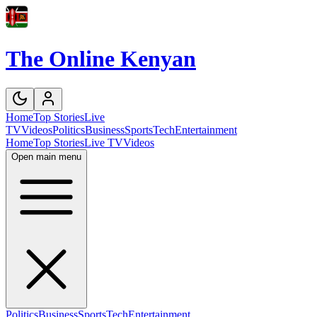
The Online Kenyan
Home
Top Stories
Live
TV
Videos
Politics
Business
Sports
Tech
Entertainment
Home
Top Stories
Live TV
Videos
Open main menu
Politics
Business
Sports
Tech
Entertainment