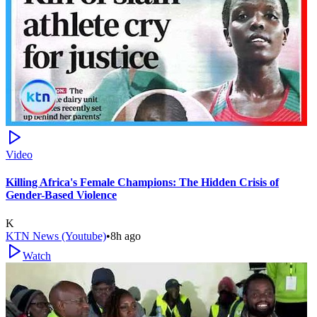
Video
Killing Africa's Female Champions: The Hidden Crisis of
Gender-Based Violence
K
KTN News (Youtube)
•
8h ago
Watch