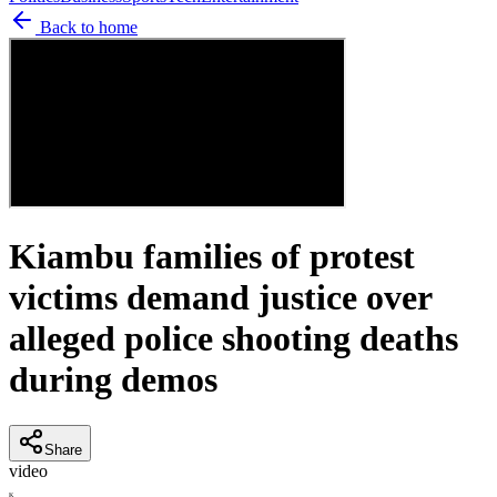
Back to home
Kiambu families of protest
victims demand justice over
alleged police shooting deaths
during demos
Share
video
K