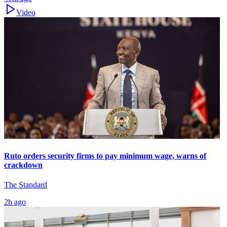
Video
Ruto orders security firms to pay minimum wage, warns of
crackdown
The Standard
2h ago