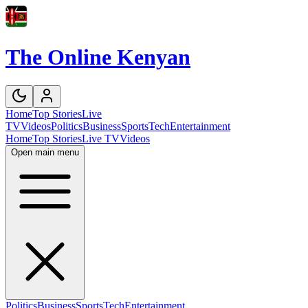
The Online Kenyan
Home
Top Stories
Live
TV
Videos
Politics
Business
Sports
Tech
Entertainment
Home
Top Stories
Live TV
Videos
Open main menu
Politics
Business
Sports
Tech
Entertainment