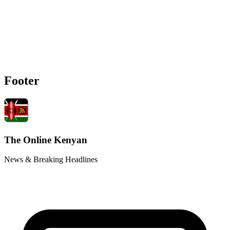
Footer
The Online Kenyan
News & Breaking Headlines