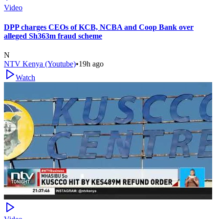
Video
DPP charges CEOs of KCB, NCBA and Coop Bank over
alleged Sh363m fraud scheme
N
NTV Kenya (Youtube)
•
19h ago
Watch