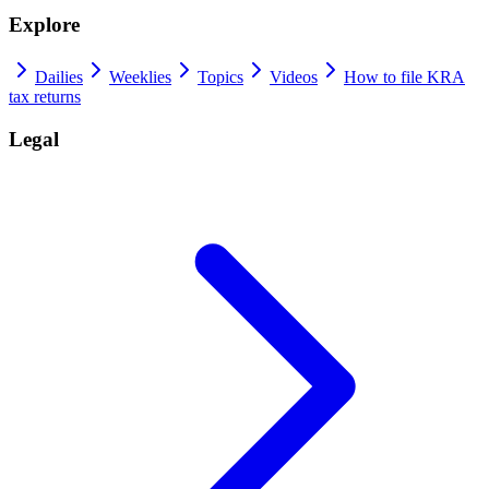
Explore
Dailies
Weeklies
Topics
Videos
How to file KRA
tax returns
Legal