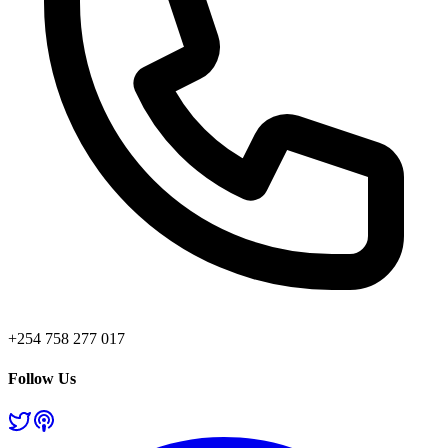
+254 758 277 017
Follow Us