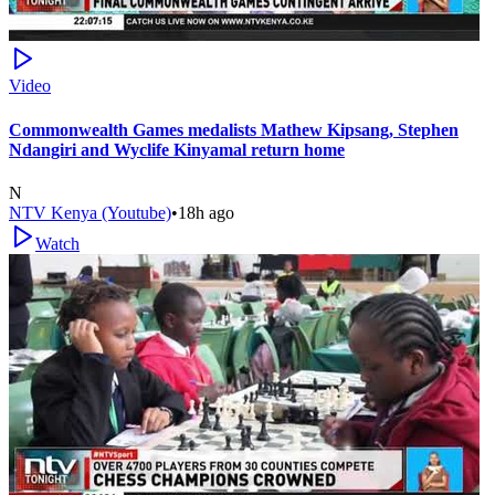
Video
Commonwealth Games medalists Mathew Kipsang, Stephen
Ndangiri and Wyclife Kinyamal return home
N
NTV Kenya (Youtube)
•
18h ago
Watch