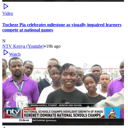
Video
Tucheze Pia celebrates milestone as visually impaired learners
compete at national games
N
NTV Kenya (Youtube)
•
19h ago
Watch