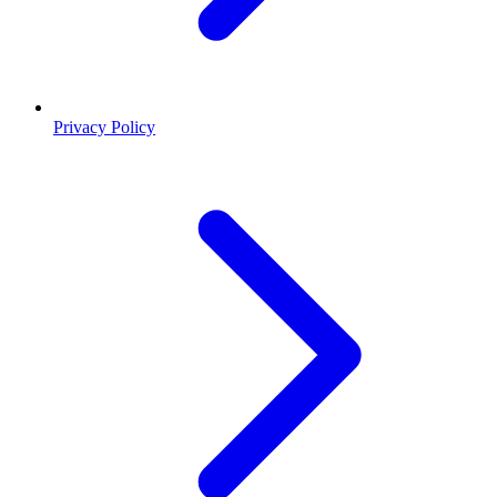
Privacy Policy