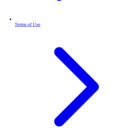
Terms of Use