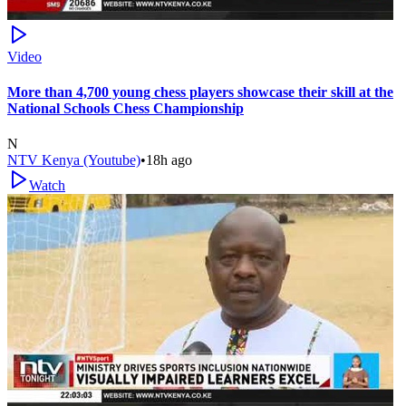
Video
More than 4,700 young chess players showcase their skill at the
National Schools Chess Championship
N
NTV Kenya (Youtube)
•
18h ago
Watch