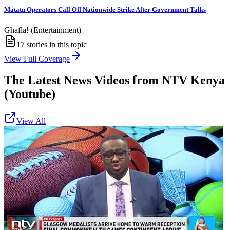
Matatu Operators Call Off Nationwide Strike After Government Talks
Ghafla! (Entertainment)
17
stories in this topic
View Full Coverage
The Latest News Videos from
NTV Kenya
(Youtube)
View All