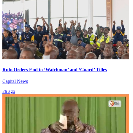
Ruto Orders End to ‘Watchman’ and ‘Guard’ Titles
Capital News
2h ago