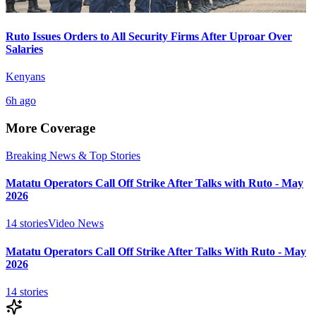
Ruto Issues Orders to All Security Firms After Uproar Over
Salaries
Kenyans
6h ago
More Coverage
Breaking News & Top Stories
Matatu Operators Call Off Strike After Talks with Ruto - May
2026
14
stories
Video News
Matatu Operators Call Off Strike After Talks With Ruto - May
2026
14
stories