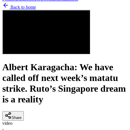
Back to home
Albert Karagacha: We have
called off next week’s matatu
strike. Ruto’s Singapore dream
is a reality
Share
video
N