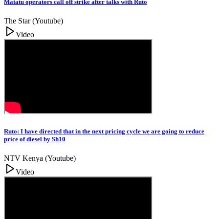
Matatu operators call off strike after talks with Ruto
The Star (Youtube)
Video
Ruto: I have directed that in the next pricing cycle we are going to reduce
price of diesel by Sh10
NTV Kenya (Youtube)
Video