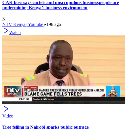
CAK boss says cartels and unscrupulous businesspeople are
undermining Kenya’s business environment
N
NTV Kenya (Youtube)
•
19h ago
Watch
Video
Tree felling in Nairobi sparks public outrage