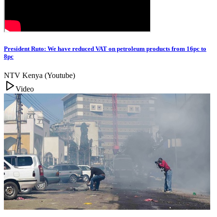
President Ruto: We have reduced VAT on petroleum products from 16pc to
8pc
NTV Kenya (Youtube)
Video