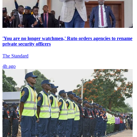
'You are no longer watchmen,' Ruto orders agencies to rename
private security officers
The Standard
4h ago