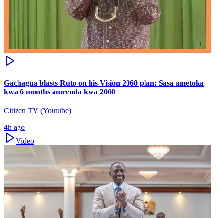
Gachagua blasts Ruto on his Vision 2060 plan: Sasa ametoka
kwa 6 months ameenda kwa 2060
Citizen TV (Youtube)
4h ago
Video