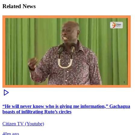
Related News
“He will never know who is giving me information,” Gachagua
boasts of infiltrating Ruto’s circles
Citizen TV (Youtube)
40m ago