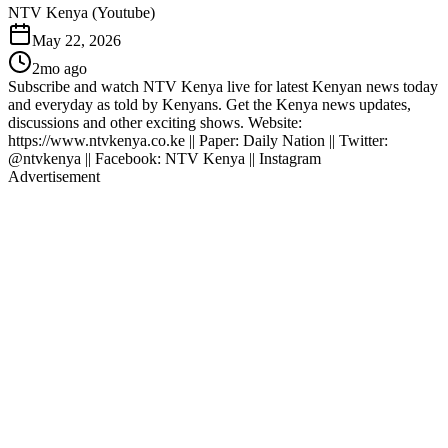
NTV Kenya (Youtube)
May 22, 2026
2mo ago
Subscribe and watch NTV Kenya live for latest Kenyan news today
and everyday as told by Kenyans. Get the Kenya news updates,
discussions and other exciting shows. Website:
https://www.ntvkenya.co.ke || Paper: Daily Nation || Twitter:
@ntvkenya || Facebook: NTV Kenya || Instagram
Advertisement