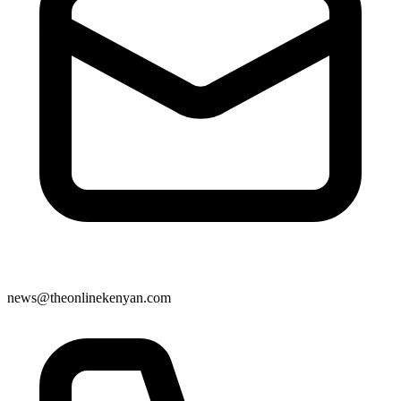
news@theonlinekenyan.com