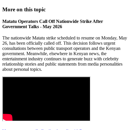
More on this topic
Matatu Operators Call Off Nationwide Strike After
Government Talks - May 2026
The nationwide Matatu strike scheduled to resume on Monday, May
26, has been officially called off. This decision follows urgent
consultations between public transport operators and the Kenyan
government. Meanwhile, elsewhere in Kenyan news, the
entertainment industry continues to generate buzz with celebrity
relationship stories and public statements from media personalities
about personal topics.