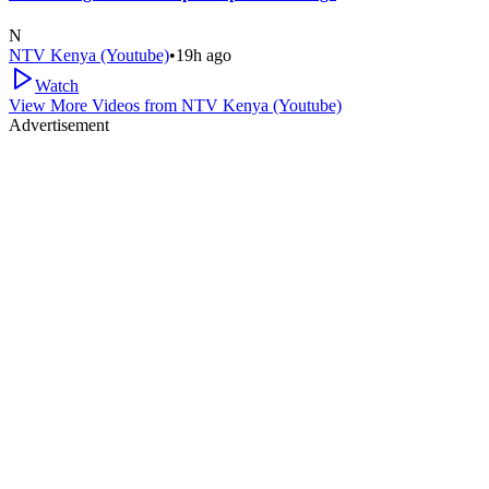
N
NTV Kenya (Youtube)
•
19h ago
Watch
View More Videos from
NTV Kenya (Youtube)
Advertisement