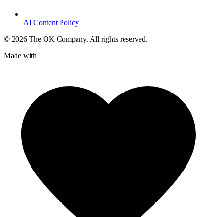
AI Content Policy
©
2026
The OK Company. All rights reserved.
Made with