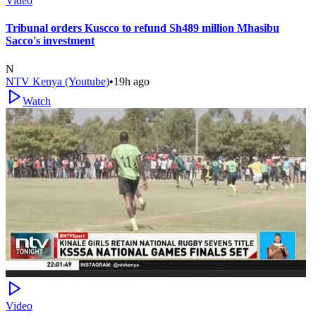
Video
Tribunal orders Kuscco to refund Sh489 million Mhasibu
Sacco's investment
N
NTV Kenya (Youtube)
•
19h ago
Watch
Video