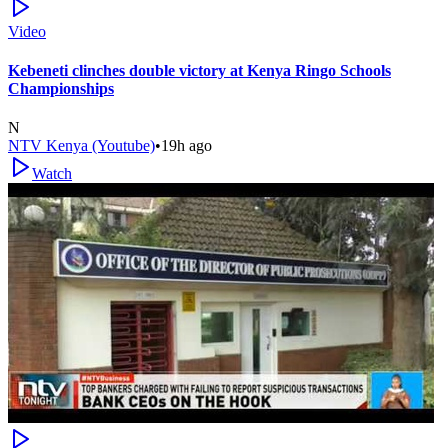
Video
Kebeneti clinches double victory at Kenya Ringo Schools
Championships
N
NTV Kenya (Youtube)
•
19h ago
Watch