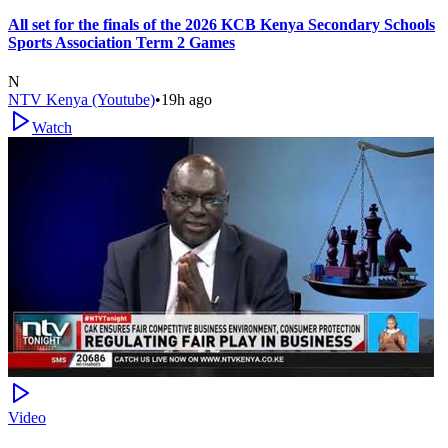
All set for the finals of the 2026 KCB Kenya Secondary Schools
Sports Association Term 2 Games
N
NTV Kenya (Youtube)
•
19h ago
Watch
Video