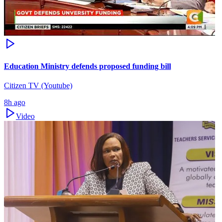
Education Ministry defends proposed funding bill
Citizen TV (Youtube)
8h ago
Video