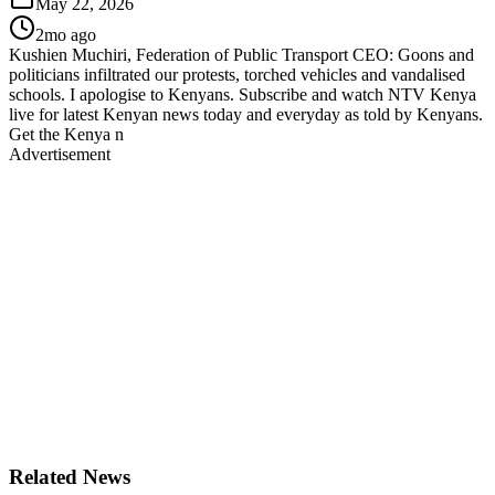
May 22, 2026
2mo ago
Kushien Muchiri, Federation of Public Transport CEO: Goons and
politicians infiltrated our protests, torched vehicles and vandalised
schools. I apologise to Kenyans. Subscribe and watch NTV Kenya
live for latest Kenyan news today and everyday as told by Kenyans.
Get the Kenya n
Advertisement
Related News