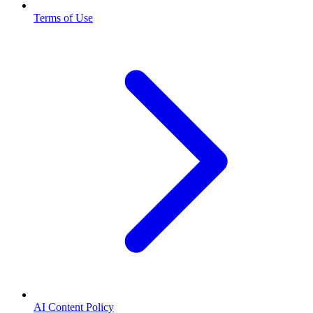
Terms of Use
AI Content Policy