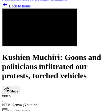
Back to home
Kushien Muchiri: Goons and
politicians infiltrated our
protests, torched vehicles
Share
video
N
NTV Kenya (Youtube)