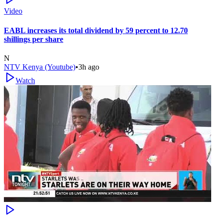
Video
EABL increases its total dividend by 59 percent to 12.70
shillings per share
N
NTV Kenya (Youtube)
•
3h ago
Watch