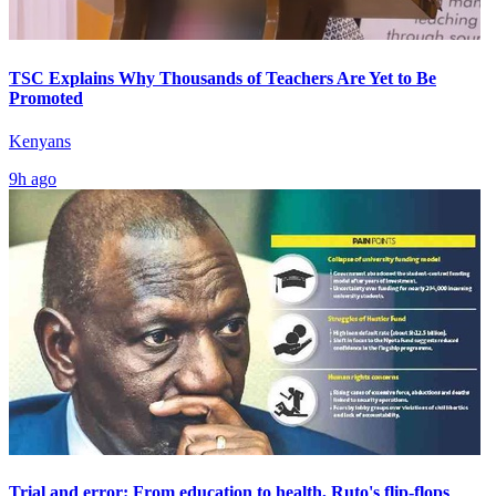
TSC Explains Why Thousands of Teachers Are Yet to Be
Promoted
Kenyans
9h ago
Trial and error: From education to health, Ruto's flip-flops