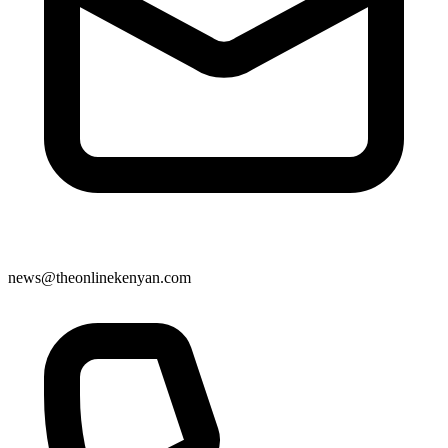
news@theonlinekenyan.com