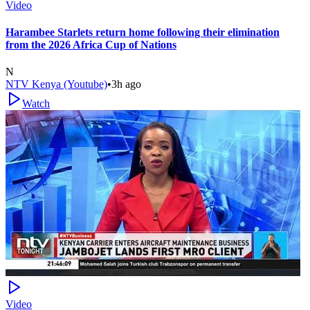
Video
Harambee Starlets return home following their elimination
from the 2026 Africa Cup of Nations
N
NTV Kenya (Youtube)
•
3h ago
Watch
Video