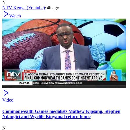
N
NTV Kenya (Youtube)
•
4h ago
Watch
Video
Commonwealth Games medalists Mathew Kipsang, Stephen
Ndangiri and Wyclife Kinyamal return home
N