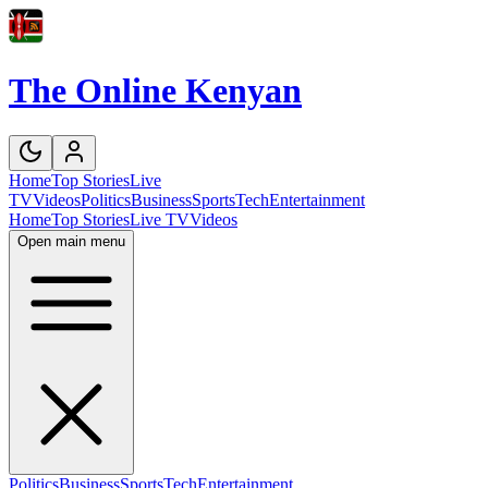
The Online Kenyan
Home
Top Stories
Live
TV
Videos
Politics
Business
Sports
Tech
Entertainment
Home
Top Stories
Live TV
Videos
Open main menu
Politics
Business
Sports
Tech
Entertainment