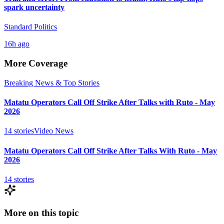
spark uncertainty
Standard Politics
16h ago
More Coverage
Breaking News & Top Stories
Matatu Operators Call Off Strike After Talks with Ruto - May
2026
14
stories
Video News
Matatu Operators Call Off Strike After Talks With Ruto - May
2026
14
stories
More on this topic