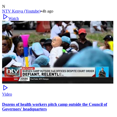
N
NTV Kenya (Youtube)
•
4h ago
Watch
Video
Dozens of health workers pitch camp outside the Council of
Governors' headquarters