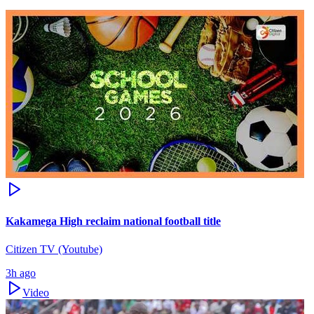
Kakamega High reclaim national football title
Citizen TV (Youtube)
3h ago
Video