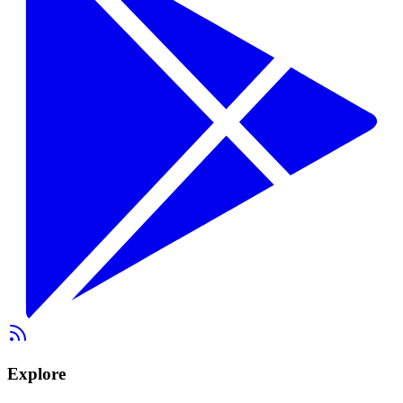
Explore