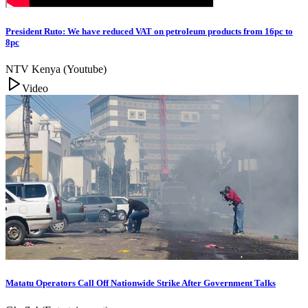
President Ruto: We have reduced VAT on petroleum products from 16pc to
8pc
NTV Kenya (Youtube)
Video
Matatu Operators Call Off Nationwide Strike After Government Talks