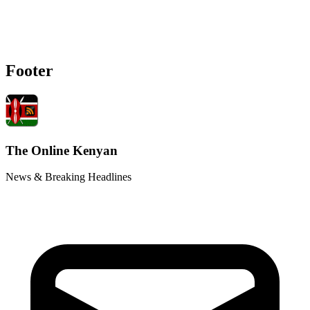
Footer
The Online Kenyan
News & Breaking Headlines