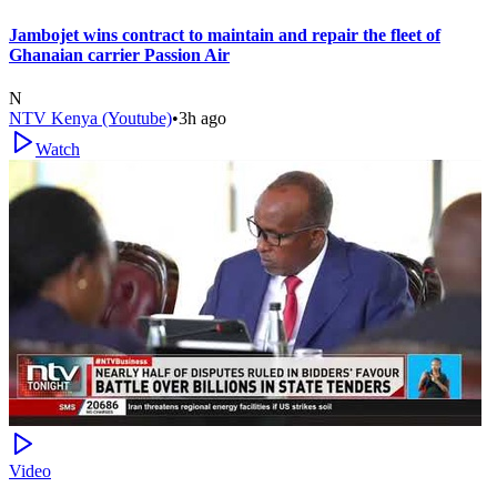
Jambojet wins contract to maintain and repair the fleet of
Ghanaian carrier Passion Air
N
NTV Kenya (Youtube)
•
3h ago
Watch
Video