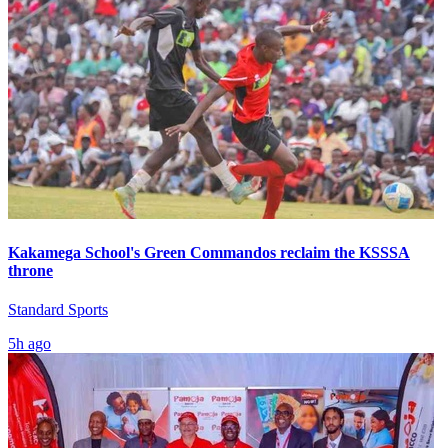
Kakamega School's Green Commandos reclaim the KSSSA
throne
Standard Sports
5h ago