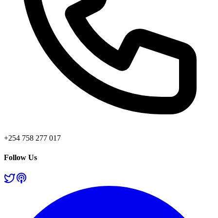
+254 758 277 017
Follow Us