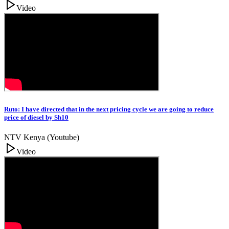
Video
Ruto: I have directed that in the next pricing cycle we are going to reduce
price of diesel by Sh10
NTV Kenya (Youtube)
Video