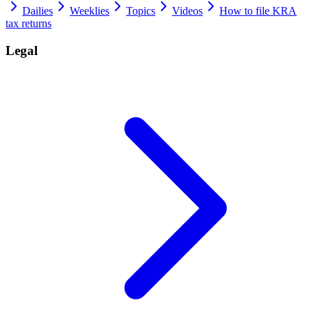
Dailies
Weeklies
Topics
Videos
How to file KRA
tax returns
Legal