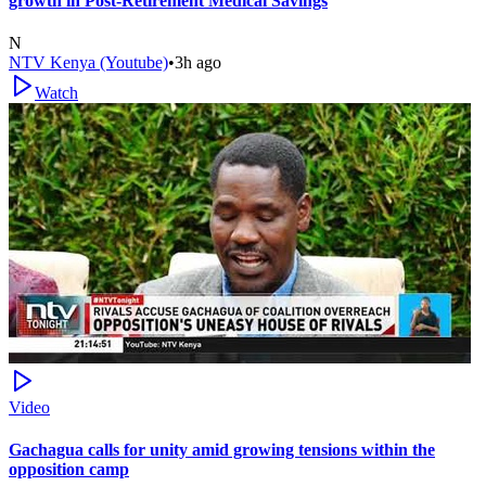
growth in Post-Retirement Medical Savings
N
NTV Kenya (Youtube)
•
3h ago
Watch
Video
Gachagua calls for unity amid growing tensions within the
opposition camp