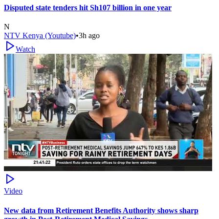
Disputed state tenders hit Sh107 billion in one year
N
NTV Kenya (Youtube)
•
3h ago
Watch
Video
New data from Retirement Benefits Authority shows sharp