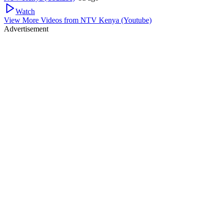
Watch
View More Videos from
NTV Kenya (Youtube)
Advertisement