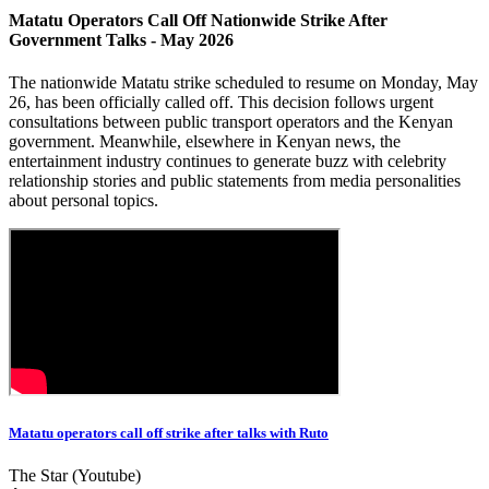
Matatu Operators Call Off Nationwide Strike After
Government Talks - May 2026
The nationwide Matatu strike scheduled to resume on Monday, May
26, has been officially called off. This decision follows urgent
consultations between public transport operators and the Kenyan
government. Meanwhile, elsewhere in Kenyan news, the
entertainment industry continues to generate buzz with celebrity
relationship stories and public statements from media personalities
about personal topics.
Matatu operators call off strike after talks with Ruto
The Star (Youtube)