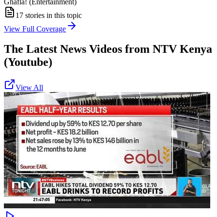
Ghafla! (Entertainment)
17
stories in this topic
View Full Coverage
The Latest News Videos from
NTV Kenya
(Youtube)
View All