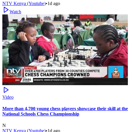
NTV Kenya (Youtube)
•
1d ago
Watch
Video
More than 4,700 young chess players showcase their skill at the
National Schools Chess Championship
N
NTV Kenya (Youtube)
•
1d ago