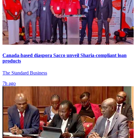
Canada-based diaspora Sacco unveil Sharia-compliant loan
products
The Standard Business
7h ago