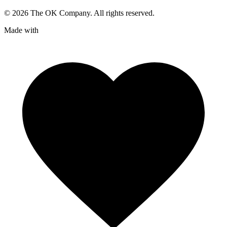
©
2026
The OK Company. All rights reserved.
Made with