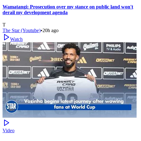
Wamatangi: Prosecution over my stance on public land won't
derail my development agenda
T
The Star (Youtube)
•
20h ago
Watch
Video