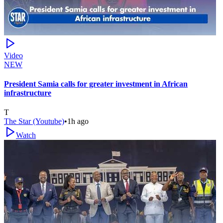
Video
NEW
President Samia calls for greater investment in African
infrastructure
T
The Star (Youtube)
•
1h ago
Watch