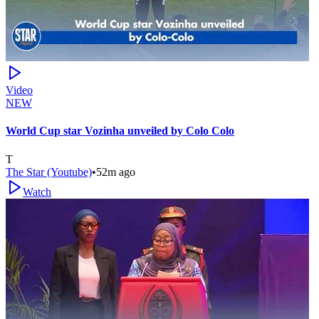
Video
NEW
World Cup star Vozinha unveiled by Colo Colo
T
The Star (Youtube)
•
52m ago
Watch