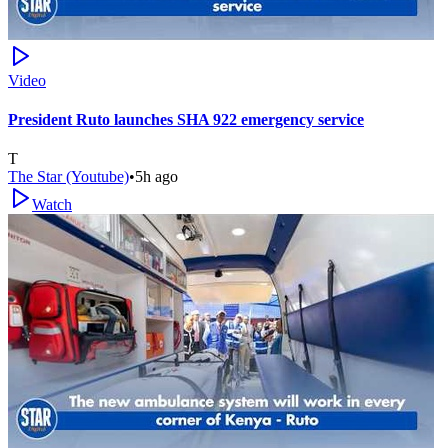
Video
President Ruto launches SHA 922 emergency service
T
The Star (Youtube)
•
5h ago
Watch