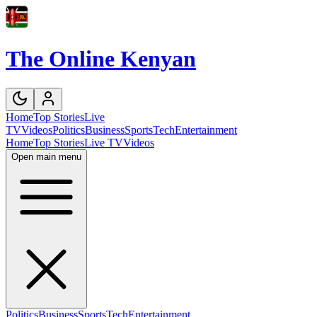
The Online Kenyan
Home
Top Stories
Live
TV
Videos
Politics
Business
Sports
Tech
Entertainment
Home
Top Stories
Live TV
Videos
Open main menu
Politics
Business
Sports
Tech
Entertainment