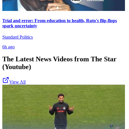
Trial and error: From education to health, Ruto's flip-flops
spark uncertainty
Standard Politics
6h ago
The Latest News Videos from
The Star
(Youtube)
View All