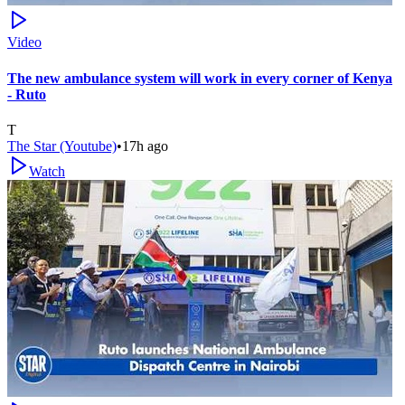
Video
The new ambulance system will work in every corner of Kenya
- Ruto
T
The Star (Youtube)
•
17h ago
Watch