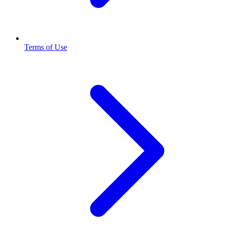
Terms of Use