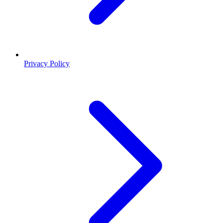
Privacy Policy