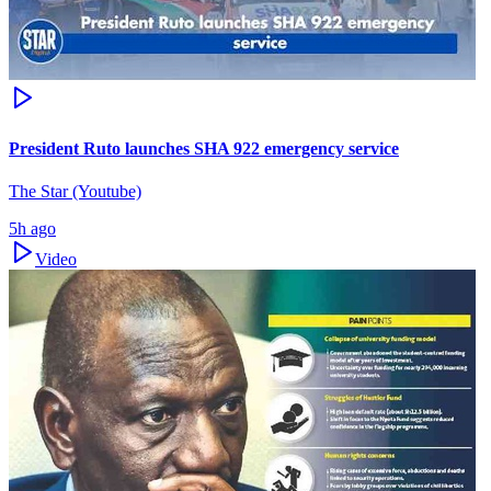
President Ruto launches SHA 922 emergency service
The Star (Youtube)
5h ago
Video