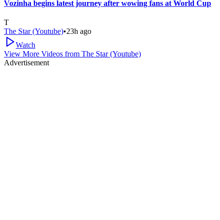
Vozinha begins latest journey after wowing fans at World Cup
T
The Star (Youtube)
•
23h ago
Watch
View More Videos from
The Star (Youtube)
Advertisement