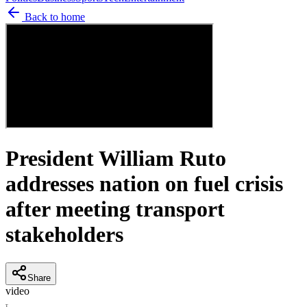
Back to home
President William Ruto
addresses nation on fuel crisis
after meeting transport
stakeholders
Share
video
T