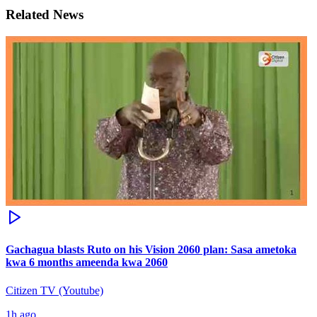
Related News
Gachagua blasts Ruto on his Vision 2060 plan: Sasa ametoka
kwa 6 months ameenda kwa 2060
Citizen TV (Youtube)
1h ago