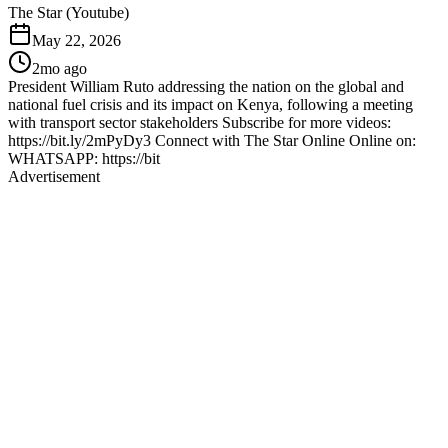
The Star (Youtube)
May 22, 2026
2mo ago
President William Ruto addressing the nation on the global and
national fuel crisis and its impact on Kenya, following a meeting
with transport sector stakeholders Subscribe for more videos:
https://bit.ly/2mPyDy3 Connect with The Star Online Online on:
WHATSAPP: https://bit
Advertisement