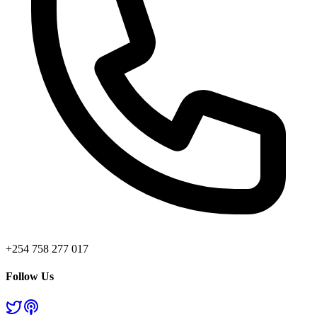
+254 758 277 017
Follow Us