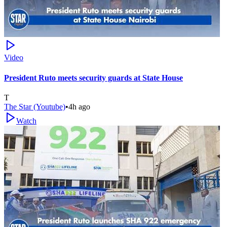
Video
President Ruto meets security guards at State House
T
The Star (Youtube)
•
4h ago
Watch