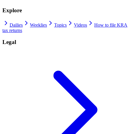
Explore
Dailies
Weeklies
Topics
Videos
How to file KRA
tax returns
Legal