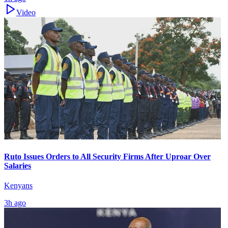
Video
Ruto Issues Orders to All Security Firms After Uproar Over
Salaries
Kenyans
3h ago