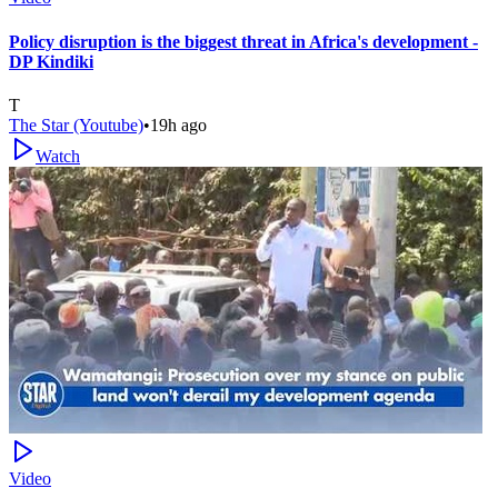
Policy disruption is the biggest threat in Africa's development -
DP Kindiki
T
The Star (Youtube)
•
19h ago
Watch
Video