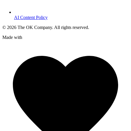
AI Content Policy
©
2026
The OK Company. All rights reserved.
Made with