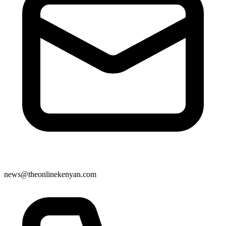
news@theonlinekenyan.com