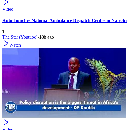
Video
Ruto launches National Ambulance Dispatch Centre in Nairobi
T
The Star (Youtube)
•
18h ago
Watch
Video