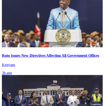
Ruto Issues New Directives Affecting All Government Offices
Kenyans
3h ago