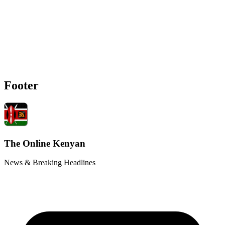
Footer
The Online Kenyan
News & Breaking Headlines