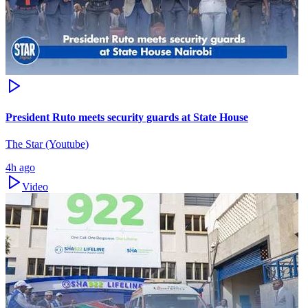
President Ruto meets security guards at State House
The Star (Youtube)
4h ago
Video