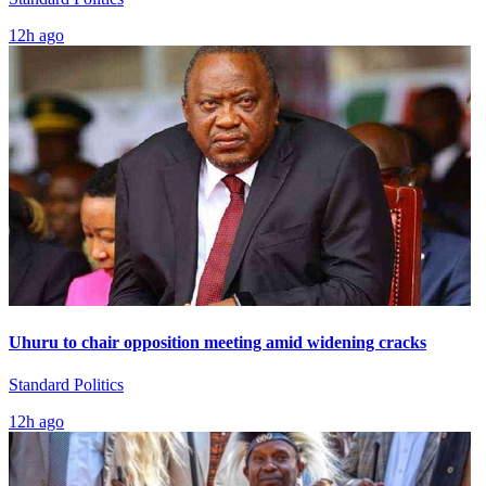
12h ago
Uhuru to chair opposition meeting amid widening cracks
Standard Politics
12h ago