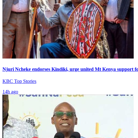
Njuri Ncheke endorses Kindiki, urge united Mt Kenya support f
KBC Top Stories
14h ago