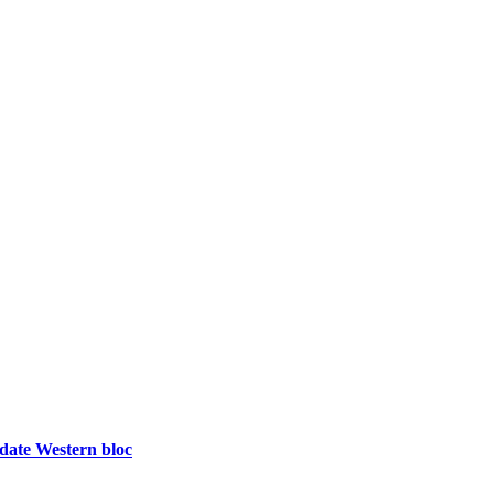
idate Western bloc