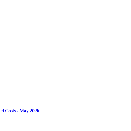
el Costs - May 2026