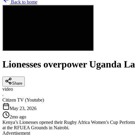
Back to home
Lionesses overpower Uganda La
Share
video
C
Citizen TV (Youtube)
May 23, 2026
2mo ago
Kenya’s Lionesses opened their Rugby Africa Women’s Cup Performan
at the RFUEA Grounds in Nairobi.
Advertisement