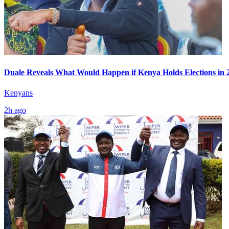
Duale Reveals What Would Happen if Kenya Holds Elections in 
Kenyans
2h ago