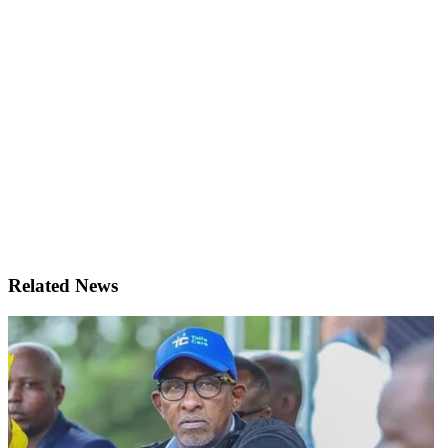
Related News