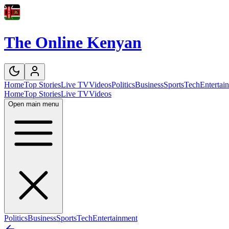
The Online Kenyan
Home
Top Stories
Live TV
Videos
Politics
Business
Sports
Tech
Entertai
Home
Top Stories
Live TV
Videos
Open main menu
Politics
Business
Sports
Tech
Entertainment