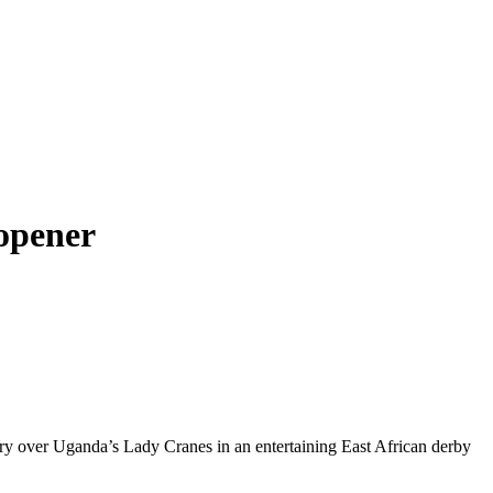
opener
y over Uganda’s Lady Cranes in an entertaining East African derby