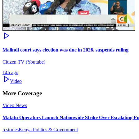
Malindi court says election was due in 2026, suspends ruling
Citizen TV (Youtube)
14h ago
Video
More Coverage
Video News
Matatu Operators Launch Nationwide Strike Over Escalating Fu
5
stories
Kenya Politics & Government