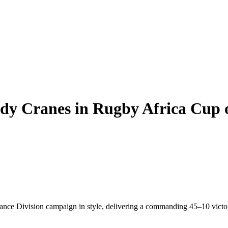
dy Cranes in Rugby Africa Cup 
ce Division campaign in style, delivering a commanding 45–10 victor