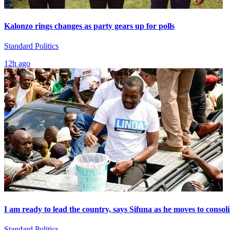
Kalonzo rings changes as party gears up for polls
Standard Politics
12h ago
I am ready to lead the country, says Sifuna as he moves to consol
Standard Politics