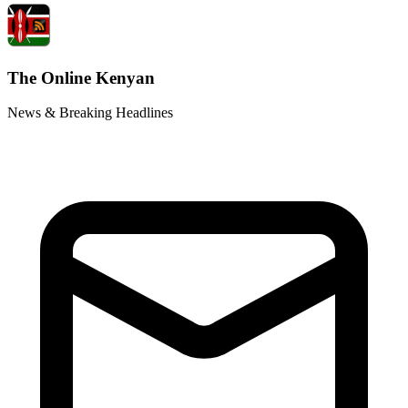
The Online Kenyan
News & Breaking Headlines