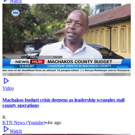
Watch
Video
Machakos budget crisis deepens as leadership wrangles stall
county operations
K
KTN News (Youtube)
•
4w ago
Watch