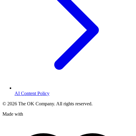
AI Content Policy
©
2026
The OK Company. All rights reserved.
Made with