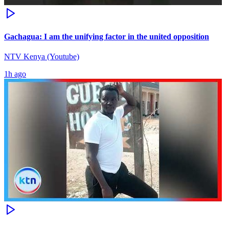
Gachagua: I am the unifying factor in the united opposition
NTV Kenya (Youtube)
1h ago