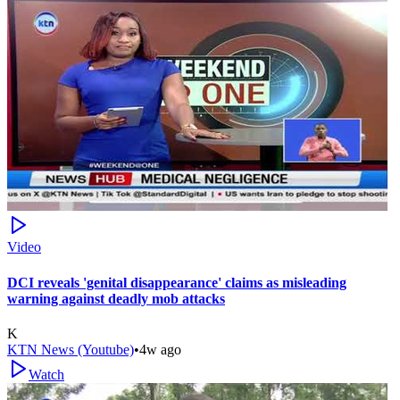
Video
DCI reveals 'genital disappearance' claims as misleading
warning against deadly mob attacks
K
KTN News (Youtube)
•
4w ago
Watch