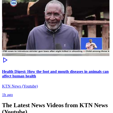
Health Digest: How the foot and mouth diseases in animals can
affect human health
KTN News (Youtube)
1h ago
The Latest News Videos from
KTN News
(Youtube)