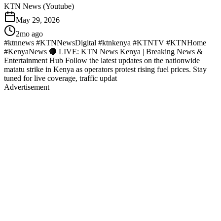
KTN News (Youtube)
May 29, 2026
2mo ago
#ktnnews #KTNNewsDigital #ktnkenya #KTNTV #KTNHome
#KenyaNews 🔴 LIVE: KTN News Kenya | Breaking News &
Entertainment Hub Follow the latest updates on the nationwide
matatu strike in Kenya as operators protest rising fuel prices. Stay
tuned for live coverage, traffic updat
Advertisement