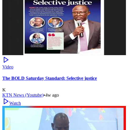
Video
The BOLD Saturday Standard: Selective justice
K
KTN News (Youtube)
•
4w ago
Watch