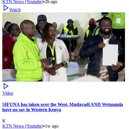
KTN News (Youtube)
•
2h ago
Watch
Video
SIFUNA has taken over the West, Mudavadi AND Wetangula
have no say in Western Kenya
K
KTN News (Youtube)
•
1w ago