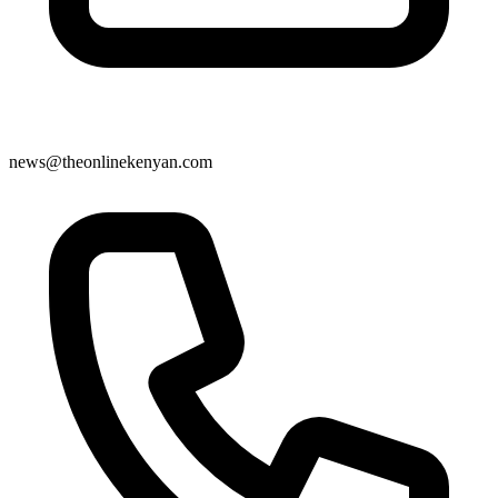
news@theonlinekenyan.com