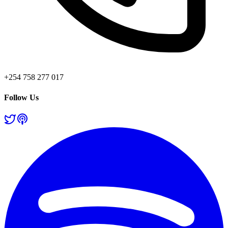
+254 758 277 017
Follow Us