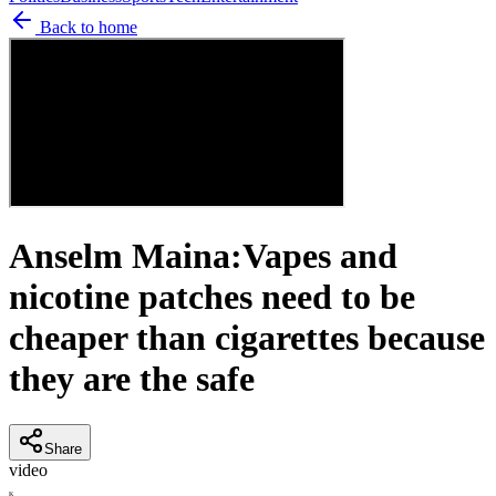
Back to home
Anselm Maina:Vapes and
nicotine patches need to be
cheaper than cigarettes because
they are the safe
Share
video
K