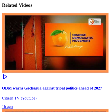
Related Videos
ODM warns Gachagua against tribal politics ahead of 2027
Citizen TV (Youtube)
1h ago