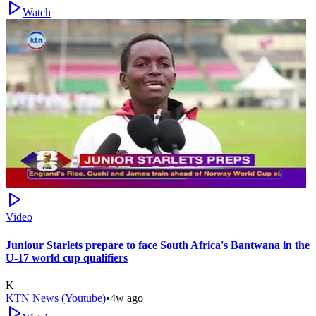
Watch
Video
Juniour Starlets prepare to face South Africa's Bantwana in the
U-17 world cup qualifiers
K
KTN News (Youtube)
•
4w ago