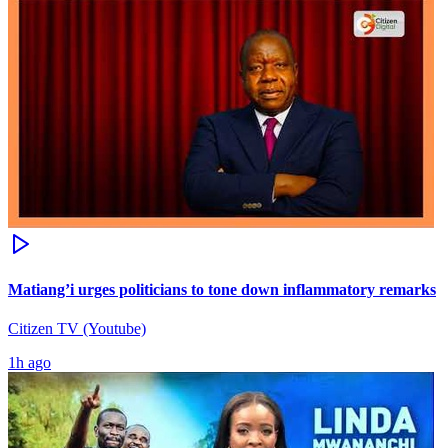
Matiang’i urges politicians to tone down inflammatory remarks
Citizen TV (Youtube)
1h ago