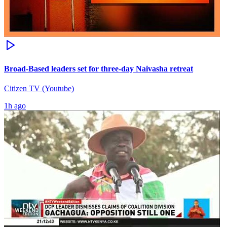
Broad-Based leaders set for three-day Naivasha retreat
Citizen TV (Youtube)
1h ago