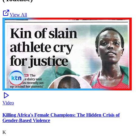
View All
Video
Killing Africa's Female Champions: The Hidden Crisis of
Gender-Based Violence
K