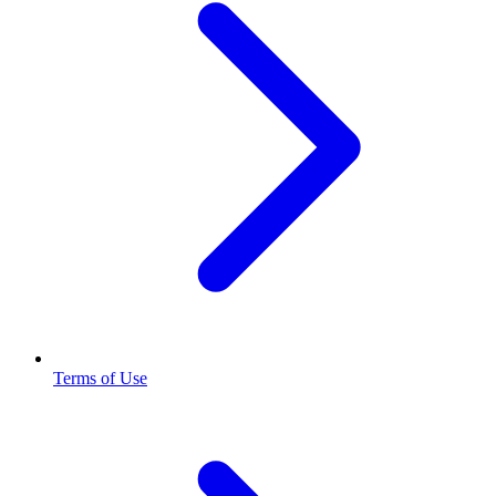
Terms of Use