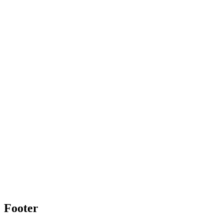
Footer