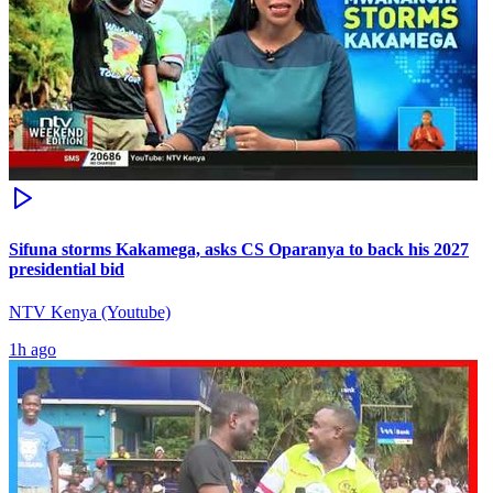
Sifuna storms Kakamega, asks CS Oparanya to back his 2027
presidential bid
NTV Kenya (Youtube)
1h ago