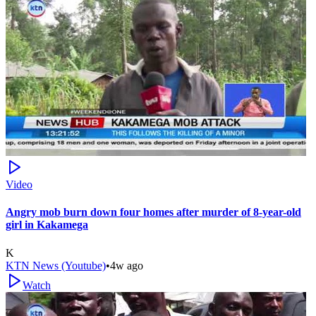
Video
Angry mob burn down four homes after murder of 8-year-old
girl in Kakamega
K
KTN News (Youtube)
•
4w ago
Watch