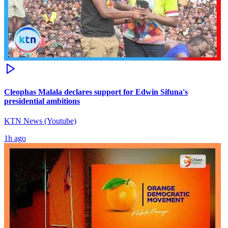
Cleophas Malala declares support for Edwin Sifuna's
presidential ambitions
KTN News (Youtube)
1h ago