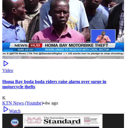
Video
Homa Bay boda boda riders raise alarm over surge in
motorcycle thefts
K
KTN News (Youtube)
•
4w ago
Watch