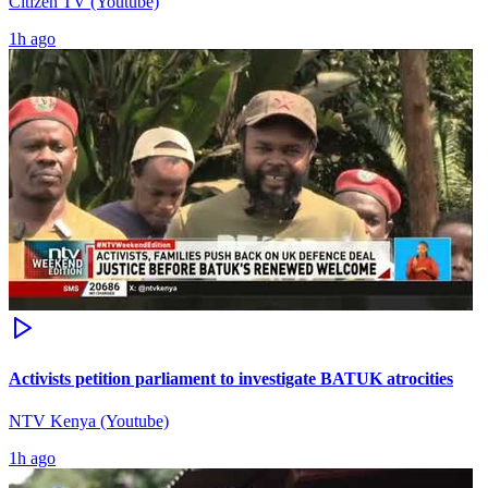
Citizen TV (Youtube)
1h ago
Activists petition parliament to investigate BATUK atrocities
NTV Kenya (Youtube)
1h ago