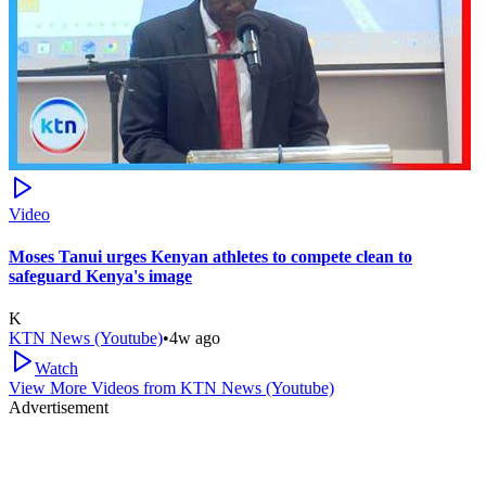
Video
Moses Tanui urges Kenyan athletes to compete clean to
safeguard Kenya's image
K
KTN News (Youtube)
•
4w ago
Watch
View More Videos from
KTN News (Youtube)
Advertisement