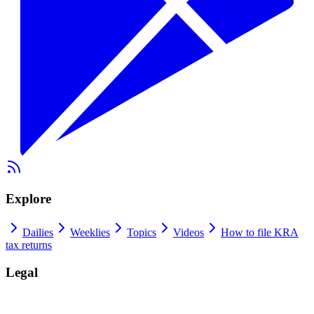
Explore
Dailies
Weeklies
Topics
Videos
How to file KRA
tax returns
Legal