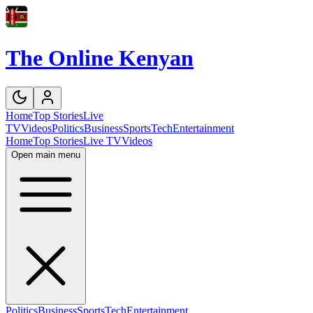
The Online Kenyan
Home
Top Stories
Live
TV
Videos
Politics
Business
Sports
Tech
Entertainment
Home
Top Stories
Live TV
Videos
Open main menu
Politics
Business
Sports
Tech
Entertainment