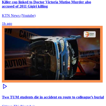
Killer cop linked to Doctor Victoria Mutiso Murder also
accused of 2011 Gigiri killing
KTN News (Youtube)
1h ago
Two TUM students die in accident en route to colleague’s burial