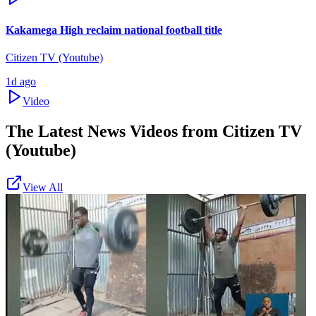
Kakamega High reclaim national football title
Citizen TV (Youtube)
1d ago
Video
The Latest News Videos from
Citizen TV
(Youtube)
View All