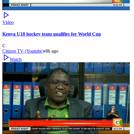
Video
Kenya U18 hockey team qualifies for World Cup
C
Citizen TV (Youtube)
•
8h ago
Watch