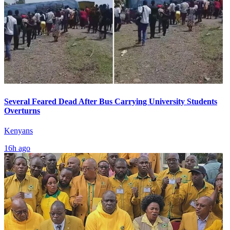
Several Feared Dead After Bus Carrying University Students
Overturns
Kenyans
16h ago