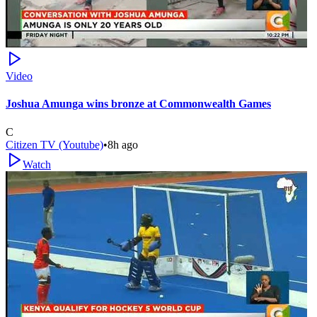
Video
Joshua Amunga wins bronze at Commonwealth Games
C
Citizen TV (Youtube)
•
8h ago
Watch