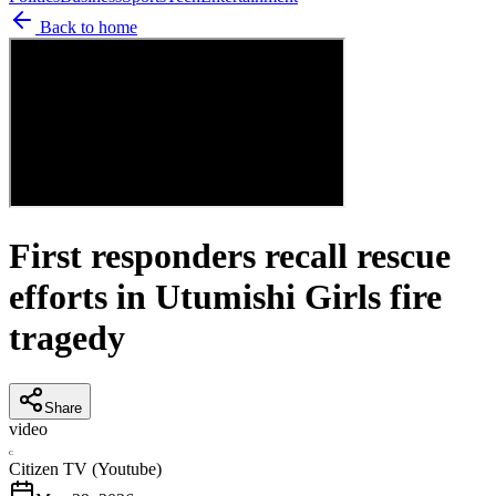
Back to home
First responders recall rescue
efforts in Utumishi Girls fire
tragedy
Share
video
C
Citizen TV (Youtube)