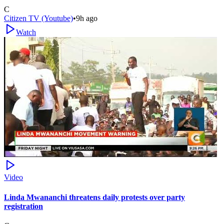
C
Citizen TV (Youtube)
•
9h ago
Watch
Video
Linda Mwananchi threatens daily protests over party
registration