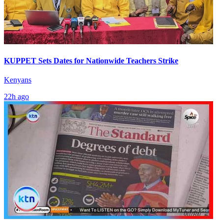
KUPPET Sets Dates for Nationwide Teachers Strike
Kenyans
22h ago