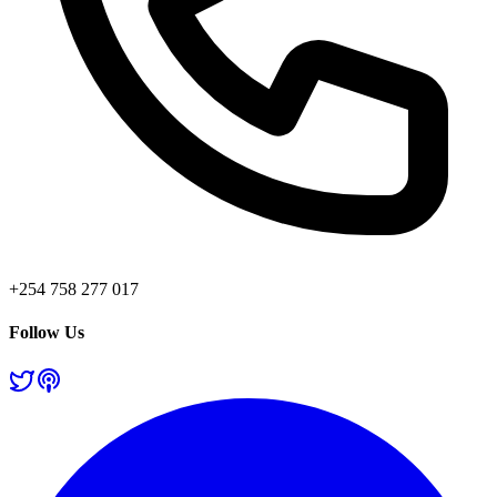
+254 758 277 017
Follow Us