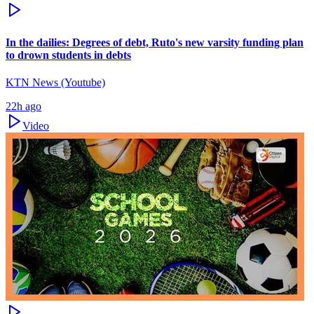
In the dailies: Degrees of debt, Ruto's new varsity funding plan
to drown students in debts
KTN News (Youtube)
22h ago
Video