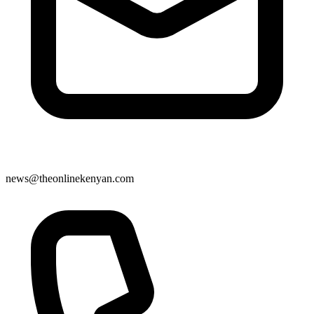
news@theonlinekenyan.com