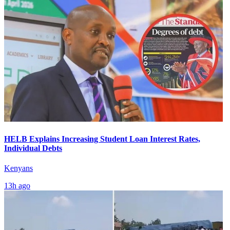
HELB Explains Increasing Student Loan Interest Rates,
Individual Debts
Kenyans
13h ago