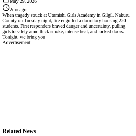
May 29, 2026
2mo ago
When tragedy struck at Utumishi Girls Academy in Gilgil, Nakuru
County on Tuesday night, fire engulfed a dormitory housing 220
students. First responders braved danger and uncertainty, pulling
girls to safety amid thick smoke, intense heat, and locked doors.
Tonight, we bring you
Advertisement
Related News