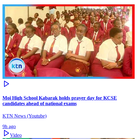
Moi High School Kabarak holds prayer day for KCSE
candidates ahead of national exams
KTN News (Youtube)
9h ago
Video