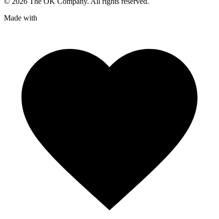
©
2026
The OK Company. All rights reserved.
Made with