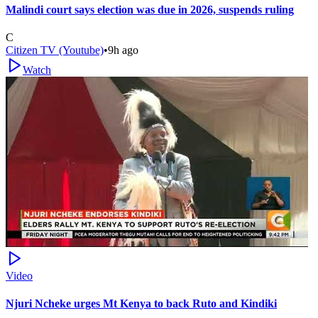
Malindi court says election was due in 2026, suspends ruling
C
Citizen TV (Youtube)
•
9h ago
Watch
Video
Njuri Ncheke urges Mt Kenya to back Ruto and Kindiki