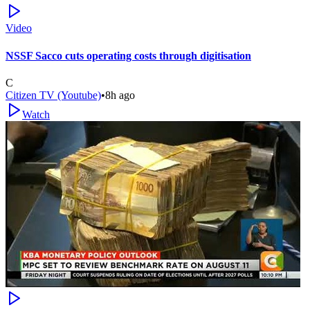
Video
NSSF Sacco cuts operating costs through digitisation
C
Citizen TV (Youtube)
•
8h ago
Watch