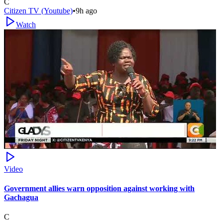
C
Citizen TV (Youtube)
•
9h ago
Watch
Video
Government allies warn opposition against working with
Gachagua
C