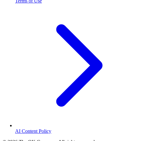
Terms of Use
AI Content Policy