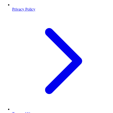
Privacy Policy