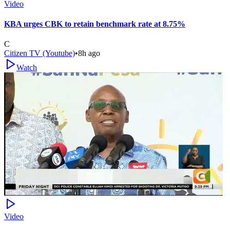
Video
KBA urges CBK to retain benchmark rate at 8.75%
C
Citizen TV (Youtube)
•
8h ago
Watch
Video