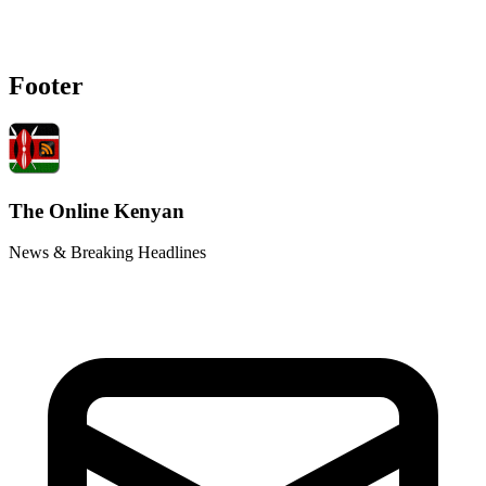
Footer
The Online Kenyan
News & Breaking Headlines