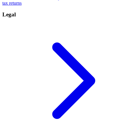
tax returns
Legal