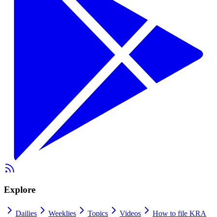
Explore
Dailies
Weeklies
Topics
Videos
How to file KRA