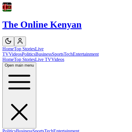
The Online Kenyan
Home
Top Stories
Live
TV
Videos
Politics
Business
Sports
Tech
Entertainment
Home
Top Stories
Live TV
Videos
Open main menu
Politics
Business
Sports
Tech
Entertainment