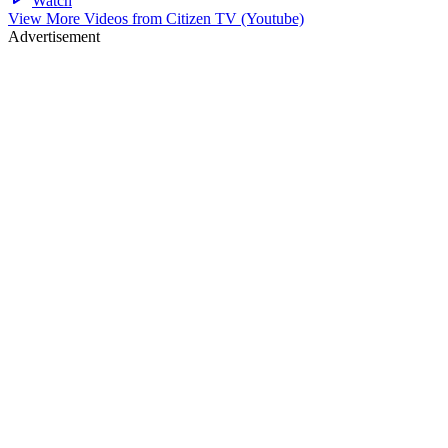
Watch
View More Videos from
Citizen TV (Youtube)
Advertisement