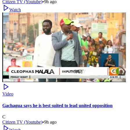
Citizen TV (Youtube)
•
9h ago
Watch
Video
Gachagua says he is best suited to lead united opposition
C
Citizen TV (Youtube)
•
9h ago