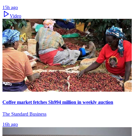
15h ago
Video
Coffee market fetches Sh994 million in weekly auction
The Standard Business
16h ago