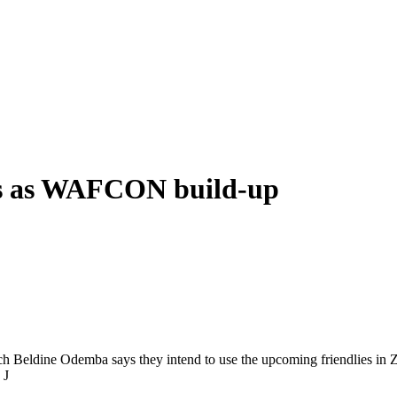
ies as WAFCON build-up
h Beldine Odemba says they intend to use the upcoming friendlies in Z
 J