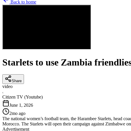
Back to home
Starlets to use Zambia friendl
Share
video
C
Citizen TV (Youtube)
June 1, 2026
2mo ago
The national women’s football team, the Harambee Starlets, head coac
Morocco. The Starlets will open their campaign against Zimbabwe on
Advertisement