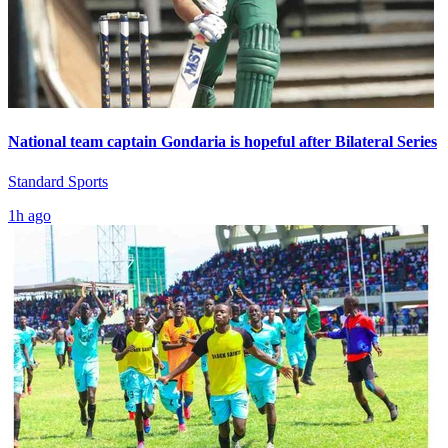
National team captain Gondaria is hopeful after Bilateral Series
Standard Sports
1h ago