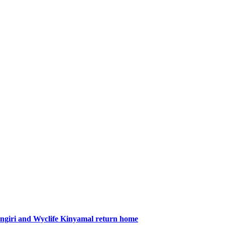
giri and Wyclife Kinyamal return home