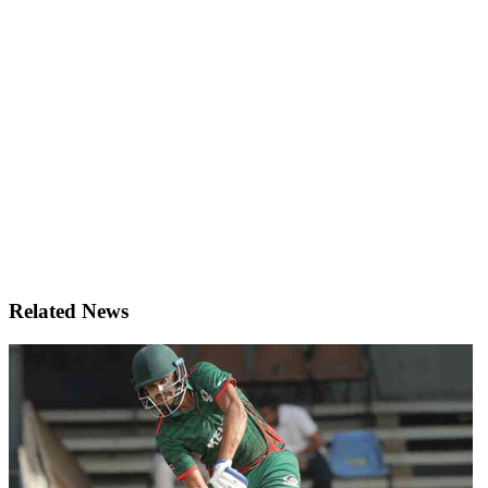
Related News