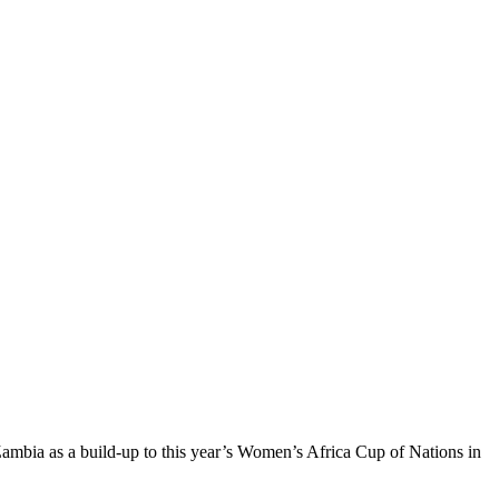
ambia as a build-up to this year’s Women’s Africa Cup of Nations in