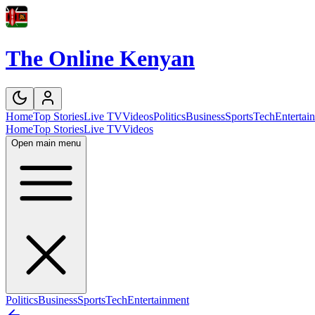
The Online Kenyan
Home
Top Stories
Live TV
Videos
Politics
Business
Sports
Tech
Entertai
Home
Top Stories
Live TV
Videos
Open main menu
Politics
Business
Sports
Tech
Entertainment