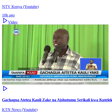
NTV Kenya (Youtube)
10h ago
Video
Gachagua Atetea Kauli Zake na Aishutumu Serikali kwa Kute
KTN News (Youtube)