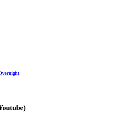
Overnight
Youtube)