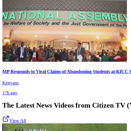
MP Responds to Viral Claims of Abandoning Students at KICC 
Kenyans
17h ago
The Latest News Videos from
Citizen TV (
View All