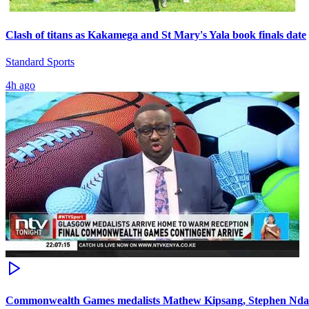
Clash of titans as Kakamega and St Mary's Yala book finals date
Standard Sports
4h ago
Commonwealth Games medalists Mathew Kipsang, Stephen Ndan