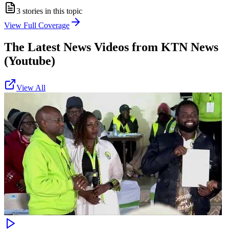
3
stories in this topic
View Full Coverage
The Latest News Videos from
KTN News
(Youtube)
View All