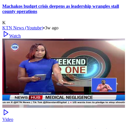
Machakos budget crisis deepens as leadership wrangles stall
county operations
K
KTN News (Youtube)
•
3w ago
Watch
Video