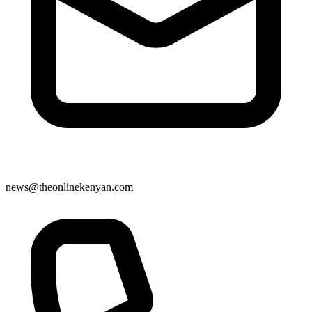
news@theonlinekenyan.com