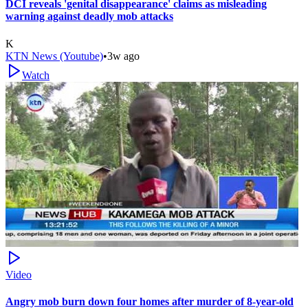
DCI reveals 'genital disappearance' claims as misleading
warning against deadly mob attacks
K
KTN News (Youtube)
•
3w ago
Watch
Video
Angry mob burn down four homes after murder of 8-year-old