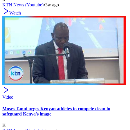
KTN News (Youtube)
•
3w ago
Watch
Video
Moses Tanui urges Kenyan athletes to compete clean to
safeguard Kenya's image
K