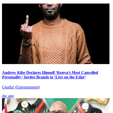
Andrew Kibe Declares Himself ‘Kenya’s Most Cancelled
Personality,’ Invites Brands to ‘Live on the Edge’
Ghafla! (Entertainment)
4w ago