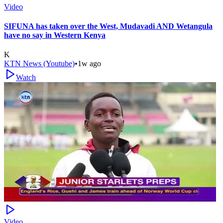
Video
SIFUNA has taken over the West, Mudavadi AND Wetangula
have no say in Western Kenya
K
KTN News (Youtube)
•
1w ago
Watch
Video