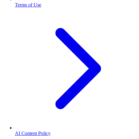
Terms of Use
AI Content Policy