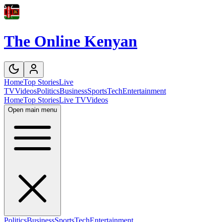
The Online Kenyan
Home
Top Stories
Live
TV
Videos
Politics
Business
Sports
Tech
Entertainment
Home
Top Stories
Live TV
Videos
Open main menu
Politics
Business
Sports
Tech
Entertainment