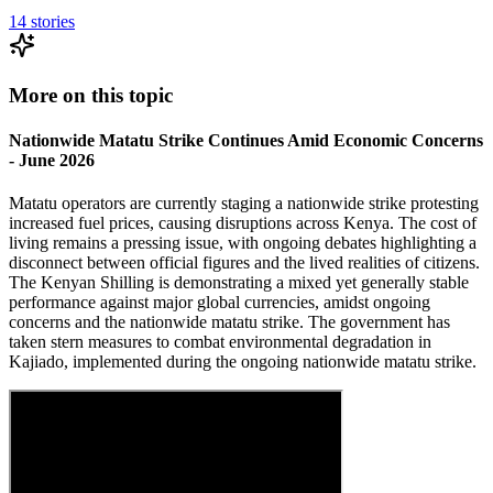
14
stories
More on this topic
Nationwide Matatu Strike Continues Amid Economic Concerns
- June 2026
Matatu operators are currently staging a nationwide strike protesting
increased fuel prices, causing disruptions across Kenya. The cost of
living remains a pressing issue, with ongoing debates highlighting a
disconnect between official figures and the lived realities of citizens.
The Kenyan Shilling is demonstrating a mixed yet generally stable
performance against major global currencies, amidst ongoing
concerns and the nationwide matatu strike. The government has
taken stern measures to combat environmental degradation in
Kajiado, implemented during the ongoing nationwide matatu strike.