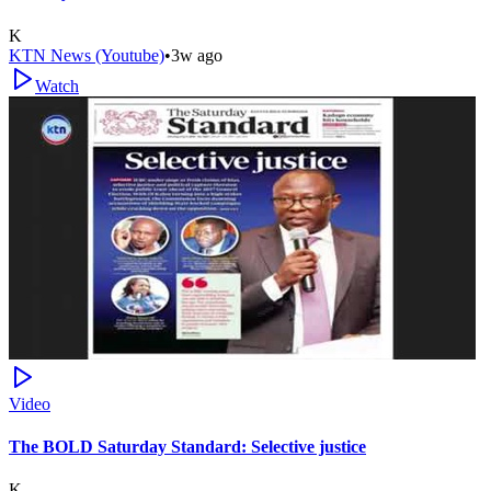
K
KTN News (Youtube)
•
3w ago
Watch
Video
The BOLD Saturday Standard: Selective justice
K