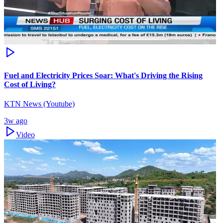
Fuel and Electricity Prices Soar: What's Driving the Rising
Cost of Living?
KTN News (Youtube)
3w ago
Video