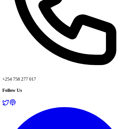
+254 758 277 017
Follow Us