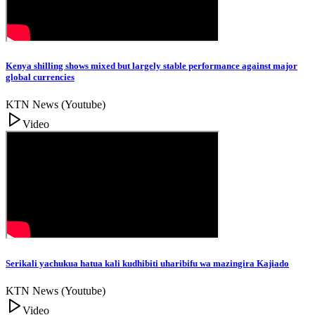
Kenya shilling shows mixed but largely stable performance against major
global currencies
KTN News (Youtube)
Video
Serikali yachukua hatua kali kudhibiti uharibifu wa mazingira Kajiado
KTN News (Youtube)
Video