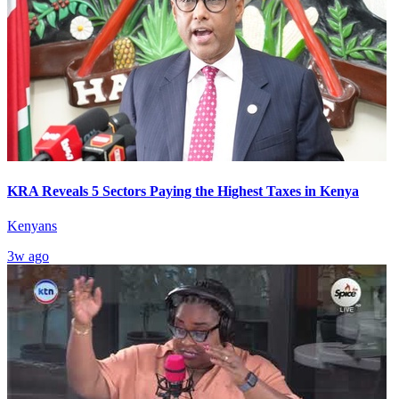
KRA Reveals 5 Sectors Paying the Highest Taxes in Kenya
Kenyans
3w ago