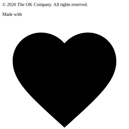
©
2026
The OK Company. All rights reserved.
Made with