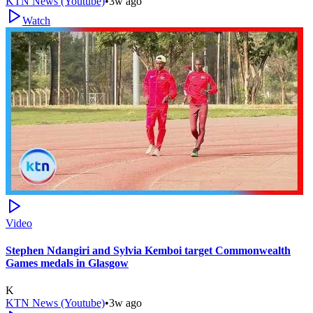
KTN News (Youtube)
•
3w ago
Watch
Video
Stephen Ndangiri and Sylvia Kemboi target Commonwealth
Games medals in Glasgow
K
KTN News (Youtube)
•
3w ago