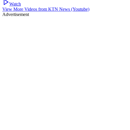
Watch
View More Videos from
KTN News (Youtube)
Advertisement