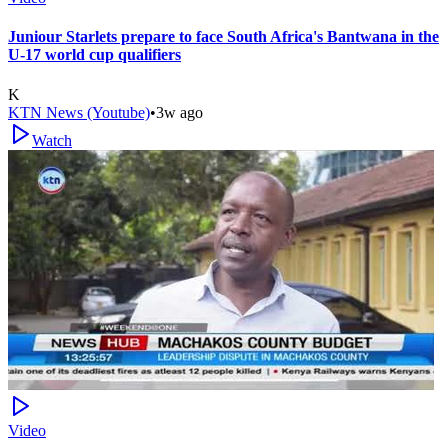
Juniour Starlets prepare to face South Africa's Bantwana in the
U-17 world cup qualifiers
K
KTN News (Youtube)
•
3w ago
Watch
Video