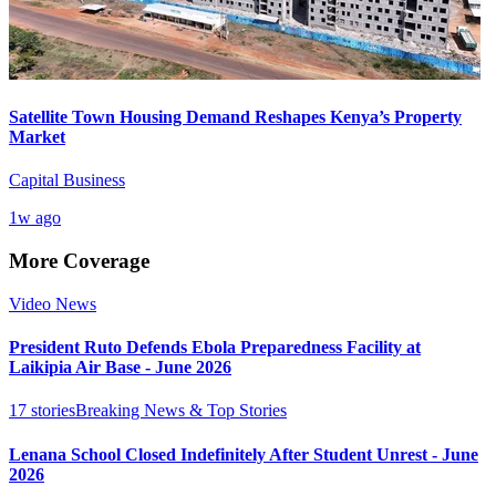
Satellite Town Housing Demand Reshapes Kenya’s Property
Market
Capital Business
1w ago
More Coverage
Video News
President Ruto Defends Ebola Preparedness Facility at
Laikipia Air Base - June 2026
17
stories
Breaking News & Top Stories
Lenana School Closed Indefinitely After Student Unrest - June
2026