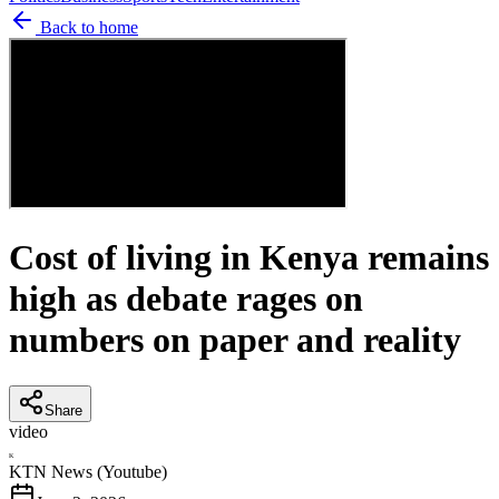
Back to home
Cost of living in Kenya remains
high as debate rages on
numbers on paper and reality
Share
video
K
KTN News (Youtube)