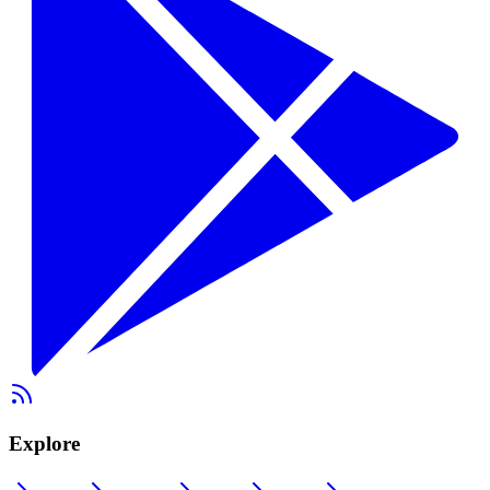
Explore