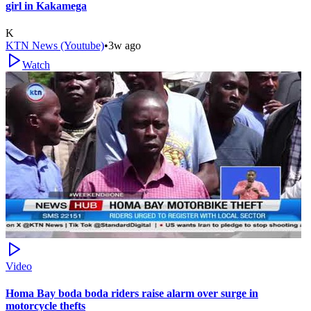
girl in Kakamega
K
KTN News (Youtube)
•
3w ago
Watch
Video
Homa Bay boda boda riders raise alarm over surge in
motorcycle thefts