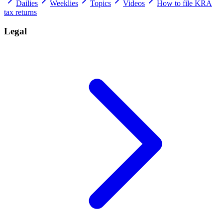
Dailies
Weeklies
Topics
Videos
How to file KRA
tax returns
Legal