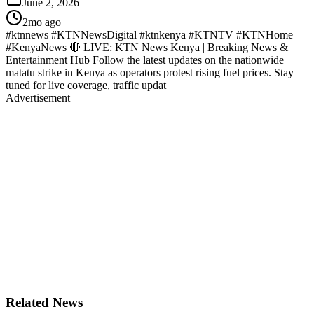
June 2, 2026
2mo ago
#ktnnews #KTNNewsDigital #ktnkenya #KTNTV #KTNHome
#KenyaNews 🔴 LIVE: KTN News Kenya | Breaking News &
Entertainment Hub Follow the latest updates on the nationwide
matatu strike in Kenya as operators protest rising fuel prices. Stay
tuned for live coverage, traffic updat
Advertisement
Related News