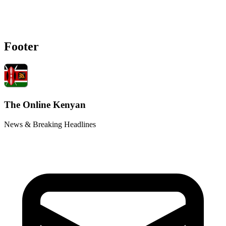
Footer
The Online Kenyan
News & Breaking Headlines