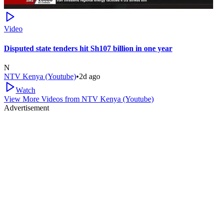
Video
Disputed state tenders hit Sh107 billion in one year
N
NTV Kenya (Youtube)
•
2d ago
Watch
View More Videos from
NTV Kenya (Youtube)
Advertisement