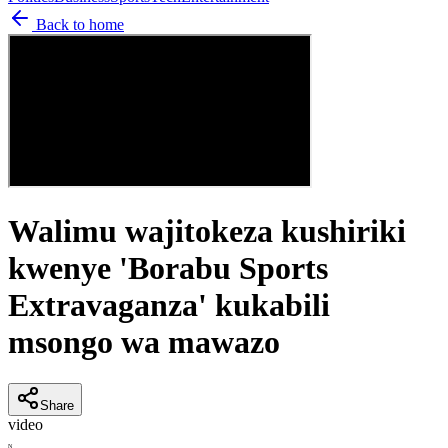
Back to home
Walimu wajitokeza kushiriki
kwenye 'Borabu Sports
Extravaganza' kukabili
msongo wa mawazo
Share
video
N