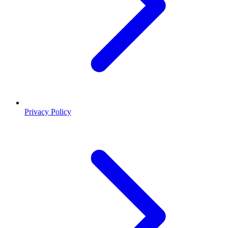
Privacy Policy