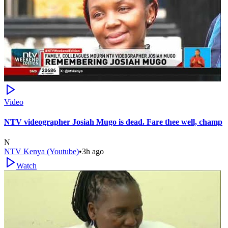
Video
NTV videographer Josiah Mugo is dead. Fare thee well, champ
N
NTV Kenya (Youtube)
•
3h ago
Watch