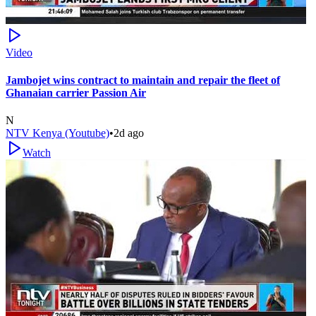
Video
Jambojet wins contract to maintain and repair the fleet of
Ghanaian carrier Passion Air
N
NTV Kenya (Youtube)
•
2d ago
Watch