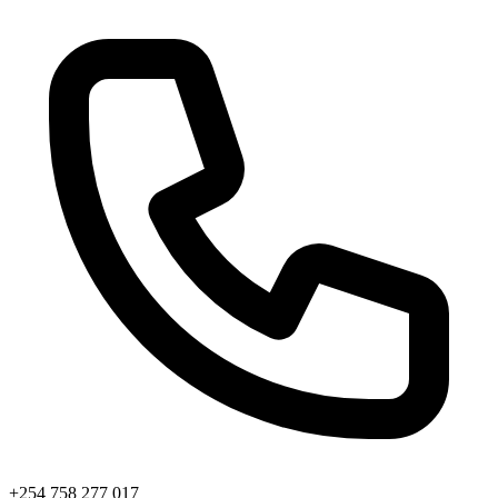
+254 758 277 017