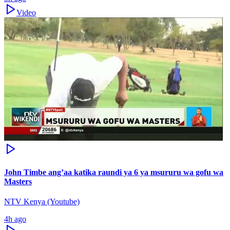
Video
John Timbe ang’aa katika raundi ya 6 ya msururu wa gofu wa
Masters
NTV Kenya (Youtube)
4h ago