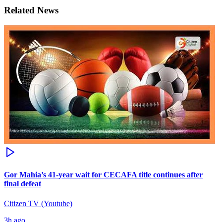
Related News
Gor Mahia’s 41-year wait for CECAFA title continues after
final defeat
Citizen TV (Youtube)
3h ago