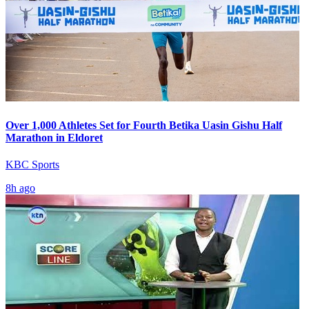
Over 1,000 Athletes Set for Fourth Betika Uasin Gishu Half
Marathon in Eldoret
KBC Sports
8h ago