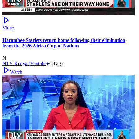
Video
Harambee Starlets return home following their elimination
from the 2026 Africa Cup of Nations
N
NTV Kenya (Youtube)
•
2d ago
Watch