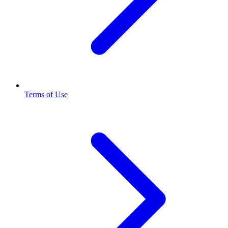
Terms of Use