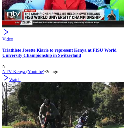
Video
Triathlete Josette Kiarie to represent Kenya at FISU World
University Championship in Switzerland
N
NTV Kenya (Youtube)
•
2d ago
Watch