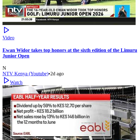
Video
Ewan Widor takes top honors at the sixth edition of the Limuru
Junior Open
N
NTV Kenya (Youtube)
•
2d ago
Watch