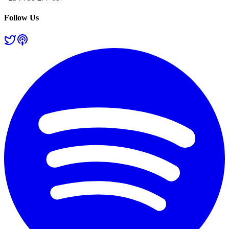
Follow Us