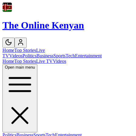
The Online Kenyan
Home
Top Stories
Live
TV
Videos
Politics
Business
Sports
Tech
Entertainment
Home
Top Stories
Live TV
Videos
Open main menu
Politics
Business
Sports
Tech
Entertainment