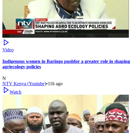
Video
Indigenous women in Baringo pushfor a greater role in shaping
agriecology policies
N
NTV Kenya (Youtube)
•
11h ago
Watch