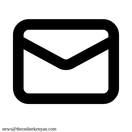
news@theonlinekenyan.com