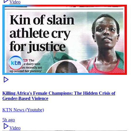
Video
Killing Africa's Female Champions: The Hidden Crisis of
Gender-Based Violence
KTN News (Youtube)
5h ago
Video