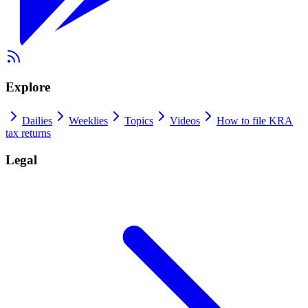
Explore
Dailies
Weeklies
Topics
Videos
How to file KRA
tax returns
Legal