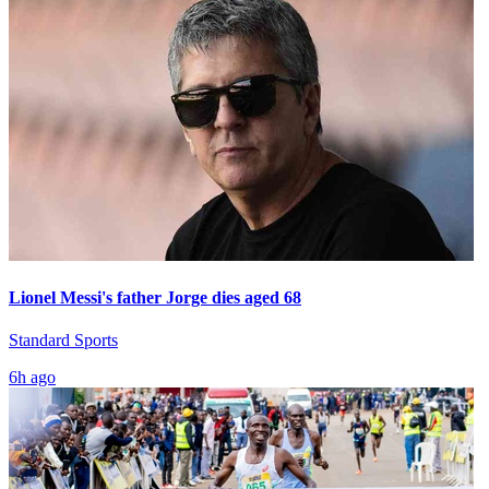
Lionel Messi's father Jorge dies aged 68
Standard Sports
6h ago