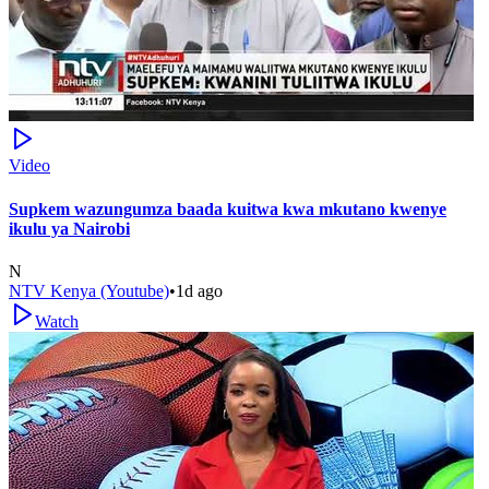
Video
Supkem wazungumza baada kuitwa kwa mkutano kwenye
ikulu ya Nairobi
N
NTV Kenya (Youtube)
•
1d ago
Watch