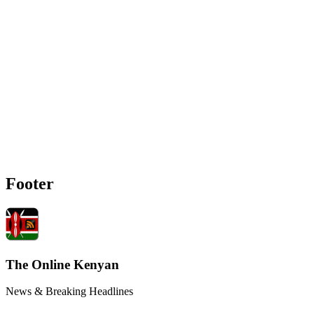
Footer
The Online Kenyan
News & Breaking Headlines