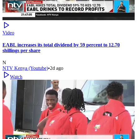
Video
EABL increases its total dividend by 59 percent to 12.70
shillings per share
N
NTV Kenya (Youtube)
•
2d ago
Watch