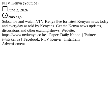
NTV Kenya (Youtube)
June 2, 2026
2mo ago
Subscribe and watch NTV Kenya live for latest Kenyan news today
and everyday as told by Kenyans. Get the Kenya news updates,
discussions and other exciting shows. Website:
https://www.ntvkenya.co.ke || Paper: Daily Nation || Twitter:
@ntvkenya || Facebook: NTV Kenya || Instagram
Advertisement