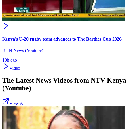
Kenya's U-20 rugby team advances to The Barthes Cup 2026
KTN News (Youtube)
10h ago
Video
The Latest News Videos from
NTV Kenya
(Youtube)
View All