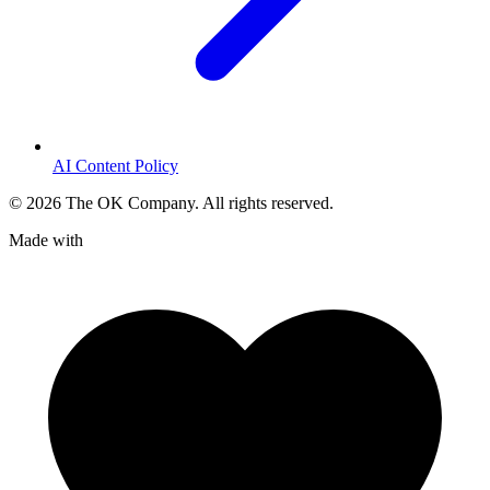
AI Content Policy
©
2026
The OK Company. All rights reserved.
Made with