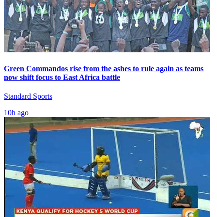
Green Commandos rise from the ashes to rule again as teams
now shift focus to East Africa battle
Standard Sports
10h ago