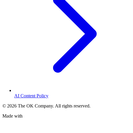
AI Content Policy
©
2026
The OK Company. All rights reserved.
Made with