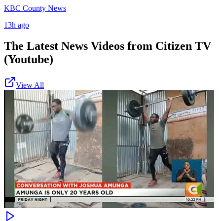
KBC County News
13h ago
The Latest News Videos from
Citizen TV
(Youtube)
View All