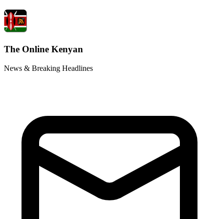
The Online Kenyan
News & Breaking Headlines