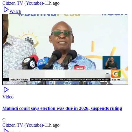
Citizen TV (Youtube)
•
11h ago
Watch
Video
Malindi court says election was due in 2026, suspends ruling
C
Citizen TV (Youtube)
•
11h ago