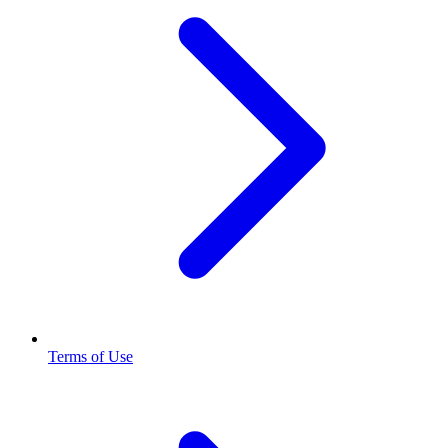
Terms of Use