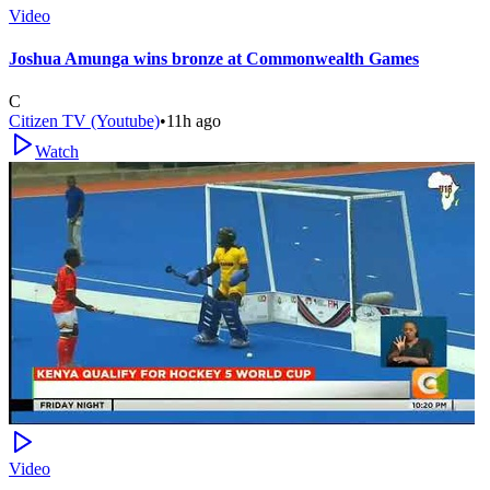
Video
Joshua Amunga wins bronze at Commonwealth Games
C
Citizen TV (Youtube)
•
11h ago
Watch
Video