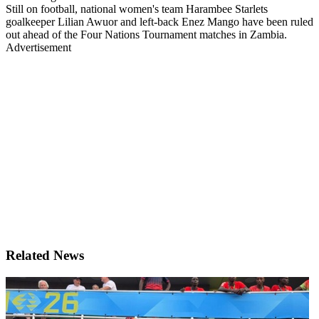
Still on football, national women's team Harambee Starlets
goalkeeper Lilian Awuor and left-back Enez Mango have been ruled
out ahead of the Four Nations Tournament matches in Zambia.
Advertisement
Related News