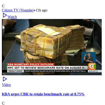
C
Citizen TV (Youtube)
•
11h ago
Watch
Video
KBA urges CBK to retain benchmark rate at 8.75%
C