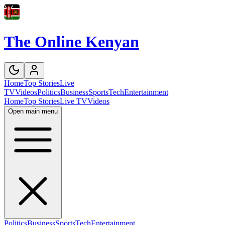
The Online Kenyan
Home
Top Stories
Live
TV
Videos
Politics
Business
Sports
Tech
Entertainment
Home
Top Stories
Live TV
Videos
Open main menu
Politics
Business
Sports
Tech
Entertainment