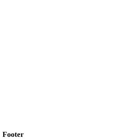
Footer