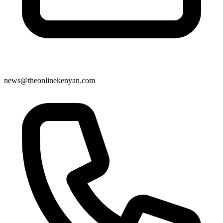
news@theonlinekenyan.com