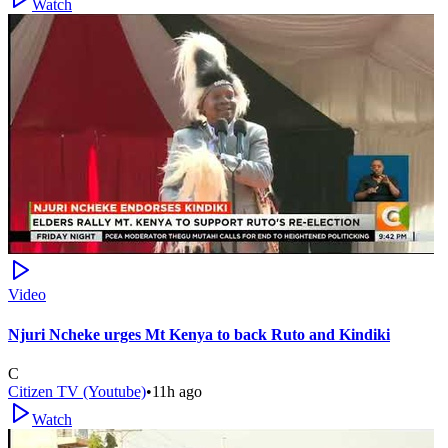
Watch
Video
Njuri Ncheke urges Mt Kenya to back Ruto and Kindiki
C
Citizen TV (Youtube)
•
11h ago
Watch