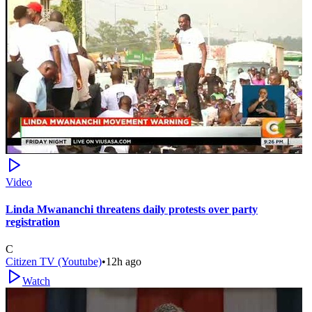
Video
Linda Mwananchi threatens daily protests over party
registration
C
Citizen TV (Youtube)
•
12h ago
Watch