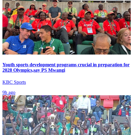
Youth sports development programs crucial in preparation for
2028 Olympics,say PS Mwangi
KBC Sports
9h ago