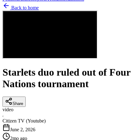
Back to home
Starlets duo ruled out of Four
Nations tournament
Share
video
C
Citizen TV (Youtube)
June 2, 2026
2mo ago