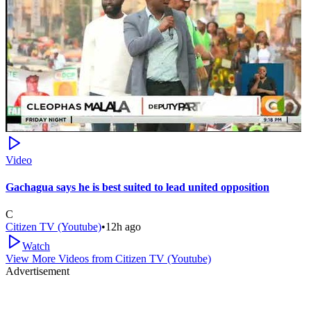
Video
Gachagua says he is best suited to lead united opposition
C
Citizen TV (Youtube)
•
12h ago
Watch
View More Videos from
Citizen TV (Youtube)
Advertisement