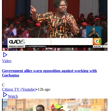
Video
Government allies warn opposition against working with
Gachagua
C
Citizen TV (Youtube)
•
12h ago
Watch