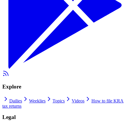
Explore
Dailies
Weeklies
Topics
Videos
How to file KRA
tax returns
Legal