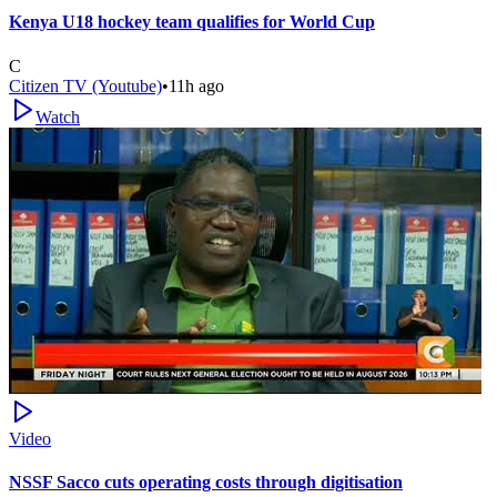
Kenya U18 hockey team qualifies for World Cup
C
Citizen TV (Youtube)
•
11h ago
Watch
Video
NSSF Sacco cuts operating costs through digitisation