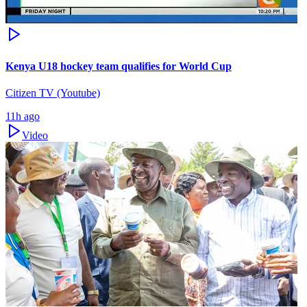
Kenya U18 hockey team qualifies for World Cup
Citizen TV (Youtube)
11h ago
Video