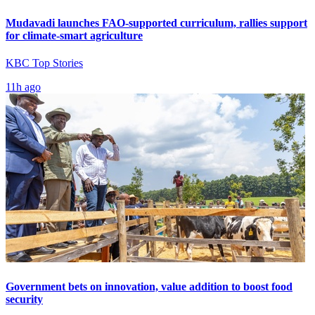
Mudavadi launches FAO-supported curriculum, rallies support
for climate-smart agriculture
KBC Top Stories
11h ago
Government bets on innovation, value addition to boost food
security