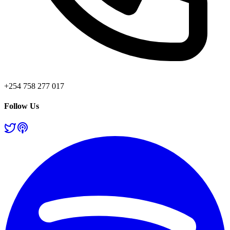
+254 758 277 017
Follow Us