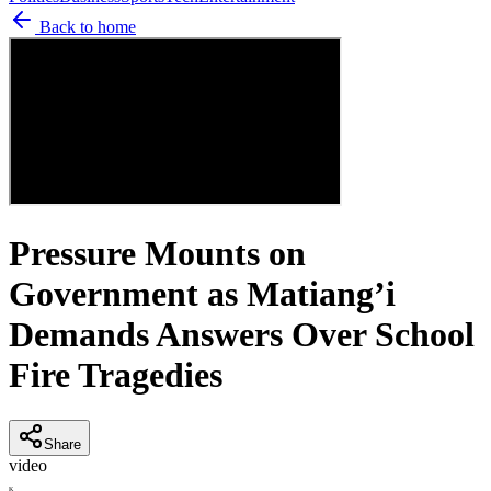
Back to home
Pressure Mounts on
Government as Matiang’i
Demands Answers Over School
Fire Tragedies
Share
video
K