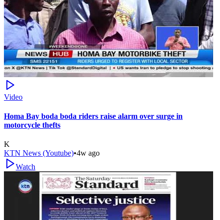
Video
Homa Bay boda boda riders raise alarm over surge in
motorcycle thefts
K
KTN News (Youtube)
•
4w ago
Watch