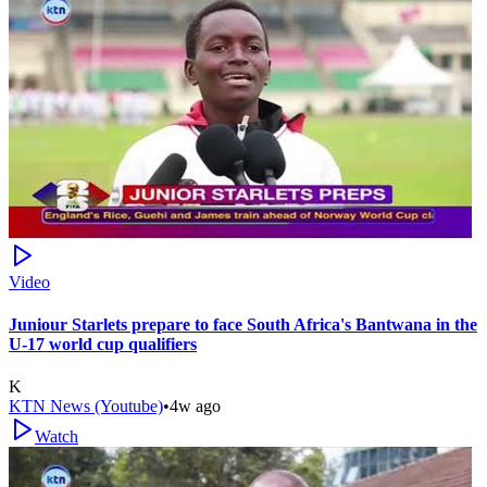
Video
Juniour Starlets prepare to face South Africa's Bantwana in the
U-17 world cup qualifiers
K
KTN News (Youtube)
•
4w ago
Watch