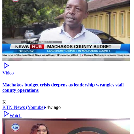
Video
Machakos budget crisis deepens as leadership wrangles stall
county operations
K
KTN News (Youtube)
•
4w ago
Watch