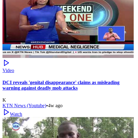
Video
DCI reveals 'genital disappearance' claims as misleading
warning against deadly mob attacks
K
KTN News (Youtube)
•
4w ago
Watch