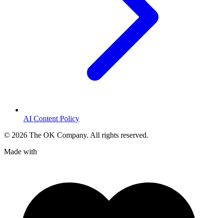
AI Content Policy
©
2026
The OK Company. All rights reserved.
Made with