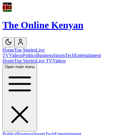
The Online Kenyan
Home
Top Stories
Live
TV
Videos
Politics
Business
Sports
Tech
Entertainment
Home
Top Stories
Live TV
Videos
Open main menu
Politics
Business
Sports
Tech
Entertainment