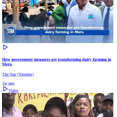
How government measures are transforming dairy farming in
Meru
The Star (Youtube)
1w ago
Video