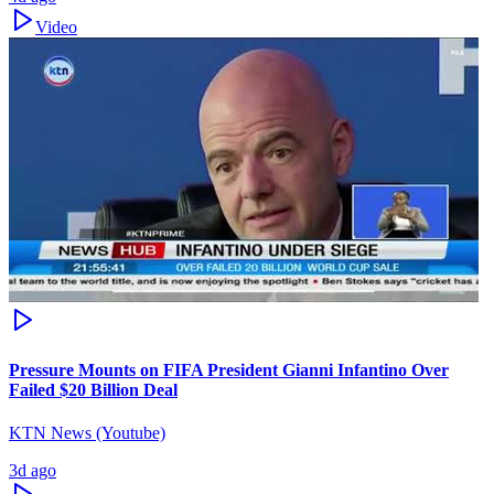
Video
Pressure Mounts on FIFA President Gianni Infantino Over
Failed $20 Billion Deal
KTN News (Youtube)
3d ago