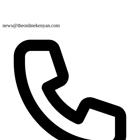
news@theonlinekenyan.com