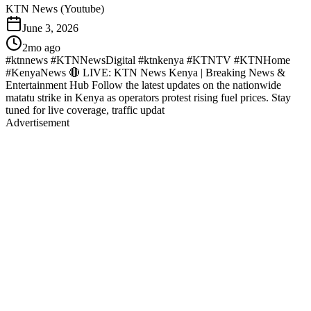
KTN News (Youtube)
June 3, 2026
2mo ago
#ktnnews #KTNNewsDigital #ktnkenya #KTNTV #KTNHome
#KenyaNews 🔴 LIVE: KTN News Kenya | Breaking News &
Entertainment Hub Follow the latest updates on the nationwide
matatu strike in Kenya as operators protest rising fuel prices. Stay
tuned for live coverage, traffic updat
Advertisement