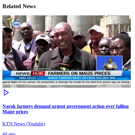
Related News
Narok farmers demand urgent government action over falling
Maize prices
KTN News (Youtube)
4d ago