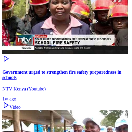
Government urged to strengthen fire safety preparedness in
schools
NTV Kenya (Youtube)
1w ago
Video