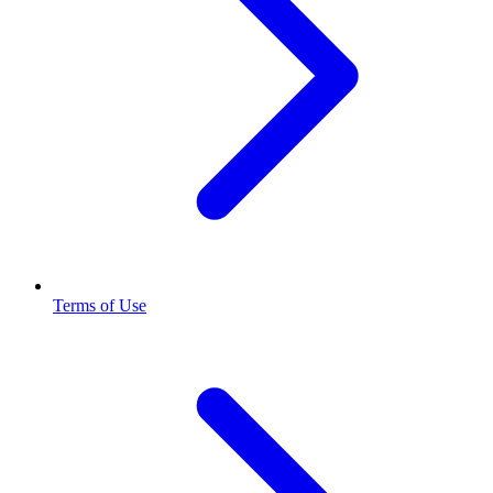
Terms of Use