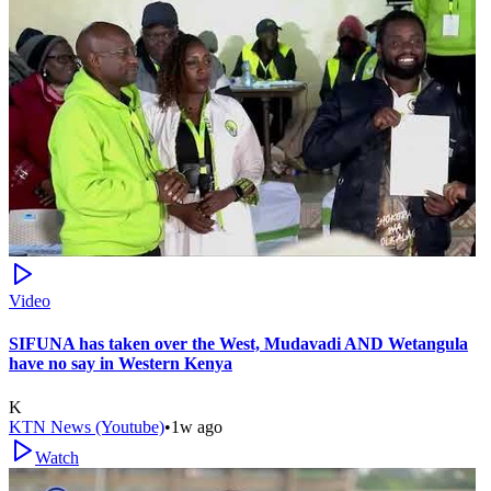
Video
SIFUNA has taken over the West, Mudavadi AND Wetangula
have no say in Western Kenya
K
KTN News (Youtube)
•
1w ago
Watch