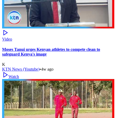
Video
Moses Tanui urges Kenyan athletes to compete clean to
safeguard Kenya's image
K
KTN News (Youtube)
•
4w ago
Watch