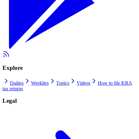
Explore
Dailies
Weeklies
Topics
Videos
How to file KRA
tax returns
Legal