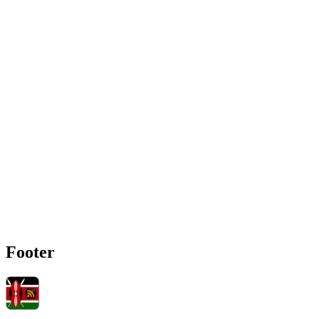
Footer