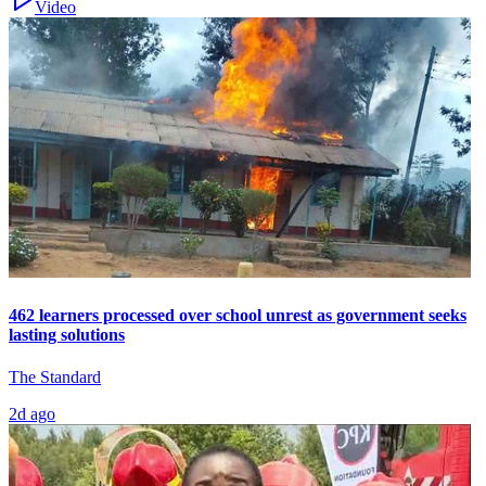
Video
462 learners processed over school unrest as government seeks
lasting solutions
The Standard
2d ago