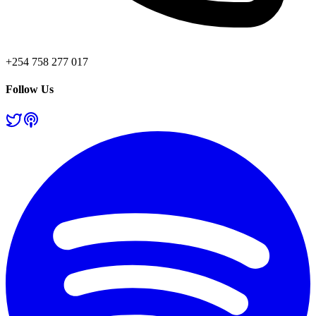
+254 758 277 017
Follow Us