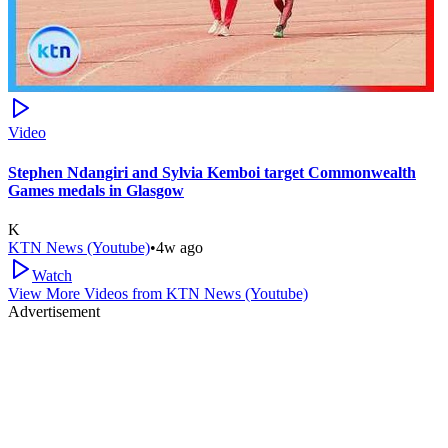
Video
Stephen Ndangiri and Sylvia Kemboi target Commonwealth
Games medals in Glasgow
K
KTN News (Youtube)
•
4w ago
Watch
View More Videos from
KTN News (Youtube)
Advertisement