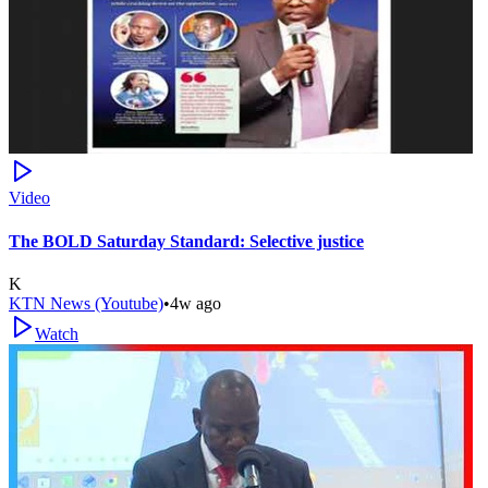
Video
The BOLD Saturday Standard: Selective justice
K
KTN News (Youtube)
•
4w ago
Watch