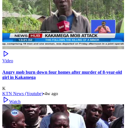
Video
Angry mob burn down four homes after murder of 8-year-old
girl in Kakamega
K
KTN News (Youtube)
•
4w ago
Watch