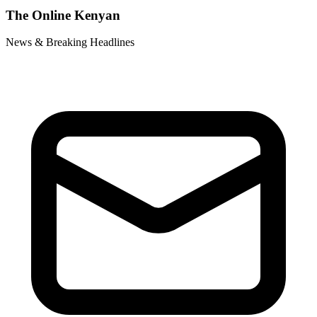
The Online Kenyan
News & Breaking Headlines