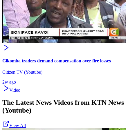
Gikomba traders demand compensation over fire losses
Citizen TV (Youtube)
2w ago
Video
The Latest News Videos from
KTN News
(Youtube)
View All