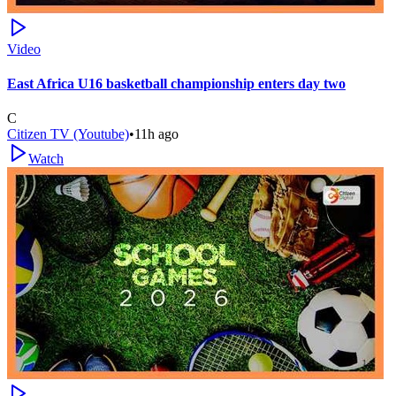
Video
East Africa U16 basketball championship enters day two
C
Citizen TV (Youtube)
•
11h ago
Watch