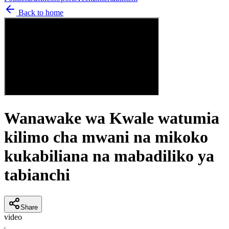
Back to home
Wanawake wa Kwale watumia
kilimo cha mwani na mikoko
kukabiliana na mabadiliko ya
tabianchi
Share
video
C