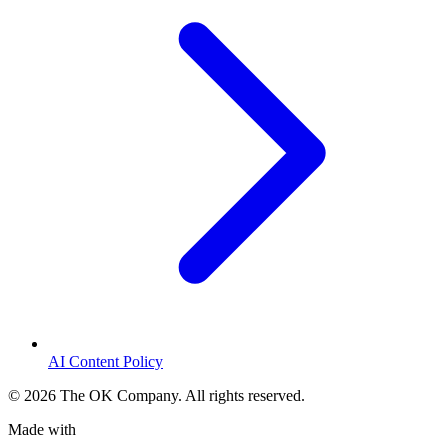
AI Content Policy
©
2026
The OK Company. All rights reserved.
Made with