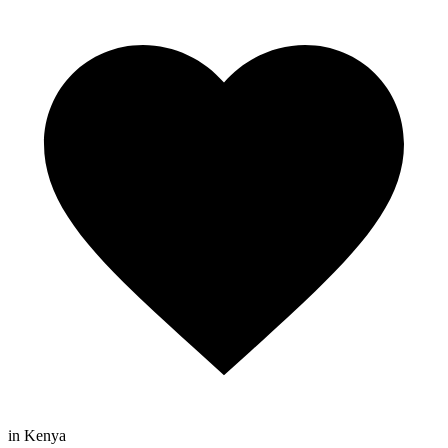
in Kenya