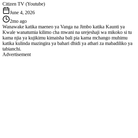
Citizen TV (Youtube)
June 4, 2026
2mo ago
Wanawake katika maeneo ya Vanga na Jimbo katika Kaunti ya
Kwale wanatumia kilimo cha mwani na urejeshaji wa mikoko si tu
kama njia ya kujikimu kimaisha bali pia kama mchango muhimu
katika kulinda mazingira ya bahari dhidi ya athari za mabadiliko ya
tabianchi.
Advertisement