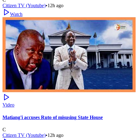
Citizen TV (Youtube)
•
12h ago
Watch
Video
Matiang'i accuses Ruto of misusing State House
C
Citizen TV (Youtube)
•
12h ago