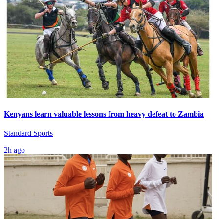
Kenyans learn valuable lessons from heavy defeat to Zambia
Standard Sports
2h ago