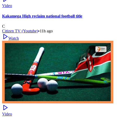
Video
Kakamega High reclaim national football title
C
Citizen TV (Youtube)
•
11h ago
Watch
Video