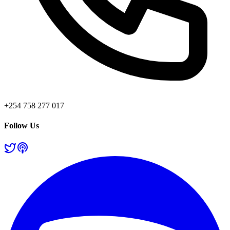
+254 758 277 017
Follow Us