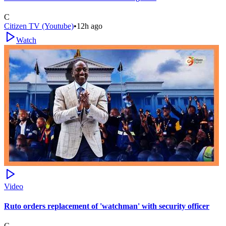
C
Citizen TV (Youtube)
•
12h ago
Watch
Video
Ruto orders replacement of 'watchman' with security officer
C