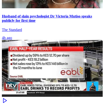
Husband of slain psychologist Dr Victoria Mutiso speaks
publicly for first time
The Standard
4h ago