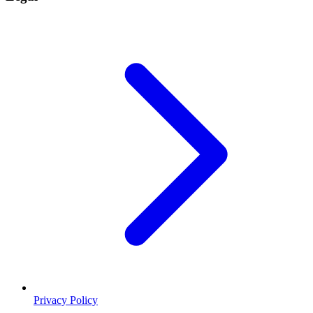
Privacy Policy