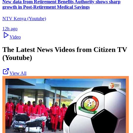
New data from Retirement Benefits Authority shows sharp
growth in Post-Retirement Medical Savings
NTV Kenya (Youtube)
12h ago
Video
The Latest News Videos from
Citizen TV
(Youtube)
View All