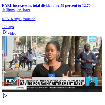
EABL increases its total dividend by 59 percent to 12.70
shillings per share
NTV Kenya (Youtube)
12h ago
Video