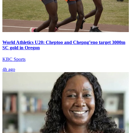
World Athletics U20: Cheptoo and Chepng’eno target 3000m
SC gold in Oregon
KBC Sports
4h ago