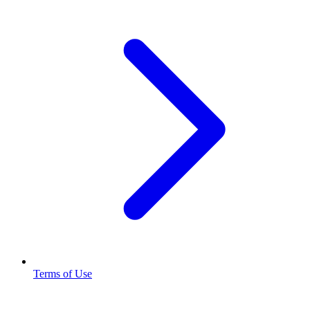
Terms of Use