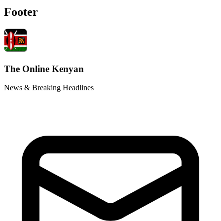
Footer
The Online Kenyan
News & Breaking Headlines