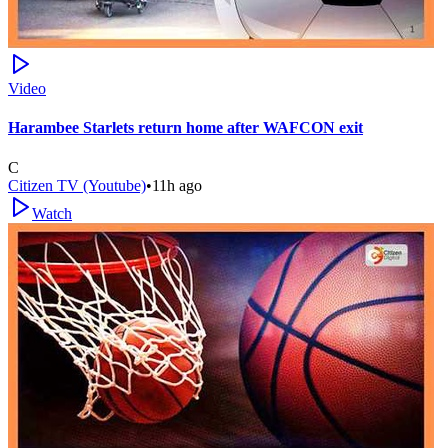
Video
Harambee Starlets return home after WAFCON exit
C
Citizen TV (Youtube)
•
11h ago
Watch