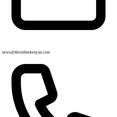
news@theonlinekenyan.com