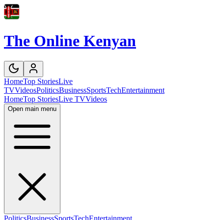
The Online Kenyan
Home
Top Stories
Live
TV
Videos
Politics
Business
Sports
Tech
Entertainment
Home
Top Stories
Live TV
Videos
Open main menu
Politics
Business
Sports
Tech
Entertainment