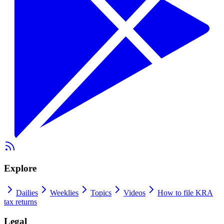
Explore
Dailies
Weeklies
Topics
Videos
How to file KRA
tax returns
Legal