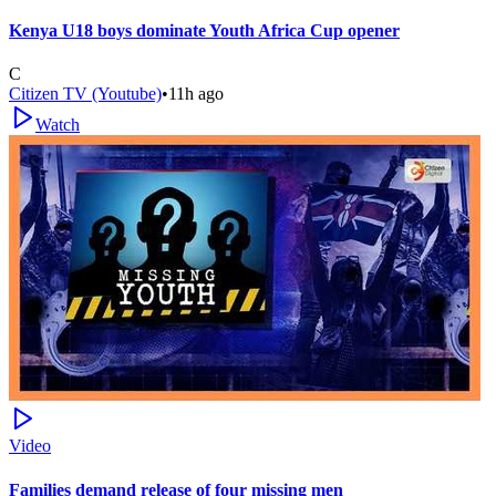
Kenya U18 boys dominate Youth Africa Cup opener
C
Citizen TV (Youtube)
•
11h ago
Watch
Video
Families demand release of four missing men