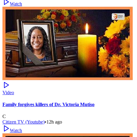
Watch
Video
Family forgives killers of Dr. Victoria Mutiso
C
Citizen TV (Youtube)
•
12h ago
Watch