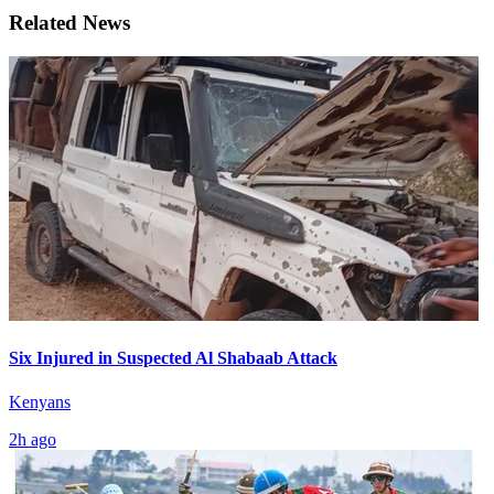
Related News
Six Injured in Suspected Al Shabaab Attack
Kenyans
2h ago