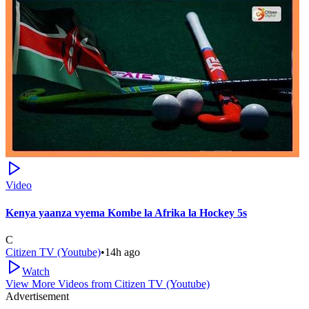
Video
Kenya yaanza vyema Kombe la Afrika la Hockey 5s
C
Citizen TV (Youtube)
•
14h ago
Watch
View More Videos from
Citizen TV (Youtube)
Advertisement