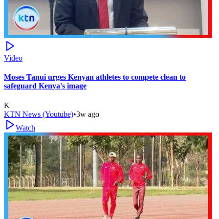
Video
Moses Tanui urges Kenyan athletes to compete clean to
safeguard Kenya's image
K
KTN News (Youtube)
•
3w ago
Watch