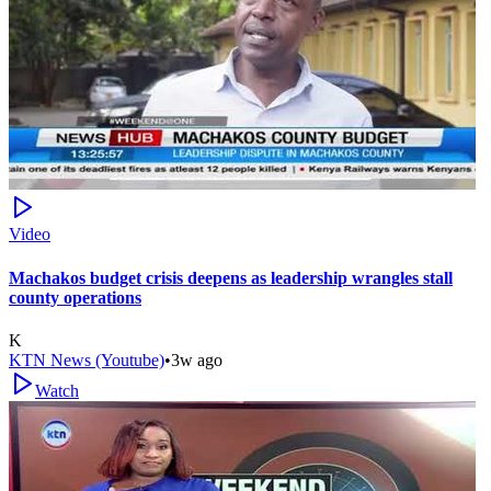
Video
Machakos budget crisis deepens as leadership wrangles stall
county operations
K
KTN News (Youtube)
•
3w ago
Watch