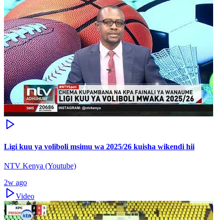
Ligi kuu ya voliboli msimu wa 2025/26 kuisha wikendi hii
NTV Kenya (Youtube)
2w ago
Video