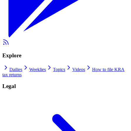
Explore
Dailies
Weeklies
Topics
Videos
How to file KRA
tax returns
Legal