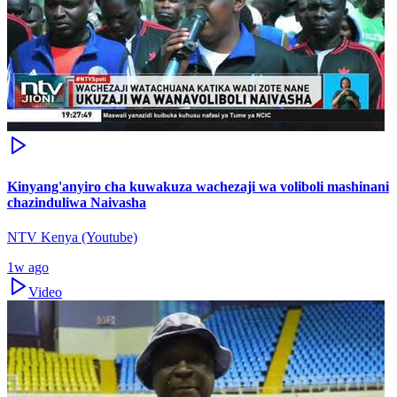
Kinyang'anyiro cha kuwakuza wachezaji wa voliboli mashinani
chazinduliwa Naivasha
NTV Kenya (Youtube)
1w ago
Video