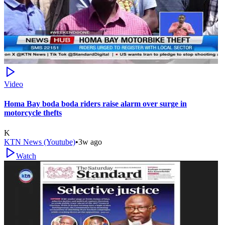
Video
Homa Bay boda boda riders raise alarm over surge in
motorcycle thefts
K
KTN News (Youtube)
•
3w ago
Watch