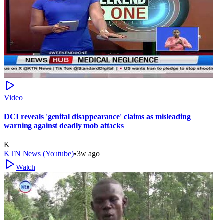
Video
DCI reveals 'genital disappearance' claims as misleading
warning against deadly mob attacks
K
KTN News (Youtube)
•
3w ago
Watch