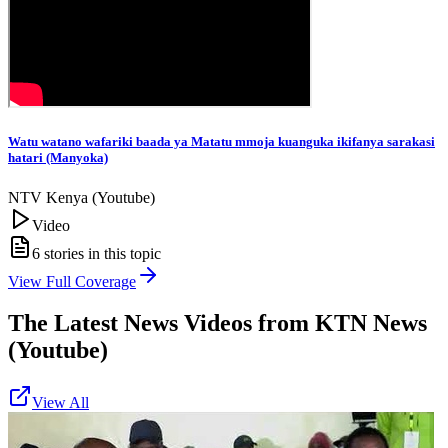
Watu watano wafariki baada ya Matatu mmoja kuanguka ikifanya sarakasi
hatari (Manyoka)
NTV Kenya (Youtube)
Video
6
stories in this topic
View Full Coverage
The Latest News Videos from
KTN News
(Youtube)
View All