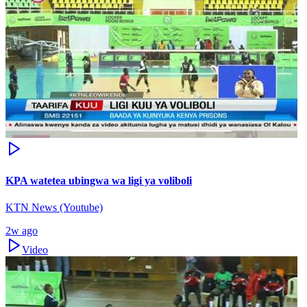
KPA watetea ubingwa wa ligi ya voliboli
KTN News (Youtube)
2w ago
Video