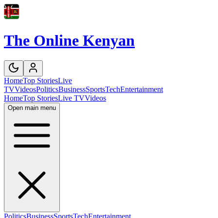
The Online Kenyan
Home
Top Stories
Live
TV
Videos
Politics
Business
Sports
Tech
Entertainment
Home
Top Stories
Live TV
Videos
Open main menu
Politics
Business
Sports
Tech
Entertainment