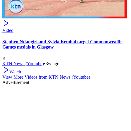
Video
Stephen Ndangiri and Sylvia Kemboi target Commonwealth
Games medals in Glasgow
K
KTN News (Youtube)
•
3w ago
Watch
View More Videos from
KTN News (Youtube)
Advertisement