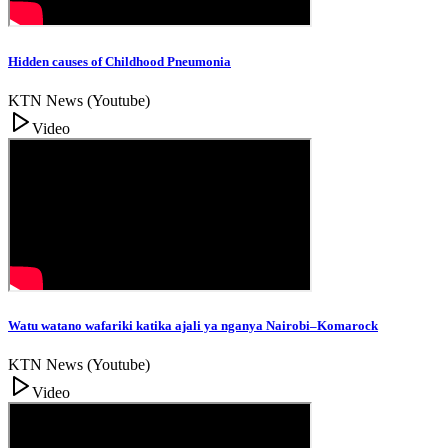
Hidden causes of Childhood Pneumonia
KTN News (Youtube)
Video
Watu watano wafariki katika ajali ya nganya Nairobi–Komarock
KTN News (Youtube)
Video