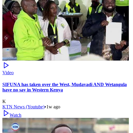
Video
SIFUNA has taken over the West, Mudavadi AND Wetangula
have no say in Western Kenya
K
KTN News (Youtube)
•
1w ago
Watch