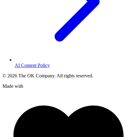
AI Content Policy
©
2026
The OK Company. All rights reserved.
Made with