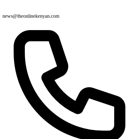
news@theonlinekenyan.com