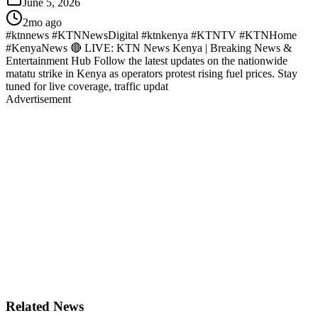
June 5, 2026
2mo ago
#ktnnews #KTNNewsDigital #ktnkenya #KTNTV #KTNHome
#KenyaNews 🔴 LIVE: KTN News Kenya | Breaking News &
Entertainment Hub Follow the latest updates on the nationwide
matatu strike in Kenya as operators protest rising fuel prices. Stay
tuned for live coverage, traffic updat
Advertisement
Related News