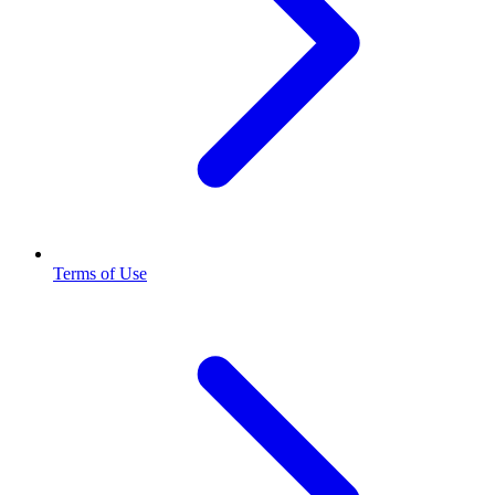
Terms of Use