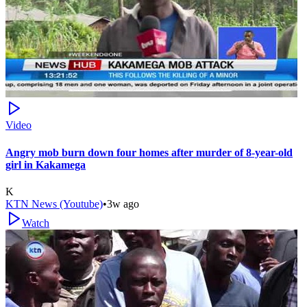
Video
Angry mob burn down four homes after murder of 8-year-old
girl in Kakamega
K
KTN News (Youtube)
•
3w ago
Watch