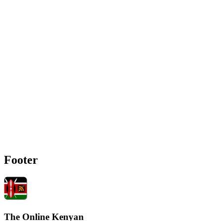
Footer
The Online Kenyan