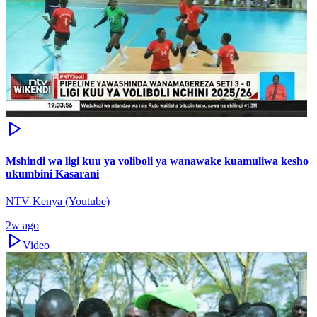
Mshindi wa ligi kuu ya voliboli ya wanawake kuamuliwa kesho
ukumbini Kasarani
NTV Kenya (Youtube)
2w ago
Video