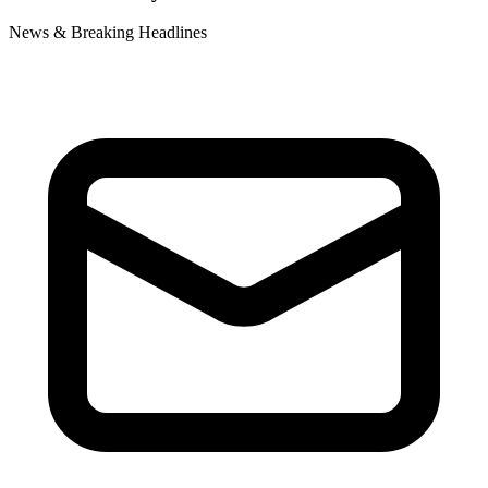
News & Breaking Headlines