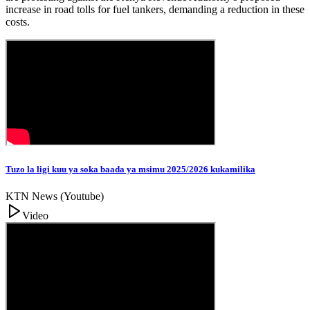
increase in road tolls for fuel tankers, demanding a reduction in these
costs.
Tuzo la ligi kuu ya soka baada ya msimu 2025/2026 kukamilika
KTN News (Youtube)
Video