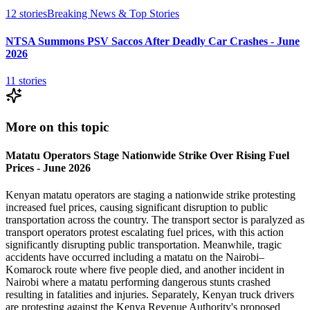
12
stories
Breaking News & Top Stories
NTSA Summons PSV Saccos After Deadly Car Crashes - June
2026
11
stories
More on this topic
Matatu Operators Stage Nationwide Strike Over Rising Fuel
Prices - June 2026
Kenyan matatu operators are staging a nationwide strike protesting
increased fuel prices, causing significant disruption to public
transportation across the country. The transport sector is paralyzed as
transport operators protest escalating fuel prices, with this action
significantly disrupting public transportation. Meanwhile, tragic
accidents have occurred including a matatu on the Nairobi–
Komarock route where five people died, and another incident in
Nairobi where a matatu performing dangerous stunts crashed
resulting in fatalities and injuries. Separately, Kenyan truck drivers
are protesting against the Kenya Revenue Authority's proposed