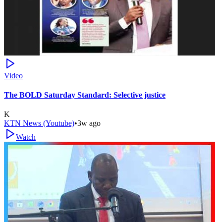
Video
The BOLD Saturday Standard: Selective justice
K
KTN News (Youtube)
•
3w ago
Watch