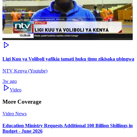
Ligi Kuu ya Voliboli yafikia tamati huku timu zikisaka ubingwa
NTV Kenya (Youtube)
3w ago
Video
More Coverage
Video News
Education Ministry Requests Additional 100 Billion Shillings in
Budget - June 2026