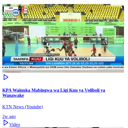
KPA Wainuka Mabingwa wa Ligi Kuu ya Voliboli ya
Wanawake
KTN News (Youtube)
2w ago
Video