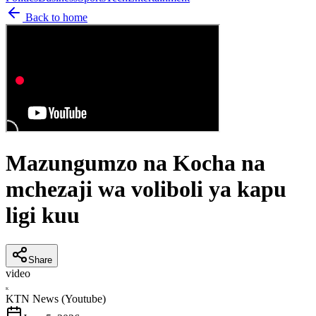
Back to home
Mazungumzo na Kocha na
mchezaji wa voliboli ya kapu
ligi kuu
Share
video
K
KTN News (Youtube)