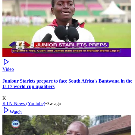
Video
Juniour Starlets prepare to face South Africa's Bantwana in the
U-17 world cup qualifiers
K
KTN News (Youtube)
•
3w ago
Watch