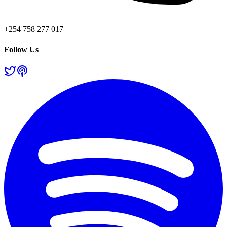
+254 758 277 017
Follow Us