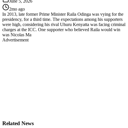
June 5, 2026
2mo ago
In 2013, late former Prime Minister Raila Odinga was vying for the
presidency, for a third time. The expectations among his supporters
were high, considering his rival Uhuru Kenyatta was facing criminal
charges at the ICC. One supporter who believed Raila would win
was Nicolas Ma
Advertisement
Related News