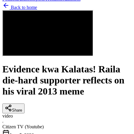
Back to home
Evidence kwa Kalatas! Raila
die-hard supporter reflects on
his viral 2013 meme
Share
video
C
Citizen TV (Youtube)