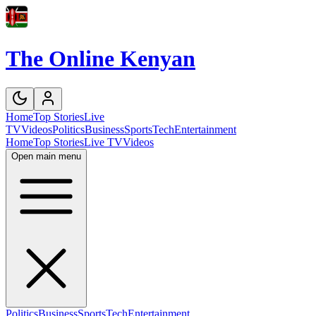
The Online Kenyan
Home
Top Stories
Live
TV
Videos
Politics
Business
Sports
Tech
Entertainment
Home
Top Stories
Live TV
Videos
Open main menu
Politics
Business
Sports
Tech
Entertainment