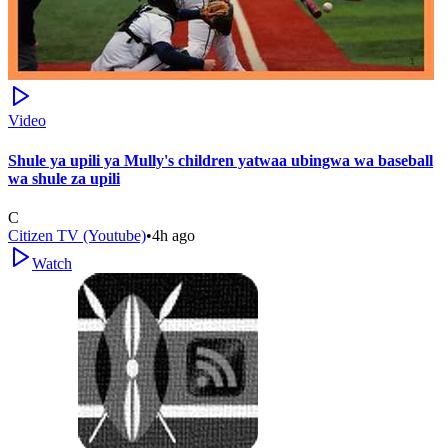
Video
Shule ya upili ya Mully's children yatwaa ubingwa wa baseball
wa shule za upili
C
Citizen TV (Youtube)
•
4h ago
Watch