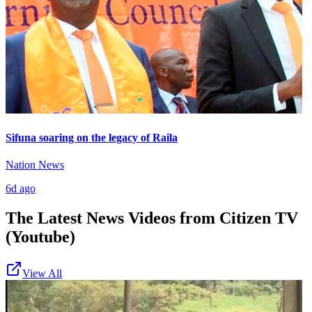
Sifuna soaring on the legacy of Raila
Nation News
6d ago
The Latest News Videos from
Citizen TV
(Youtube)
View All