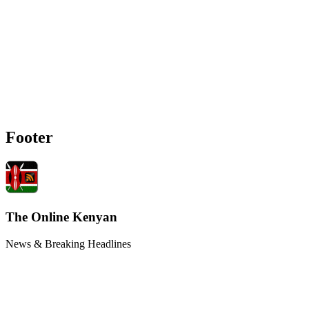
Footer
The Online Kenyan
News & Breaking Headlines