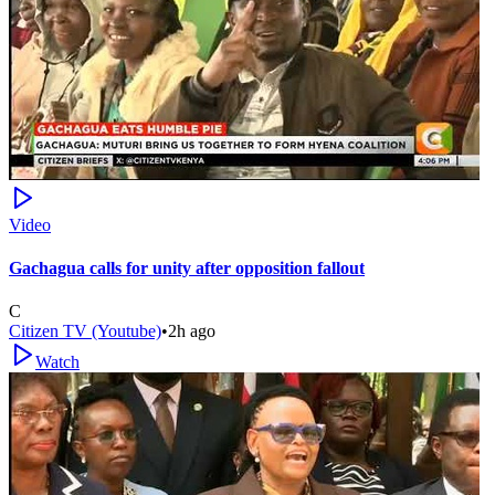
Video
Gachagua calls for unity after opposition fallout
C
Citizen TV (Youtube)
•
2h ago
Watch