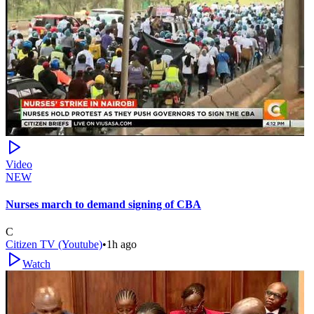
Video
NEW
Nurses march to demand signing of CBA
C
Citizen TV (Youtube)
•
1h ago
Watch