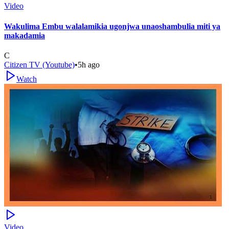
Video
Wakulima Embu walalamikia ugonjwa unaoshambulia miti ya
makadamia
C
Citizen TV (Youtube)
•
5h ago
Watch
Video