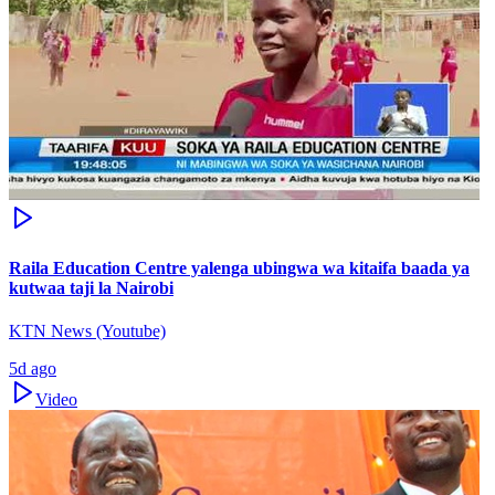
Raila Education Centre yalenga ubingwa wa kitaifa baada ya
kutwaa taji la Nairobi
KTN News (Youtube)
5d ago
Video