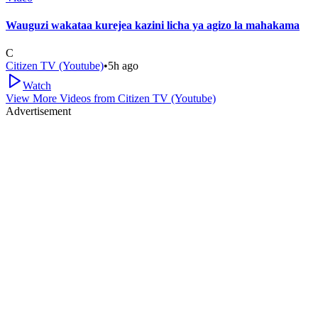
Wauguzi wakataa kurejea kazini licha ya agizo la mahakama
C
Citizen TV (Youtube)
•
5h ago
Watch
View More Videos from
Citizen TV (Youtube)
Advertisement