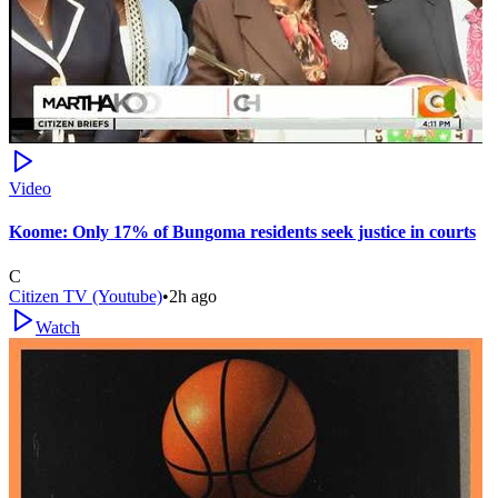
Video
Koome: Only 17% of Bungoma residents seek justice in courts
C
Citizen TV (Youtube)
•
2h ago
Watch