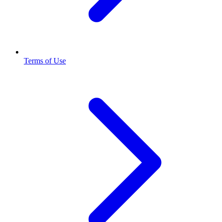
Terms of Use