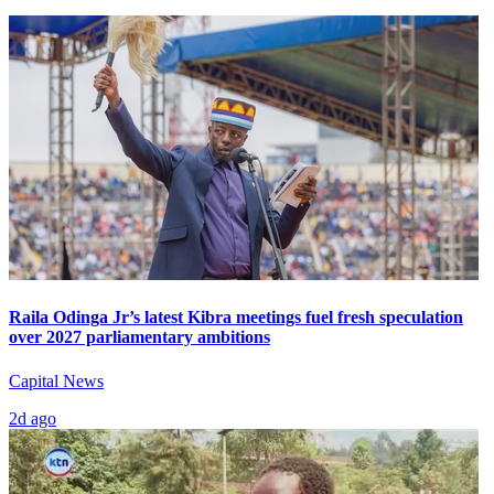
Raila Odinga Jr’s latest Kibra meetings fuel fresh speculation
over 2027 parliamentary ambitions
Capital News
2d ago