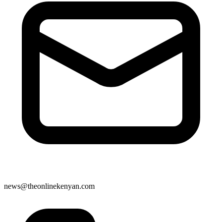
news@theonlinekenyan.com