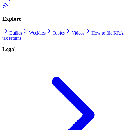
Explore
Dailies
Weeklies
Topics
Videos
How to file KRA
tax returns
Legal