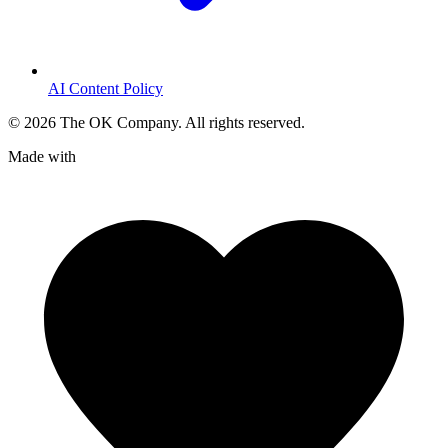
AI Content Policy
©
2026
The OK Company. All rights reserved.
Made with