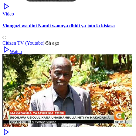
Video
Viongozi wa dini Nandi waonya dhidi ya joto la kisiasa
C
Citizen TV (Youtube)
•
5h ago
Watch