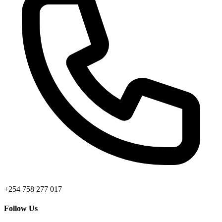
+254 758 277 017
Follow Us