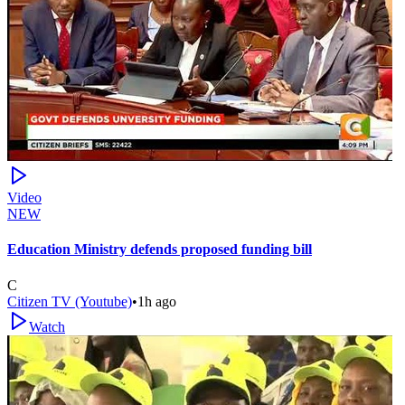
Video
NEW
Education Ministry defends proposed funding bill
C
Citizen TV (Youtube)
•
1h ago
Watch