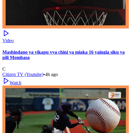
Video
Mashindano ya vikapu vya chini ya miaka 16 yaingia siku ya
pili Mombasa
C
Citizen TV (Youtube)
•
4h ago
Watch