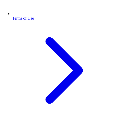
Terms of Use