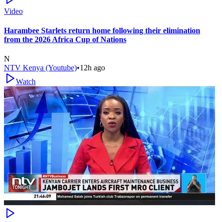
Video
Harambee Starlets return home following their elimination
from the 2026 Africa Cup of Nations
N
NTV Kenya (Youtube)
•
12h ago
Watch