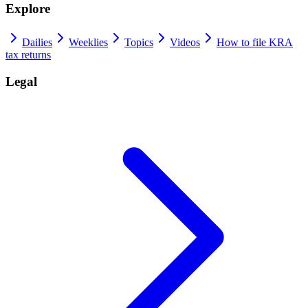
Explore
Dailies
Weeklies
Topics
Videos
How to file KRA
tax returns
Legal