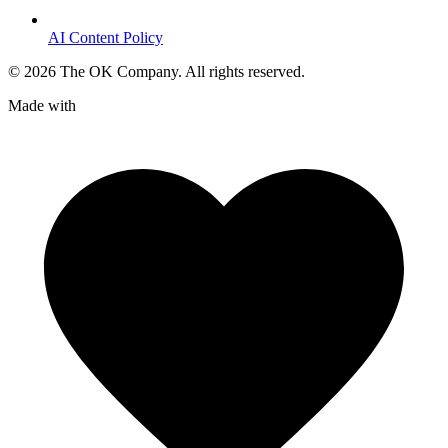
AI Content Policy
©
2026
The OK Company. All rights reserved.
Made with