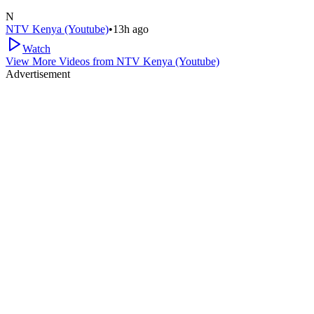
N
NTV Kenya (Youtube)
•
13h ago
Watch
View More Videos from
NTV Kenya (Youtube)
Advertisement