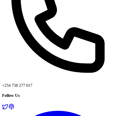
+254 758 277 017
Follow Us