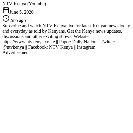
NTV Kenya (Youtube)
June 5, 2026
2mo ago
Subscribe and watch NTV Kenya live for latest Kenyan news today
and everyday as told by Kenyans. Get the Kenya news updates,
discussions and other exciting shows. Website:
https://www.ntvkenya.co.ke || Paper: Daily Nation || Twitter:
@ntvkenya || Facebook: NTV Kenya || Instagram
Advertisement