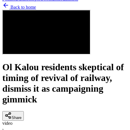
Back to home
Ol Kalou residents skeptical of
timing of revival of railway,
dismiss it as campaigning
gimmick
Share
video
N