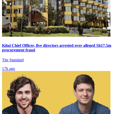
Kitui Chief Officer, five directors arrested over alleged Sh17.5m
procurement fraud
The Standard
17h ago