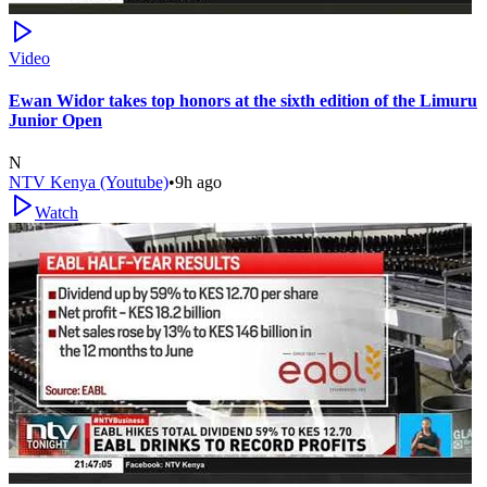
Video
Ewan Widor takes top honors at the sixth edition of the Limuru
Junior Open
N
NTV Kenya (Youtube)
•
9h ago
Watch