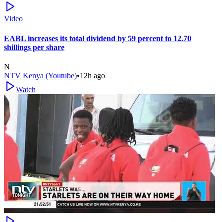
Video
EABL increases its total dividend by 59 percent to 12.70
shillings per share
N
NTV Kenya (Youtube)
•
12h ago
Watch