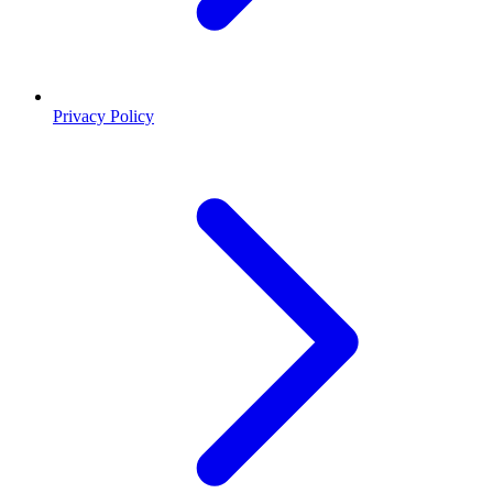
Privacy Policy