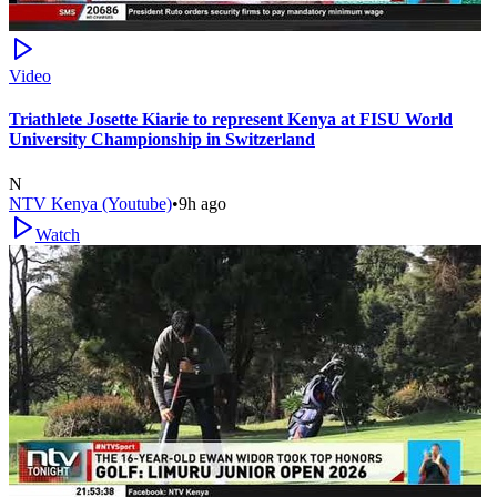
Video
Triathlete Josette Kiarie to represent Kenya at FISU World
University Championship in Switzerland
N
NTV Kenya (Youtube)
•
9h ago
Watch