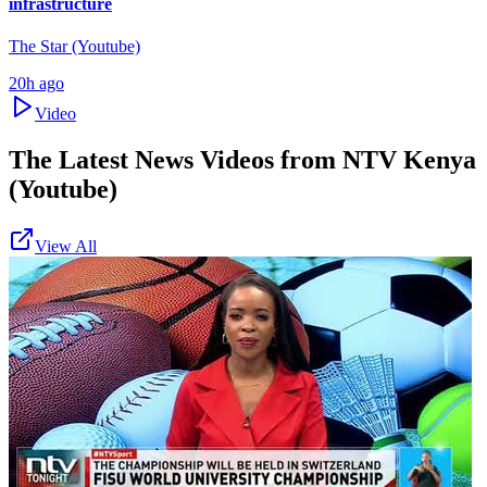
infrastructure
The Star (Youtube)
20h ago
Video
The Latest News Videos from
NTV Kenya
(Youtube)
View All