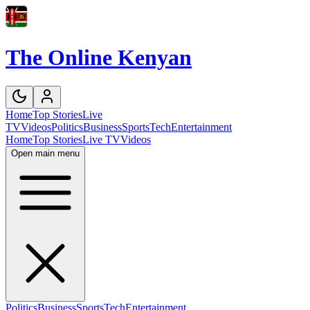
The Online Kenyan
Home
Top Stories
Live
TV
Videos
Politics
Business
Sports
Tech
Entertainment
Home
Top Stories
Live TV
Videos
Open main menu
Politics
Business
Sports
Tech
Entertainment