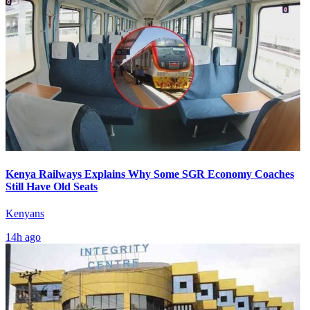
Kenya Railways Explains Why Some SGR Economy Coaches
Still Have Old Seats
Kenyans
14h ago