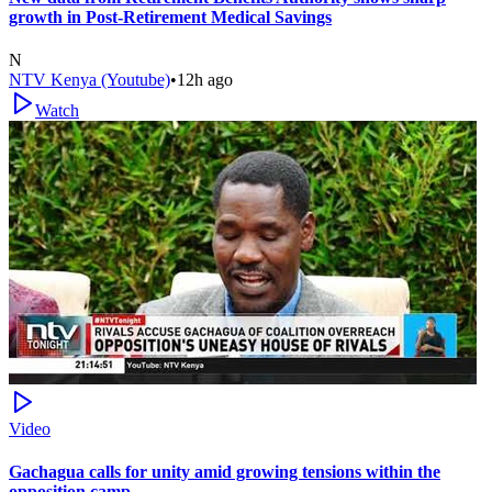
growth in Post-Retirement Medical Savings
N
NTV Kenya (Youtube)
•
12h ago
Watch
Video
Gachagua calls for unity amid growing tensions within the
opposition camp