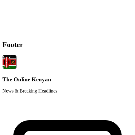
Footer
The Online Kenyan
News & Breaking Headlines