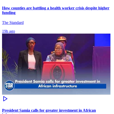
How counties are battling a health worker crisis despite higher
funding
The Standard
19h ago
President Samia calls for greater investment in African