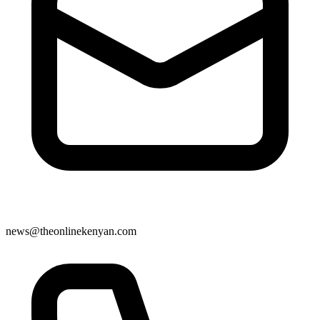
news@theonlinekenyan.com