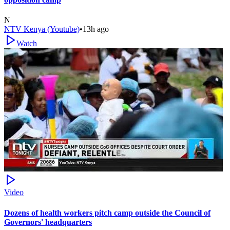
N
NTV Kenya (Youtube)
•
13h ago
Watch
Video
Dozens of health workers pitch camp outside the Council of
Governors' headquarters