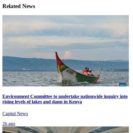
Related News
Environment Committee to undertake nationwide inquiry into
rising levels of lakes and dams in Kenya
Capital News
2h ago