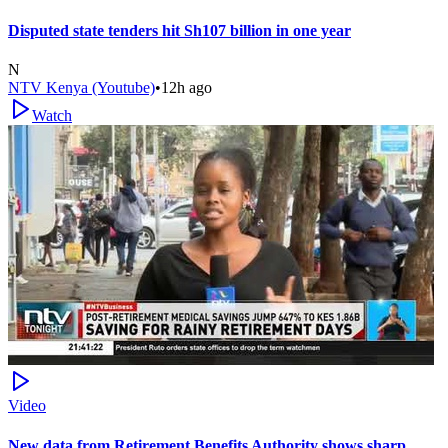
Disputed state tenders hit Sh107 billion in one year
N
NTV Kenya (Youtube)
•
12h ago
Watch
Video
New data from Retirement Benefits Authority shows sharp