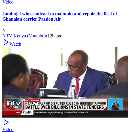
Video
Jambojet wins contract to maintain and repair the fleet of
Ghanaian carrier Passion Air
N
NTV Kenya (Youtube)
•
12h ago
Watch
Video