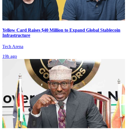
Yellow Card Raises $40 Million to Expand Global Stablecoin
Infrastructure
Tech Arena
19h ago