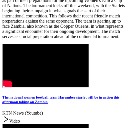
as part of their preparations for the upcoming Women's Africa Cup
of Nations. The tournament kicks off this weekend, with the Starlets
beginning their campaign in what signals the start of their
international competition. This follows their recent friendly match
preparations against the same opponent. The team is gearing up to
face Zambia, also known as the Copper Queens, in what represents
a significant encounter for their ongoing development. The match
serves as crucial preparation ahead of the continental tournament.
The national women football team Harambee starlet will be in action this
afternoon taking on Zambia
KTN News (Youtube)
Video