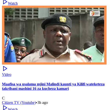
Watch
Video
Maafisa wa usalama mjini Malindi kaunti ya Kilifi wateketeza
takribani mashini 16 za kucheza kamari
C
Citizen TV (Youtube)
•
3h ago
Watch