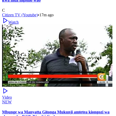
kwa mda mgomo wao
C
Citizen TV (Youtube)
•
17m ago
Watch
Video
NEW
Mbunge wa Manyatta Gitonga Mukunji amtetea kiongozi wa