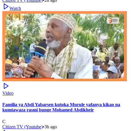
Citizen TV (Youtube)
•
2h ago
Watch
Video
Familia ya Abdi Yabarsen kutoka Murule yafanya kikao na
kumtawaza rasmi bunge Mohamed Abdikheir
C
Citizen TV (Youtube)
•
3h ago