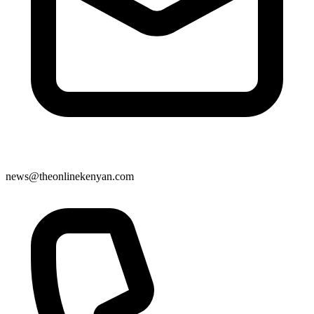
news@theonlinekenyan.com