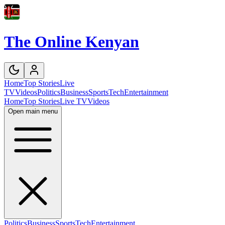
The Online Kenyan
Home
Top Stories
Live
TV
Videos
Politics
Business
Sports
Tech
Entertainment
Home
Top Stories
Live TV
Videos
Open main menu
Politics
Business
Sports
Tech
Entertainment