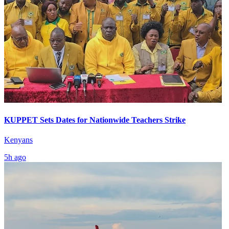
KUPPET Sets Dates for Nationwide Teachers Strike
Kenyans
5h ago