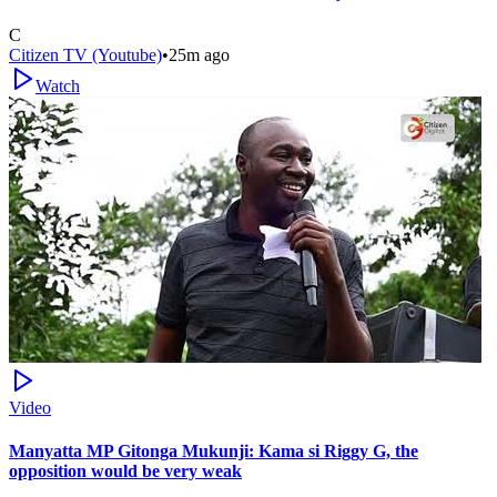
C
Citizen TV (Youtube)
•
25m ago
Watch
Video
Manyatta MP Gitonga Mukunji: Kama si Riggy G, the
opposition would be very weak