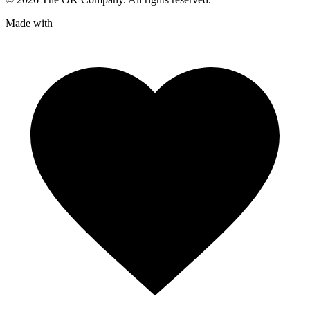
Made with