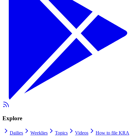
Explore
Dailies
Weeklies
Topics
Videos
How to file KRA