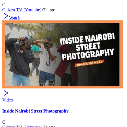
C
Citizen TV (Youtube)
•
2h ago
Watch
Video
Inside Nairobi Street Photography
C