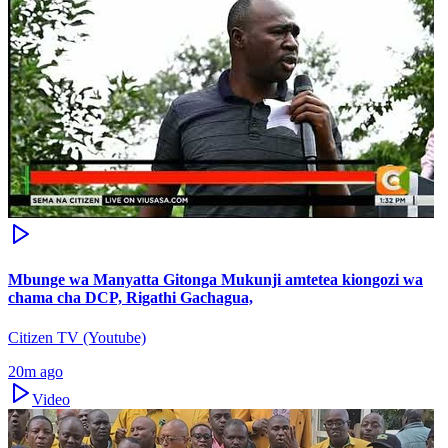
Mbunge wa Manyatta Gitonga Mukunji amtetea kiongozi wa
chama cha DCP, Rigathi Gachagua,
Citizen TV (Youtube)
20m ago
Video