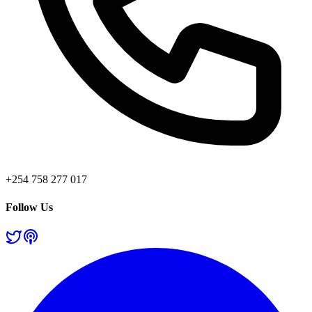
+254 758 277 017
Follow Us