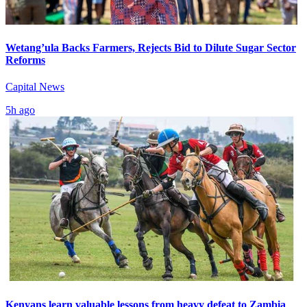
Wetang’ula Backs Farmers, Rejects Bid to Dilute Sugar Sector
Reforms
Capital News
5h ago
Kenyans learn valuable lessons from heavy defeat to Zambia