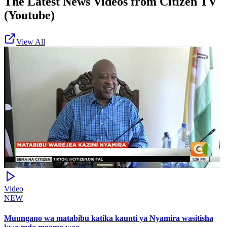
The Latest News Videos from
Citizen TV
(Youtube)
View All
Video
NEW
Muungano wa matabibu katika kaunti ya Nyamira wasitisha