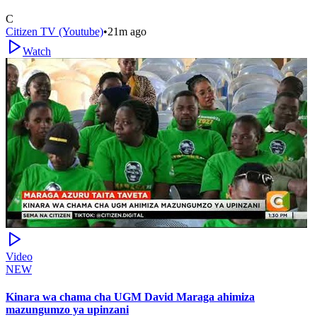
C
Citizen TV (Youtube)
•
21m ago
Watch
Video
NEW
Kinara wa chama cha UGM David Maraga ahimiza
mazungumzo ya upinzani