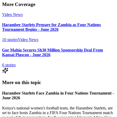
More Coverage
Video News
Harambee Starlets Prepare for Zambia as Four Nations
Tournament Begins - June 2026
10
stories
Video News
Gor Mahia Secures Sh30 Million Sponsorship Deal From
Kansai Plascon - June 2026
6
stories
More on this topic
Harambee Starlets Face Zambia in Four Nations Tournament -
June 2026
Kenya's national women's football team, the Harambee Starlets, are
set to face hosts Zambia in a FIFA Four Nations Tournament match