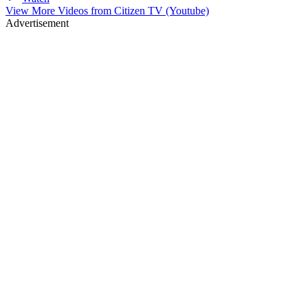
View More Videos from
Citizen TV (Youtube)
Advertisement