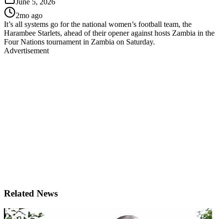
June 5, 2026
2mo ago
It’s all systems go for the national women’s football team, the
Harambee Starlets, ahead of their opener against hosts Zambia in the
Four Nations tournament in Zambia on Saturday.
Advertisement
Related News