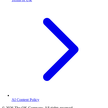
AI Content Policy
©
2026
The OK Company. All rights reserved.