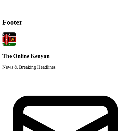
Footer
The Online Kenyan
News & Breaking Headlines