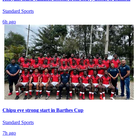
Standard Sports
6h ago
Chipu eye strong start in Barthes Cup
Standard Sports
7h ago