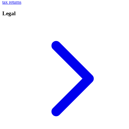
tax returns
Legal