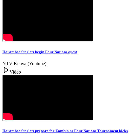
Harambee Starlets begin Four Nations quest
NTV Kenya (Youtube)
Video
Harambee Starlets prepare for Zambia as Four Nations Tournament kicks