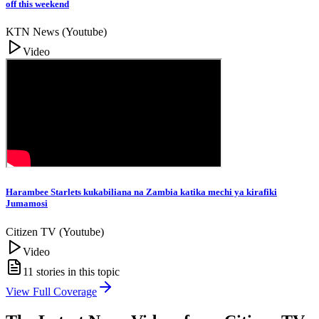
off this weekend
KTN News (Youtube)
Video
Harambee Starlets kukabiliana na Zambia katika mechi ya kirafiki
Jumamosi
Citizen TV (Youtube)
Video
11
stories in this topic
View Full Coverage