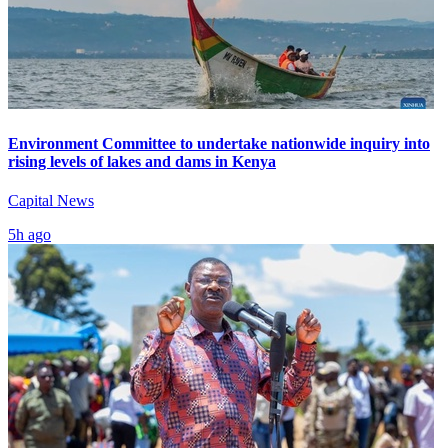
Environment Committee to undertake nationwide inquiry into
rising levels of lakes and dams in Kenya
Capital News
5h ago