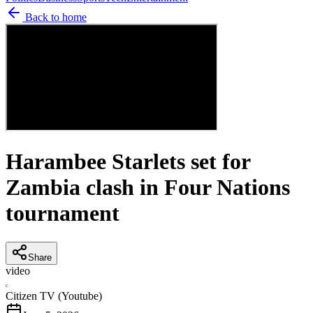
Back to home
Harambee Starlets set for
Zambia clash in Four Nations
tournament
Share
video
C
Citizen TV (Youtube)