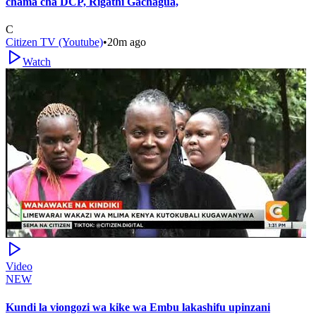
chama cha DCP, Rigathi Gachagua,
C
Citizen TV (Youtube)
•
20m ago
Watch
Video
NEW
Kundi la viongozi wa kike wa Embu lakashifu upinzani