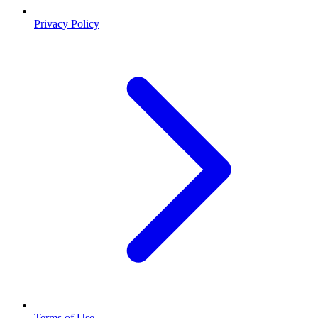
Privacy Policy
Terms of Use