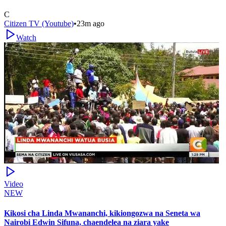
C
Citizen TV (Youtube)
•
23m ago
Watch
Video
NEW
Kikosi cha Linda Mwananchi, kikiongozwa na Seneta wa
Nairobi Edwin Sifuna, chaendelea na ziara yake