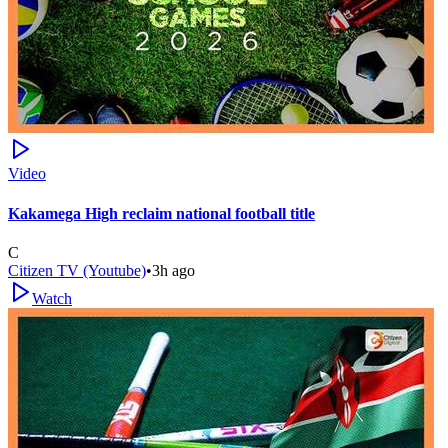
Video
Kakamega High reclaim national football title
C
Citizen TV (Youtube)
•
3h ago
Watch