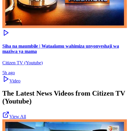
Siha na maumbile | Wataalamu wahimiza unyonyeshaji wa
maziwa ya mama
Citizen TV (Youtube)
5h ago
Video
The Latest News Videos from
Citizen TV
(Youtube)
View All