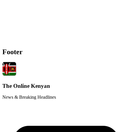
Footer
The Online Kenyan
News & Breaking Headlines