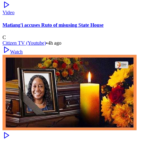
Video
Matiang'i accuses Ruto of misusing State House
C
Citizen TV (Youtube)
•
4h ago
Watch