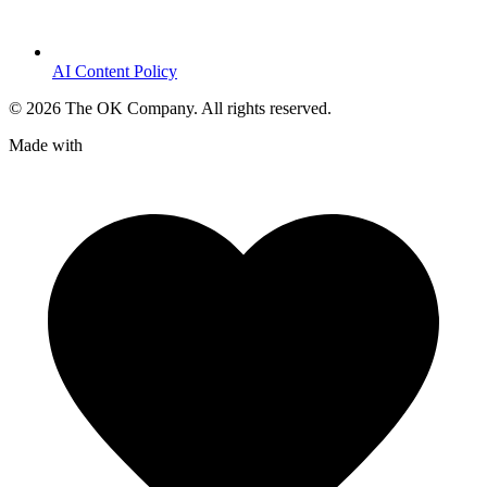
AI Content Policy
©
2026
The OK Company. All rights reserved.
Made with