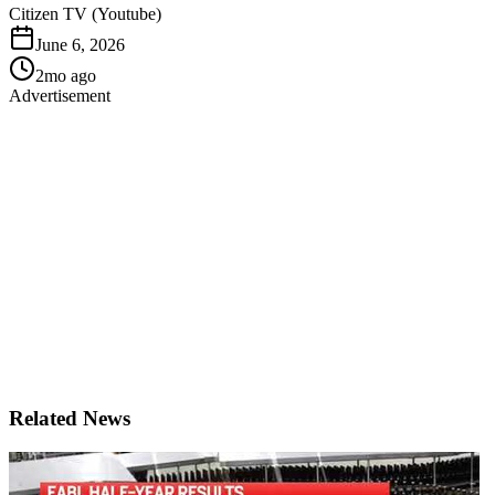
Citizen TV (Youtube)
June 6, 2026
2mo ago
Advertisement
Related News