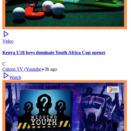
Video
Kenya U18 boys dominate Youth Africa Cup opener
C
Citizen TV (Youtube)
•
3h ago
Watch