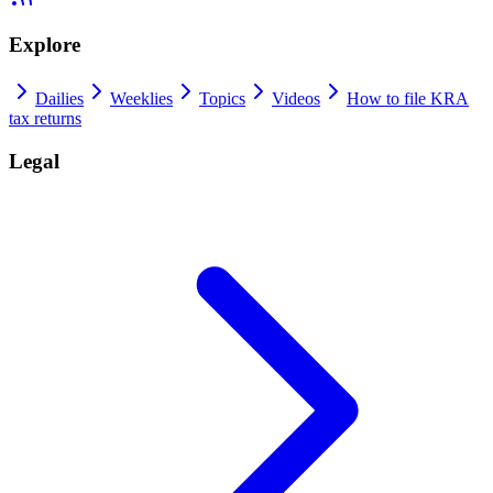
Explore
Dailies
Weeklies
Topics
Videos
How to file KRA
tax returns
Legal