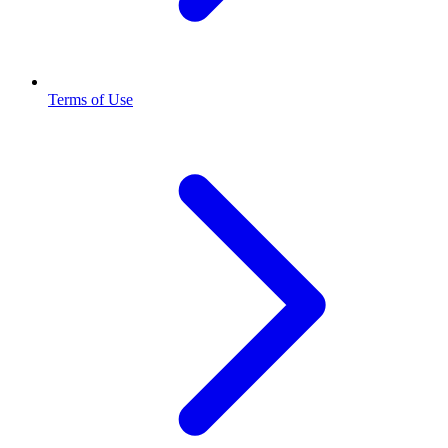
Terms of Use