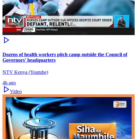
Dozens of health workers pitch camp outside the Council of
Governors' headquarters
NTV Kenya (Youtube)
4h ago
Video