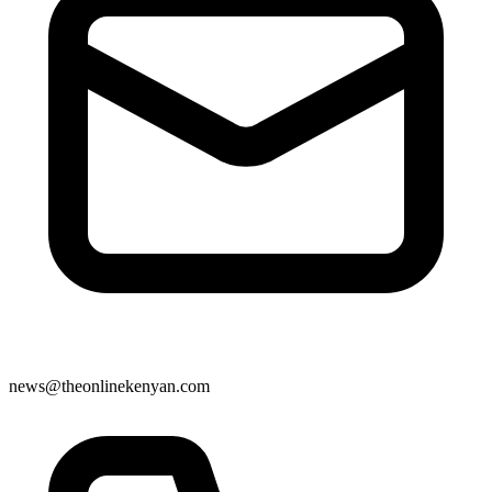
news@theonlinekenyan.com