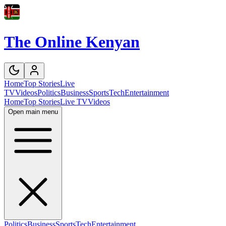
The Online Kenyan
Home
Top Stories
Live
TV
Videos
Politics
Business
Sports
Tech
Entertainment
Home
Top Stories
Live TV
Videos
Open main menu
Politics
Business
Sports
Tech
Entertainment