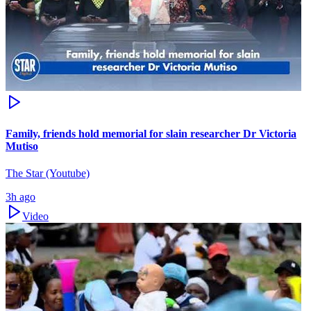
Family, friends hold memorial for slain researcher Dr Victoria
Mutiso
The Star (Youtube)
3h ago
Video