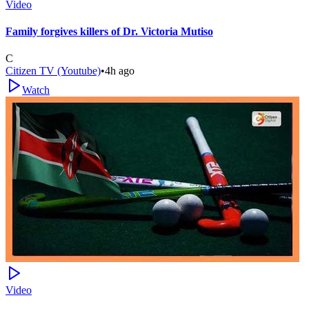
Video
Family forgives killers of Dr. Victoria Mutiso
C
Citizen TV (Youtube)
•
4h ago
Watch
Video