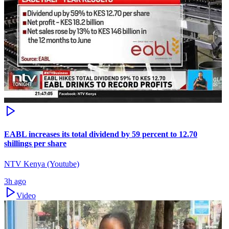
EABL increases its total dividend by 59 percent to 12.70
shillings per share
NTV Kenya (Youtube)
3h ago
Video