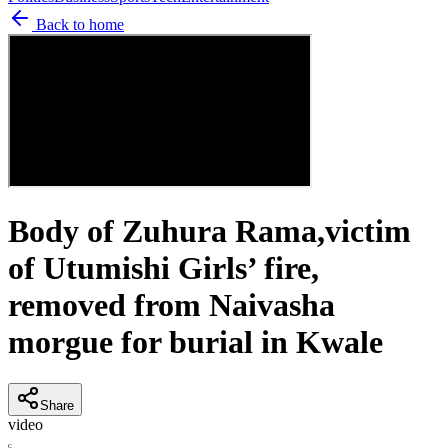
Back to home
Body of Zuhura Rama,victim
of Utumishi Girls’ fire,
removed from Naivasha
morgue for burial in Kwale
Share
video
C