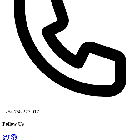
+254 758 277 017
Follow Us