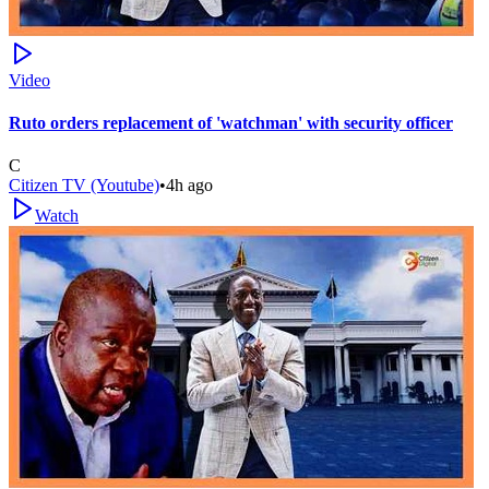
Video
Ruto orders replacement of 'watchman' with security officer
C
Citizen TV (Youtube)
•
4h ago
Watch