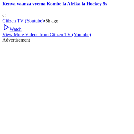
Kenya yaanza vyema Kombe la Afrika la Hockey 5s
C
Citizen TV (Youtube)
•
5h ago
Watch
View More Videos from
Citizen TV (Youtube)
Advertisement