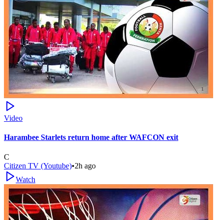
Video
Harambee Starlets return home after WAFCON exit
C
Citizen TV (Youtube)
•
2h ago
Watch