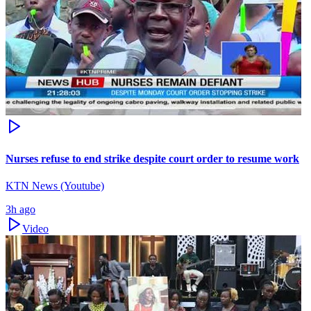
Nurses refuse to end strike despite court order to resume work
KTN News (Youtube)
3h ago
Video