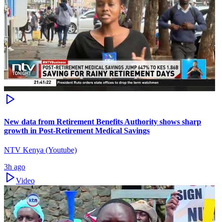
New data from Retirement Benefits Authority shows sharp
growth in Post-Retirement Medical Savings
NTV Kenya (Youtube)
3h ago
Video