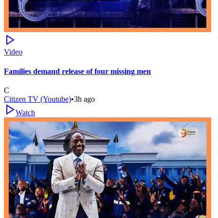
Video
Families demand release of four missing men
C
Citizen TV (Youtube)
•
3h ago
Watch