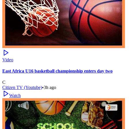
Video
East Africa U16 basketball championship enters day two
C
Citizen TV (Youtube)
•
3h ago
Watch