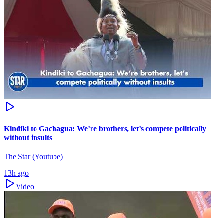
Kindiki to Gachagua: We’re brothers, let’s compete politically
without insults
The Star (Youtube)
13h ago
Video