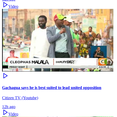
Video
Gachagua says he is best suited to lead united opposition
Citizen TV (Youtube)
12h ago
Video