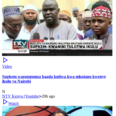
Video
Supkem wazungumza baada kuitwa kwa mkutano kwenye
ikulu ya Nairobi
N
NTV Kenya (Youtube)
•
20h ago
Watch