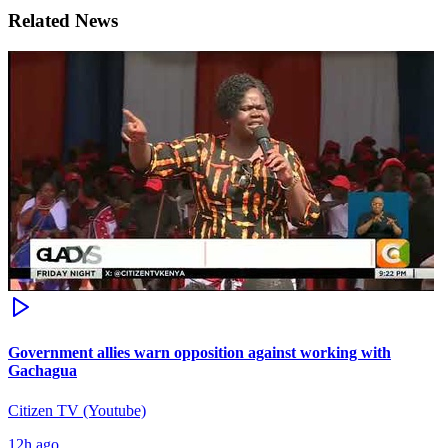
Related News
Government allies warn opposition against working with
Gachagua
Citizen TV (Youtube)
12h ago