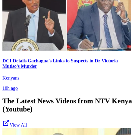
DCI Details Gachagua's Links to Suspects in Dr Victoria
Mutiso's Murder
Kenyans
18h ago
The Latest News Videos from
NTV Kenya
(Youtube)
View All