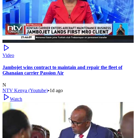
Video
Jambojet wins contract to maintain and repair the fleet of
Ghanaian carrier Passion Air
N
NTV Kenya (Youtube)
•
1d ago
Watch