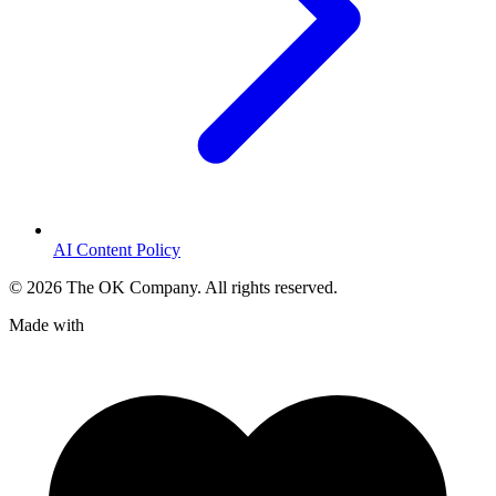
AI Content Policy
©
2026
The OK Company. All rights reserved.
Made with