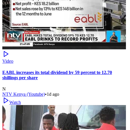
Video
EABL increases its total dividend by 59 percent to 12.70
shillings per share
N
NTV Kenya (Youtube)
•
1d ago
Watch