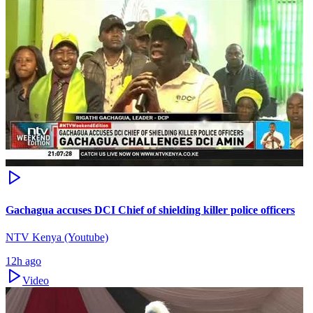
Gachagua accuses DCI Chief of shielding killer police officers
NTV Kenya (Youtube)
12h ago
Video