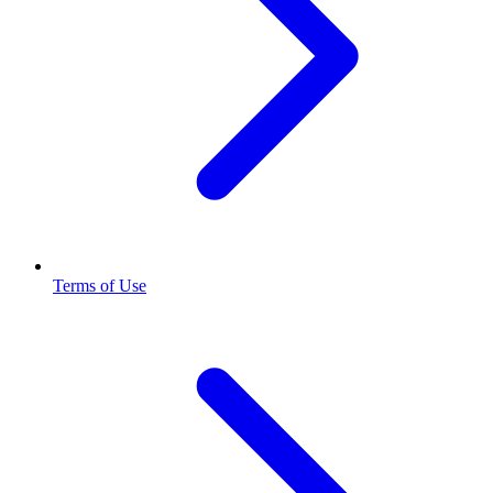
Terms of Use