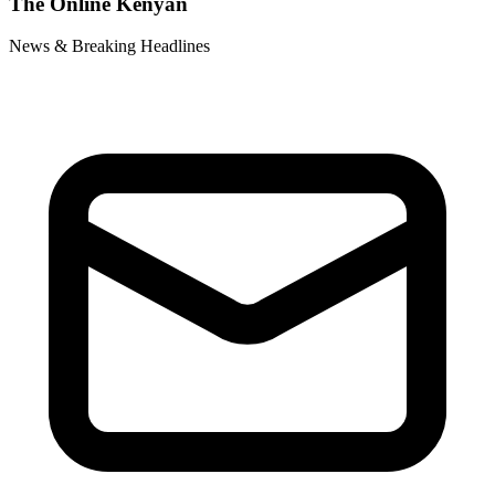
The Online Kenyan
News & Breaking Headlines