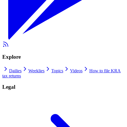
Explore
Dailies
Weeklies
Topics
Videos
How to file KRA
tax returns
Legal