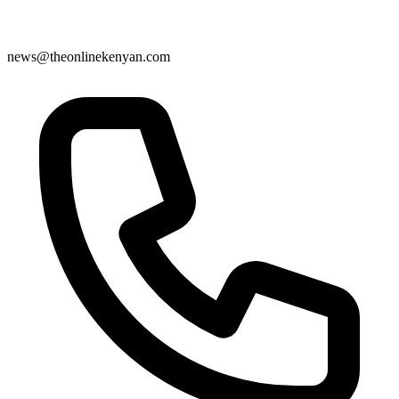
news@theonlinekenyan.com