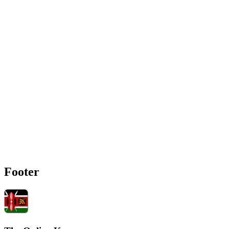
Footer