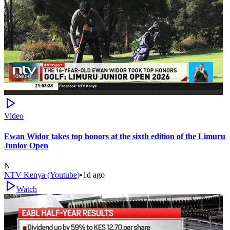
Video
Ewan Widor takes top honors at the sixth edition of the Limuru
Junior Open
N
NTV Kenya (Youtube)
•
1d ago
Watch