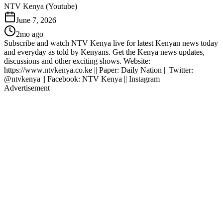
NTV Kenya (Youtube)
June 7, 2026
2mo ago
Subscribe and watch NTV Kenya live for latest Kenyan news today
and everyday as told by Kenyans. Get the Kenya news updates,
discussions and other exciting shows. Website:
https://www.ntvkenya.co.ke || Paper: Daily Nation || Twitter:
@ntvkenya || Facebook: NTV Kenya || Instagram
Advertisement