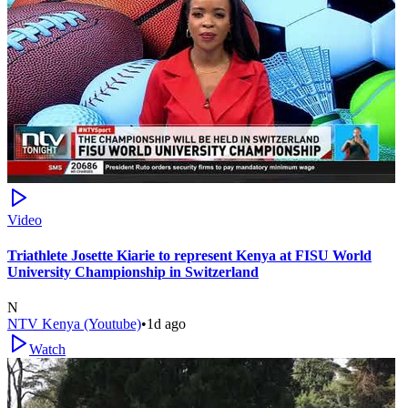
Video
Triathlete Josette Kiarie to represent Kenya at FISU World
University Championship in Switzerland
N
NTV Kenya (Youtube)
•
1d ago
Watch