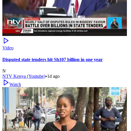
Video
Disputed state tenders hit Sh107 billion in one year
N
NTV Kenya (Youtube)
•
1d ago
Watch