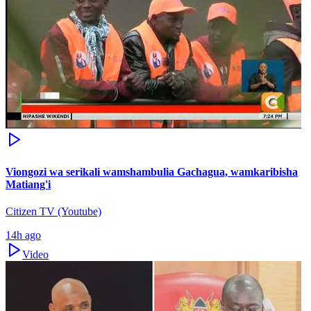
Viongozi wa serikali wamshambulia Gachagua, wamkaribisha
Matiang'i
Citizen TV (Youtube)
14h ago
Video