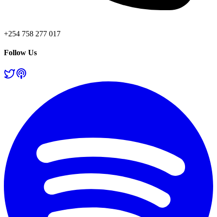
+254 758 277 017
Follow Us