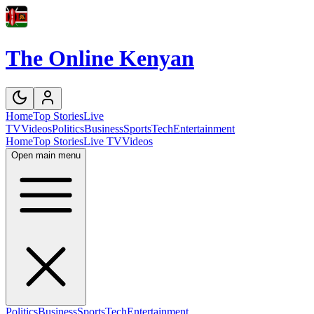
The Online Kenyan
Home
Top Stories
Live
TV
Videos
Politics
Business
Sports
Tech
Entertainment
Home
Top Stories
Live TV
Videos
Open main menu
Politics
Business
Sports
Tech
Entertainment