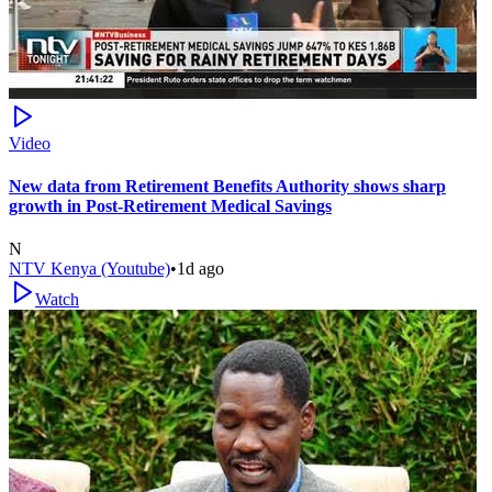
Video
New data from Retirement Benefits Authority shows sharp
growth in Post-Retirement Medical Savings
N
NTV Kenya (Youtube)
•
1d ago
Watch