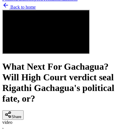
Back to home
What Next For Gachagua?
Will High Court verdict seal
Rigathi Gachagua's political
fate, or?
Share
video
N