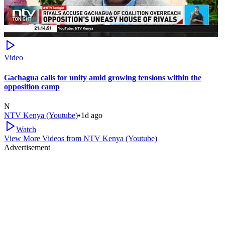
Video
Gachagua calls for unity amid growing tensions within the
opposition camp
N
NTV Kenya (Youtube)
•
1d ago
Watch
View More Videos from
NTV Kenya (Youtube)
Advertisement