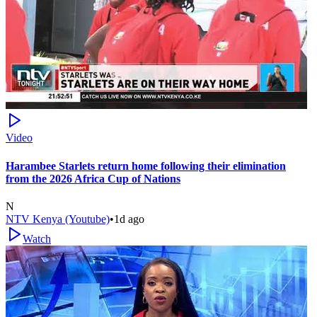
Video
Harambee Starlets return home following their elimination
from the 2026 Africa Cup of Nations
N
NTV Kenya (Youtube)
•
1d ago
Watch