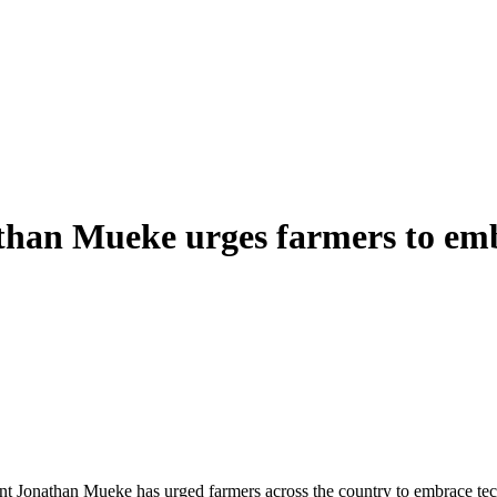
han Mueke urges farmers to emb
ent Jonathan Mueke has urged farmers across the country to embrace tec