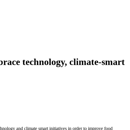
race technology, climate-smart
hnology and climate smart initiatives in order to improve food