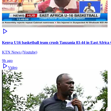
Kenya U16 basketball team crush Tanzania 83-44 in East Afric
KTN News (Youtube)
9h ago
Video