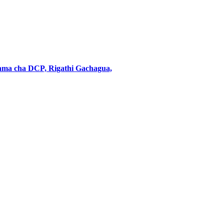
ama cha DCP, Rigathi Gachagua,