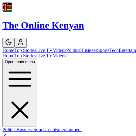
The Online Kenyan
Home
Top Stories
Live TV
Videos
Politics
Business
Sports
Tech
Entertai
Home
Top Stories
Live TV
Videos
Open main menu
Politics
Business
Sports
Tech
Entertainment