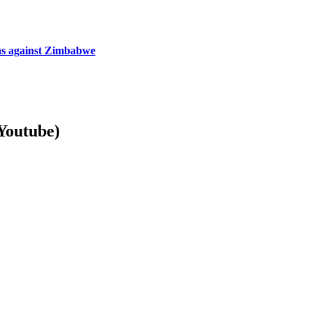
ns against Zimbabwe
Youtube)