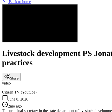
Back to home
Livestock development PS Jonat
practices
Share
video
C
Citizen TV (Youtube)
June 8, 2026
2mo ago
The principal secretary in the state department of livestock developm