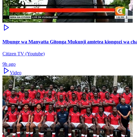
Mbunge wa Manyatta Gitonga Mukunji amtetea kiongozi wa ch
Citizen TV (Youtube)
9h ago
Video