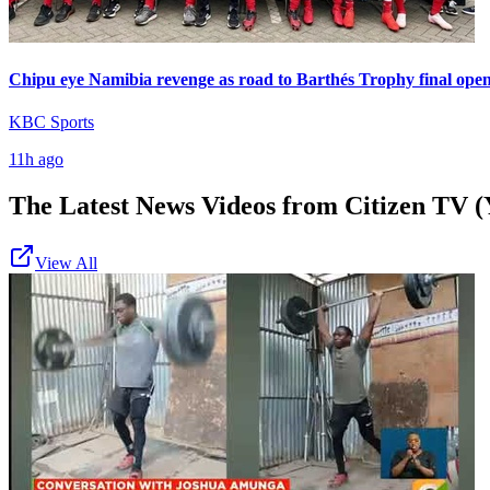
Chipu eye Namibia revenge as road to Barthés Trophy final ope
KBC Sports
11h ago
The Latest News Videos from
Citizen TV (
View All