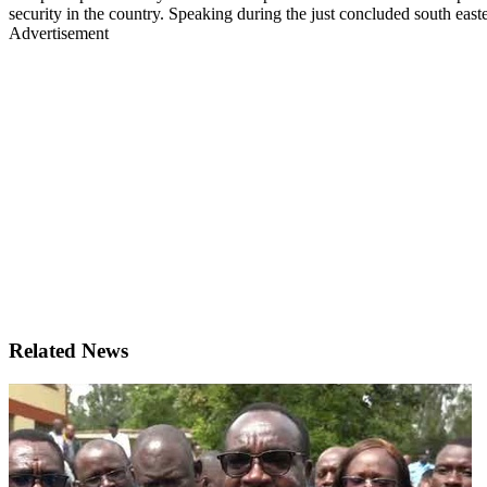
security in the country. Speaking during the just concluded south eas
Advertisement
Related News