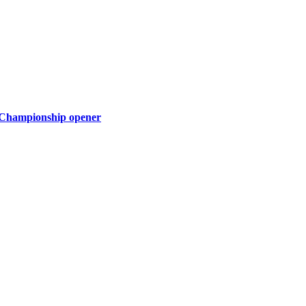
a Championship opener