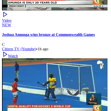
Video
NEW
Joshua Amunga wins bronze at Commonwealth Games
C
Citizen TV (Youtube)
•
1h ago
Watch