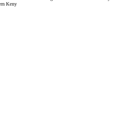
tern Keny