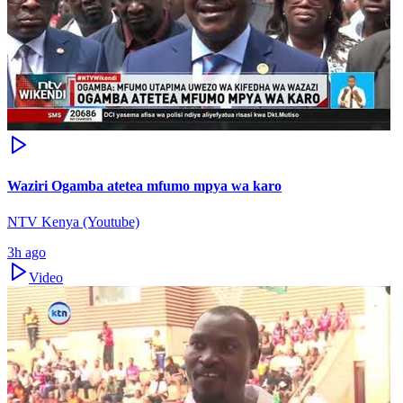
Waziri Ogamba atetea mfumo mpya wa karo
NTV Kenya (Youtube)
3h ago
Video