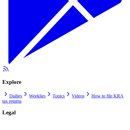
Explore
Dailies
Weeklies
Topics
Videos
How to file KRA
tax returns
Legal