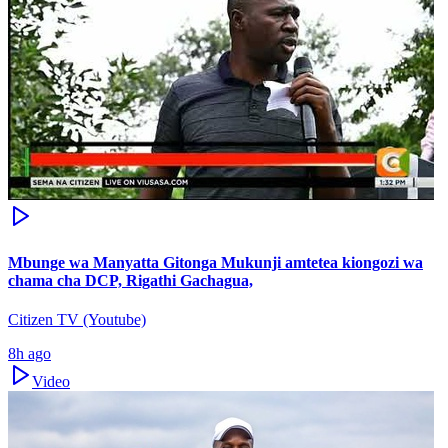
Mbunge wa Manyatta Gitonga Mukunji amtetea kiongozi wa
chama cha DCP, Rigathi Gachagua,
Citizen TV (Youtube)
8h ago
Video