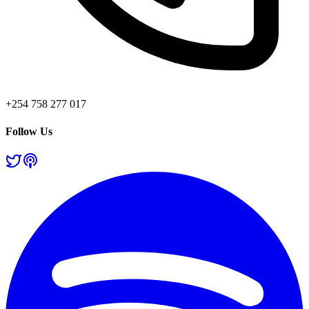
+254 758 277 017
Follow Us