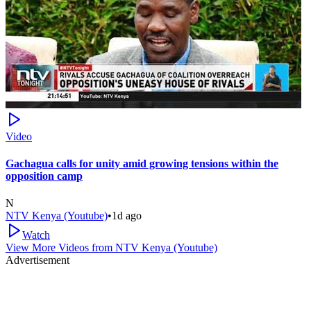
Video
Gachagua calls for unity amid growing tensions within the
opposition camp
N
NTV Kenya (Youtube)
•
1d ago
Watch
View More Videos from
NTV Kenya (Youtube)
Advertisement