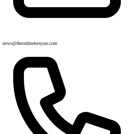
news@theonlinekenyan.com