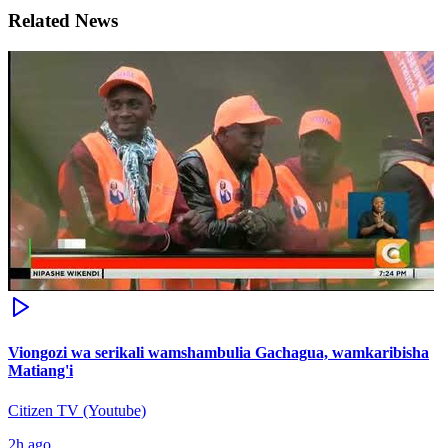
Related News
Viongozi wa serikali wamshambulia Gachagua, wamkaribisha
Matiang'i
Citizen TV (Youtube)
2h ago