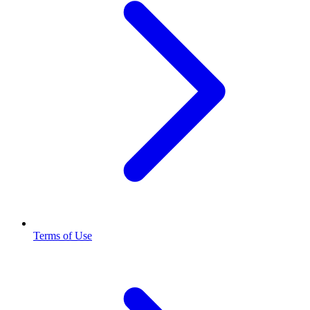
Terms of Use