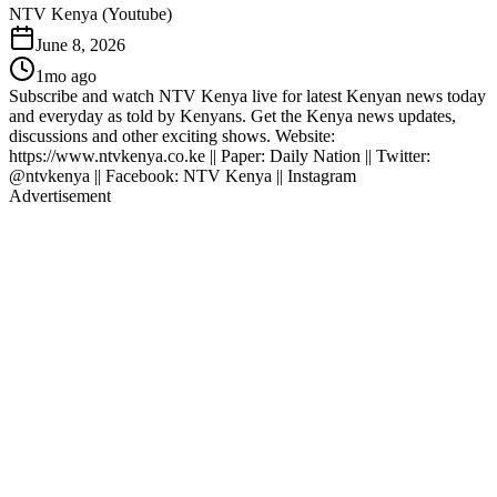
NTV Kenya (Youtube)
June 8, 2026
1mo ago
Subscribe and watch NTV Kenya live for latest Kenyan news today
and everyday as told by Kenyans. Get the Kenya news updates,
discussions and other exciting shows. Website:
https://www.ntvkenya.co.ke || Paper: Daily Nation || Twitter:
@ntvkenya || Facebook: NTV Kenya || Instagram
Advertisement