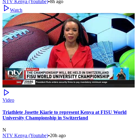
NTV Kenya (Youtube)
•
8h ago
Watch
Video
Triathlete Josette Kiarie to represent Kenya at FISU World
University Championship in Switzerland
N
NTV Kenya (Youtube)
•
20h ago