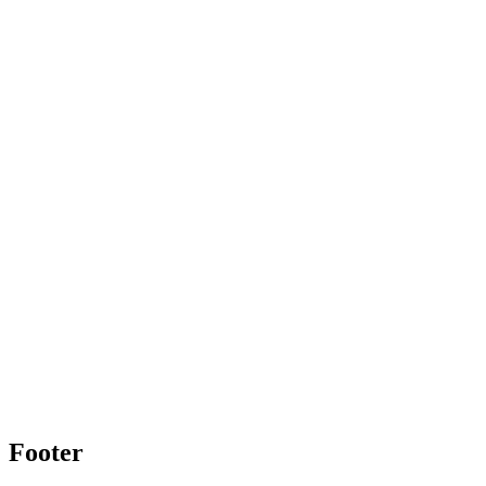
Footer