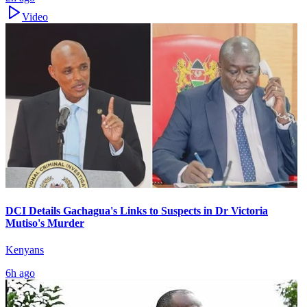
Video
DCI Details Gachagua's Links to Suspects in Dr Victoria
Mutiso's Murder
Kenyans
6h ago