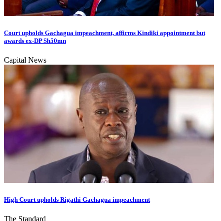
Court upholds Gachagua impeachment, affirms Kindiki appointment but
awards ex-DP Sh50mn
Capital News
High Court upholds Rigathi Gachagua impeachment
The Standard