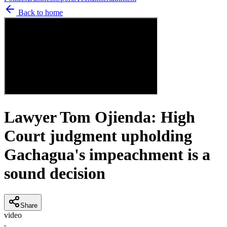
Back to home
Lawyer Tom Ojienda: High
Court judgment upholding
Gachagua's impeachment is a
sound decision
Share
video
N