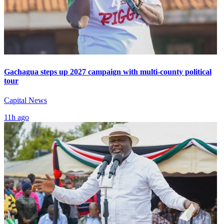
Gachagua steps up 2027 campaign with multi-county political
tour
Capital News
11h ago