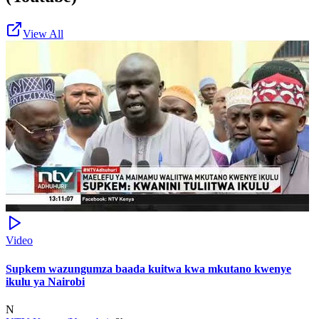
View All
Video
Supkem wazungumza baada kuitwa kwa mkutano kwenye
ikulu ya Nairobi
N