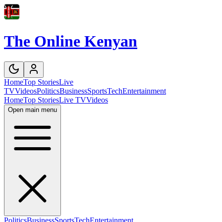
The Online Kenyan
Home
Top Stories
Live
TV
Videos
Politics
Business
Sports
Tech
Entertainment
Home
Top Stories
Live TV
Videos
Open main menu
Politics
Business
Sports
Tech
Entertainment