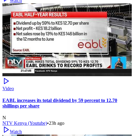
Watch
Video
EABL increases its total dividend by 59 percent to 12.70
shillings per share
N
NTV Kenya (Youtube)
•
23h ago
Watch