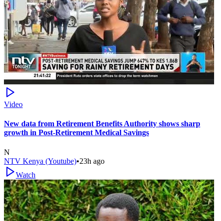
Video
New data from Retirement Benefits Authority shows sharp
growth in Post-Retirement Medical Savings
N
NTV Kenya (Youtube)
•
23h ago
Watch