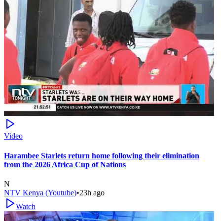
Video
Harambee Starlets return home following their elimination
from the 2026 Africa Cup of Nations
N
NTV Kenya (Youtube)
•
23h ago
Watch