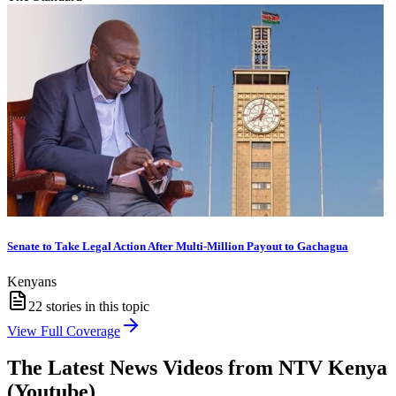
Senate to Take Legal Action After Multi-Million Payout to Gachagua
Kenyans
22
stories in this topic
View Full Coverage
The Latest News Videos from
NTV Kenya
(Youtube)