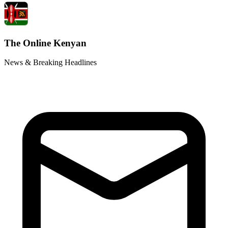
The Online Kenyan
News & Breaking Headlines