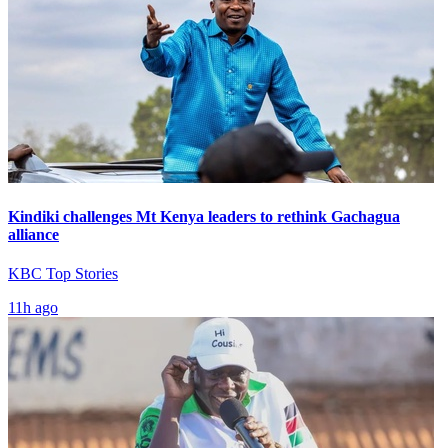
Kindiki challenges Mt Kenya leaders to rethink Gachagua
alliance
KBC Top Stories
11h ago