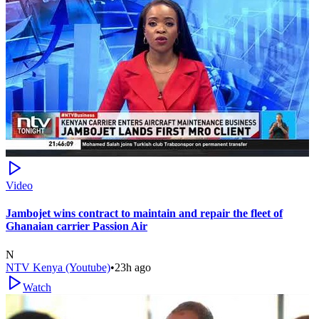
Video
Jambojet wins contract to maintain and repair the fleet of
Ghanaian carrier Passion Air
N
NTV Kenya (Youtube)
•
23h ago
Watch