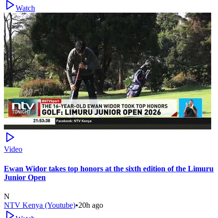
Watch
Video
Ewan Widor takes top honors at the sixth edition of the Limuru
Junior Open
N
NTV Kenya (Youtube)
•
20h ago