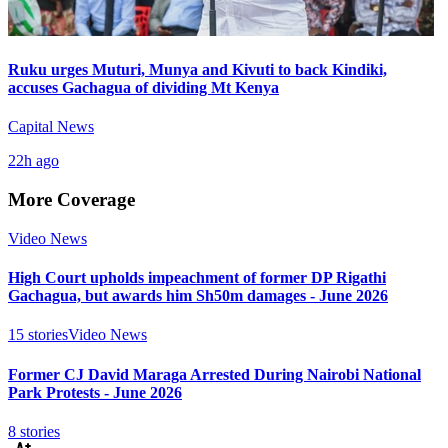
Ruku urges Muturi, Munya and Kivuti to back Kindiki,
accuses Gachagua of dividing Mt Kenya
Capital News
22h ago
More Coverage
Video News
High Court upholds impeachment of former DP Rigathi
Gachagua, but awards him Sh50m damages - June 2026
15
stories
Video News
Former CJ David Maraga Arrested During Nairobi National
Park Protests - June 2026
8
stories