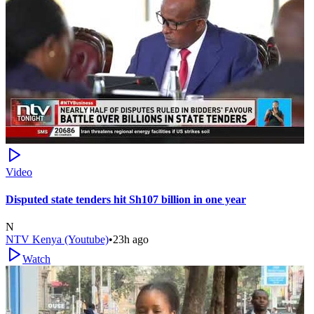
Video
Disputed state tenders hit Sh107 billion in one year
N
NTV Kenya (Youtube)
•
23h ago
Watch