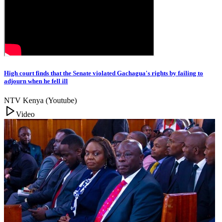
High court finds that the Senate violated Gachagua's rights by failing to
adjourn when he fell ill
NTV Kenya (Youtube)
Video