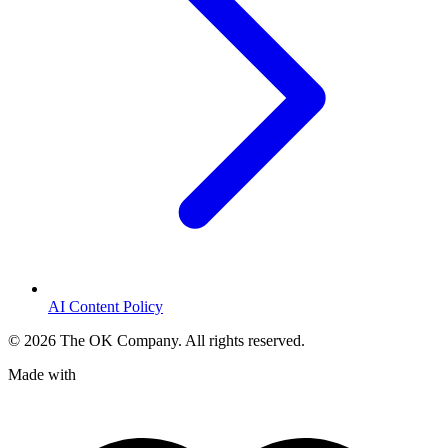
AI Content Policy
©
2026
The OK Company. All rights reserved.
Made with