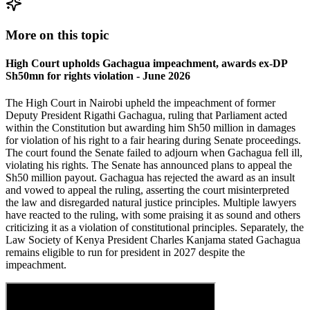
More on this topic
High Court upholds Gachagua impeachment, awards ex-DP
Sh50mn for rights violation - June 2026
The High Court in Nairobi upheld the impeachment of former
Deputy President Rigathi Gachagua, ruling that Parliament acted
within the Constitution but awarding him Sh50 million in damages
for violation of his right to a fair hearing during Senate proceedings.
The court found the Senate failed to adjourn when Gachagua fell ill,
violating his rights. The Senate has announced plans to appeal the
Sh50 million payout. Gachagua has rejected the award as an insult
and vowed to appeal the ruling, asserting the court misinterpreted
the law and disregarded natural justice principles. Multiple lawyers
have reacted to the ruling, with some praising it as sound and others
criticizing it as a violation of constitutional principles. Separately, the
Law Society of Kenya President Charles Kanjama stated Gachagua
remains eligible to run for president in 2027 despite the
impeachment.