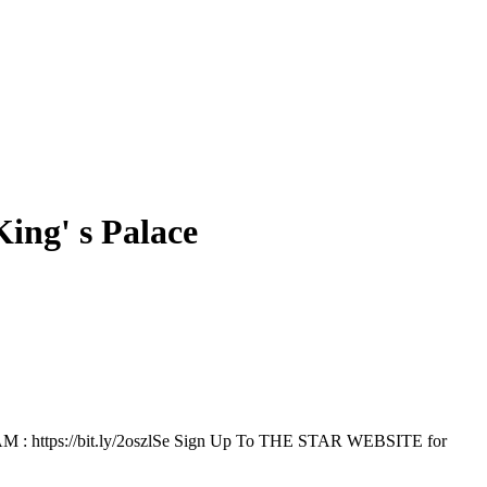
ing' s Palace
RAM : https://bit.ly/2oszlSe Sign Up To THE STAR WEBSITE for