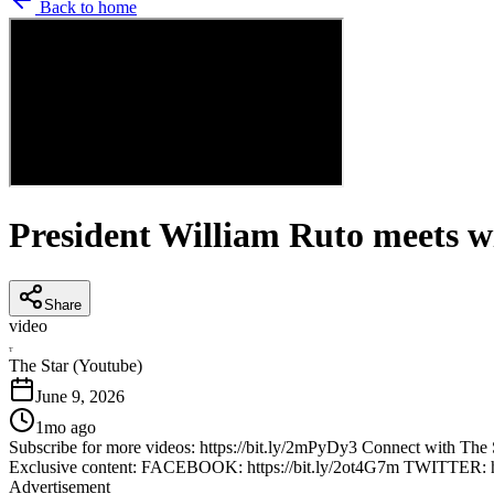
Back to home
President William Ruto meets wi
Share
video
T
The Star (Youtube)
June 9, 2026
1mo ago
Subscribe for more videos: https://bit.ly/2mPyDy3 Connect with 
Exclusive content: FACEBOOK: https://bit.ly/2ot4G7m TWITTER: h
Advertisement