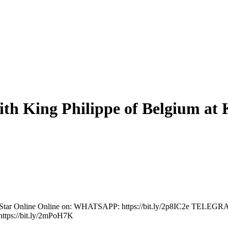
th King Philippe of Belgium at K
The Star Online Online on: WHATSAPP: https://bit.ly/2p8IC2e TELEG
ttps://bit.ly/2mPoH7K