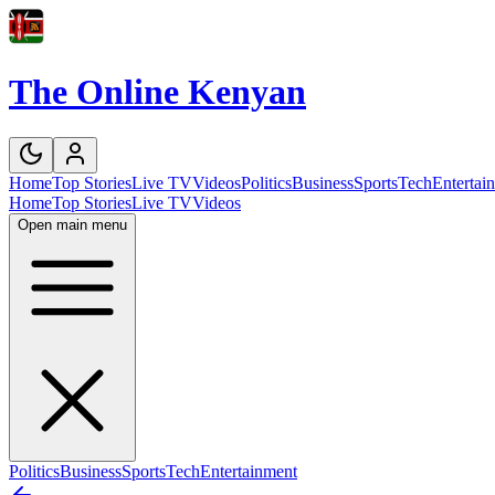
The Online Kenyan
Home
Top Stories
Live TV
Videos
Politics
Business
Sports
Tech
Entertai
Home
Top Stories
Live TV
Videos
Open main menu
Politics
Business
Sports
Tech
Entertainment