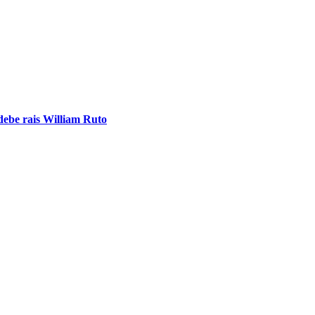
ebe rais William Ruto