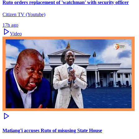
Ruto orders replacement of 'watchman' with security officer
Citizen TV (Youtube)
17h ago
Video
Matiang'i accuses Ruto of misusing State House