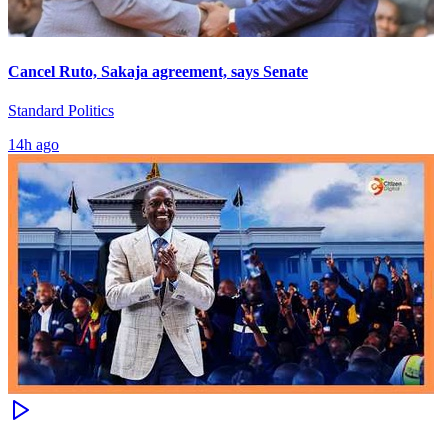
Cancel Ruto, Sakaja agreement, says Senate
Standard Politics
14h ago