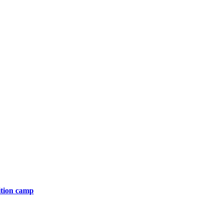
ition camp