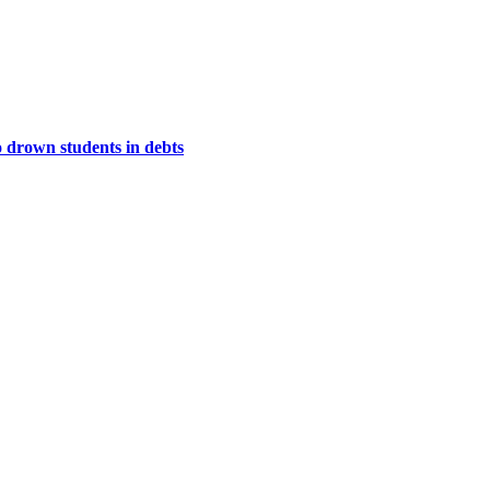
to drown students in debts