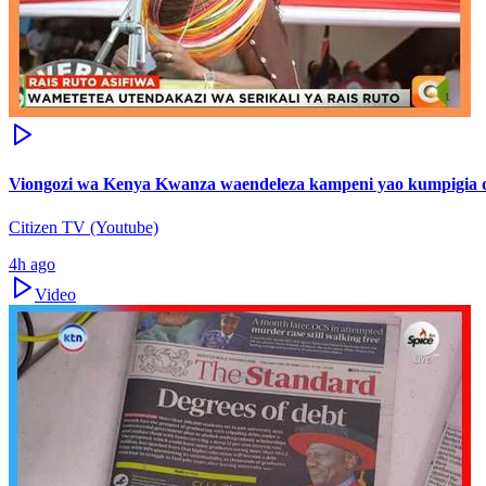
Viongozi wa Kenya Kwanza waendeleza kampeni yao kumpigia d
Citizen TV (Youtube)
4h ago
Video