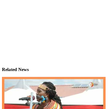
Related News