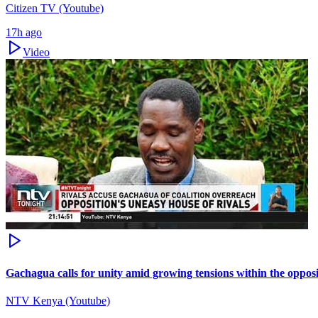
Citizen TV (Youtube)
17h ago
Video
Gachagua calls for unity amid growing tensions within the oppos
NTV Kenya (Youtube)