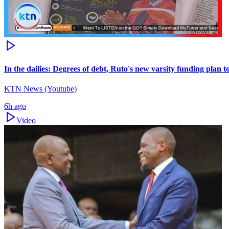
In the dailies: Degrees of debt, Ruto's new varsity funding plan 
KTN News (Youtube)
6h ago
Video