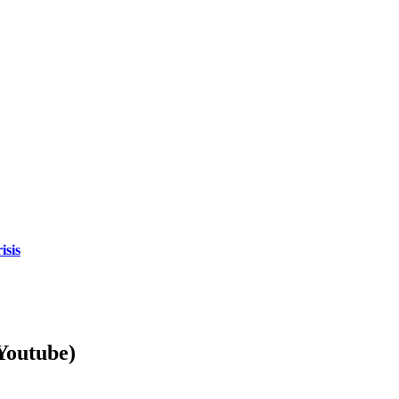
isis
Youtube)