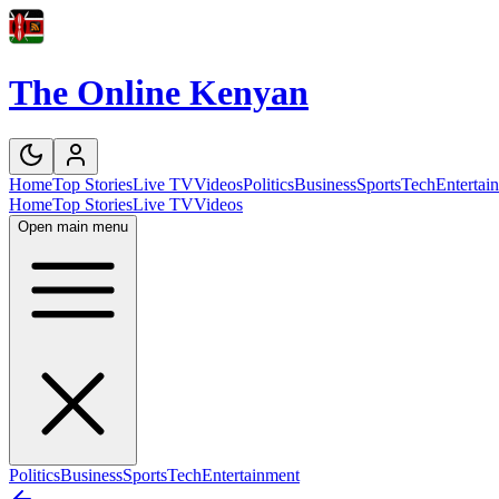
The Online Kenyan
Home
Top Stories
Live TV
Videos
Politics
Business
Sports
Tech
Entertai
Home
Top Stories
Live TV
Videos
Open main menu
Politics
Business
Sports
Tech
Entertainment