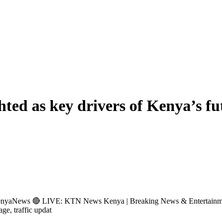
hted as key drivers of Kenya’s f
s 🔴 LIVE: KTN News Kenya | Breaking News & Entertainment Hub 
age, traffic updat