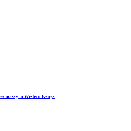
e no say in Western Kenya