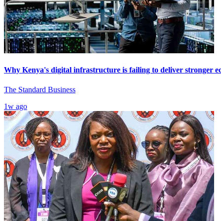
Why Kenya's digital infrastructure is failing to deliver stronger
The Standard Business
1w ago