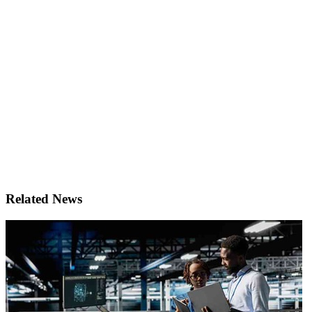
Related News