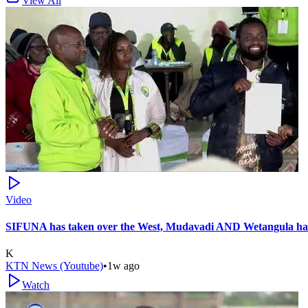
View All
Video
SIFUNA has taken over the West, Mudavadi AND Wetangula hav
K
KTN News (Youtube)
•
1w ago
Watch