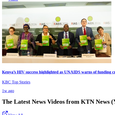
Kenya’s HIV success highlighted as UNAIDS warns of funding cr
KBC Top Stories
1w ago
The Latest News Videos from
KTN News (