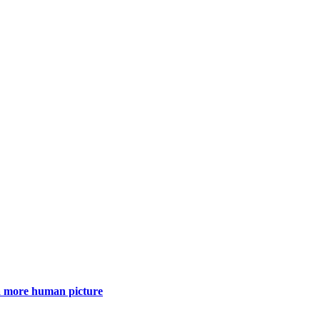
 a more human picture