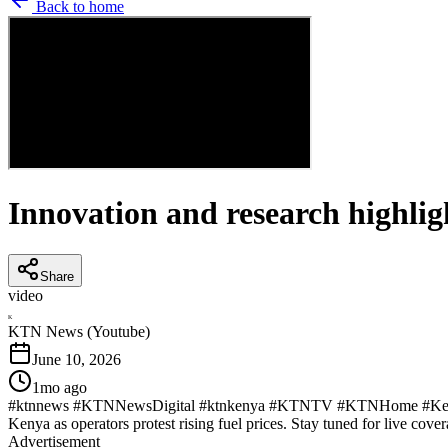
Back to home
Innovation and research highlig
Share
video
K
KTN News (Youtube)
June 10, 2026
1mo ago
#ktnnews #KTNNewsDigital #ktnkenya #KTNTV #KTNHome #KenyaNew
Kenya as operators protest rising fuel prices. Stay tuned for live cover
Advertisement