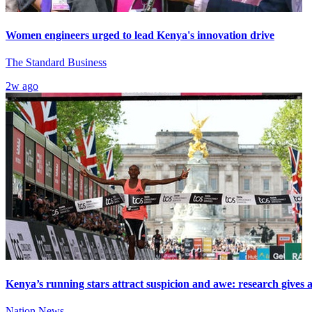
Women engineers urged to lead Kenya's innovation drive
The Standard Business
2w ago
Kenya’s running stars attract suspicion and awe: research gives
Nation News