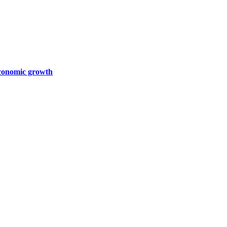
 economic growth