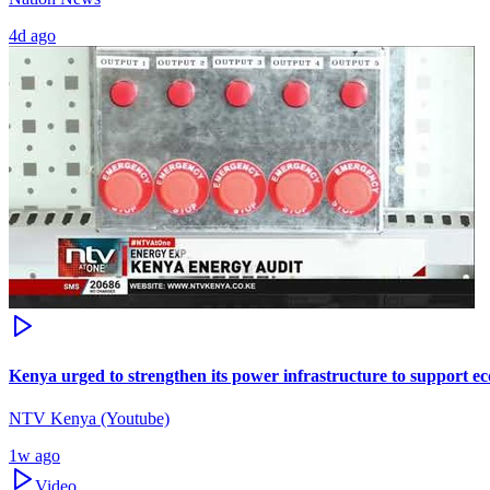
4d ago
Kenya urged to strengthen its power infrastructure to support 
NTV Kenya (Youtube)
1w ago
Video