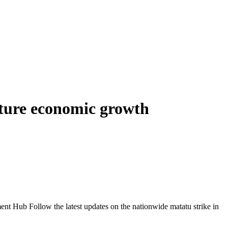
uture economic growth
Follow the latest updates on the nationwide matatu strike in