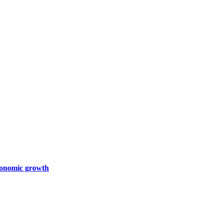
economic growth