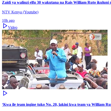
Zaidi ya walinzi elfu 30 wakutana na Rais William Ruto ikuluni 
NTV Kenya (Youtube)
10h ago
Video
‘Kwa ile team ingine tuko No. 20, lakini kwa team ya William Ru