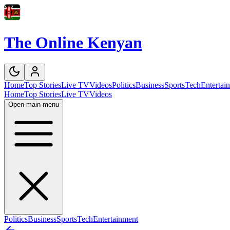
The Online Kenyan
Home
Top Stories
Live TV
Videos
Politics
Business
Sports
Tech
Entertai
Home
Top Stories
Live TV
Videos
Open main menu
Politics
Business
Sports
Tech
Entertainment