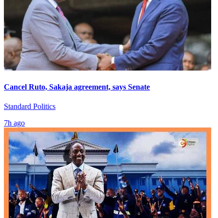
Cancel Ruto, Sakaja agreement, says Senate
Standard Politics
7h ago