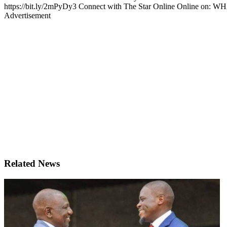
https://bit.ly/2mPyDy3 Connect with The Star Online Online on: W
Advertisement
Related News