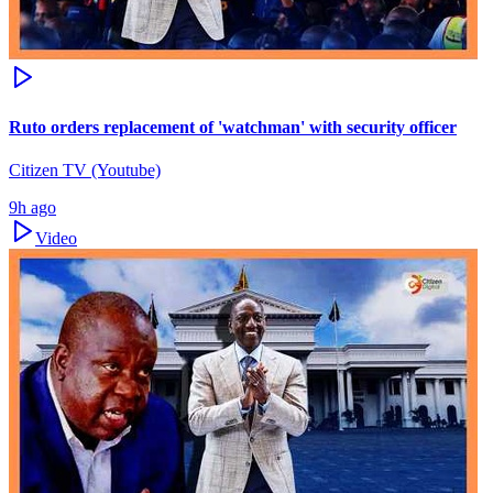
Ruto orders replacement of 'watchman' with security officer
Citizen TV (Youtube)
9h ago
Video