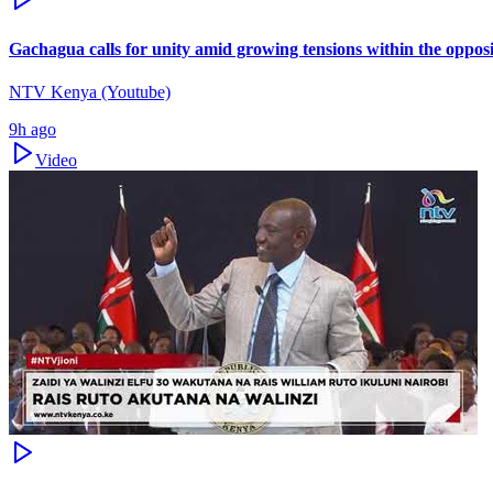
Gachagua calls for unity amid growing tensions within the oppos
NTV Kenya (Youtube)
9h ago
Video