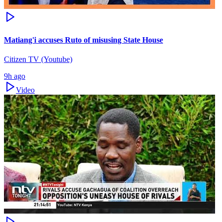
Matiang'i accuses Ruto of misusing State House
Citizen TV (Youtube)
9h ago
Video