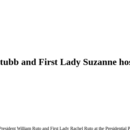
Stubb and First Lady Suzanne ho
esident William Ruto and First Lady Rachel Ruto at the Presidential Pa