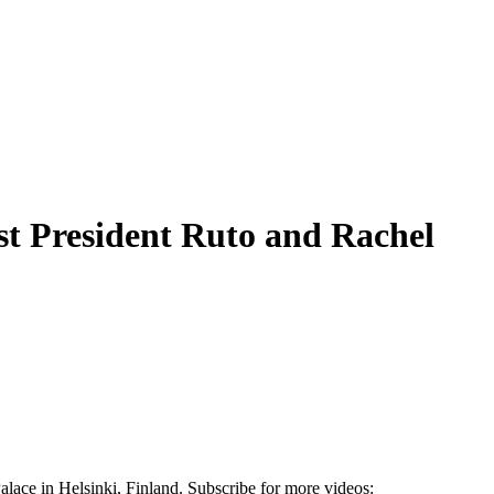
st President Ruto and Rachel
lace in Helsinki, Finland. Subscribe for more videos: