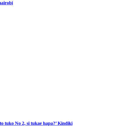
nairobi
to tuko No 2, si tukae hapa?’ Kindiki