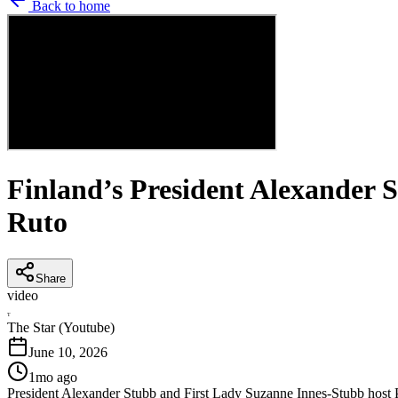
Back to home
Finland’s President Alexander 
Ruto
Share
video
T
The Star (Youtube)
June 10, 2026
1mo ago
President Alexander Stubb and First Lady Suzanne Innes-Stubb host Pr