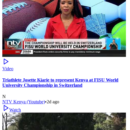
Video
Triathlete Josette Kiarie to represent Kenya at FISU World
University Championship in Switzerland
N
NTV Kenya (Youtube)
•
2d ago
Watch