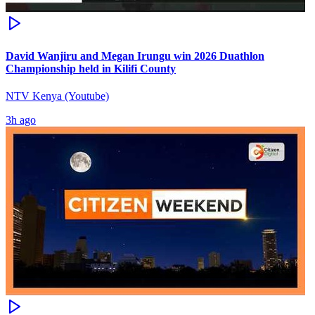
David Wanjiru and Megan Irungu win 2026 Duathlon
Championship held in Kilifi County
NTV Kenya (Youtube)
3h ago