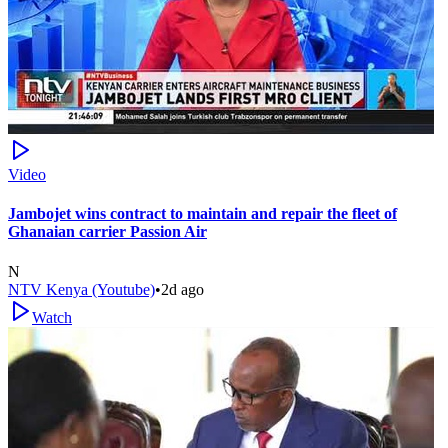
Video
Jambojet wins contract to maintain and repair the fleet of
Ghanaian carrier Passion Air
N
NTV Kenya (Youtube)
•
2d ago
Watch