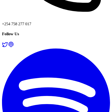
+254 758 277 017
Follow Us