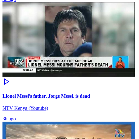
Lionel Messi’s father, Jorge Messi, is dead
NTV Kenya (Youtube)
3h ago