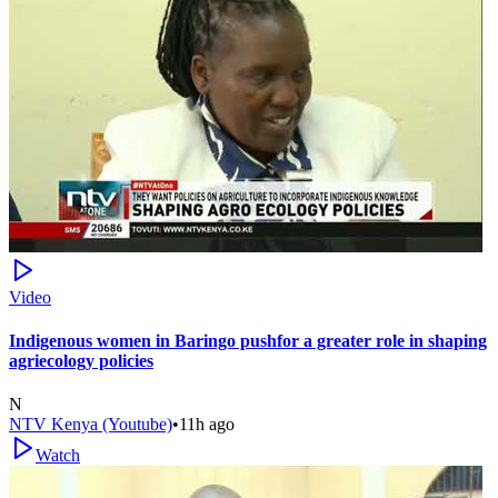
Video
Indigenous women in Baringo pushfor a greater role in shaping
agriecology policies
N
NTV Kenya (Youtube)
•
11h ago
Watch