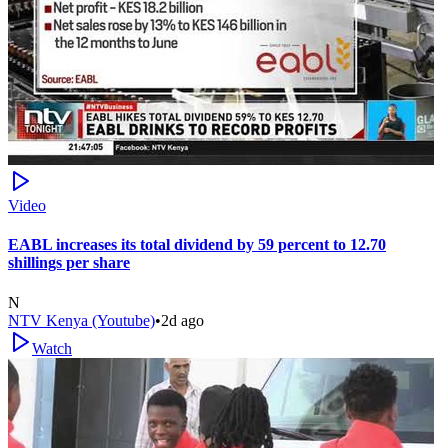
Video
EABL increases its total dividend by 59 percent to 12.70
shillings per share
N
NTV Kenya (Youtube)
•
2d ago
Watch