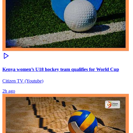
Kenya women’s U18 hockey team qualifies for World Cup
Citizen TV (Youtube)
2h ago