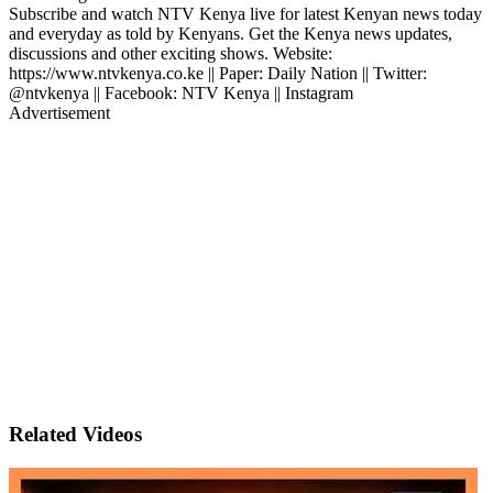
Subscribe and watch NTV Kenya live for latest Kenyan news today
and everyday as told by Kenyans. Get the Kenya news updates,
discussions and other exciting shows. Website:
https://www.ntvkenya.co.ke || Paper: Daily Nation || Twitter:
@ntvkenya || Facebook: NTV Kenya || Instagram
Advertisement
Related Videos