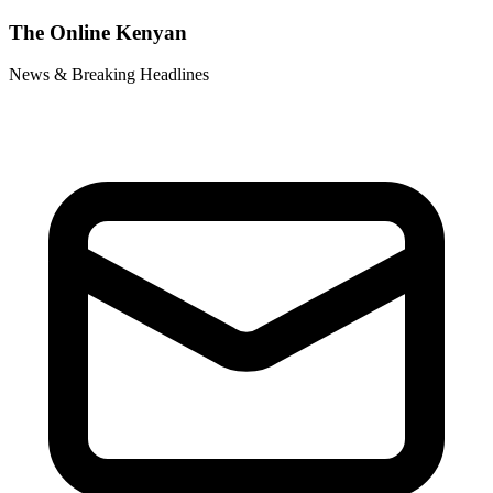
The Online Kenyan
News & Breaking Headlines