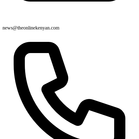
news@theonlinekenyan.com