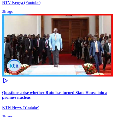
NTV Kenya (Youtube)
3h ago
Questions arise whether Ruto has turned State House into a
promise nucleus
KTN News (Youtube)
3h ago