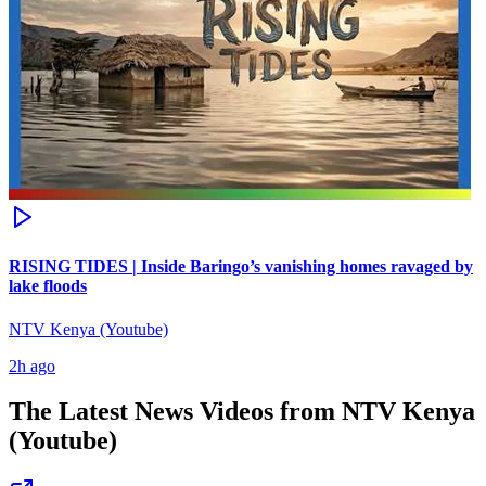
RISING TIDES | Inside Baringo’s vanishing homes ravaged by
lake floods
NTV Kenya (Youtube)
2h ago
The Latest News Videos from
NTV Kenya
(Youtube)