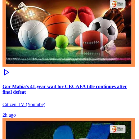
Gor Mahia’s 41-year wait for CECAFA title continues after
final defeat
Citizen TV (Youtube)
2h ago