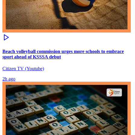
Beach volleyball commission urges more schools to embrace
sport ahead of KSSSA debut
Citizen TV (Youtube)
2h ago