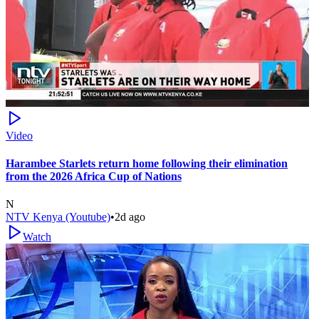
Video
Harambee Starlets return home following their elimination
from the 2026 Africa Cup of Nations
N
NTV Kenya (Youtube)
•
2d ago
Watch