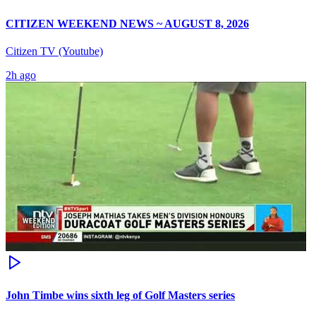
CITIZEN WEEKEND NEWS ~ AUGUST 8, 2026
Citizen TV (Youtube)
2h ago
John Timbe wins sixth leg of Golf Masters series