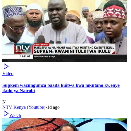
Video
Supkem wazungumza baada kuitwa kwa mkutano kwenye
ikulu ya Nairobi
N
NTV Kenya (Youtube)
•
1d ago
Watch