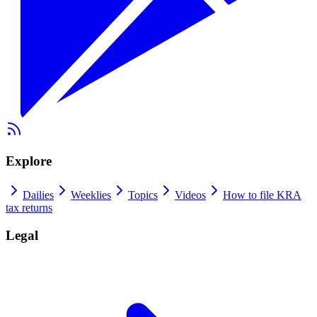
Explore
Dailies
Weeklies
Topics
Videos
How to file KRA
tax returns
Legal