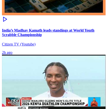
India’s Madhav Kamath leads standings at World Youth
Scrabble Championship
Citizen TV (Youtube)
2h ago