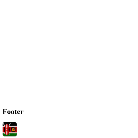
Footer