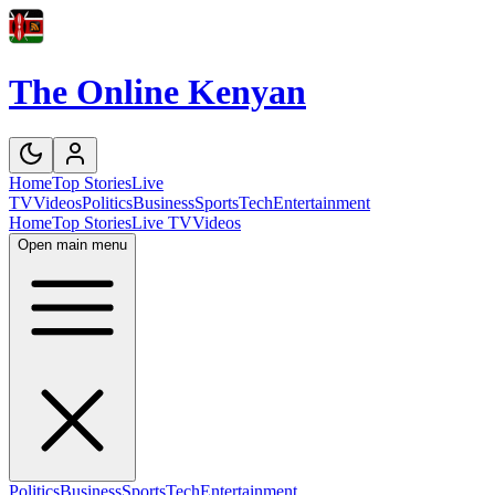
The Online Kenyan
Home
Top Stories
Live
TV
Videos
Politics
Business
Sports
Tech
Entertainment
Home
Top Stories
Live TV
Videos
Open main menu
Politics
Business
Sports
Tech
Entertainment