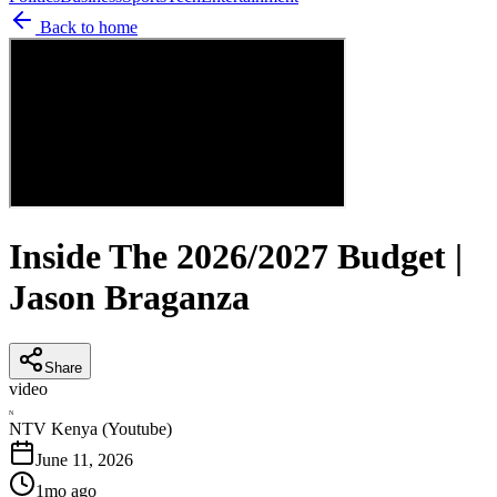
Back to home
Inside The 2026/2027 Budget |
Jason Braganza
Share
video
N
NTV Kenya (Youtube)
June 11, 2026
1mo ago