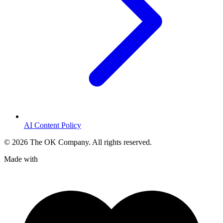
AI Content Policy
©
2026
The OK Company. All rights reserved.
Made with