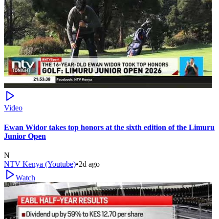
Video
Ewan Widor takes top honors at the sixth edition of the Limuru
Junior Open
N
NTV Kenya (Youtube)
•
2d ago
Watch