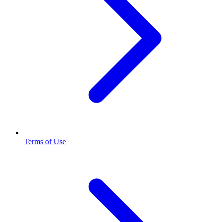
Terms of Use