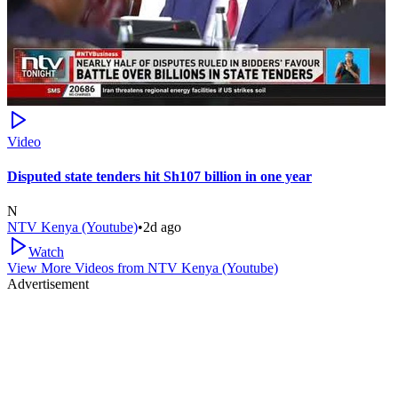
Video
Disputed state tenders hit Sh107 billion in one year
N
NTV Kenya (Youtube)
•
2d ago
Watch
View More Videos from
NTV Kenya (Youtube)
Advertisement