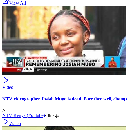
View All
Video
NTV videographer Josiah Mugo is dead. Fare thee well, champ
N
NTV Kenya (Youtube)
•
3h ago
Watch