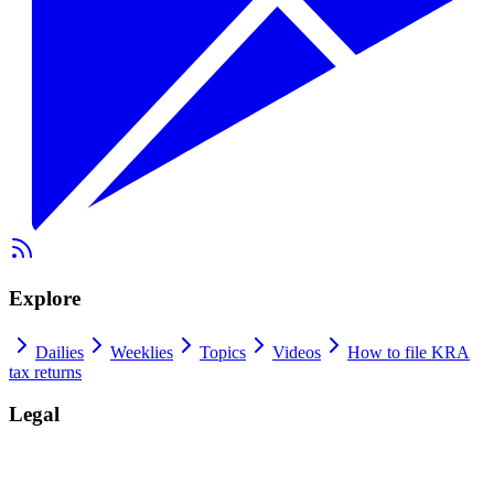
Explore
Dailies
Weeklies
Topics
Videos
How to file KRA
tax returns
Legal