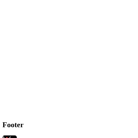
Footer