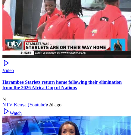
Video
Harambee Starlets return home following their elimination
from the 2026 Africa Cup of Nations
N
NTV Kenya (Youtube)
•
2d ago
Watch