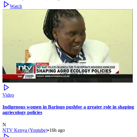
Watch
Video
Indigenous women in Baringo pushfor a greater role in shaping
agriecology policies
N
NTV Kenya (Youtube)
•
16h ago