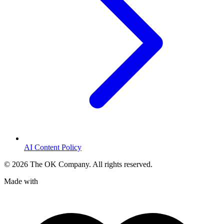
AI Content Policy
©
2026
The OK Company. All rights reserved.
Made with