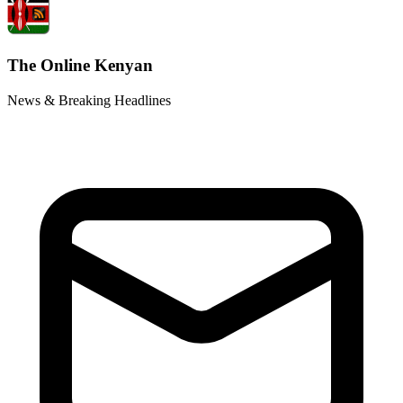
The Online Kenyan
News & Breaking Headlines