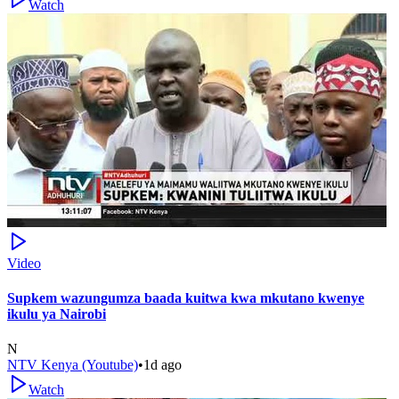
Watch
Video
Supkem wazungumza baada kuitwa kwa mkutano kwenye
ikulu ya Nairobi
N
NTV Kenya (Youtube)
•
1d ago
Watch