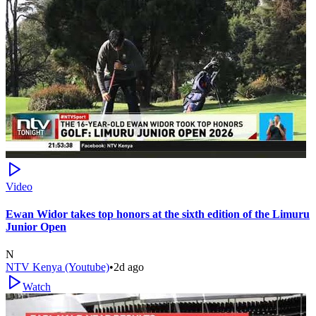
Video
Ewan Widor takes top honors at the sixth edition of the Limuru
Junior Open
N
NTV Kenya (Youtube)
•
2d ago
Watch