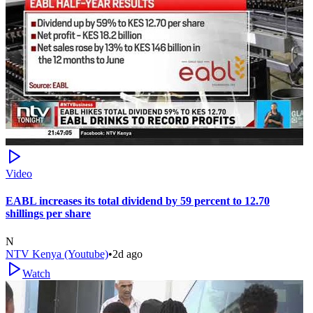
Video
EABL increases its total dividend by 59 percent to 12.70
shillings per share
N
NTV Kenya (Youtube)
•
2d ago
Watch