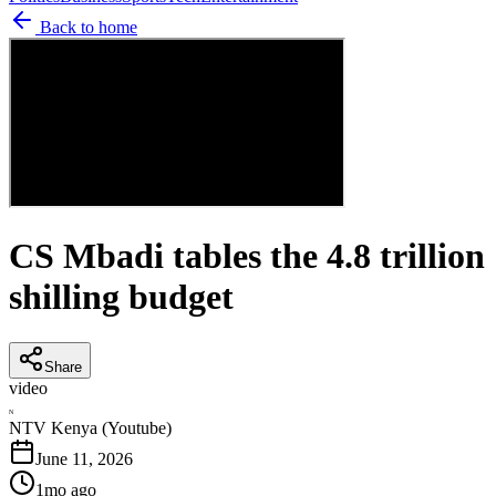
Back to home
CS Mbadi tables the 4.8 trillion
shilling budget
Share
video
N
NTV Kenya (Youtube)
June 11, 2026
1mo ago