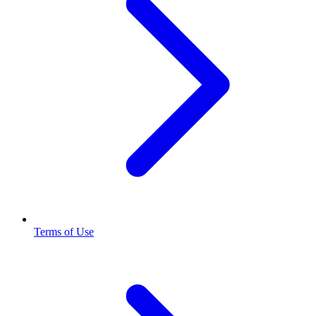
Terms of Use