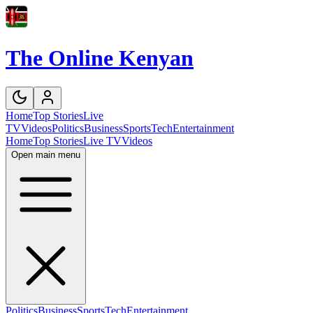
The Online Kenyan
Home
Top Stories
Live
TV
Videos
Politics
Business
Sports
Tech
Entertainment
Home
Top Stories
Live TV
Videos
Open main menu
Politics
Business
Sports
Tech
Entertainment