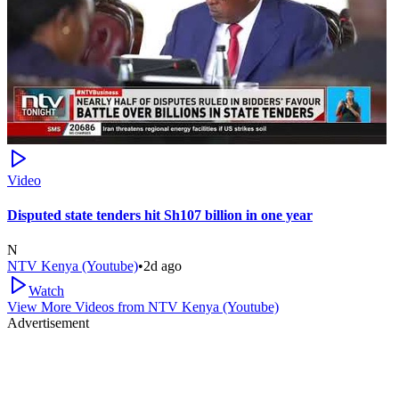
Video
Disputed state tenders hit Sh107 billion in one year
N
NTV Kenya (Youtube)
•
2d ago
Watch
View More Videos from
NTV Kenya (Youtube)
Advertisement