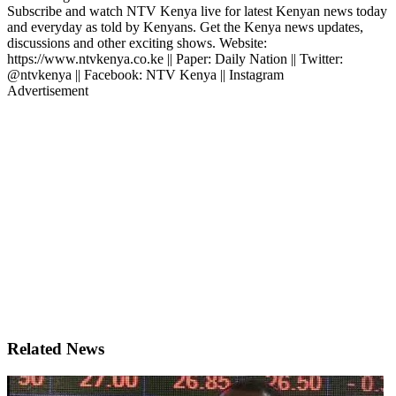
Subscribe and watch NTV Kenya live for latest Kenyan news today
and everyday as told by Kenyans. Get the Kenya news updates,
discussions and other exciting shows. Website:
https://www.ntvkenya.co.ke || Paper: Daily Nation || Twitter:
@ntvkenya || Facebook: NTV Kenya || Instagram
Advertisement
Related News