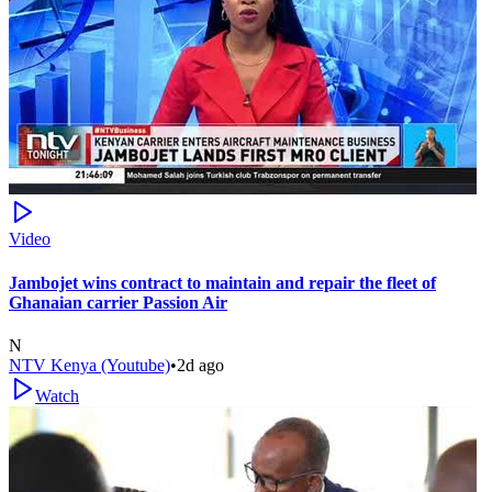
Video
Jambojet wins contract to maintain and repair the fleet of
Ghanaian carrier Passion Air
N
NTV Kenya (Youtube)
•
2d ago
Watch