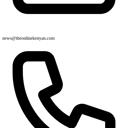
news@theonlinekenyan.com