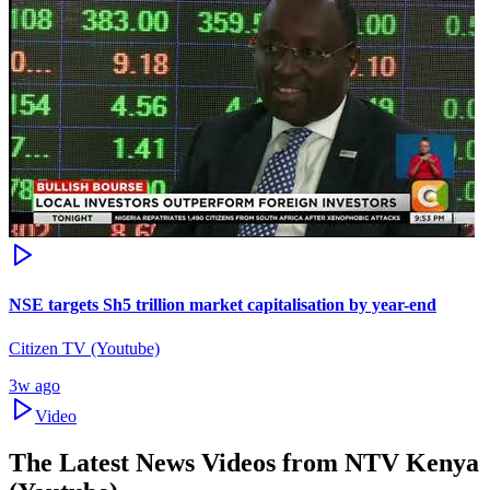
NSE targets Sh5 trillion market capitalisation by year-end
Citizen TV (Youtube)
3w ago
Video
The Latest News Videos from
NTV Kenya