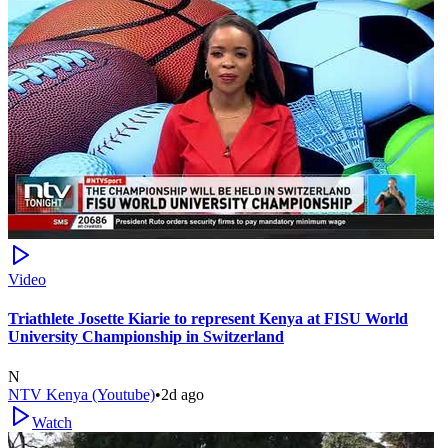
Video
Triathlete Josette Kiarie to represent Kenya at FISU World
University Championship in Switzerland
N
NTV Kenya (Youtube)
•
2d ago
Watch