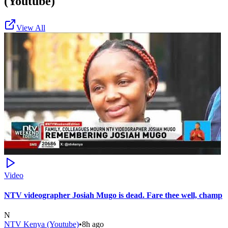
(Youtube)
View All
Video
NTV videographer Josiah Mugo is dead. Fare thee well, champ
N
NTV Kenya (Youtube)
•
8h ago