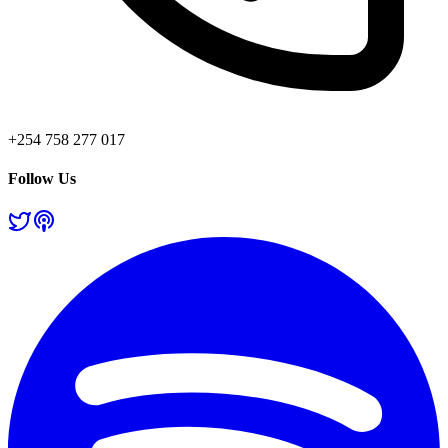
+254 758 277 017
Follow Us