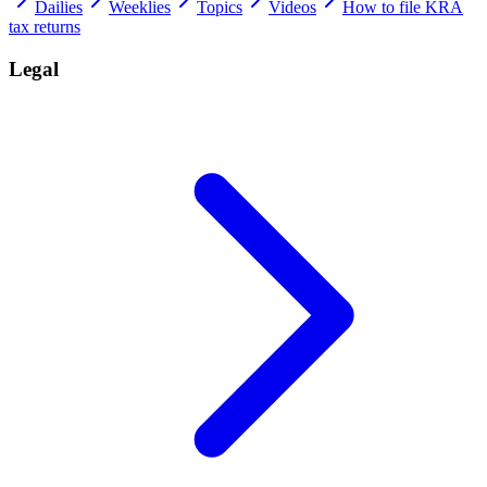
Dailies
Weeklies
Topics
Videos
How to file KRA
tax returns
Legal