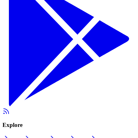
Explore