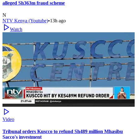
alleged Sh363m fraud scheme
N
NTV Kenya (Youtube)
•
13h ago
Watch
Video
Tribunal orders Kuscco to refund Sh489 million Mhasibu
Sacco's investment