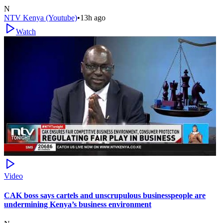
N
NTV Kenya (Youtube)
•
13h ago
Watch
Video
CAK boss says cartels and unscrupulous businesspeople are
undermining Kenya’s business environment