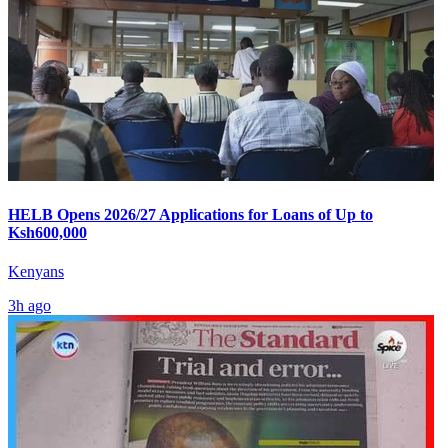
HELB Opens 2026/27 Applications for Loans of Up to
Ksh600,000
Kenyans
3h ago