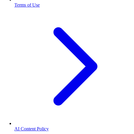
Terms of Use
AI Content Policy