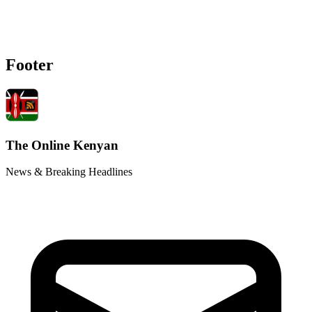
Footer
The Online Kenyan
News & Breaking Headlines