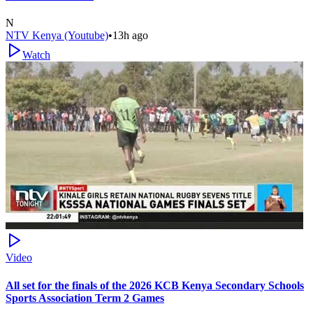
N
NTV Kenya (Youtube)
•
13h ago
Watch
Video
All set for the finals of the 2026 KCB Kenya Secondary Schools
Sports Association Term 2 Games