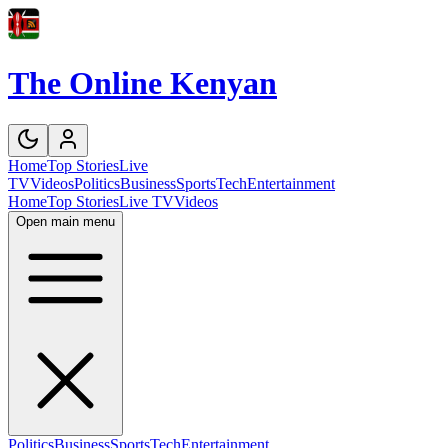
The Online Kenyan
Home
Top Stories
Live
TV
Videos
Politics
Business
Sports
Tech
Entertainment
Home
Top Stories
Live TV
Videos
Open main menu
Politics
Business
Sports
Tech
Entertainment