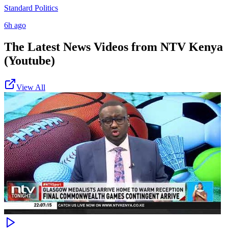
Standard Politics
6h ago
The Latest News Videos from
NTV Kenya
(Youtube)
View All