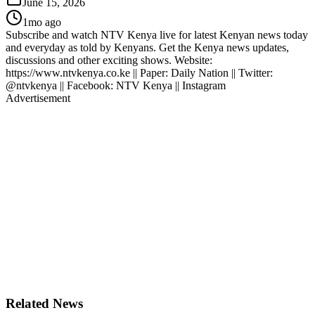
June 15, 2026
1mo ago
Subscribe and watch NTV Kenya live for latest Kenyan news today
and everyday as told by Kenyans. Get the Kenya news updates,
discussions and other exciting shows. Website:
https://www.ntvkenya.co.ke || Paper: Daily Nation || Twitter:
@ntvkenya || Facebook: NTV Kenya || Instagram
Advertisement
Related News