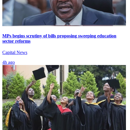
MPs begins scrutiny of bills proposing sweeping education
sector reforms
Capital News
4h ago