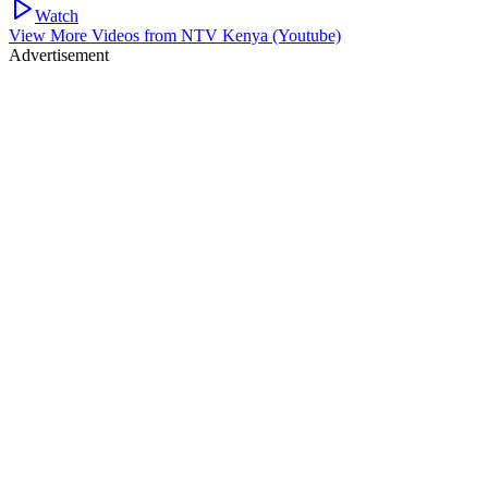
Watch
View More Videos from
NTV Kenya (Youtube)
Advertisement