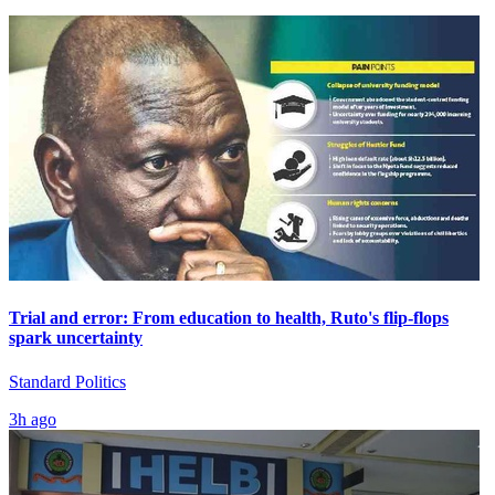
Trial and error: From education to health, Ruto's flip-flops
spark uncertainty
Standard Politics
3h ago