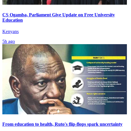
CS Ogamba, Parliament Give Update on Free University
Education
Kenyans
5h ago
From education to health, Ruto's flip-flops spark uncertainty