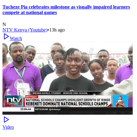
Tucheze Pia celebrates milestone as visually impaired learners
compete at national games
N
NTV Kenya (Youtube)
•
13h ago
Watch
Video