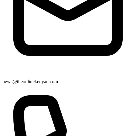
news@theonlinekenyan.com