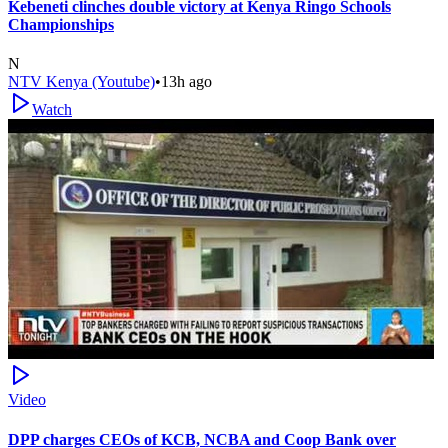
Kebeneti clinches double victory at Kenya Ringo Schools
Championships
N
NTV Kenya (Youtube)
•
13h ago
Watch
Video
DPP charges CEOs of KCB, NCBA and Coop Bank over