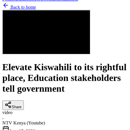
Back to home
Elevate Kiswahili to its rightful
place, Education stakeholders
tell government
Share
video
N
NTV Kenya (Youtube)