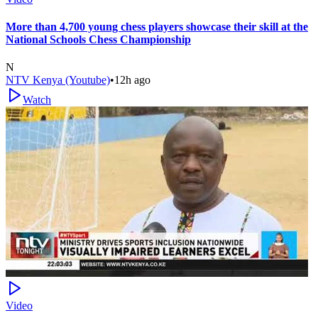
More than 4,700 young chess players showcase their skill at the
National Schools Chess Championship
N
NTV Kenya (Youtube)
•
12h ago
Watch
Video