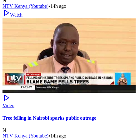
N
NTV Kenya (Youtube)
•
14h ago
Watch
Video
Tree felling in Nairobi sparks public outrage
N
NTV Kenya (Youtube)
•
14h ago