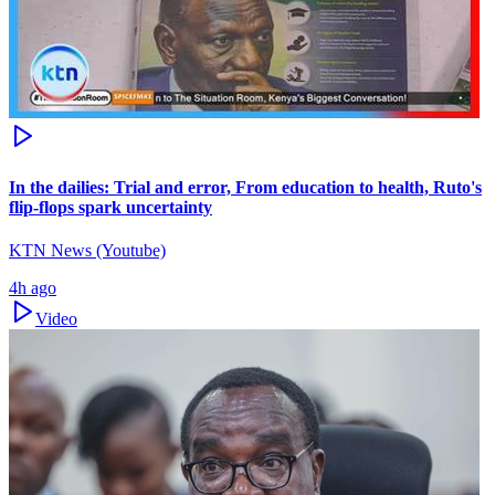
In the dailies: Trial and error, From education to health, Ruto's
flip-flops spark uncertainty
KTN News (Youtube)
4h ago
Video