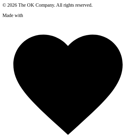
©
2026
The OK Company. All rights reserved.
Made with