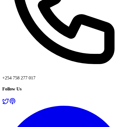
+254 758 277 017
Follow Us