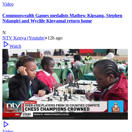
Video
Commonwealth Games medalists Mathew Kipsang, Stephen
Ndangiri and Wyclife Kinyamal return home
N
NTV Kenya (Youtube)
•
12h ago
Watch
Video