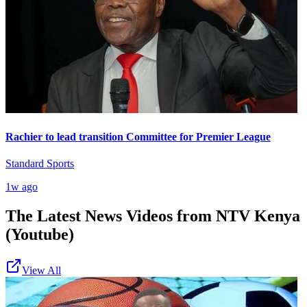
Rachier to lead transition Committee for Premier League
Standard Sports
1w ago
The Latest News Videos from
NTV Kenya
(Youtube)
View All