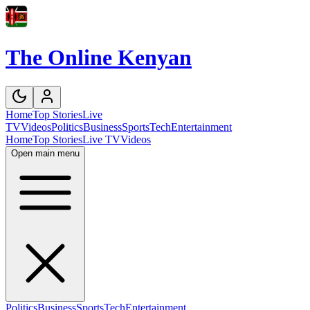
The Online Kenyan
Home
Top Stories
Live
TV
Videos
Politics
Business
Sports
Tech
Entertainment
Home
Top Stories
Live TV
Videos
Open main menu
Politics
Business
Sports
Tech
Entertainment