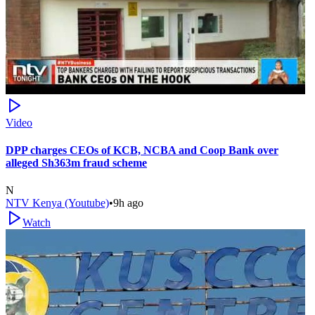
Video
DPP charges CEOs of KCB, NCBA and Coop Bank over
alleged Sh363m fraud scheme
N
NTV Kenya (Youtube)
•
9h ago
Watch