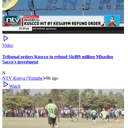
Video
Tribunal orders Kuscco to refund Sh489 million Mhasibu
Sacco's investment
N
NTV Kenya (Youtube)
•
9h ago
Watch