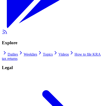
Explore
Dailies
Weeklies
Topics
Videos
How to file KRA
tax returns
Legal