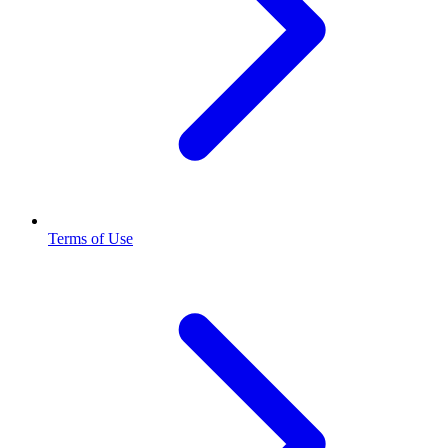
Terms of Use