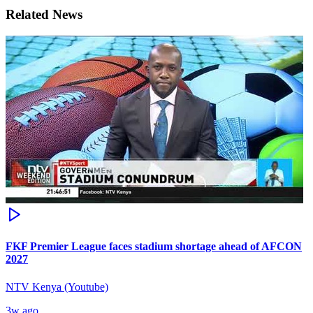
Related News
FKF Premier League faces stadium shortage ahead of AFCON
2027
NTV Kenya (Youtube)
3w ago