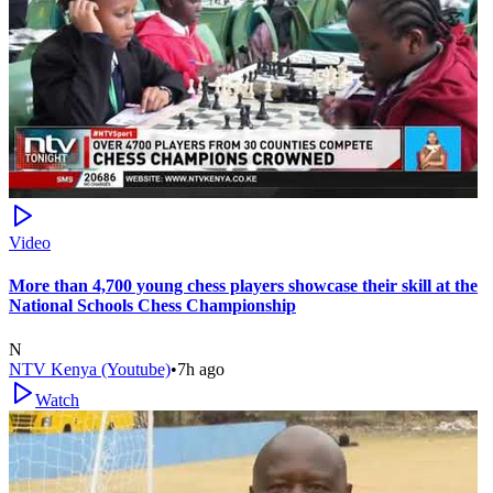
Video
More than 4,700 young chess players showcase their skill at the
National Schools Chess Championship
N
NTV Kenya (Youtube)
•
7h ago
Watch