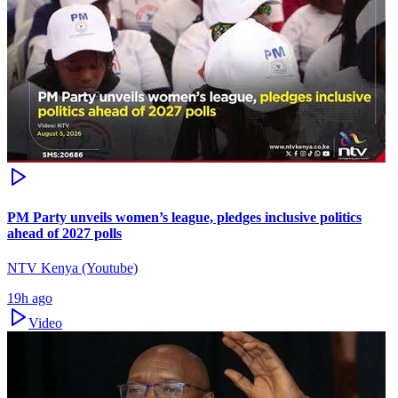
PM Party unveils women’s league, pledges inclusive politics
ahead of 2027 polls
NTV Kenya (Youtube)
19h ago
Video