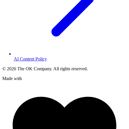
AI Content Policy
©
2026
The OK Company. All rights reserved.
Made with