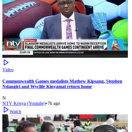
Video
Commonwealth Games medalists Mathew Kipsang, Stephen
Ndangiri and Wyclife Kinyamal return home
N
NTV Kenya (Youtube)
•
7h ago
Watch