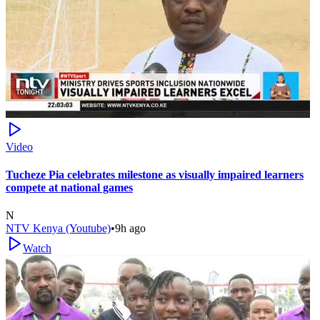
Video
Tucheze Pia celebrates milestone as visually impaired learners
compete at national games
N
NTV Kenya (Youtube)
•
9h ago
Watch