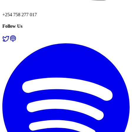
+254 758 277 017
Follow Us