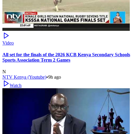
Video
All set for the finals of the 2026 KCB Kenya Secondary Schools
Sports Association Term 2 Games
N
NTV Kenya (Youtube)
•
9h ago
Watch