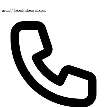
news@theonlinekenyan.com