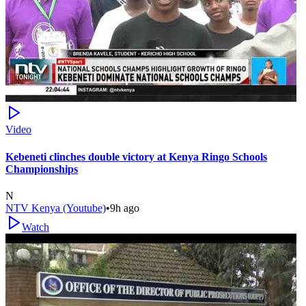
Video
Kebeneti clinches double victory at Kenya Ringo Schools
Championships
N
NTV Kenya (Youtube)
•
9h ago
Watch