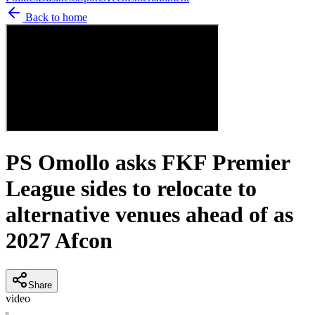
Back to home
PS Omollo asks FKF Premier
League sides to relocate to
alternative venues ahead of as
2027 Afcon
Share
video
N