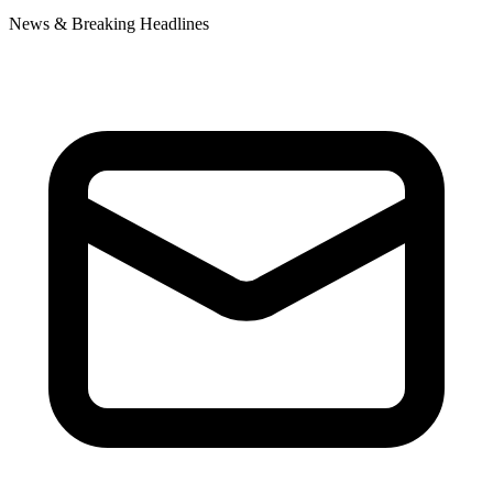
News & Breaking Headlines