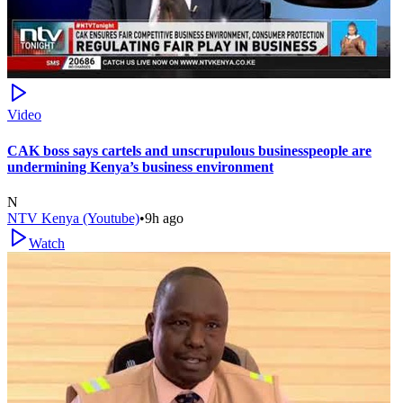
Video
CAK boss says cartels and unscrupulous businesspeople are
undermining Kenya’s business environment
N
NTV Kenya (Youtube)
•
9h ago
Watch