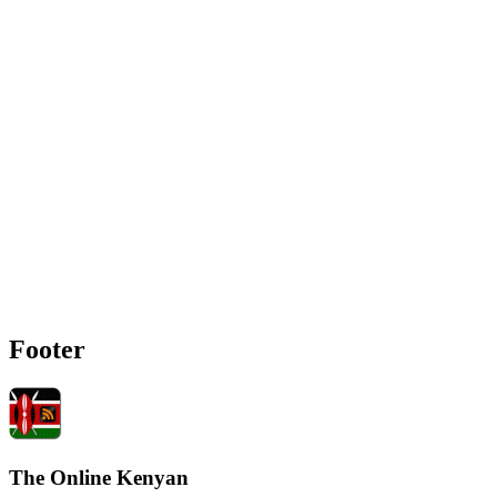
Footer
The Online Kenyan