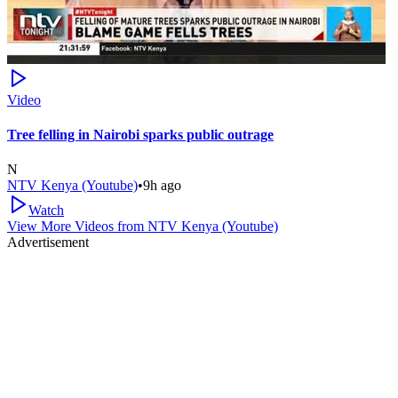
Video
Tree felling in Nairobi sparks public outrage
N
NTV Kenya (Youtube)
•
9h ago
Watch
View More Videos from
NTV Kenya (Youtube)
Advertisement