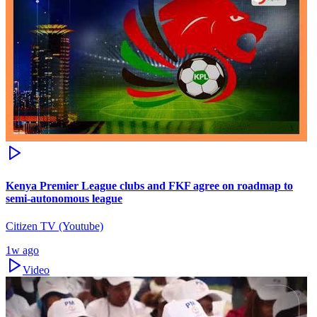
Kenya Premier League clubs and FKF agree on roadmap to
semi-autonomous league
Citizen TV (Youtube)
1w ago
Video