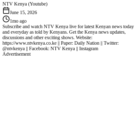
NTV Kenya (Youtube)
June 15, 2026
1mo ago
Subscribe and watch NTV Kenya live for latest Kenyan news today
and everyday as told by Kenyans. Get the Kenya news updates,
discussions and other exciting shows. Website:
https://www.ntvkenya.co.ke || Paper: Daily Nation || Twitter:
@ntvkenya || Facebook: NTV Kenya || Instagram
Advertisement