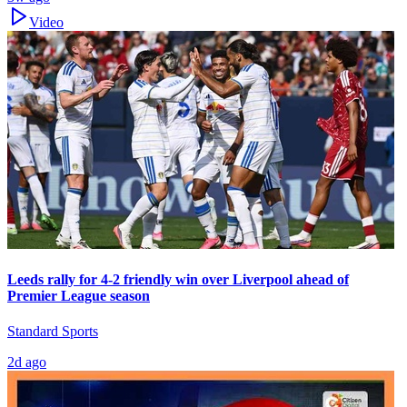
Video
Leeds rally for 4-2 friendly win over Liverpool ahead of
Premier League season
Standard Sports
2d ago