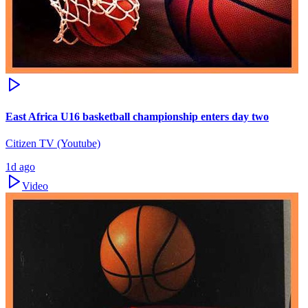
East Africa U16 basketball championship enters day two
Citizen TV (Youtube)
1d ago
Video