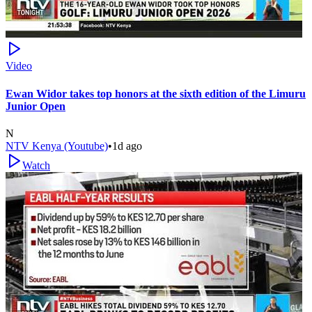
Video
Ewan Widor takes top honors at the sixth edition of the Limuru
Junior Open
N
NTV Kenya (Youtube)
•
1d ago
Watch