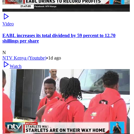
Video
EABL increases its total dividend by 59 percent to 12.70
shillings per share
N
NTV Kenya (Youtube)
•
1d ago
Watch