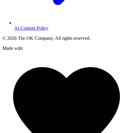
AI Content Policy
©
2026
The OK Company. All rights reserved.
Made with