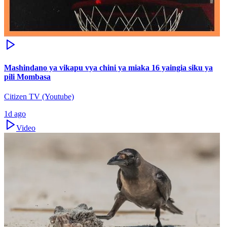
Mashindano ya vikapu vya chini ya miaka 16 yaingia siku ya
pili Mombasa
Citizen TV (Youtube)
1d ago
Video