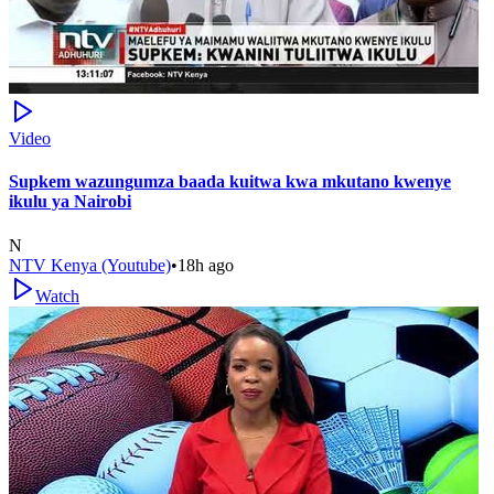
Video
Supkem wazungumza baada kuitwa kwa mkutano kwenye
ikulu ya Nairobi
N
NTV Kenya (Youtube)
•
18h ago
Watch