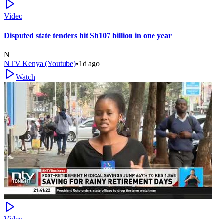
Video
Disputed state tenders hit Sh107 billion in one year
N
NTV Kenya (Youtube)
•
1d ago
Watch
Video