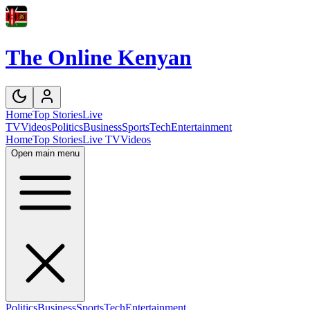
The Online Kenyan
Home
Top Stories
Live
TV
Videos
Politics
Business
Sports
Tech
Entertainment
Home
Top Stories
Live TV
Videos
Open main menu
Politics
Business
Sports
Tech
Entertainment