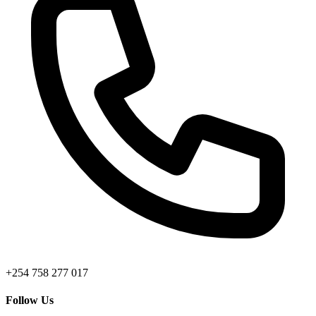
+254 758 277 017
Follow Us