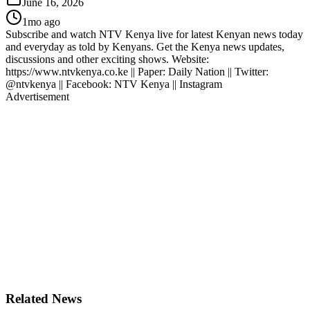
June 16, 2026
1mo ago
Subscribe and watch NTV Kenya live for latest Kenyan news today
and everyday as told by Kenyans. Get the Kenya news updates,
discussions and other exciting shows. Website:
https://www.ntvkenya.co.ke || Paper: Daily Nation || Twitter:
@ntvkenya || Facebook: NTV Kenya || Instagram
Advertisement
Related News