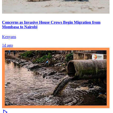
Concerns as Invasive House Crows Begin Migration from
Mombasa to Nairobi
Kenyans
1d ago