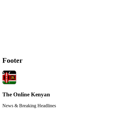
Footer
The Online Kenyan
News & Breaking Headlines