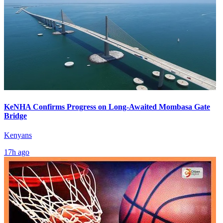
KeNHA Confirms Progress on Long-Awaited Mombasa Gate
Bridge
Kenyans
17h ago