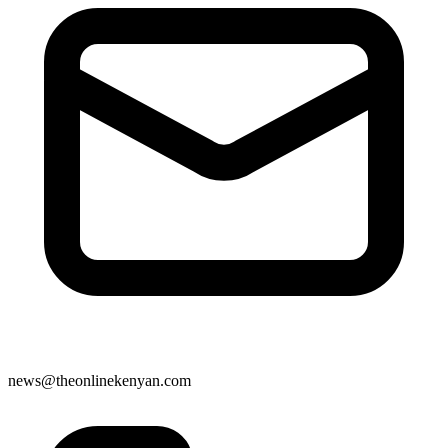
news@theonlinekenyan.com