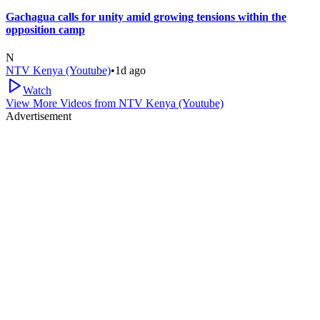
Gachagua calls for unity amid growing tensions within the
opposition camp
N
NTV Kenya (Youtube)
•
1d ago
Watch
View More Videos from
NTV Kenya (Youtube)
Advertisement