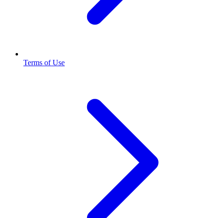
Terms of Use