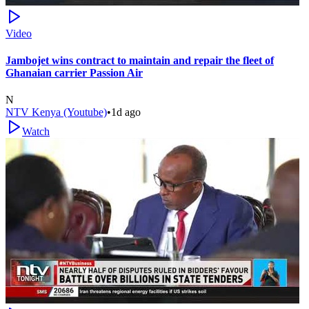
Video
Jambojet wins contract to maintain and repair the fleet of
Ghanaian carrier Passion Air
N
NTV Kenya (Youtube)
•
1d ago
Watch