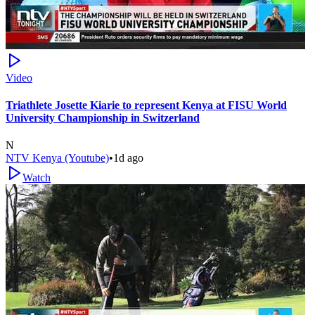
Video
Triathlete Josette Kiarie to represent Kenya at FISU World
University Championship in Switzerland
N
NTV Kenya (Youtube)
•
1d ago
Watch