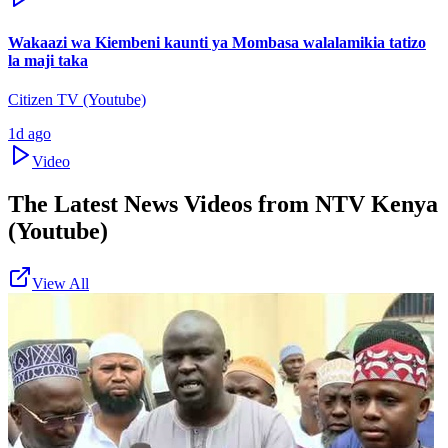
Wakaazi wa Kiembeni kaunti ya Mombasa walalamikia tatizo
la maji taka
Citizen TV (Youtube)
1d ago
Video
The Latest News Videos from
NTV Kenya
(Youtube)
View All