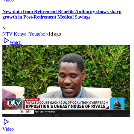
New data from Retirement Benefits Authority shows sharp
growth in Post-Retirement Medical Savings
N
NTV Kenya (Youtube)
•
1d ago
Watch
Video