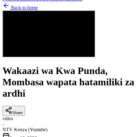
Back to home
Wakaazi wa Kwa Punda,
Mombasa wapata hatamiliki za
ardhi
Share
video
N
NTV Kenya (Youtube)