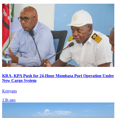
KRA, KPA Push for 24-Hour Mombasa Port Operation Under
New Cargo System
Kenyans
13h ago