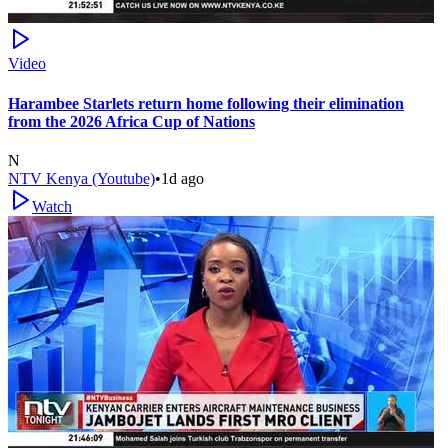
Video
Harambee Starlets return home following their elimination
from the 2026 Africa Cup of Nations
N
NTV Kenya (Youtube)
•
1d ago
Watch