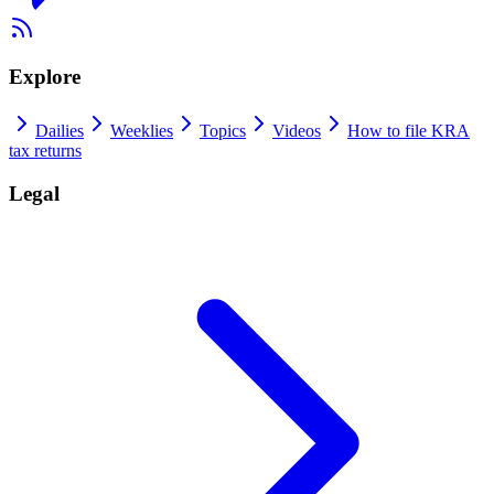
Explore
Dailies
Weeklies
Topics
Videos
How to file KRA
tax returns
Legal