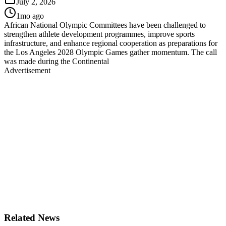
July 2, 2026
1mo ago
African National Olympic Committees have been challenged to
strengthen athlete development programmes, improve sports
infrastructure, and enhance regional cooperation as preparations for
the Los Angeles 2028 Olympic Games gather momentum. The call
was made during the Continental
Advertisement
Related News