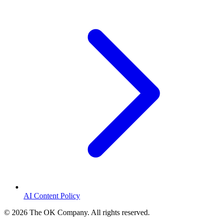
AI Content Policy
©
2026
The OK Company. All rights reserved.