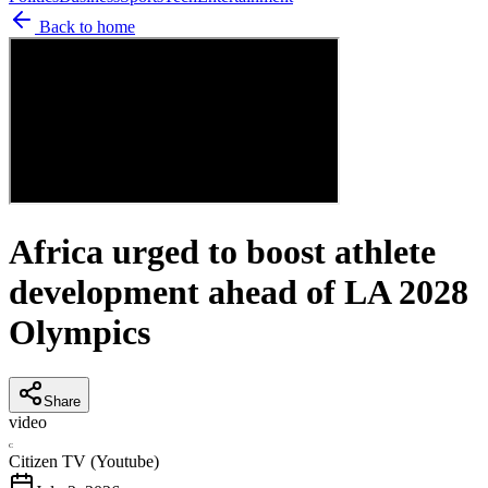
Back to home
Africa urged to boost athlete
development ahead of LA 2028
Olympics
Share
video
C
Citizen TV (Youtube)