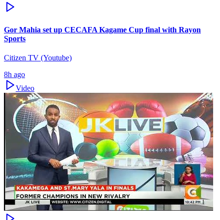
Gor Mahia set up CECAFA Kagame Cup final with Rayon
Sports
Citizen TV (Youtube)
8h ago
Video