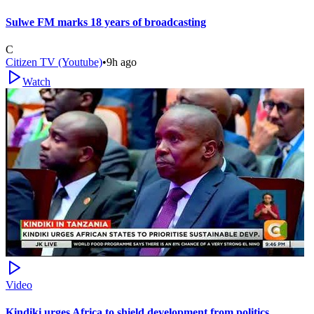
Sulwe FM marks 18 years of broadcasting
C
Citizen TV (Youtube)
•
9h ago
Watch
Video
Kindiki urges Africa to shield development from politics