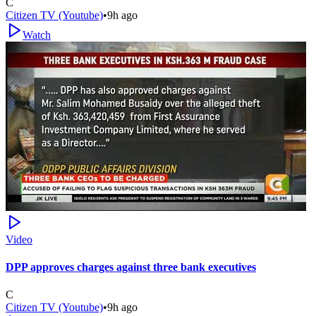
C
Citizen TV (Youtube)
•
9h ago
Watch
Video
DPP approves charges against three bank executives
C
Citizen TV (Youtube)
•
9h ago