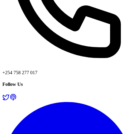
+254 758 277 017
Follow Us