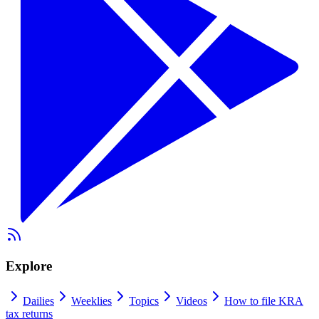
Explore
Dailies
Weeklies
Topics
Videos
How to file KRA
tax returns