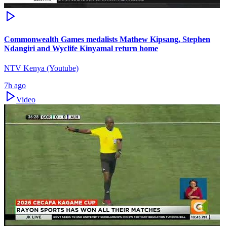
Commonwealth Games medalists Mathew Kipsang, Stephen
Ndangiri and Wyclife Kinyamal return home
NTV Kenya (Youtube)
7h ago
Video