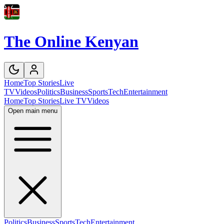
The Online Kenyan
Home
Top Stories
Live
TV
Videos
Politics
Business
Sports
Tech
Entertainment
Home
Top Stories
Live TV
Videos
Open main menu
Politics
Business
Sports
Tech
Entertainment