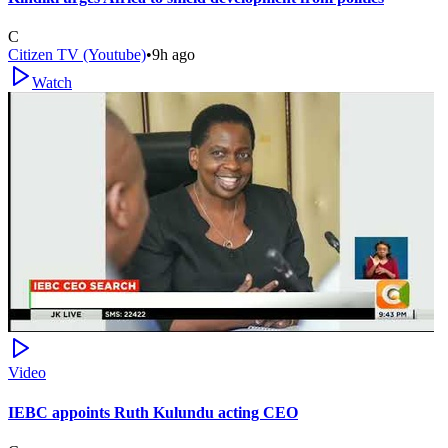
C
Citizen TV (Youtube)
•
9h ago
Watch
Video
IEBC appoints Ruth Kulundu acting CEO