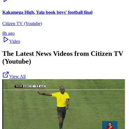
Kakamega High, Yala book boys' football final
Citizen TV (Youtube)
8h ago
Video
The Latest News Videos from
Citizen TV
(Youtube)
View All