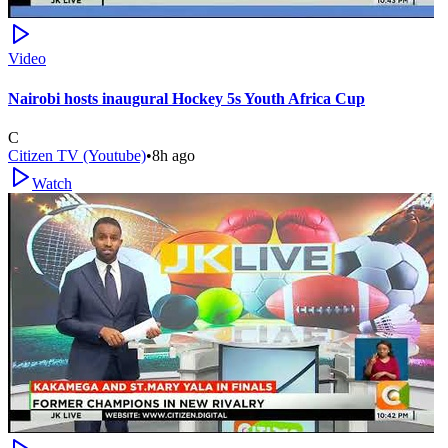
Video
Nairobi hosts inaugural Hockey 5s Youth Africa Cup
C
Citizen TV (Youtube)
•
8h ago
Watch