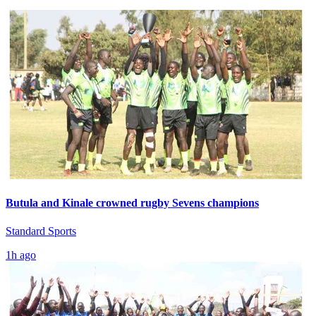
Butula and Kinale crowned rugby Sevens champions
Standard Sports
1h ago