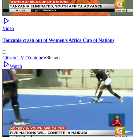
Video
Tanzania crash out of Women's Africa Cup of Nations
C
Citizen TV (Youtube)
•
8h ago
Watch