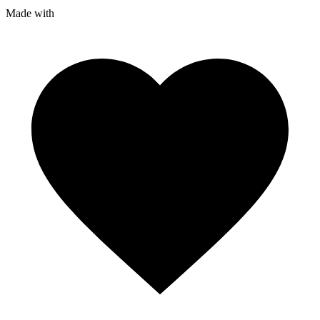
Made with