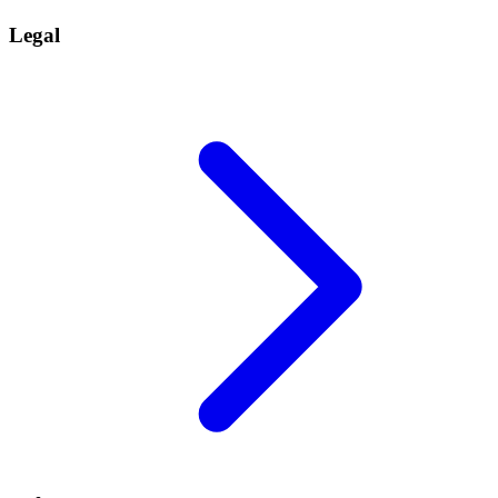
Legal