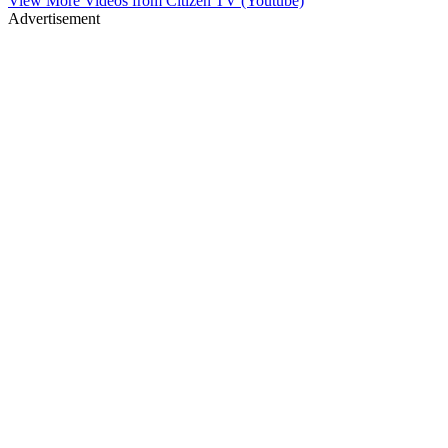
View More Videos from
Citizen TV (Youtube)
Advertisement