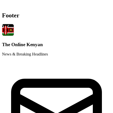
Footer
The Online Kenyan
News & Breaking Headlines