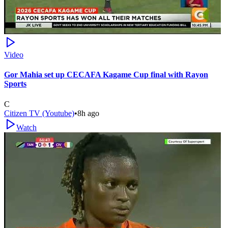
Video
Gor Mahia set up CECAFA Kagame Cup final with Rayon
Sports
C
Citizen TV (Youtube)
•
8h ago
Watch