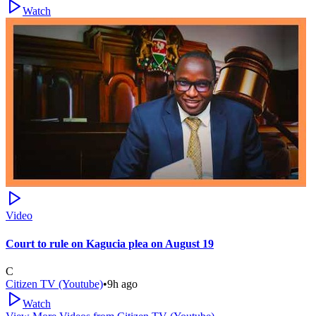
Watch
Video
Court to rule on Kagucia plea on August 19
C
Citizen TV (Youtube)
•
9h ago
Watch