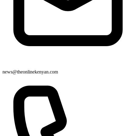
news@theonlinekenyan.com