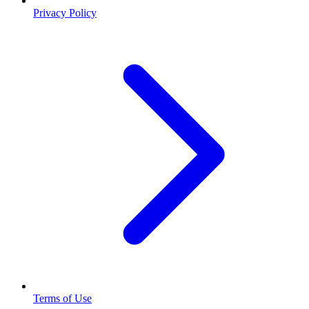
Privacy Policy
Terms of Use