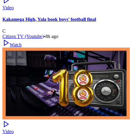
Video
Kakamega High, Yala book boys' football final
C
Citizen TV (Youtube)
•
8h ago
Watch
Video