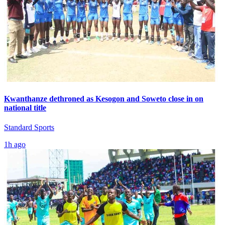
Kwanthanze dethroned as Kesogon and Soweto close in on
national title
Standard Sports
1h ago