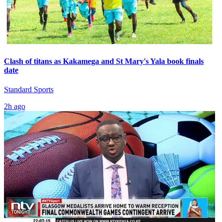
Clash of titans as Kakamega and St Mary's Yala book finals
date
Standard Sports
2h ago