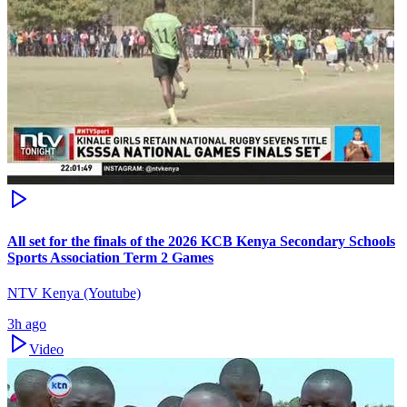
All set for the finals of the 2026 KCB Kenya Secondary Schools
Sports Association Term 2 Games
NTV Kenya (Youtube)
3h ago
Video