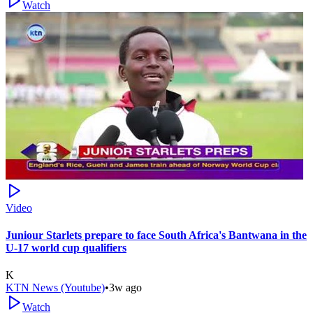
Watch
Video
Juniour Starlets prepare to face South Africa's Bantwana in the
U-17 world cup qualifiers
K
KTN News (Youtube)
•
3w ago
Watch