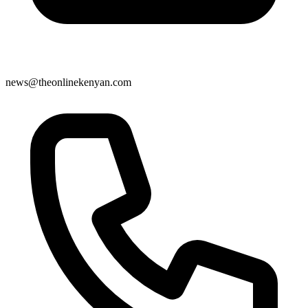
news@theonlinekenyan.com