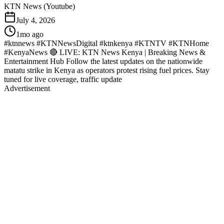
KTN News (Youtube)
July 4, 2026
1mo ago
#ktnnews #KTNNewsDigital #ktnkenya #KTNTV #KTNHome
#KenyaNews 🔴 LIVE: KTN News Kenya | Breaking News &
Entertainment Hub Follow the latest updates on the nationwide
matatu strike in Kenya as operators protest rising fuel prices. Stay
tuned for live coverage, traffic update
Advertisement