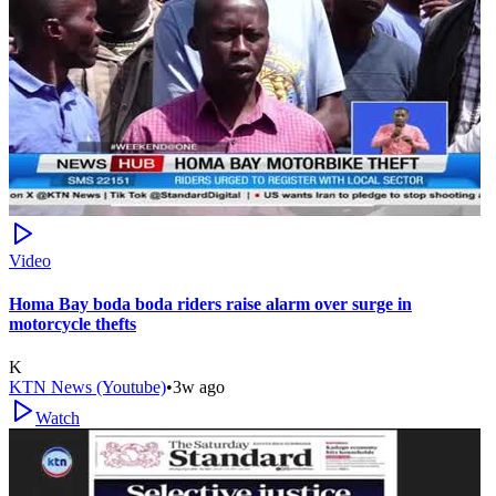
Video
Homa Bay boda boda riders raise alarm over surge in
motorcycle thefts
K
KTN News (Youtube)
•
3w ago
Watch