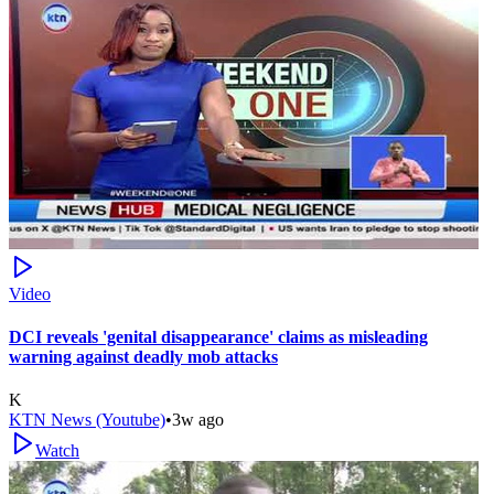
Video
DCI reveals 'genital disappearance' claims as misleading
warning against deadly mob attacks
K
KTN News (Youtube)
•
3w ago
Watch