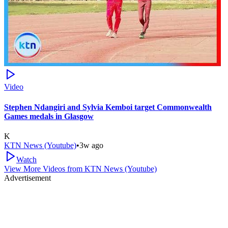
Video
Stephen Ndangiri and Sylvia Kemboi target Commonwealth
Games medals in Glasgow
K
KTN News (Youtube)
•
3w ago
Watch
View More Videos from
KTN News (Youtube)
Advertisement