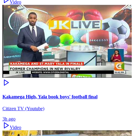
Video
Kakamega High, Yala book boys' football final
Citizen TV (Youtube)
3h ago
Video