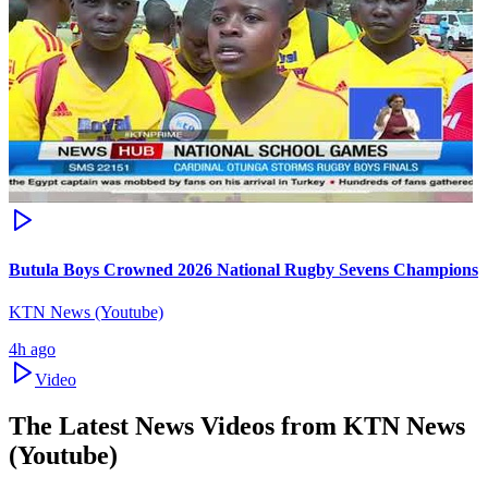
Butula Boys Crowned 2026 National Rugby Sevens Champions
KTN News (Youtube)
4h ago
Video
The Latest News Videos from
KTN News
(Youtube)