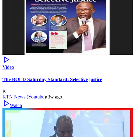
Video
The BOLD Saturday Standard: Selective justice
K
KTN News (Youtube)
•
3w ago
Watch