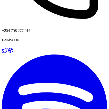
+254 758 277 017
Follow Us