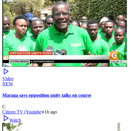
Video
NEW
Maraga says opposition unity talks on course
C
Citizen TV (Youtube)
•
1h ago
Watch