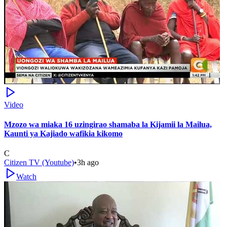
Video
Mzozo wa miaka 16 uzingirao shamaba la Kijamii la Mailua,
Kaunti ya Kajiado wafikia kikomo
C
Citizen TV (Youtube)
•
3h ago
Watch