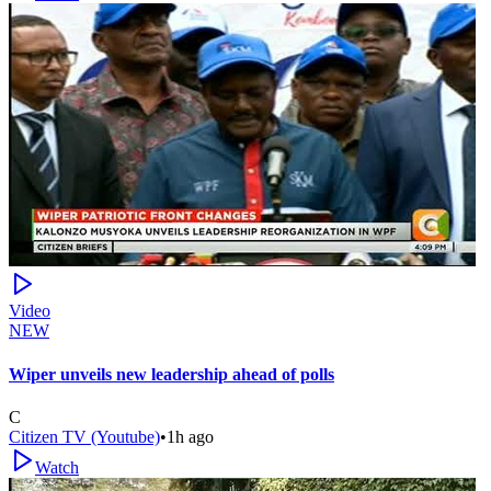
Video
NEW
Wiper unveils new leadership ahead of polls
C
Citizen TV (Youtube)
•
1h ago
Watch