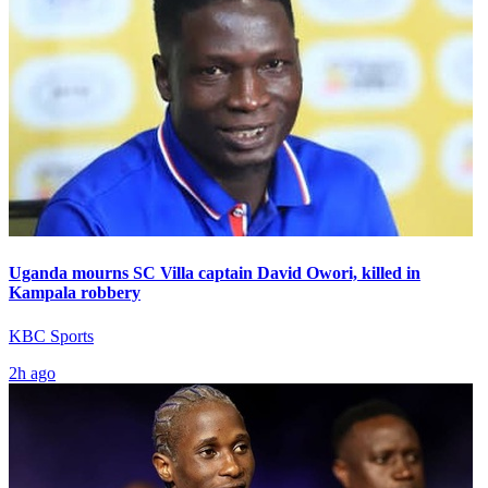
Uganda mourns SC Villa captain David Owori, killed in
Kampala robbery
KBC Sports
2h ago