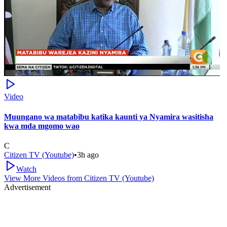
Video
Muungano wa matabibu katika kaunti ya Nyamira wasitisha
kwa mda mgomo wao
C
Citizen TV (Youtube)
•
3h ago
Watch
View More Videos from
Citizen TV (Youtube)
Advertisement