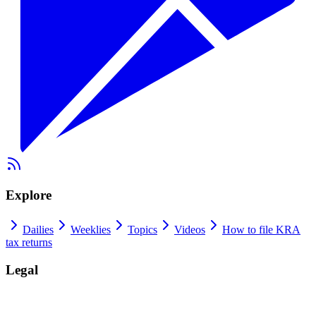
Explore
Dailies
Weeklies
Topics
Videos
How to file KRA
tax returns
Legal