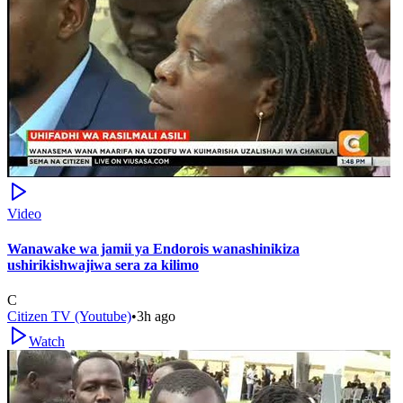
Video
Wanawake wa jamii ya Endorois wanashinikiza
ushirikishwajiwa sera za kilimo
C
Citizen TV (Youtube)
•
3h ago
Watch