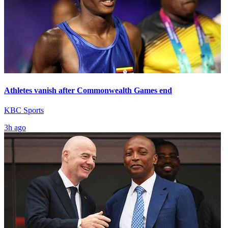
Athletes vanish after Commonwealth Games end
KBC Sports
3h ago