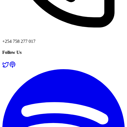
+254 758 277 017
Follow Us