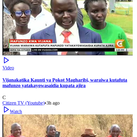
Video
Vijanakatika Kaunti ya Pokot Magharibi, waraiwa kutafuta
mafunzo yatakayowasaidia kupata ajira
C
Citizen TV (Youtube)
•
3h ago
Watch