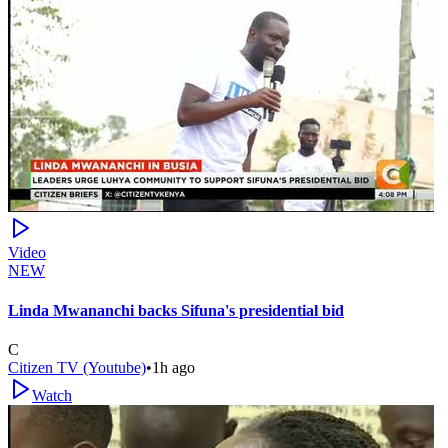
Video
NEW
Linda Mwananchi backs Sifuna's presidential bid
C
Citizen TV (Youtube)
•
1h ago
Watch