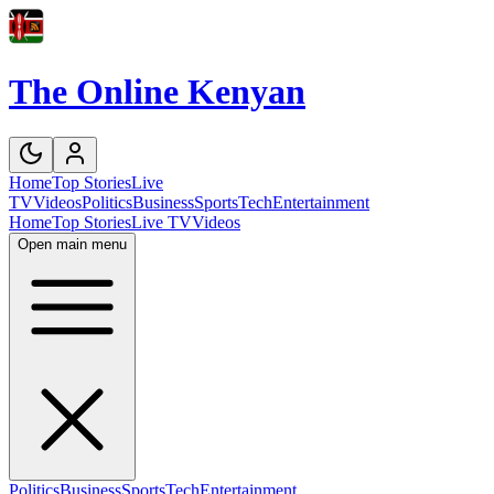
The Online Kenyan
Home
Top Stories
Live
TV
Videos
Politics
Business
Sports
Tech
Entertainment
Home
Top Stories
Live TV
Videos
Open main menu
Politics
Business
Sports
Tech
Entertainment