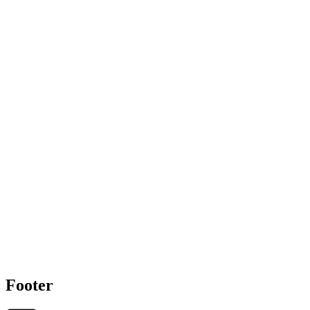
Footer