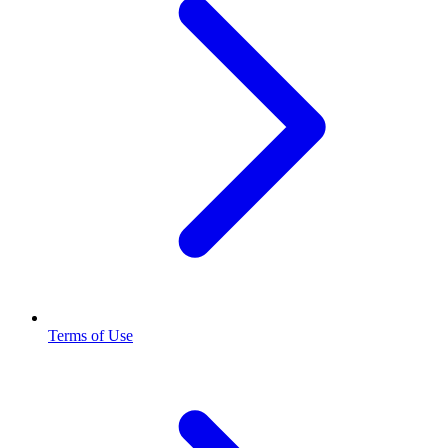
Terms of Use