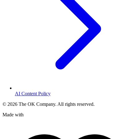
AI Content Policy
©
2026
The OK Company. All rights reserved.
Made with