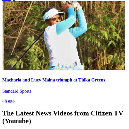
Macharia and Lucy Maina triumph at Thika Greens
Standard Sports
4h ago
The Latest News Videos from
Citizen TV
(Youtube)