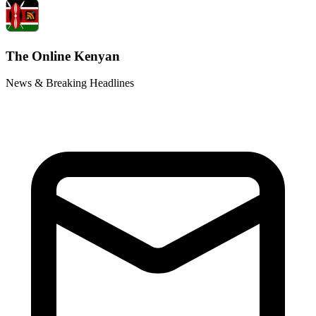
The Online Kenyan
News & Breaking Headlines