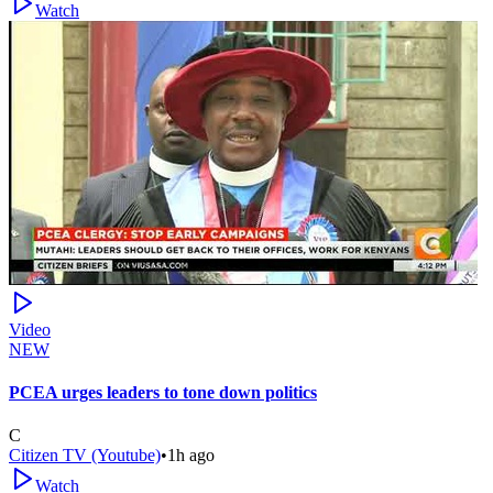
Watch
Video
NEW
PCEA urges leaders to tone down politics
C
Citizen TV (Youtube)
•
1h ago
Watch