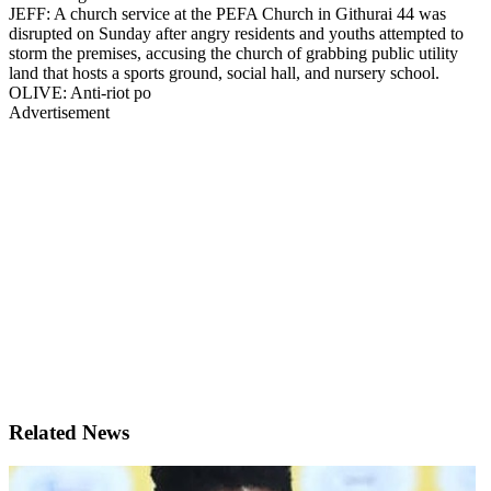
JEFF: A church service at the PEFA Church in Githurai 44 was
disrupted on Sunday after angry residents and youths attempted to
storm the premises, accusing the church of grabbing public utility
land that hosts a sports ground, social hall, and nursery school.
OLIVE: Anti-riot po
Advertisement
Related News