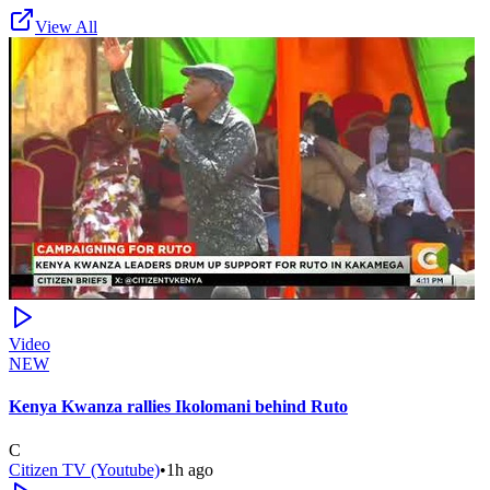
View All
Video
NEW
Kenya Kwanza rallies Ikolomani behind Ruto
C
Citizen TV (Youtube)
•
1h ago