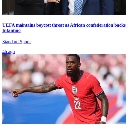
UEFA maintains boycott threat as African confederation backs
Infantino
Standard Sports
4h ago