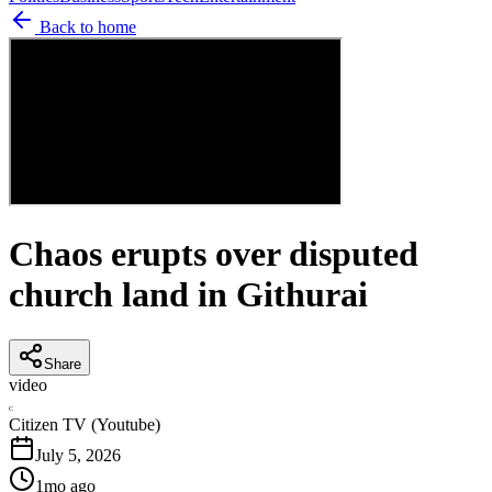
Back to home
Chaos erupts over disputed
church land in Githurai
Share
video
C
Citizen TV (Youtube)
July 5, 2026
1mo ago