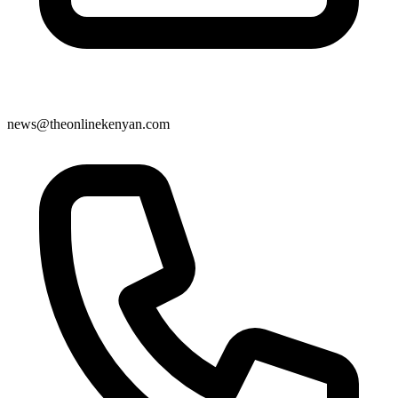
news@theonlinekenyan.com