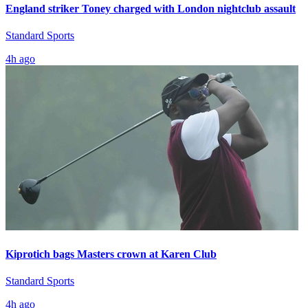
England striker Toney charged with London nightclub assault
Standard Sports
4h ago
Kiprotich bags Masters crown at Karen Club
Standard Sports
4h ago