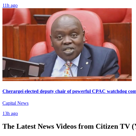
11h ago
Cherargei elected deputy chair of powerful CPAC watchdog com
Capital News
13h ago
The Latest News Videos from
Citizen TV (