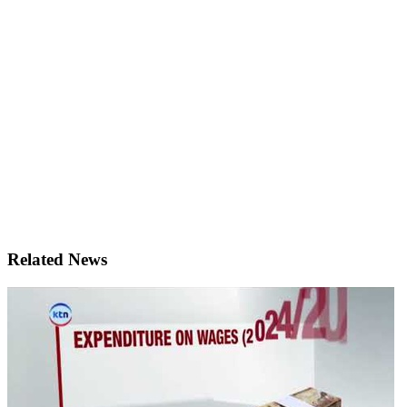
Related News