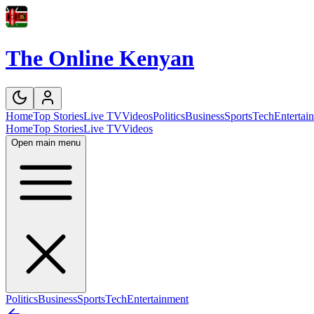
The Online Kenyan
Home
Top Stories
Live TV
Videos
Politics
Business
Sports
Tech
Entertai
Home
Top Stories
Live TV
Videos
Open main menu
Politics
Business
Sports
Tech
Entertainment