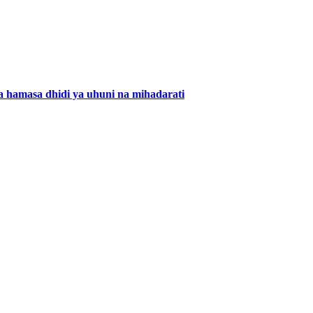
 hamasa dhidi ya uhuni na mihadarati