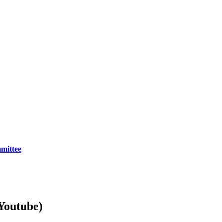
mittee
Youtube)