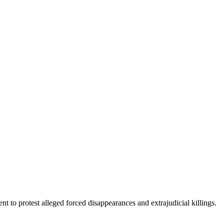
 to protest alleged forced disappearances and extrajudicial killings.