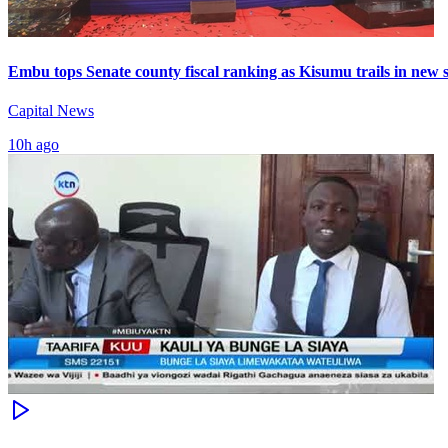
Embu tops Senate county fiscal ranking as Kisumu trails in new 
Capital News
10h ago