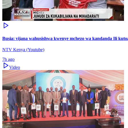
Busia: vijana wahusishwa kwenye mchezo wa kandanda Ili kutoa
NTV Kenya (Youtube)
7h ago
Video