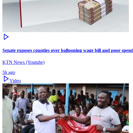
Senate exposes counties over ballooning wage bill and poor spen
KTN News (Youtube)
5h ago
Video