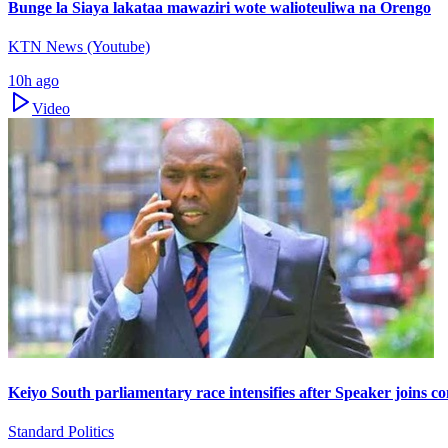
Bunge la Siaya lakataa mawaziri wote walioteuliwa na Orengo
KTN News (Youtube)
10h ago
Video
Keiyo South parliamentary race intensifies after Speaker joins co
Standard Politics