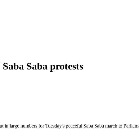
f Saba Saba protests
ut in large numbers for Tuesday's peaceful Saba Saba march to Parliament