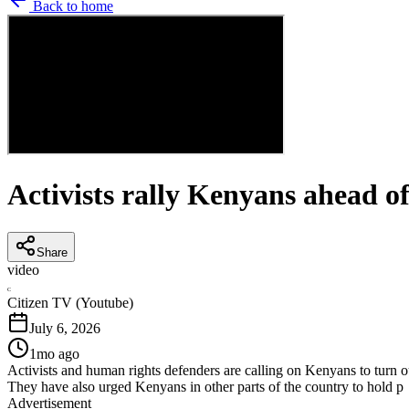
Back to home
Activists rally Kenyans ahead o
Share
video
C
Citizen TV (Youtube)
July 6, 2026
1mo ago
Activists and human rights defenders are calling on Kenyans to turn o
They have also urged Kenyans in other parts of the country to hold p
Advertisement