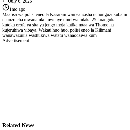
July 6, 2026
1mo ago
Maafisa wa polisi eneo la Kasarani wameanzisha uchunguzi kubaini
chanzo cha mwanamke mwenye umri wa miaka 25 kuanguka
kutoka orofa ya sita ya jengo moja katika mtaa wa Thome na
kujeruhiwa vibaya. Wakati huo huo, polisi eneo la Kilimani
wanawazuilia washukiwa watatu wanaodaiwa kum
Advertisement
Related News