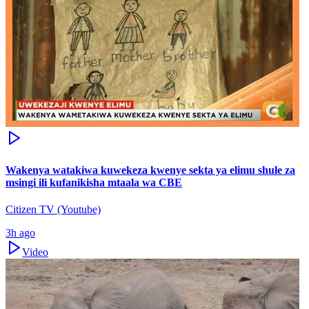
Wakenya watakiwa kuwekeza kwenye sekta ya elimu shule za
msingi ili kufanikisha mtaala wa CBE
Citizen TV (Youtube)
3h ago
Video