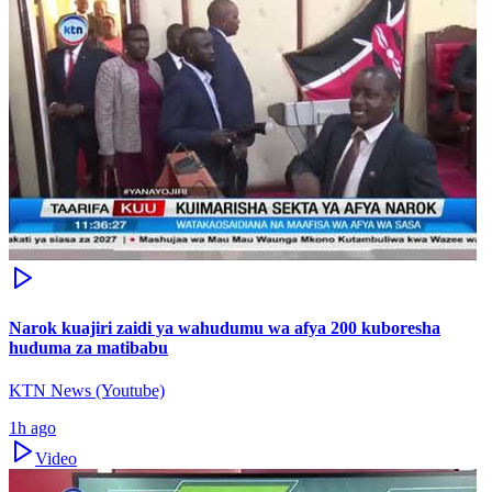
Narok kuajiri zaidi ya wahudumu wa afya 200 kuboresha
huduma za matibabu
KTN News (Youtube)
1h ago
Video