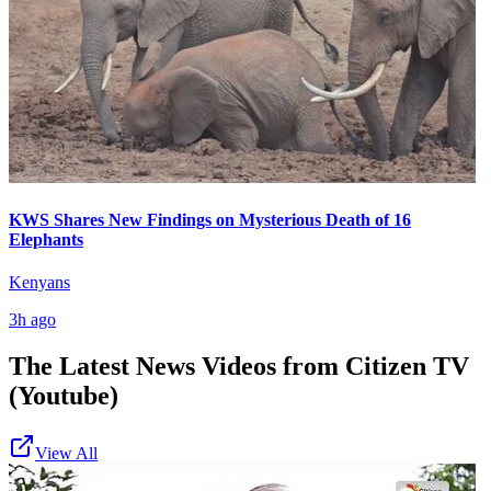
KWS Shares New Findings on Mysterious Death of 16
Elephants
Kenyans
3h ago
The Latest News Videos from
Citizen TV
(Youtube)
View All