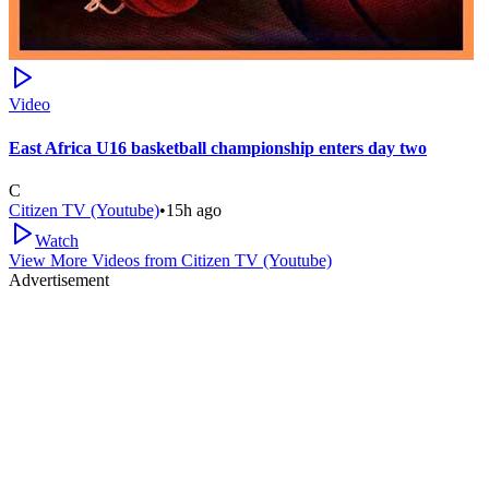
Video
East Africa U16 basketball championship enters day two
C
Citizen TV (Youtube)
•
15h ago
Watch
View More Videos from
Citizen TV (Youtube)
Advertisement