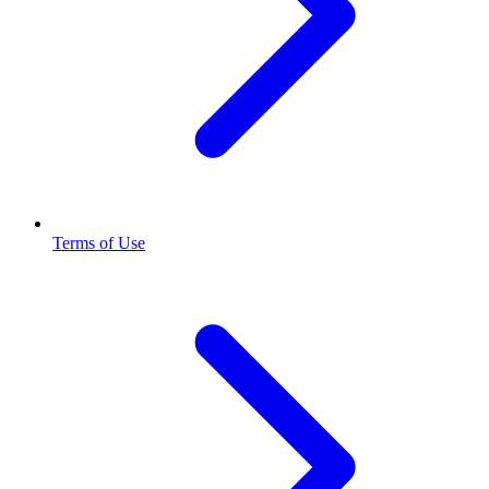
Terms of Use