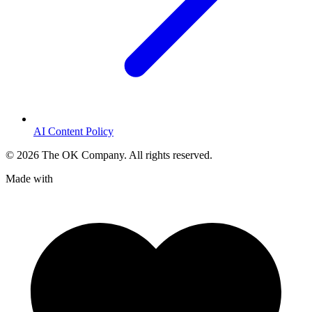
AI Content Policy
©
2026
The OK Company. All rights reserved.
Made with