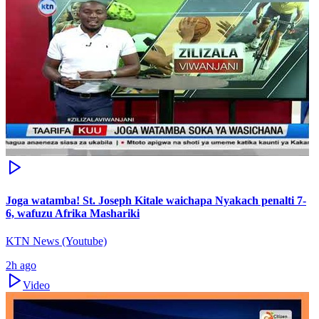
Joga watamba! St. Joseph Kitale waichapa Nyakach penalti 7-
6, wafuzu Afrika Mashariki
KTN News (Youtube)
2h ago
Video