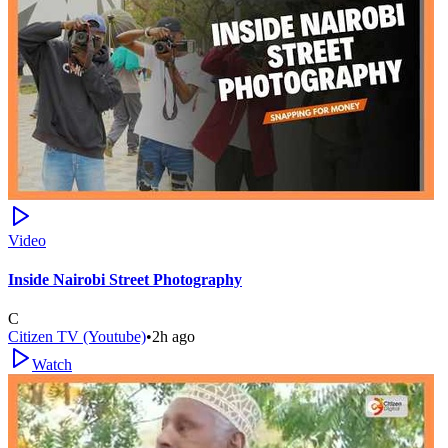
Video
Inside Nairobi Street Photography
C
Citizen TV (Youtube)
•
2h ago
Watch