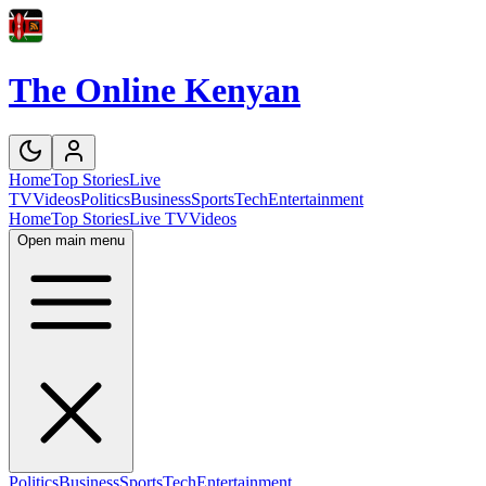
The Online Kenyan
Home
Top Stories
Live
TV
Videos
Politics
Business
Sports
Tech
Entertainment
Home
Top Stories
Live TV
Videos
Open main menu
Politics
Business
Sports
Tech
Entertainment