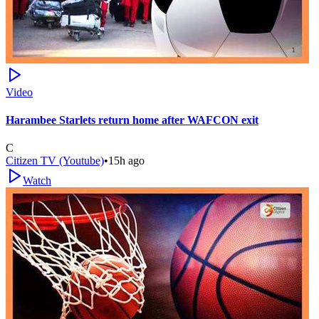
Video
Harambee Starlets return home after WAFCON exit
C
Citizen TV (Youtube)
•
15h ago
Watch