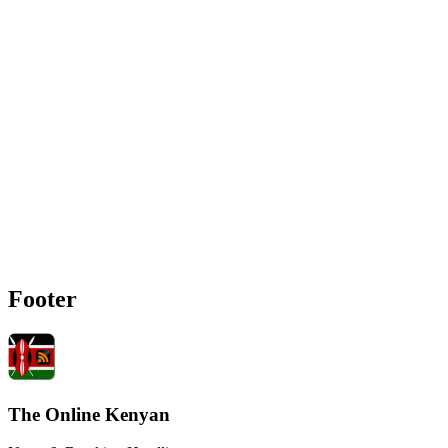
Footer
The Online Kenyan