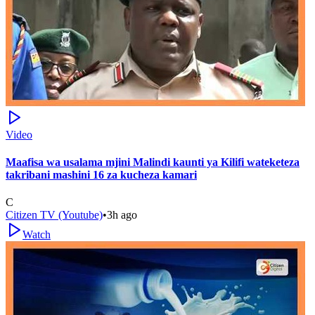
Video
Maafisa wa usalama mjini Malindi kaunti ya Kilifi wateketeza
takribani mashini 16 za kucheza kamari
C
Citizen TV (Youtube)
•
3h ago
Watch