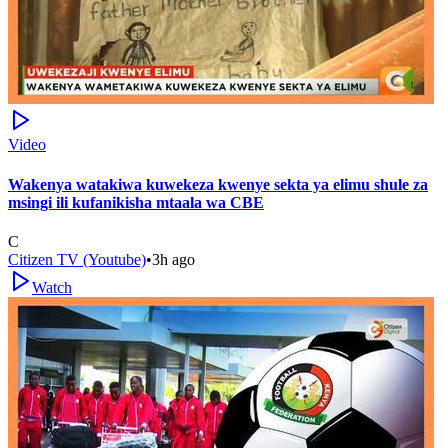
Video
Wakenya watakiwa kuwekeza kwenye sekta ya elimu shule za
msingi ili kufanikisha mtaala wa CBE
C
Citizen TV (Youtube)
•
3h ago
Watch