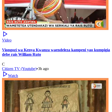
Video
Viongozi wa Kenya Kwanza waendeleza kampeni yao kumpigia
debe rais William Ruto
C
Citizen TV (Youtube)
•
3h ago
Watch