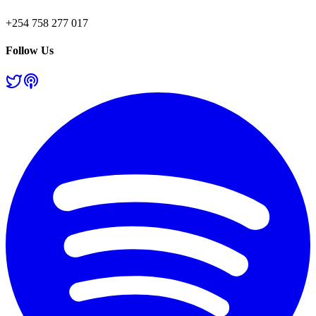
+254 758 277 017
Follow Us