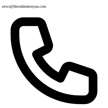
news@theonlinekenyan.com