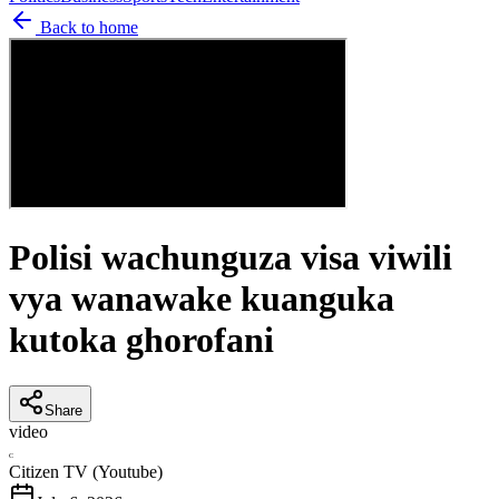
Back to home
Polisi wachunguza visa viwili
vya wanawake kuanguka
kutoka ghorofani
Share
video
C
Citizen TV (Youtube)