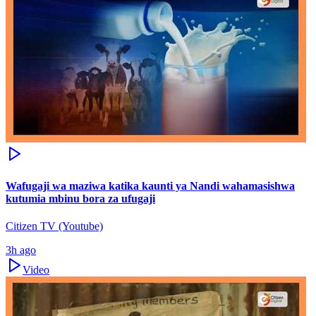
Wafugaji wa maziwa katika kaunti ya Nandi wahamasishwa
kutumia mbinu bora za ufugaji
Citizen TV (Youtube)
3h ago
Video