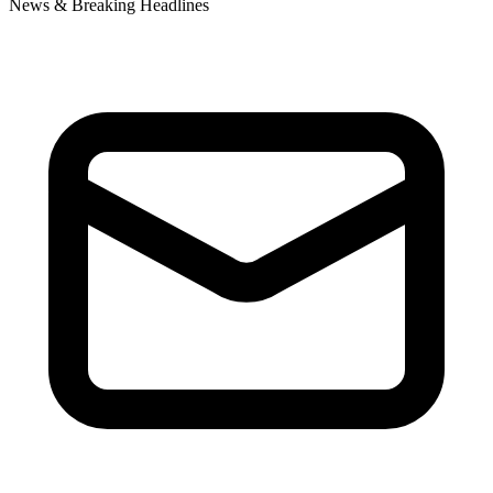
News & Breaking Headlines