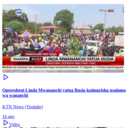
Operesheni Linda Mwananchi yatua Busia kuimarisha usalama
wa wananchi
KTN News (Youtube)
1h ago
Video