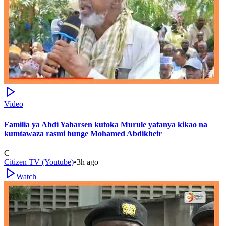
Video
Familia ya Abdi Yabarsen kutoka Murule yafanya kikao na
kumtawaza rasmi bunge Mohamed Abdikheir
C
Citizen TV (Youtube)
•
3h ago
Watch