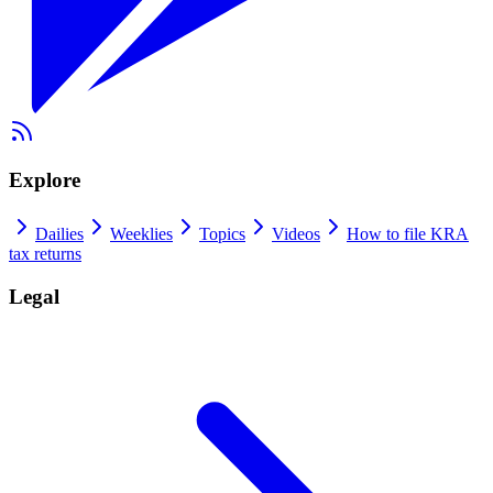
Explore
Dailies
Weeklies
Topics
Videos
How to file KRA
tax returns
Legal