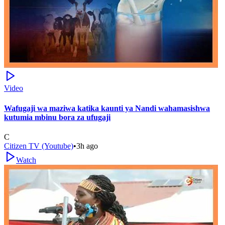
Video
Wafugaji wa maziwa katika kaunti ya Nandi wahamasishwa
kutumia mbinu bora za ufugaji
C
Citizen TV (Youtube)
•
3h ago
Watch