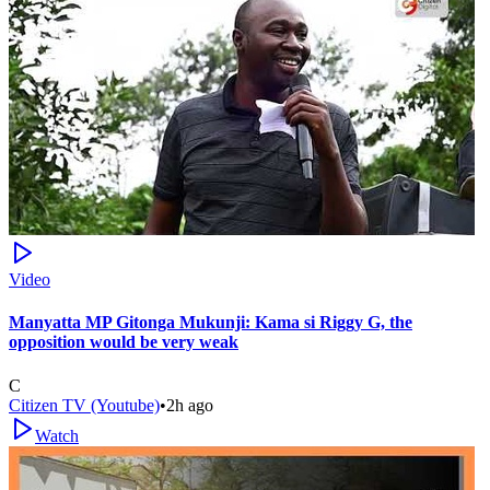
Video
Manyatta MP Gitonga Mukunji: Kama si Riggy G, the
opposition would be very weak
C
Citizen TV (Youtube)
•
2h ago
Watch